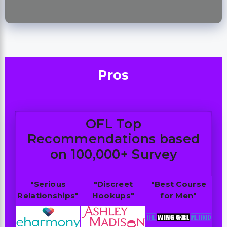
Pros
OFL Top
Recommendations based
on 100,000+ Survey
"Serious
"Discreet
"Best Course
Relationships"
Hookups"
for Men"