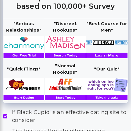
based on 100,000+ Survey
"Serious
"Discreet
"Best Course for
Relationships"
Hookups"
Men"
"Normal
"Quick Flings"
"Our Quiz"
Hookups"
If Black Cupid is an effective dating site to
consider