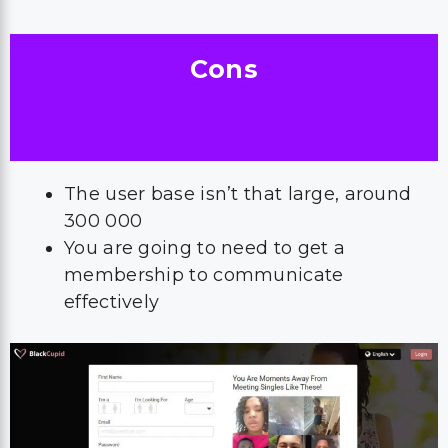
Cons
The user base isn’t that large, around
300 000
You are going to need to get a
membership to communicate
effectively