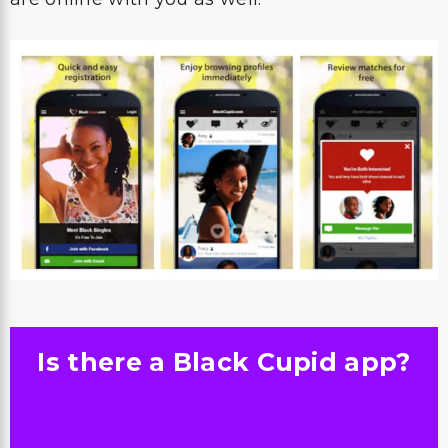
Is there a Black Cupid app?