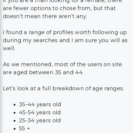
If you are a man looking for a female, there
are fewer options to chose from, but that
doesn’t mean there aren’t any.
I found a range of profiles worth following up
during my searches and I am sure you will as
well.
As we mentioned, most of the users on site
are aged between 35 and 44.
Let’s look at a full breakdown of age ranges.
35-44 years old
45-54 years old
25-34 years old
55 +