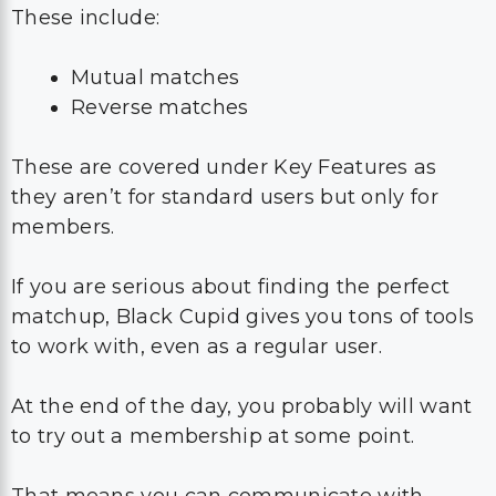
These include:
Mutual matches
Reverse matches
These are covered under Key Features as
they aren’t for standard users but only for
members.
If you are serious about finding the perfect
matchup, Black Cupid gives you tons of tools
to work with, even as a regular user.
At the end of the day, you probably will want
to try out a membership at some point.