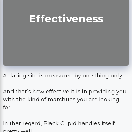
Effectiveness
A dating site is measured by one thing only.
And that’s how effective it is in providing you
with the kind of matchups you are looking
for.
In that regard, Black Cupid handles itself
pretty well.