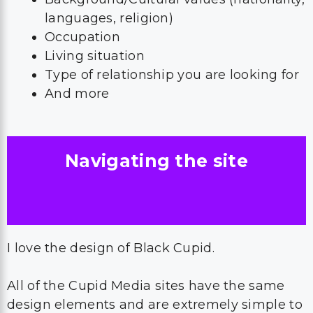
languages, religion)
Occupation
Living situation
Type of relationship you are looking for
And more
Navigating the site
I love the design of Black Cupid.
All of the Cupid Media sites have the same
design elements and are extremely simple to