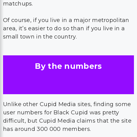
matchups.
Of course, if you live in a major metropolitan
area, it’s easier to do so than if you live in a
small town in the country.
By the numbers
Unlike other Cupid Media sites, finding some
user numbers for Black Cupid was pretty
difficult, but Cupid Media claims that the site
has around 300 000 members.