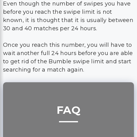
Even though the number of swipes you have
before you reach the swipe limit is not
known, it is thought that it is usually between
30 and 40 matches per 24 hours.
Once you reach this number, you will have to
wait another full 24 hours before you are able
to get rid of the Bumble swipe limit and start
searching for a match again.
FAQ