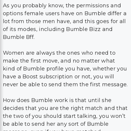
As you probably know, the permissions and
options female users have on Bumble differ a
lot from those men have, and this goes for all
of its modes, including Bumble Bizz and
Bumble Bff.
Women are always the ones who need to
make the first move, and no matter what
kind of Bumble profile you have, whether you
have a Boost subscription or not, you will
never be able to send them the first message.
How does Bumble work is that until she
decides that you are the right match and that
the two of you should start talking, you won’t
be able to send her any sort of Bumble