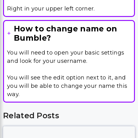
Right in your upper left corner.
How to change name on
Bumble?
You will need to open your basic settings
and look for your username.
You will see the edit option next to it, and
you will be able to change your name this
way.
Related Posts