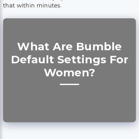
that within minutes.
What Are Bumble
Default Settings For
Women?