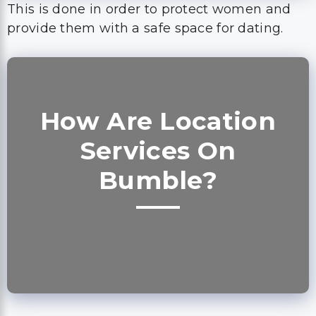
This is done in order to protect women and
provide them with a safe space for dating.
How Are Location
Services On
Bumble?