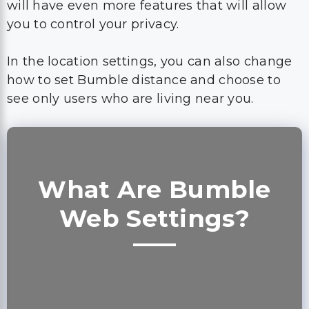
will have even more features that will allow
you to control your privacy.
In the location settings, you can also change
how to set Bumble distance and choose to
see only users who are living near you.
What Are Bumble
Web Settings?