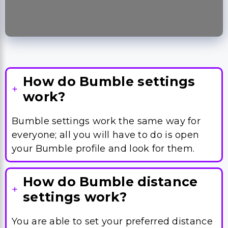
How do Bumble settings
work?
Bumble settings work the same way for
everyone; all you will have to do is open
your Bumble profile and look for them.
How do Bumble distance
settings work?
You are able to set your preferred distance