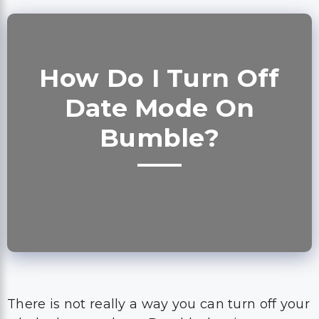
How Do I Turn Off
Date Mode On
Bumble?
There is not really a way you can turn off your