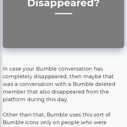
Disappeared?
In case your Bumble conversation has
completely disappeared, then maybe that
was a conversation with a Bumble deleted
member that also disappeared from the
platform during this day.
Other than that, Bumble uses this sort of
Bumble icons only on people who were