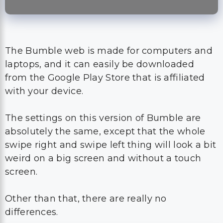
The Bumble web is made for computers and
laptops, and it can easily be downloaded
from the Google Play Store that is affiliated
with your device.
The settings on this version of Bumble are
absolutely the same, except that the whole
swipe right and swipe left thing will look a bit
weird on a big screen and without a touch
screen.
Other than that, there are really no
differences.