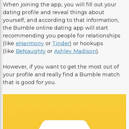
When joining the app, you will fill out your
dating profile and reveal things about
yourself, and according to that information,
the Bumble online dating app will start
recommending you people for relationships
(like
eHarmony
or
Tinder
) or hookups
(like
BeNaughty
or
Ashley Madison
).
However, if you want to get the most out of
your profile and really find a Bumble match
that is good for you.