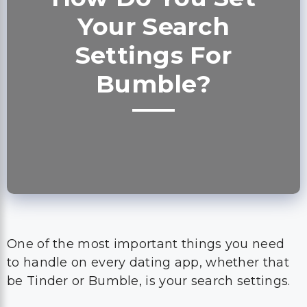
Your Search
Settings For
Bumble?
One of the most important things you need
to handle on every dating app, whether that
be Tinder or Bumble, is your search settings.