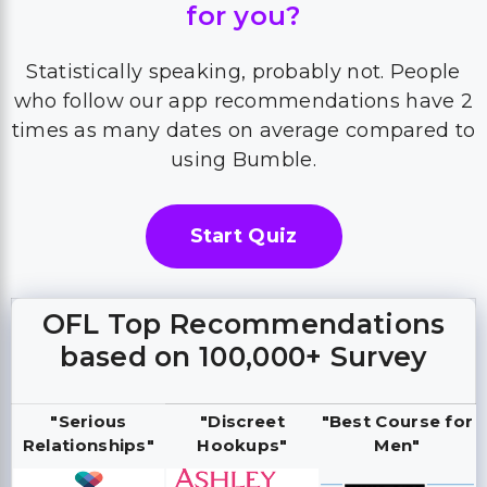
for you?
Statistically speaking, probably not. People
who follow our app recommendations have 2
times as many dates on average compared to
using Bumble.
Start Quiz
OFL Top Recommendations
based on 100,000+ Survey
"Serious
"Discreet
"Best Course for
Relationships"
Hookups"
Men"