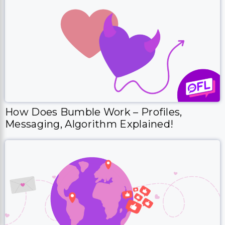
How Does Bumble Work – Profiles,
Messaging, Algorithm Explained!