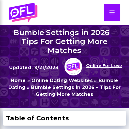
Skip
to
Men
content
Bumble Settings in 2026 –
Tips For Getting More
Matches
Online For Love
9/21/2023
Home
»
Online Dating Websites
»
Bumble
Dating
»
Bumble Settings in 2026 – Tips For
Getting More Matches
Table of Contents