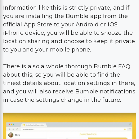
Information like this is strictly private, and if
you are installing the Bumble app from the
official App Store to your Android or iOS
iPhone device, you will be able to snooze the
location sharing and choose to keep it private
to you and your mobile phone.
There is also a whole thorough Bumble FAQ
about this, so you will be able to find the
tiniest details about location settings in there,
and you will also receive Bumble notifications
in case the settings change in the future.