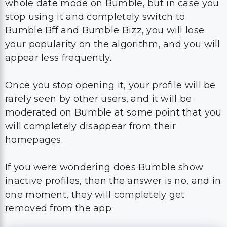
whole date mode on Bumble, but in case you
stop using it and completely switch to
Bumble Bff and Bumble Bizz, you will lose
your popularity on the algorithm, and you will
appear less frequently.
Once you stop opening it, your profile will be
rarely seen by other users, and it will be
moderated on Bumble at some point that you
will completely disappear from their
homepages.
If you were wondering does Bumble show
inactive profiles, then the answer is no, and in
one moment, they will completely get
removed from the app.