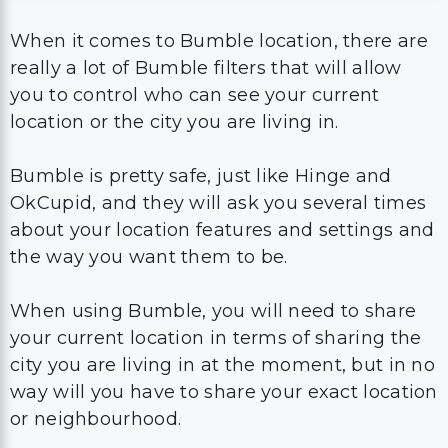
When it comes to Bumble location, there are
really a lot of Bumble filters that will allow
you to control who can see your current
location or the city you are living in.
Bumble is pretty safe, just like Hinge and
OkCupid, and they will ask you several times
about your location features and settings and
the way you want them to be.
When using Bumble, you will need to share
your current location in terms of sharing the
city you are living in at the moment, but in no
way will you have to share your exact location
or neighbourhood.