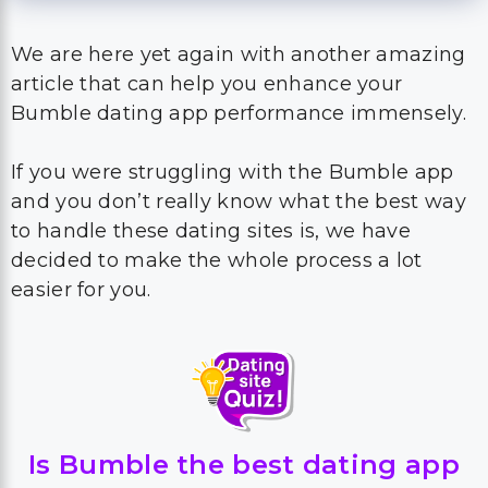
We are here yet again with another amazing
article that can help you enhance your
Bumble dating app performance immensely.
If you were struggling with the Bumble app
and you don’t really know what the best way
to handle these dating sites is, we have
decided to make the whole process a lot
easier for you.
Is Bumble the best dating app