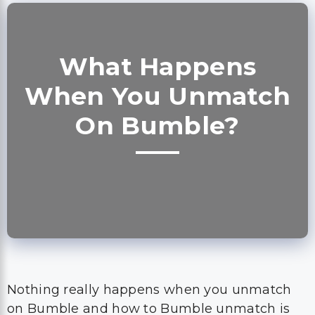
What Happens
When You Unmatch
On Bumble?
Nothing really happens when you unmatch
on Bumble and how to Bumble unmatch is