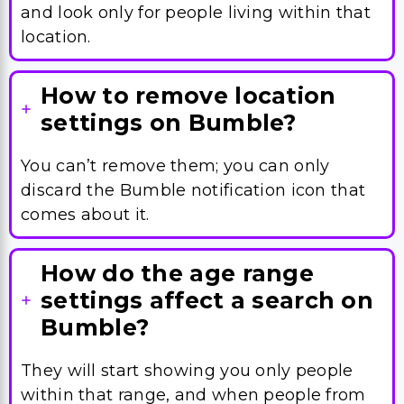
and look only for people living within that
location.
How to remove location
settings on Bumble?
You can’t remove them; you can only
discard the Bumble notification icon that
comes about it.
How do the age range
settings affect a search on
Bumble?
They will start showing you only people
within that range, and when people from