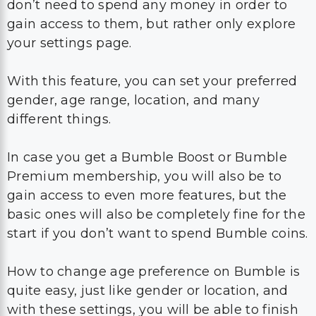
don’t need to spend any money in order to
gain access to them, but rather only explore
your settings page.
With this feature, you can set your preferred
gender, age range, location, and many
different things.
In case you get a Bumble Boost or Bumble
Premium membership, you will also be to
gain access to even more features, but the
basic ones will also be completely fine for the
start if you don’t want to spend Bumble coins.
How to change age preference on Bumble is
quite easy, just like gender or location, and
with these settings, you will be able to finish