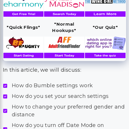
"Normal
"Quick Flings"
"Our Quiz"
Hookups"
In this article, we will discuss:
How do Bumble settings work
How do you set your search settings
How to change your preferred gender and
distance
How do you turn off Date Mode on