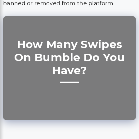
banned or removed from the platform.
How Many Swipes
On Bumble Do You
Have?