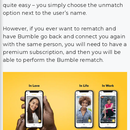
quite easy – you simply choose the unmatch
option next to the user’s name.
However, if you ever want to rematch and
have Bumble go back and connect you again
with the same person, you will need to have a
premium subscription, and then you will be
able to perform the Bumble rematch.