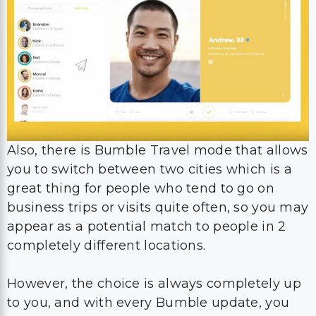
Also, there is Bumble Travel mode that allows
you to switch between two cities which is a
great thing for people who tend to go on
business trips or visits quite often, so you may
appear as a potential match to people in 2
completely different locations.
However, the choice is always completely up
to you, and with every Bumble update, you