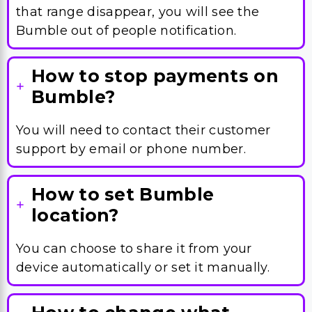
that range disappear, you will see the
Bumble out of people notification.
How to stop payments on
Bumble?
You will need to contact their customer
support by email or phone number.
How to set Bumble
location?
You can choose to share it from your
device automatically or set it manually.