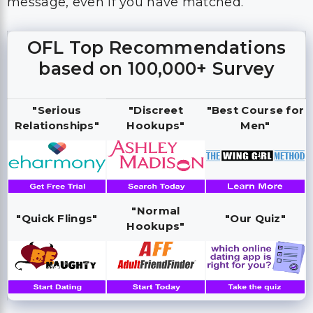
message, even if you have matched.
OFL Top Recommendations
based on 100,000+ Survey
"Serious
"Discreet
"Best Course for
Relationships"
Hookups"
Men"
"Normal
"Quick Flings"
"Our Quiz"
Hookups"