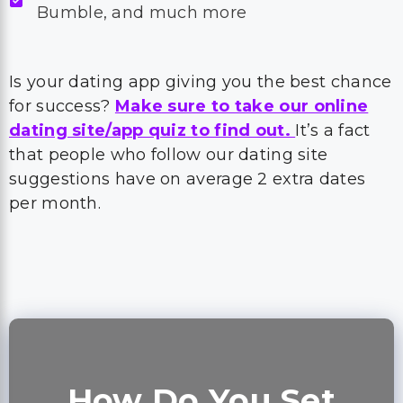
Bumble, and much more
Is your dating app giving you the best chance
for success?
Make sure to take our online
dating site/app quiz to find out.
It’s a fact
that people who follow our dating site
suggestions have on average 2 extra dates
per month.
How Do You Set