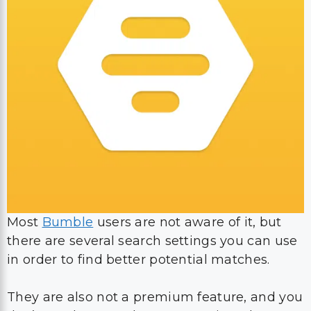
Most
Bumble
users are not aware of it, but
there are several search settings you can use
in order to find better potential matches.
They are also not a premium feature, and you