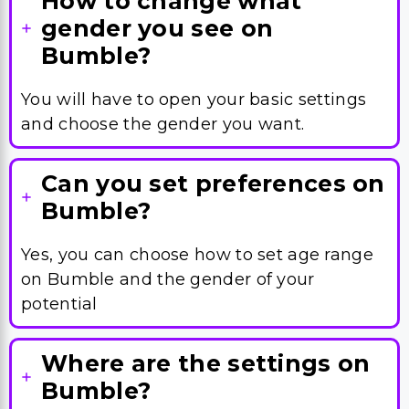
How to change what
gender you see on
Bumble?
You will have to open your basic settings
and choose the gender you want.
Can you set preferences on
Bumble?
Yes, you can choose how to set age range
on Bumble and the gender of your
potential
Where are the settings on
Bumble?