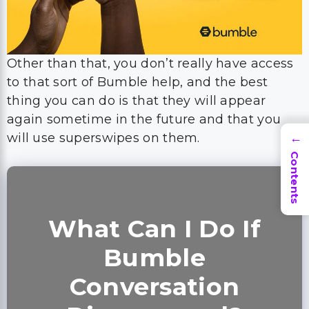
Other than that, you don’t really have access
to that sort of Bumble help, and the best
thing you can do is that they will appear
again sometime in the future and that you
will use superswipes on them.
→
Contents
What Can I Do If
Bumble
Conversation