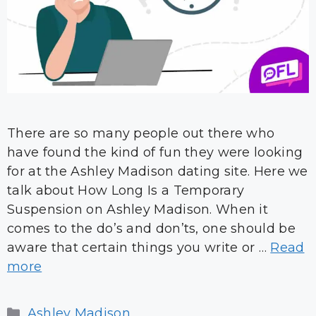
There are so many people out there who
have found the kind of fun they were looking
for at the Ashley Madison dating site. Here we
talk about How Long Is a Temporary
Suspension on Ashley Madison. When it
comes to the do’s and don’ts, one should be
aware that certain things you write or …
Read
more
Categories
Ashley Madison