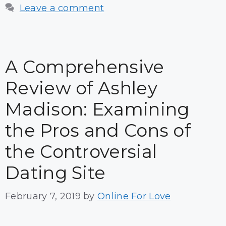
Leave a comment
A Comprehensive
Review of Ashley
Madison: Examining
the Pros and Cons of
the Controversial
Dating Site
February 7, 2019
by
Online For Love