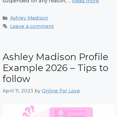
suspended for any reason, …
Read more
Categories
Ashley Madison
Leave a comment
Ashley Madison Profile
Example 2026 – Tips to
follow
April 11, 2023
by
Online For Love