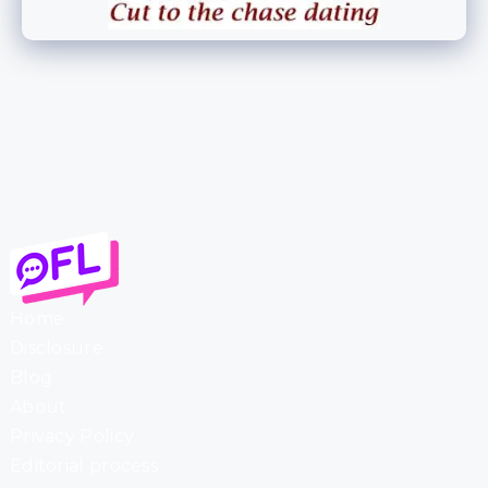
Home
Disclosure
Blog
About
Privacy Policy
Editorial process