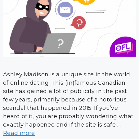
Ashley Madison is a unique site in the world
of online dating. This (in)famous Canadian
site has gained a lot of publicity in the past
few years, primarily because of a notorious
scandal that happened in 2015. If you’ve
heard of it, you are probably wondering what
exactly happened and if the site is safe …
Read more