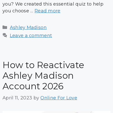
you? We created this essential quiz to help
you choose …
Read more
Categories
Ashley Madison
Leave a comment
How to Reactivate
Ashley Madison
Account 2026
April 11, 2023
by
Online For Love