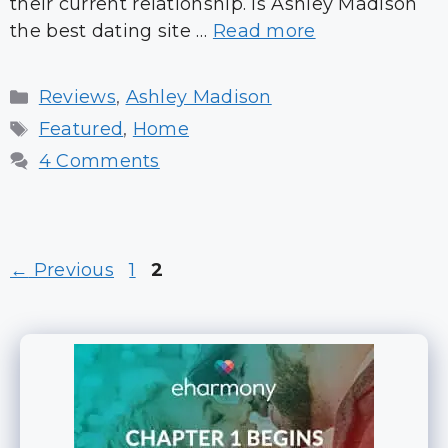
their current relationship. Is Ashley Madison
the best dating site …
Read more
Categories
Reviews
,
Ashley Madison
Tags
Featured
,
Home
4 Comments
Page
Page
←
Previous
1
2