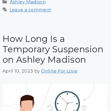
Categories
Ashley Madison
Leave a comment
How Long Is a
Temporary Suspension
on Ashley Madison
April 10, 2023
by
Online For Love