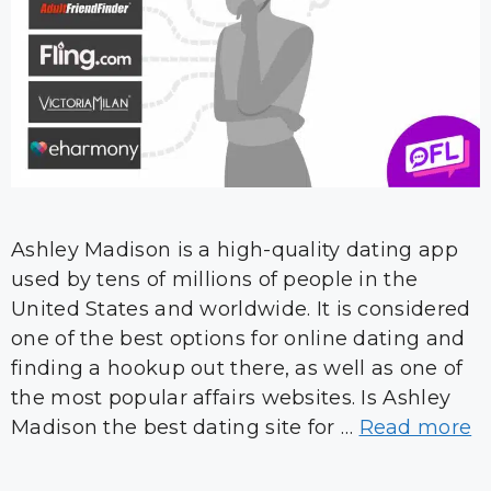
Ashley Madison is a high-quality dating app
used by tens of millions of people in the
United States and worldwide. It is considered
one of the best options for online dating and
finding a hookup out there, as well as one of
the most popular affairs websites. Is Ashley
Madison the best dating site for …
Read more