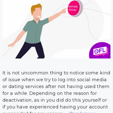
It is not uncommon thing to notice some kind
of issue when we try to log into social media
or dating services after not having used them
for a while. Depending on the reason for
deactivation, as in you did do this yourself or
if you have experienced having your account