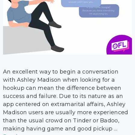
An excellent way to begin a conversation
with Ashley Madison when looking for a
hookup can mean the difference between
success and failure. Due to its nature as an
app centered on extramarital affairs, Ashley
Madison users are usually more experienced
than the usual crowd on Tinder or Badoo,
making having game and good pickup …