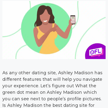
As any other dating site, Ashley Madison has
different features that will help you navigate
your experience. Let’s figure out What the
green dot mean on Ashley Madison which
you can see next to people’s profile pictures.
Is Ashley Madison the best dating site for