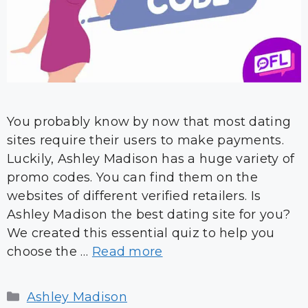
You probably know by now that most dating
sites require their users to make payments.
Luckily, Ashley Madison has a huge variety of
promo codes. You can find them on the
websites of different verified retailers. Is
Ashley Madison the best dating site for you?
We created this essential quiz to help you
choose the …
Read more
Categories
Ashley Madison