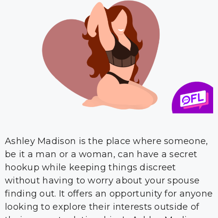
Ashley Madison is the place where someone,
be it a man or a woman, can have a secret
hookup while keeping things discreet
without having to worry about your spouse
finding out. It offers an opportunity for anyone
looking to explore their interests outside of