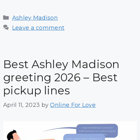
Categories
Ashley Madison
Leave a comment
Best Ashley Madison
greeting 2026 – Best
pickup lines
April 11, 2023
by
Online For Love