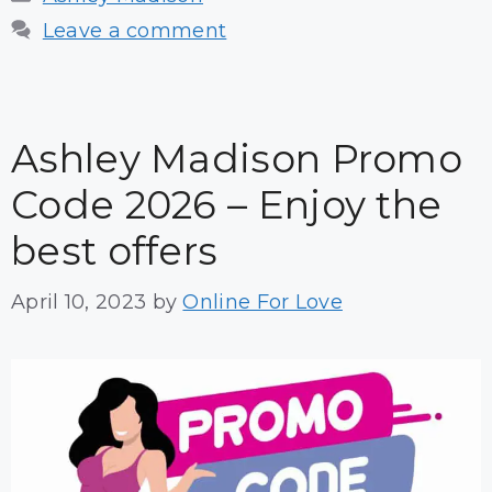
Leave a comment
Ashley Madison Promo
Code 2026 – Enjoy the
best offers
April 10, 2023
by
Online For Love