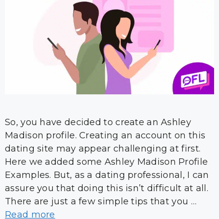
So, you have decided to create an Ashley
Madison profile. Creating an account on this
dating site may appear challenging at first.
Here we added some Ashley Madison Profile
Examples. But, as a dating professional, I can
assure you that doing this isn’t difficult at all.
There are just a few simple tips that you …
Read more