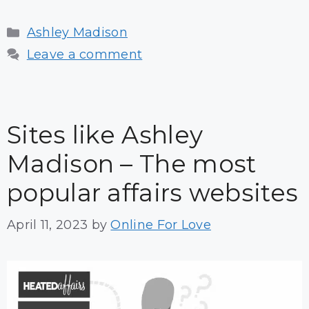
Categories
Ashley Madison
Leave a comment
Sites like Ashley
Madison – The most
popular affairs websites
April 11, 2023
by
Online For Love