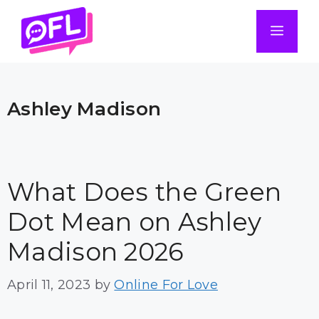
Skip
to
Men
content
Ashley Madison
What Does the Green
Dot Mean on Ashley
Madison 2026
April 11, 2023
by
Online For Love