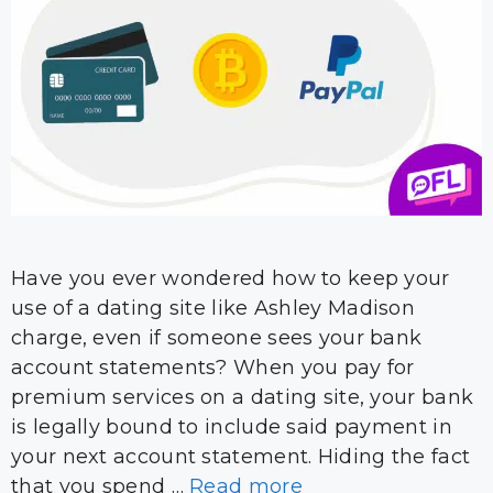
Have you ever wondered how to keep your
use of a dating site like Ashley Madison
charge, even if someone sees your bank
account statements? When you pay for
premium services on a dating site, your bank
is legally bound to include said payment in
your next account statement. Hiding the fact
that you spend …
Read more