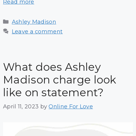
Read more
Categories
Ashley Madison
Leave a comment
What does Ashley
Madison charge look
like on statement?
April 11, 2023
by
Online For Love