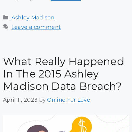
Categories
Ashley Madison
Leave a comment
What Really Happened
In The 2015 Ashley
Madison Data Breach?
April 11, 2023
by
Online For Love