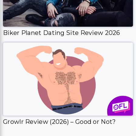
Biker Planet Dating Site Review 2026
Growlr Review (2026) – Good or Not?