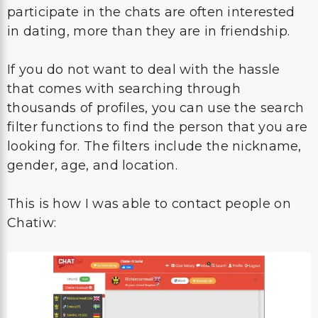
participate in the chats are often interested
in dating, more than they are in friendship.
If you do not want to deal with the hassle
that comes with searching through
thousands of profiles, you can use the search
filter functions to find the person that you are
looking for. The filters include the nickname,
gender, age, and location.
This is how I was able to contact people on
Chatiw: