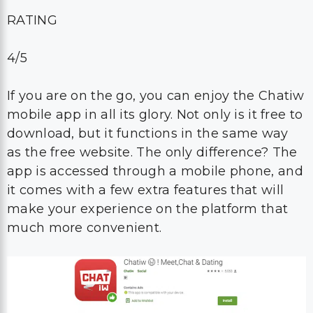
RATING
4/5
If you are on the go, you can enjoy the Chatiw
mobile app in all its glory. Not only is it free to
download, but it functions in the same way
as the free website. The only difference? The
app is accessed through a mobile phone, and
it comes with a few extra features that will
make your experience on the platform that
much more convenient.