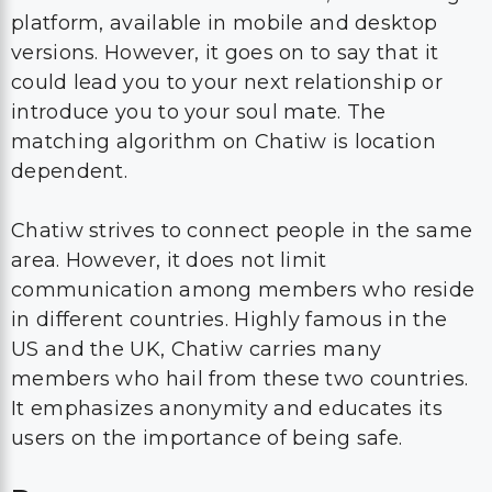
platform, available in mobile and desktop
versions. However, it goes on to say that it
could lead you to your next relationship or
introduce you to your soul mate. The
matching algorithm on Chatiw is location
dependent.
Chatiw strives to connect people in the same
area. However, it does not limit
communication among members who reside
in different countries. Highly famous in the
US and the UK, Chatiw carries many
members who hail from these two countries.
It emphasizes anonymity and educates its
users on the importance of being safe.