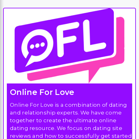
Online For Love
Online For Love is a combination of dating
and relationship experts. We have come
together to create the ultimate online
dating resource. We focus on dating site
reviews and how to successfully get started