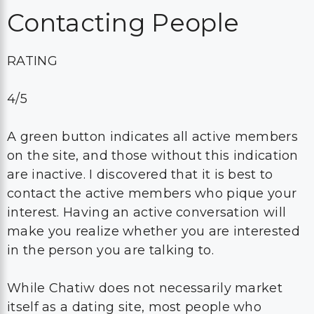
Contacting People
RATING
4/5
A green button indicates all active members
on the site, and those without this indication
are inactive. I discovered that it is best to
contact the active members who pique your
interest. Having an active conversation will
make you realize whether you are interested
in the person you are talking to.
While Chatiw does not necessarily market
itself as a dating site, most people who