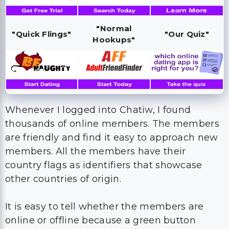
"Normal
"Quick Flings"
"Our Quiz"
Hookups"
Whenever I logged into Chatiw, I found
thousands of online members. The members
are friendly and find it easy to approach new
members. All the members have their
country flags as identifiers that showcase
other countries of origin.
It is easy to tell whether the members are
online or offline because a green button