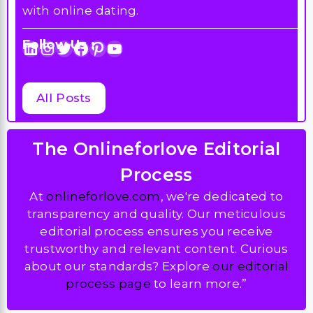
with online dating.
Follow Us :
LinkedIn
Instagram
Twitter
Facebook
Pinterest
YouTube
All Posts
The Onlineforlove Editorial
Process
At
onlineforlove.com
, we're dedicated to
transparency and quality. Our meticulous
editorial process ensures you receive
trustworthy and relevant content. Curious
about our standards? Explore
our editorial
process page
to learn more.”