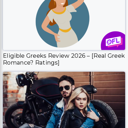
Eligible Greeks Review 2026 – [Real Greek
Romance? Ratings]