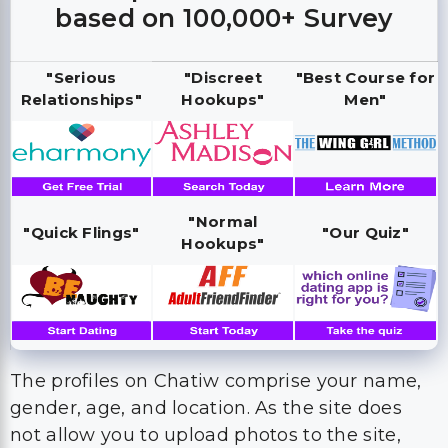
based on 100,000+ Survey
"Serious
"Discreet
"Best Course for
Relationships"
Hookups"
Men"
"Normal
"Quick Flings"
"Our Quiz"
Hookups"
The profiles on Chatiw comprise your name,
gender, age, and location. As the site does
not allow you to upload photos to the site,