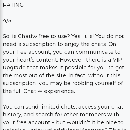
RATING
4/5
So, is Chatiw free to use? Yes, it is! You do not
need a subscription to enjoy the chats. On
your free account, you can communicate to
your heart’s content. However, there is a VIP
upgrade that makes it possible for you to get
the most out of the site. In fact, without this
subscription, you may be robbing yourself of
the full Chatiw experience.
You can send limited chats, access your chat
history, and search for other members with
your free account – but wouldn’t it be nice to