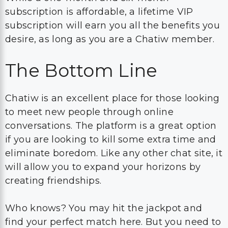
subscription is affordable, a lifetime VIP
subscription will earn you all the benefits you
desire, as long as you are a Chatiw member.
The Bottom Line
Chatiw is an excellent place for those looking
to meet new people through online
conversations. The platform is a great option
if you are looking to kill some extra time and
eliminate boredom. Like any other chat site, it
will allow you to expand your horizons by
creating friendships.
Who knows? You may hit the jackpot and
find your perfect match here. But you need to