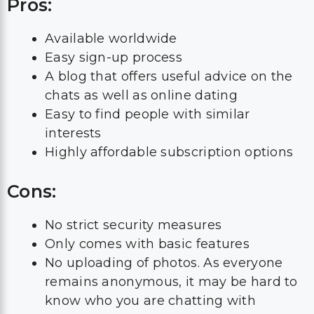
Pros:
Available worldwide
Easy sign-up process
A blog that offers useful advice on the
chats as well as online dating
Easy to find people with similar
interests
Highly affordable subscription options
Cons:
No strict security measures
Only comes with basic features
No uploading of photos. As everyone
remains anonymous, it may be hard to
know who you are chatting with