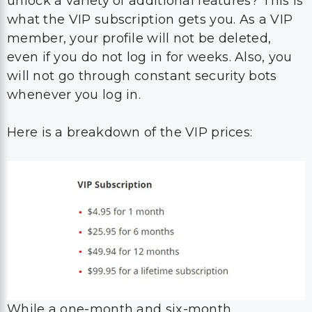
unlock a variety of additional features? This is
what the VIP subscription gets you. As a VIP
member, your profile will not be deleted,
even if you do not log in for weeks. Also, you
will not go through constant security bots
whenever you log in.
Here is a breakdown of the VIP prices:
While a one-month and six-month