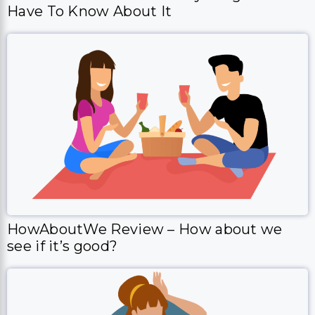
Have To Know About It
HowAboutWe Review – How about we
see if it’s good?