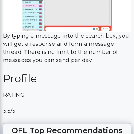
By typing a message into the search box, you
will get a response and form a message
thread. There is no limit to the number of
messages you can send per day.
Profile
RATING
3.5/5
OFL Top Recommendations