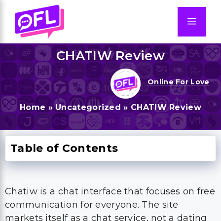
Skip
to
Men
content
CHATIW Review
Online For Love
Home
»
Uncategorized
»
CHATIW Review
Table of Contents
Chatiw is a chat interface that focuses on free
communication for everyone. The site
markets itself as a chat service, not a dating