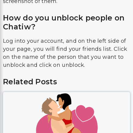
screenshot of them.
How do you unblock people on
Chatiw?
Log into your account, and on the left side of
your page, you will find your friends list. Click
on the name of the person that you want to
unblock and click on unblock.
Related Posts