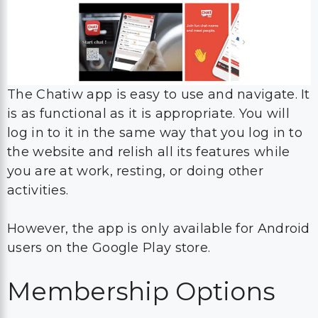
The Chatiw app is easy to use and navigate. It
is as functional as it is appropriate. You will
log in to it in the same way that you log in to
the website and relish all its features while
you are at work, resting, or doing other
activities.
However, the app is only available for Android
users on the Google Play store.
Membership Options