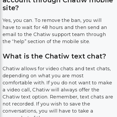
account through Chatiw mobile
site?
Yes, you can. To remove the ban, you will
have to wait for 48 hours and then send an
email to the Chatiw support team through
the “help” section of the mobile site.
What is the Chatiw text chat?
Chatiw allows for video chats and text chats,
depending on what you are most
comfortable with. If you do not want to make
a video call, Chatiw will always offer the
Chatiw text option. Remember, text chats are
not recorded. If you wish to save the
conversations, you will have to take a