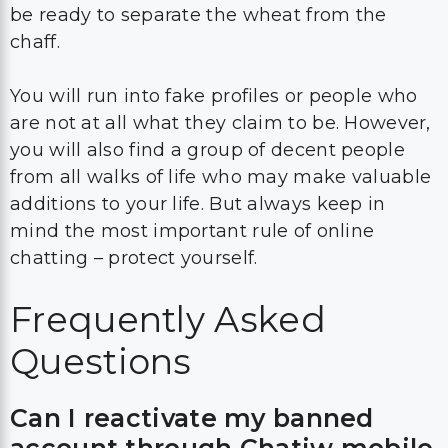
be ready to separate the wheat from the
chaff.
You will run into fake profiles or people who
are not at all what they claim to be. However,
you will also find a group of decent people
from all walks of life who may make valuable
additions to your life. But always keep in
mind the most important rule of online
chatting – protect yourself.
Frequently Asked
Questions
Can I reactivate my banned