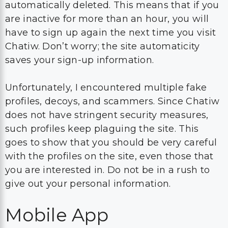
automatically deleted. This means that if you
are inactive for more than an hour, you will
have to sign up again the next time you visit
Chatiw. Don’t worry; the site automaticity
saves your sign-up information.
Unfortunately, I encountered multiple fake
profiles, decoys, and scammers. Since Chatiw
does not have stringent security measures,
such profiles keep plaguing the site. This
goes to show that you should be very careful
with the profiles on the site, even those that
you are interested in. Do not be in a rush to
give out your personal information.
Mobile App