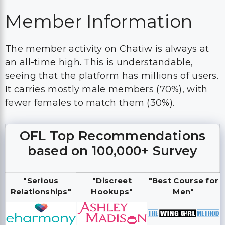
Member Information
The member activity on Chatiw is always at
an all-time high. This is understandable,
seeing that the platform has millions of users.
It carries mostly male members (70%), with
fewer females to match them (30%).
OFL Top Recommendations
based on 100,000+ Survey
"Serious
"Discreet
"Best Course for
Relationships"
Hookups"
Men"