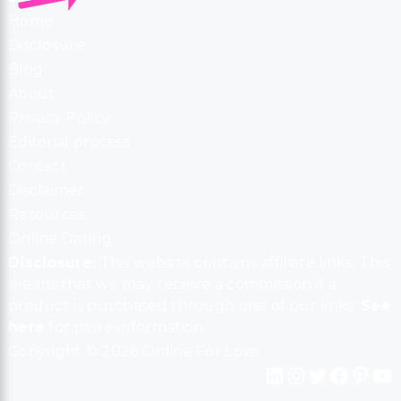
Home
Disclosure
Blog
About
Privacy Policy
Editorial process
Contact
Disclaimer
Resources
Online Dating
Disclosure:
This website contains affiliate links. This
means that we may receive a commission if a
product is purchased through one of our links.
See
here
for more information.
Copyright © 2026 Online For Love
LinkedIn
Instagram
Twitter
Facebook
Pinterest
YouTube