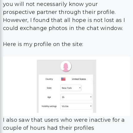
you will not necessarily know your
prospective partner through their profile.
However, I found that all hope is not lost as I
could exchange photos in the chat window.
Here is my profile on the site:
I also saw that users who were inactive for a
couple of hours had their profiles