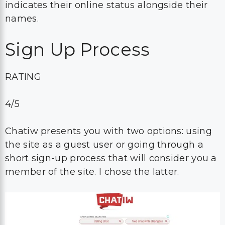
indicates their online status alongside their
names.
Sign Up Process
RATING
4/5
Chatiw presents you with two options: using
the site as a guest user or going through a
short sign-up process that will consider you a
member of the site. I chose the latter.