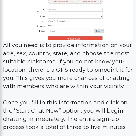
All you need is to provide information on your
age, sex, country, state, and choose the most
suitable nickname. If you do not know your
location, there is a GPS ready to pinpoint it for
you. This gives you more chances of chatting
with members who are within your vicinity.
Once you fill in this information and click on
the “Start Chat Now” option, you will begin
chatting immediately. The entire sign-up
process took a total of three to five minutes.