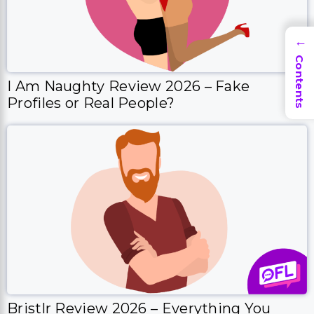
→
Contents
I Am Naughty Review 2026 – Fake
Profiles or Real People?
Bristlr Review 2026 – Everything You