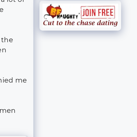
e
 the
en
anied me
e men