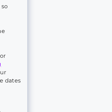
 so
me
for
g
our
e dates