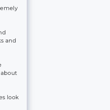
tremely
and
ks and
e
e about
es look