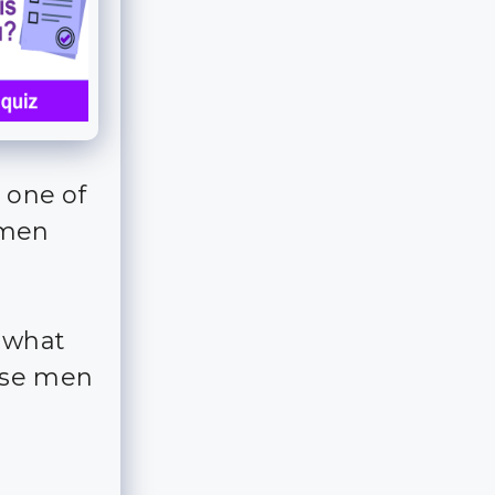
 one of
 men
– what
ese men