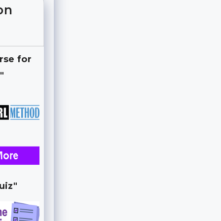
on
rse for
"
uiz"