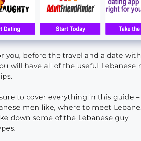
or you, before the travel and a date with
ou will have all of the useful Lebanese
ips.
sure to cover everything in this guide 
anese men like, where to meet Leban
ke down some of the Lebanese guy
ypes.