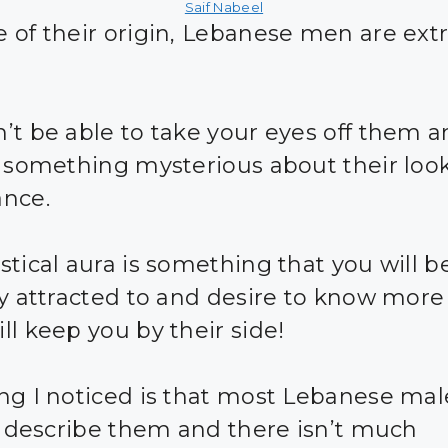
Saif Nabeel
 of their origin, Lebanese men are ex
’t be able to take your eyes off them 
s something mysterious about their loo
nce.
stical aura is something that you will b
ly attracted to and desire to know mor
ll keep you by their side!
ng I noticed is that most Lebanese mal
 I describe them and there isn’t much