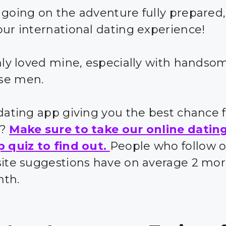
 going on the adventure fully prepared,
our international dating experience!
inly loved mine, especially with handso
se men.
 dating app giving you the best chance 
s?
Make sure to take our online datin
p quiz to find out.
People who follow 
site suggestions have on average 2 mor
nth.