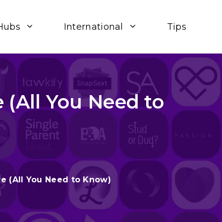
Hubs
International
Tips
 (All You Need to
e (All You Need to Know)