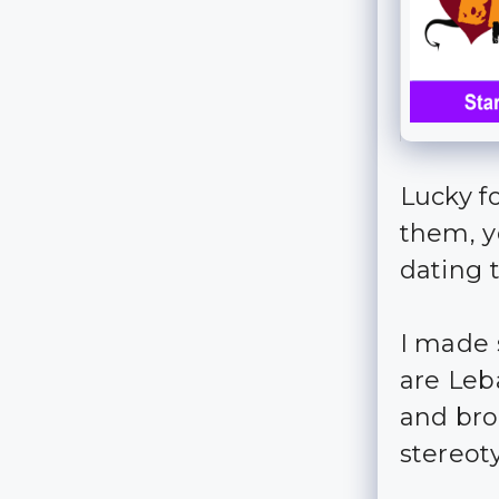
Lucky f
them, y
dating t
I made 
are Leb
and bro
stereot