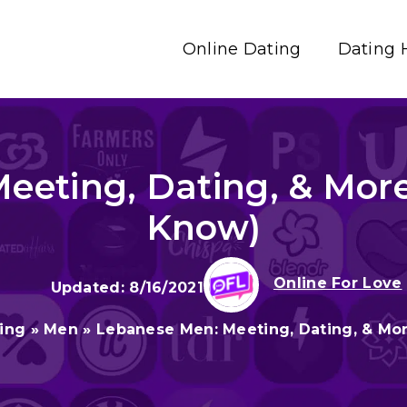
Online Dating
Dating 
eting, Dating, & More
Know)
Online For Love
8/16/2021
ting
»
Men
»
Lebanese Men: Meeting, Dating, & Mor