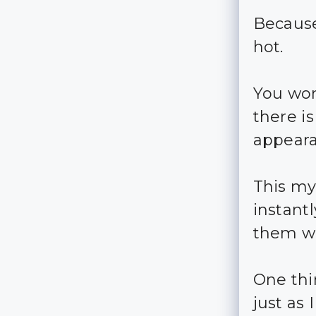
Because
hot.
You won
there i
appeara
This my
instant
them wi
One thi
just as