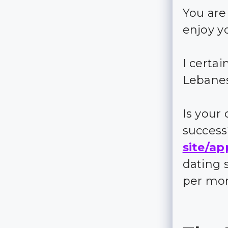
You are
enjoy y
I certa
Lebane
Is your
succes
site/ap
dating 
per mo