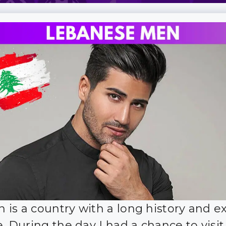
 is a country with a long history and ex
e. During the day I had a chance to visit 