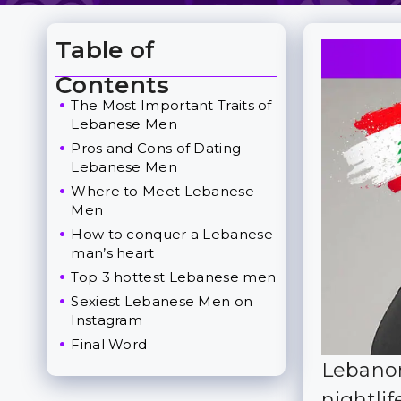
Table of
Toggle Table of Content
Contents
The Most Important Traits of
Lebanese Men
Pros and Cons of Dating
Lebanese Men
Where to Meet Lebanese
Men
How to conquer a Lebanese
man’s heart
Top 3 hottest Lebanese men
Sexiest Lebanese Men on
Instagram
Final Word
Lebanon
nightlif