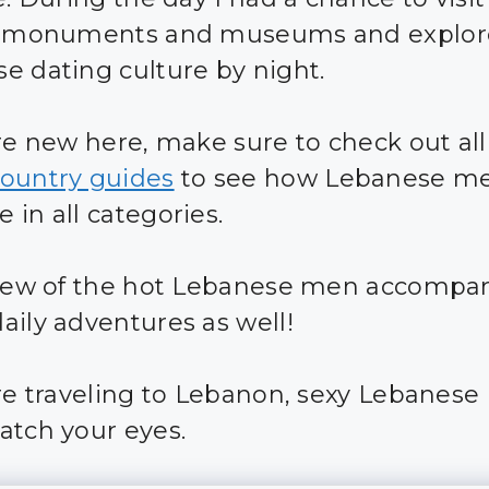
ic monuments and museums and explor
e dating culture by night.
are new here, make sure to check out all
ountry guides
to see how Lebanese m
 in all categories.
 few of the hot Lebanese men accomp
aily adventures as well!
are traveling to Lebanon, sexy Lebanes
atch your eyes.