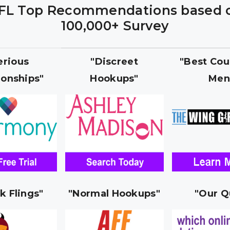
FL Top Recommendations based 
100,000+ Survey
erious
"Discreet
"Best Cou
ionships"
Hookups"
Men
k Flings"
"Normal Hookups"
"Our Q