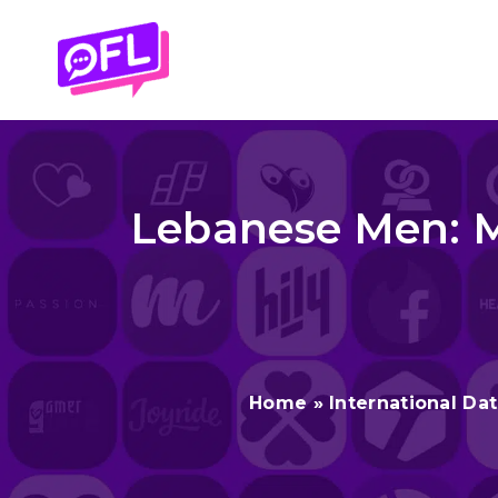
Skip
to
content
Lebanese Men: Me
Home
»
International Da