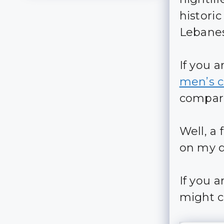
histor
Lebanes
If you 
men’s c
compare
Well, a
on my d
If you 
might c