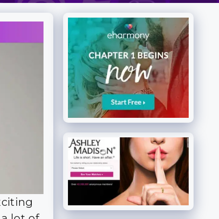
citing
a lot of