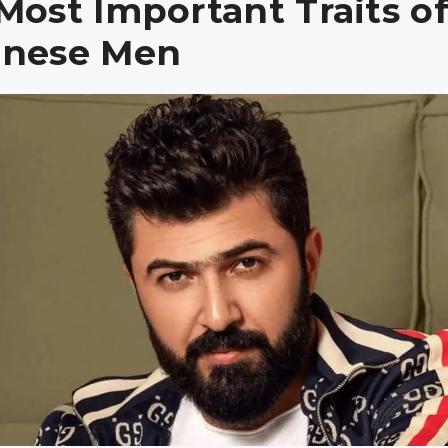
Most Important Traits o
anese Men