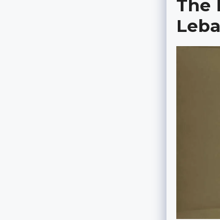
The 
Leb