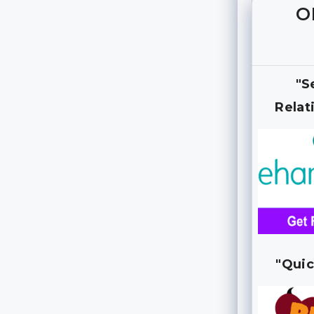
O
"S
Relat
"Quic