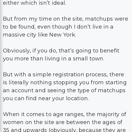
either which isn’t ideal.
But from my time on the site, matchups were
to be found, even though I don’t live in a
massive city like New York.
Obviously, if you do, that’s going to benefit
you more than living in a small town.
But with a simple registration process, there
is literally nothing stopping you from starting
an account and seeing the type of matchups
you can find near your location.
When it comes to age ranges, the majority of
women on the site are between the ages of
35 and upwards (obviously, because they are