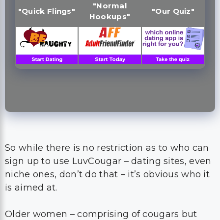
"Normal
"Quick Flings"
"Our Quiz"
Hookups"
So while there is no restriction as to who can
sign up to use LuvCougar – dating sites, even
niche ones, don’t do that – it’s obvious who it
is aimed at.
Older women – comprising of cougars but