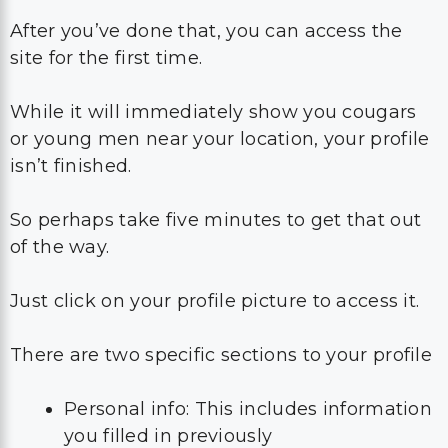
After you’ve done that, you can access the
site for the first time.
While it will immediately show you cougars
or young men near your location, your profile
isn’t finished.
So perhaps take five minutes to get that out
of the way.
Just click on your profile picture to access it.
There are two specific sections to your profile
Personal info: This includes information
you filled in previously