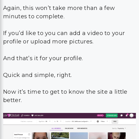
Again, this won’t take more than a few
minutes to complete.
If you’d like to you can add a video to your
profile or upload more pictures.
And that’s it for your profile.
Quick and simple, right.
Now it’s time to get to know the site a little
better.