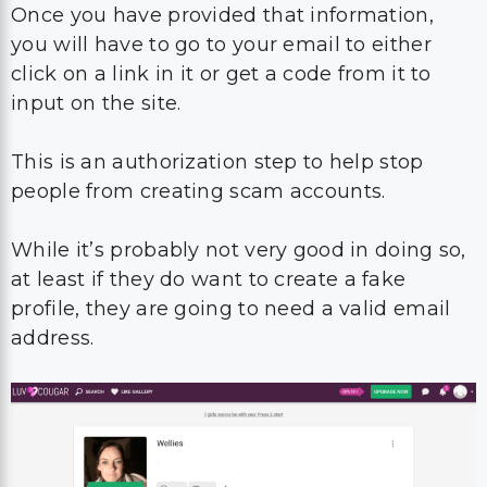
Once you have provided that information,
you will have to go to your email to either
click on a link in it or get a code from it to
input on the site.
This is an authorization step to help stop
people from creating scam accounts.
While it’s probably not very good in doing so,
at least if they do want to create a fake
profile, they are going to need a valid email
address.