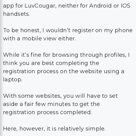
app for LuvCougar, neither for Android or IOS
handsets.
To be honest, I wouldn’t register on my phone
with a mobile view either.
While it’s fine for browsing through profiles, I
think you are best completing the
registration process on the website using a
laptop.
With some websites, you will have to set
aside a fair few minutes to get the
registration process completed.
Here, however, it is relatively simple.