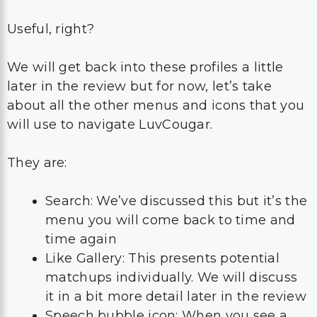
Useful, right?
We will get back into these profiles a little
later in the review but for now, let’s take
about all the other menus and icons that you
will use to navigate LuvCougar.
They are:
Search: We’ve discussed this but it’s the
menu you will come back to time and
time again
Like Gallery: This presents potential
matchups individually. We will discuss
it in a bit more detail later in the review
Speech bubble icon: When you see a