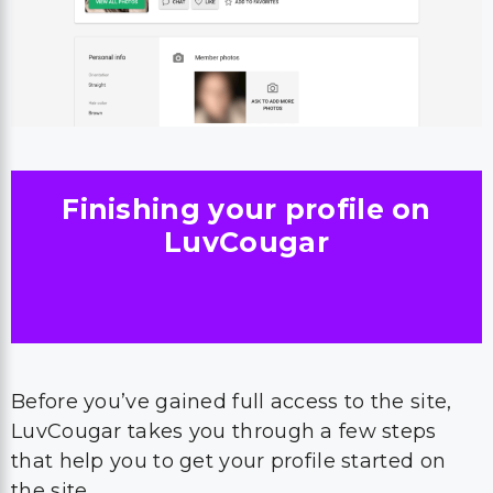
Finishing your profile on
LuvCougar
Before you’ve gained full access to the site,
LuvCougar takes you through a few steps
that help you to get your profile started on
the site.