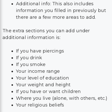
Additional info: This also includes
information you filled in previously but
there are a few more areas to add.
The extra sections you can add under
additional information is:
If you have piercings
If you drink
If you smoke
Your income range
Your level of education
Your weight and height
If you have or want children
Where you live (alone, with others, etc.)
Your religious beliefs