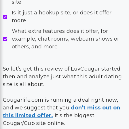
site
Is it just a hookup site, or does it offer
more
What extra features does it offer, for
example, chat rooms, webcam shows or
others, and more
So let’s get this review of LuvCougar started
then and analyze just what this adult dating
site is all about.
Cougarlife.com is running a deal right now,
and we suggest that you
don’t miss out on
this limited offer.
It’s the biggest
Cougar/Cub site online.