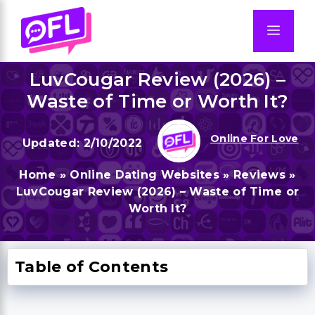
Skip
to
Men
content
LuvCougar Review (2026) –
Waste of Time or Worth It?
Online For Love
2/10/2022
Home
»
Online Dating Websites
»
Reviews
»
LuvCougar Review (2026) – Waste of Time or
Worth It?
Table of Contents