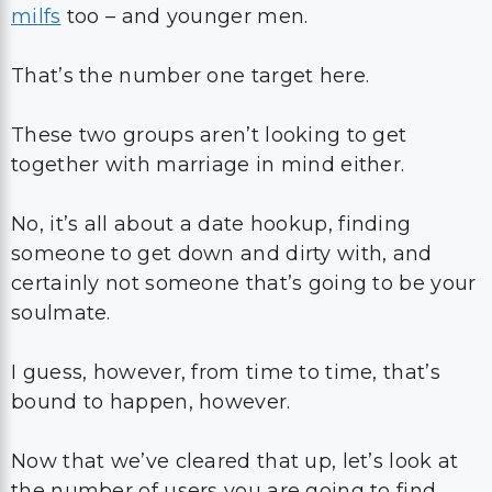
milfs
too – and younger men.
That’s the number one target here.
These two groups aren’t looking to get
together with marriage in mind either.
No, it’s all about a date hookup, finding
someone to get down and dirty with, and
certainly not someone that’s going to be your
soulmate.
I guess, however, from time to time, that’s
bound to happen, however.
Now that we’ve cleared that up, let’s look at
the number of users you are going to find