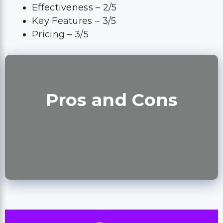
Effectiveness – 2/5
Key Features – 3/5
Pricing – 3/5
Pros and Cons