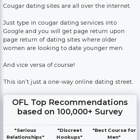
Cougar dating sites are all over the internet.
Just type in cougar dating services into
Google and you will get page return upon
page return of dating sites where older
women are looking to date younger men.
And vice versa of course!
This isn’t just a one-way online dating street.
OFL Top Recommendations
based on 100,000+ Survey
"Serious
"Discreet
"Best Course for
Relationships"
Hookups"
Men"