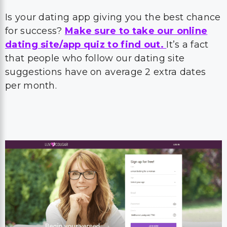
Is your dating app giving you the best chance
for success?
Make sure to take our online
dating site/app quiz to find out.
It’s a fact
that people who follow our dating site
suggestions have on average 2 extra dates
per month.