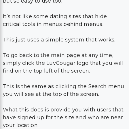
but so easy to use too.
It’s not like some dating sites that hide
critical tools in menus behind menus.
This just uses a simple system that works.
To go back to the main page at any time,
simply click the LuvCougar logo that you will
find on the top left of the screen.
This is the same as clicking the Search menu
you will see at the top of the screen.
What this does is provide you with users that
have signed up for the site and who are near
your location.