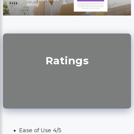
Ratings
Ease of Use 4/5