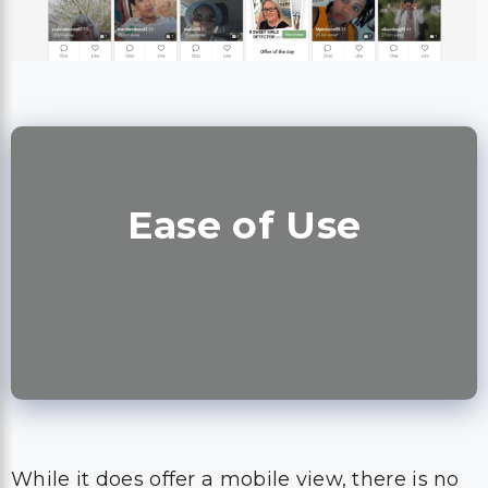
Ease of Use
While it does offer a mobile view, there is no