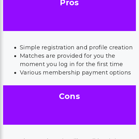
Pros
Simple registration and profile creation
Matches are provided for you the
moment you log in for the first time
Various membership payment options
Cons