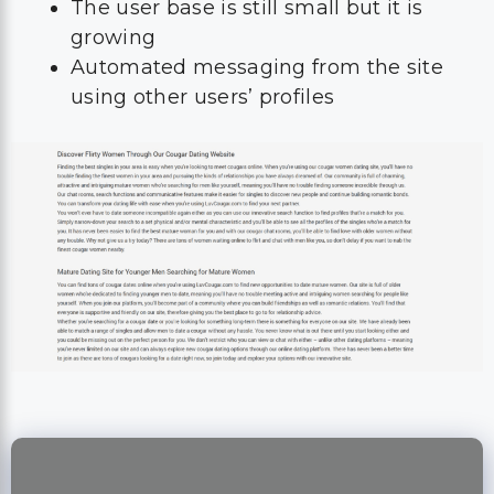
The user base is still small but it is
growing
Automated messaging from the site
using other users’ profiles