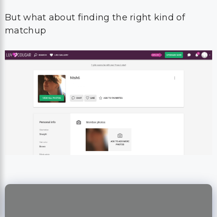
But what about finding the right kind of
matchup