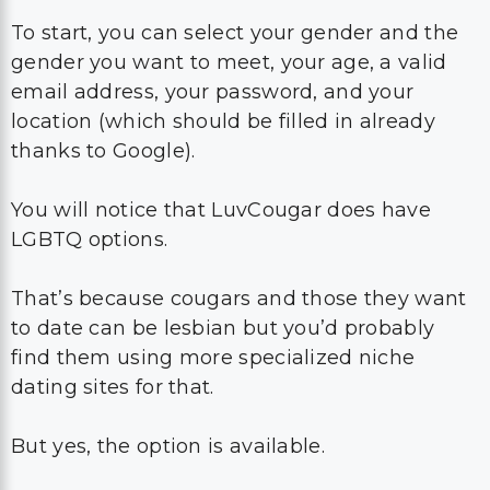
To start, you can select your gender and the
gender you want to meet, your age, a valid
email address, your password, and your
location (which should be filled in already
thanks to Google).
You will notice that LuvCougar does have
LGBTQ options.
That’s because cougars and those they want
to date can be lesbian but you’d probably
find them using more specialized niche
dating sites for that.
But yes, the option is available.