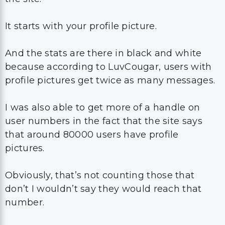
It starts with your profile picture.
And the stats are there in black and white
because according to LuvCougar, users with
profile pictures get twice as many messages.
I was also able to get more of a handle on
user numbers in the fact that the site says
that around 80000 users have profile
pictures.
Obviously, that’s not counting those that
don’t I wouldn’t say they would reach that
number.