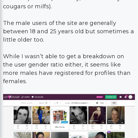
cougars or milfs).
The male users of the site are generally
between 18 and 25 years old but sometimes a
little older too.
While I wasn’t able to get a breakdown on
the user gender ratio either, it seems like
more males have registered for profiles than
females.