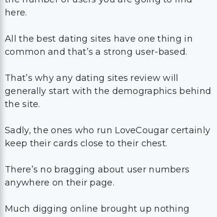
here.
All the best dating sites have one thing in
common and that’s a strong user-based.
That’s why any dating sites review will
generally start with the demographics behind
the site.
Sadly, the ones who run LoveCougar certainly
keep their cards close to their chest.
There’s no bragging about user numbers
anywhere on their page.
Much digging online brought up nothing