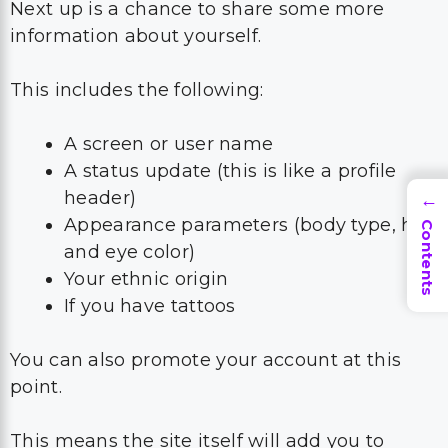
Next up is a chance to share some more
information about yourself.
This includes the following:
A screen or user name
A status update (this is like a profile
header)
→
Appearance parameters (body type, hair
Contents
and eye color)
Your ethnic origin
If you have tattoos
You can also promote your account at this
point.
This means the site itself will add you to