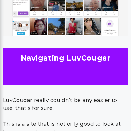
Navigating LuvCougar
LuvCougar really couldn’t be any easier to
use, that’s for sure.
This is a site that is not only good to look at