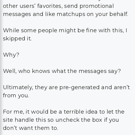
other users’ favorites, send promotional
messages and like matchups on your behalf.
While some people might be fine with this, I
skipped it.
Why?
Well, who knows what the messages say?
Ultimately, they are pre-generated and aren’t
from you.
For me, it would be a terrible idea to let the
site handle this so uncheck the box if you
don’t want them to.