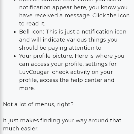
notification appear here, you know you
have received a message. Click the icon
to read it.
Bell icon: This is just a notification icon
and will indicate various things you
should be paying attention to.
Your profile picture: Here is where you
can access your profile, settings for
LuvCougar, check activity on your
profile, access the help center and
more.
Not a lot of menus, right?
It just makes finding your way around that
much easier.