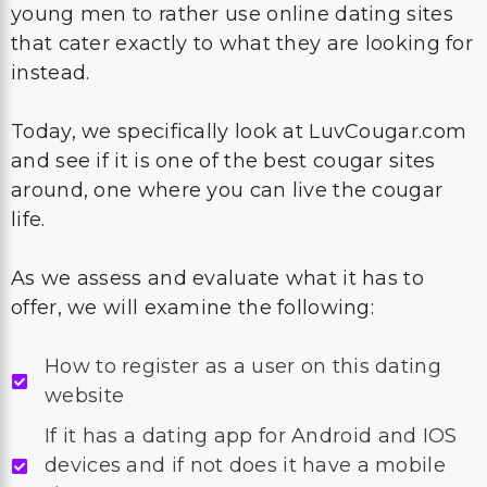
young men to rather use online dating sites
that cater exactly to what they are looking for
instead.
Today, we specifically look at LuvCougar.com
and see if it is one of the best cougar sites
around, one where you can live the cougar
life.
As we assess and evaluate what it has to
offer, we will examine the following:
How to register as a user on this dating
website
If it has a dating app for Android and IOS
devices and if not does it have a mobile