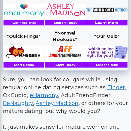
"Normal
"Quick Flings"
"Our Quiz"
Hookups"
Sure, you can look for cougars while using
regular online dating services such as
Tinder
,
OkCupid,
eHarmony
, AdultFriendFinder,
BeNaughty
,
Ashley Madison
, or others for your
mature dating, but why would you?
It just makes sense for mature women and