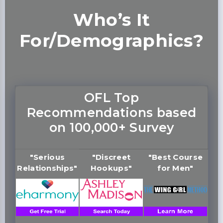
Who’s It
For/Demographics?
OFL Top
Recommendations based
on 100,000+ Survey
"Serious
"Discreet
"Best Course
Relationships"
Hookups"
for Men"