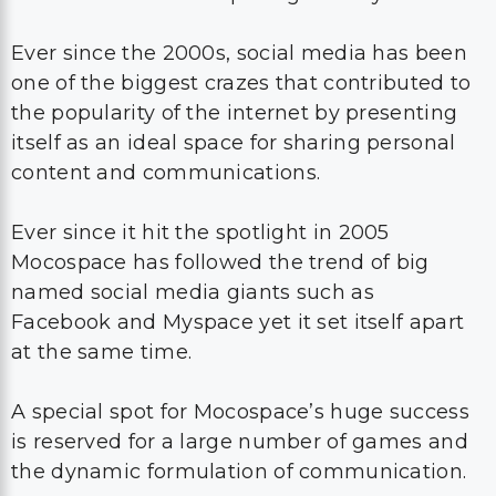
Ever since the 2000s, social media has been
one of the biggest crazes that contributed to
the popularity of the internet by presenting
itself as an ideal space for sharing personal
content and communications.
Ever since it hit the spotlight in 2005
Mocospace has followed the trend of big
named social media giants such as
Facebook and Myspace yet it set itself apart
at the same time.
A special spot for Mocospace’s huge success
is reserved for a large number of games and
the dynamic formulation of communication.