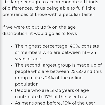
It’s large enough to accommodate all kinds
of differences, thus being able to fulfill the
preferences of those with a peculiar taste.
If we were to put up % on the age
distribution, it would go as follows:
The highest percentage, 40%, consists
of members who are between 18 – 24
years of age
The second largest group is made up of
people who are between 25-30 and this
group makes 24% of the online
population
People who are 31-35 years of age
contribute to 17% of the user base
As mentioned before, 13% of the user