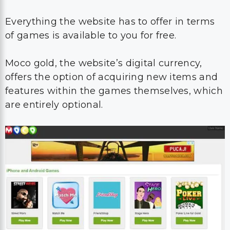
Everything the website has to offer in terms
of games is available to you for free.
Moco gold, the website’s digital currency,
offers the option of acquiring new items and
features within the games themselves, which
are entirely optional.