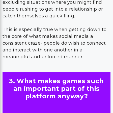
excluding situations where you might find
people rushing to get into a relationship or
catch themselves a quick fling.
This is especially true when getting down to
the core of what makes social media a
consistent craze- people do wish to connect
and interact with one another in a
meaningful and unforced manner.
3. What makes games such
an important part of this
platform anyway?