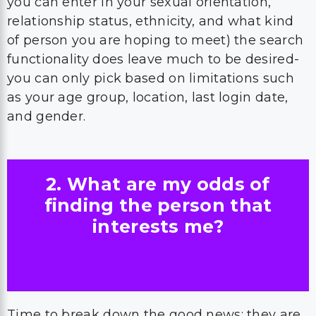
you can enter in your sexual orientation,
relationship status, ethnicity, and what kind
of person you are hoping to meet) the search
functionality does leave much to be desired-
you can only pick based on limitations such
as your age group, location, last login date,
and gender.
2. What are my odds of
finding the person that
interests me?
Time to break down the good news: they are