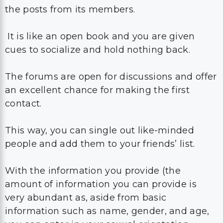
the posts from its members.
It is like an open book and you are given
cues to socialize and hold nothing back.
The forums are open for discussions and offer
an excellent chance for making the first
contact.
This way, you can single out like-minded
people and add them to your friends’ list.
With the information you provide (the
amount of information you can provide is
very abundant as, aside from basic
information such as name, gender, and age,