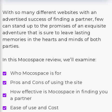
With so many different websites with an
advertised success of finding a partner, few
can stand up to the promises of an exquisite
adventure that is sure to leave lasting
memories in the hearts and minds of both
parties.
In this Mocospace review, we’ll examine:
Who Mocospace is for
Pros and Cons of using the site
How effective is Mocospace in finding you
a partner
Ease of use and Cost