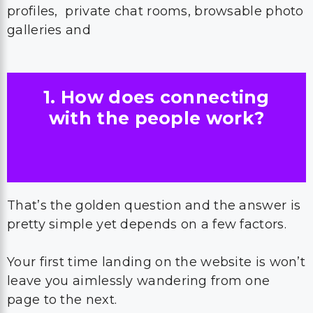
profiles, private chat rooms, browsable photo
galleries and
1. How does connecting
with the people work?
That’s the golden question and the answer is
pretty simple yet depends on a few factors.
Your first time landing on the website is won’t
leave you aimlessly wandering from one
page to the next.