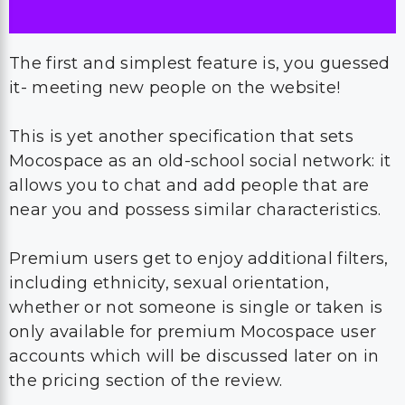
The first and simplest feature is, you guessed
it- meeting new people on the website!
This is yet another specification that sets
Mocospace as an old-school social network: it
allows you to chat and add people that are
near you and possess similar characteristics.
Premium users get to enjoy additional filters,
including ethnicity, sexual orientation,
whether or not someone is single or taken is
only available for premium Mocospace user
accounts which will be discussed later on in
the pricing section of the review.