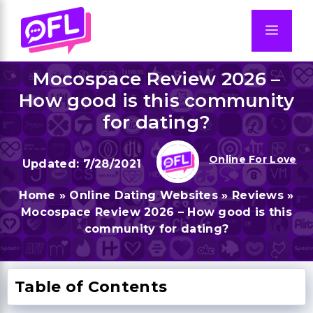
Skip
to
Men
content
Mocospace Review 2026 –
How good is this community
for dating?
Online For Love
7/28/2021
Home
»
Online Dating Websites
»
Reviews
»
Mocospace Review 2026 – How good is this
community for dating?
Table of Contents