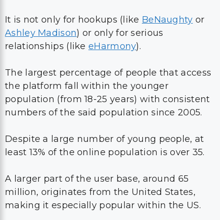
It is not only for hookups (like
BeNaughty
or
Ashley Madison
) or only for serious
relationships (like
eHarmony
).
The largest percentage of people that access
the platform fall within the younger
population (from 18-25 years) with consistent
numbers of the said population since 2005.
Despite a large number of young people, at
least 13% of the online population is over 35.
A larger part of the user base, around 65
million, originates from the United States,
making it especially popular within the US.