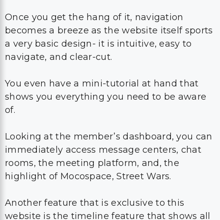
Once you get the hang of it, navigation
becomes a breeze as the website itself sports
a very basic design- it is intuitive, easy to
navigate, and clear-cut.
You even have a mini-tutorial at hand that
shows you everything you need to be aware
of.
Looking at the member’s dashboard, you can
immediately access message centers, chat
rooms, the meeting platform, and, the
highlight of Mocospace, Street Wars.
Another feature that is exclusive to this
website is the timeline feature that shows all