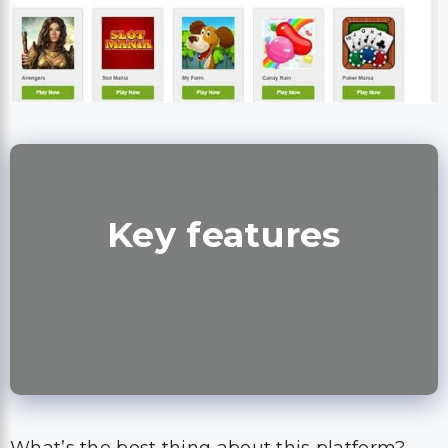
Key features