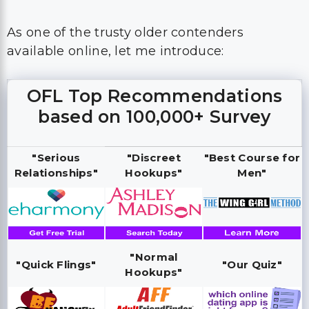
As one of the trusty older contenders
available online, let me introduce:
OFL Top Recommendations
based on 100,000+ Survey
"Serious
"Discreet
"Best Course for
Relationships"
Hookups"
Men"
"Normal
"Quick Flings"
"Our Quiz"
Hookups"