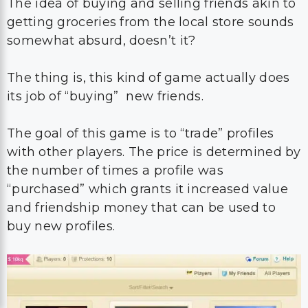
The idea of buying and selling friends akin to
getting groceries from the local store sounds
somewhat absurd, doesn’t it?
The thing is, this kind of game actually does
its job of “buying” new friends.
The goal of this game is to “trade” profiles
with other players. The price is determined by
the number of times a profile was
“purchased” which grants it increased value
and friendship money that can be used to
buy new profiles.