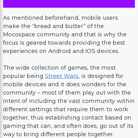
As mentioned beforehand, mobile users
make the “bread and butter” of the
Mocospace community and that is why the
focus is geared towards providing the best
experiences on Android and IOS devices.
The wide collection of games, the most
popular being
Street Wars
, is designed for
mobile devices and it does wonders for the
community – most of them play out with the
intent of including the vast community within
different settings that require them to work
together, thus establishing contact based on
gaming that can, and often does, go out of its
way to bring different people together.