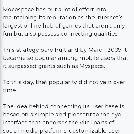
Mocospace has put a lot of effort into
maintaining its reputation as the internet’s
largest online hub of games that aren’t only
fun but also possess connecting qualities.
This strategy bore fruit and by March 2009 it
became so popular among mobile users that
it surpassed giants such as Myspace.
To this day, that popularity did not vain over
time.
The idea behind connecting its user base is
based on a simple and pleasant to the eye
interface that endorses the vital parts of
social media platforms: customizable user