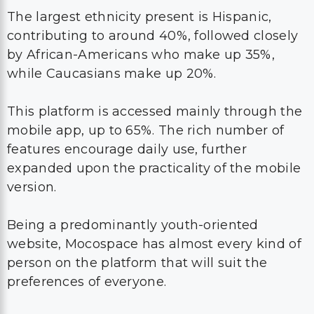
The largest ethnicity present is Hispanic,
contributing to around 40%, followed closely
by African-Americans who make up 35%,
while Caucasians make up 20%.
This platform is accessed mainly through the
mobile app, up to 65%. The rich number of
features encourage daily use, further
expanded upon the practicality of the mobile
version.
Being a predominantly youth-oriented
website, Mocospace has almost every kind of
person on the platform that will suit the
preferences of everyone.