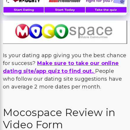
Is your dating app giving you the best chance
for success?
Make sure to take our online
dating site/app quiz to find out.
People
who follow our dating site suggestions have
on average 2 more dates per month.
Mocospace Review in
Video Form