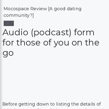
Mocospace Review [A good dating
community?]
Audio (podcast) form
for those of you on the
go
Before getting down to listing the details of