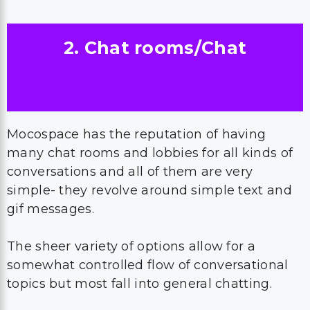
2. Chat rooms/Chat
Mocospace has the reputation of having
many chat rooms and lobbies for all kinds of
conversations and all of them are very
simple- they revolve around simple text and
gif messages.
The sheer variety of options allow for a
somewhat controlled flow of conversational
topics but most fall into general chatting.