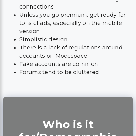
connections
Unless you go premium, get ready for
tons of ads, especially on the mobile
version
Simplistic design
There is a lack of regulations around
accounts on Mocospace
Fake accounts are common
Forums tend to be cluttered
Who is it