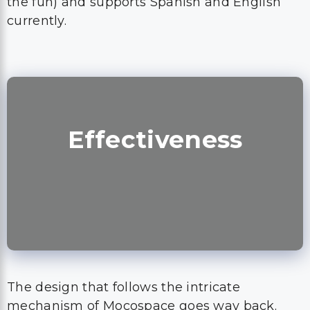
the fun) and supports Spanish and English
currently.
Effectiveness
The design that follows the intricate
mechanism of Mocospace goes way back.