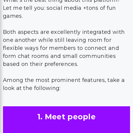
What’s the best thing about this platform?
Let me tell you: social media +tons of fun
games.
Both aspects are excellently integrated with
one another while still leaving room for
flexible ways for members to connect and
form chat rooms and small communities
based on their preferences.
Among the most prominent features, take a
look at the following:
1. Meet people