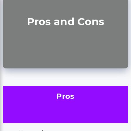
Pros and Cons
Pros