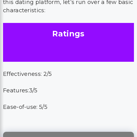
this dating platform, let’s run over a few basic
characteristics:
Ratings
Effectiveness: 2/5
Features:3/5
Ease-of-use: 5/5