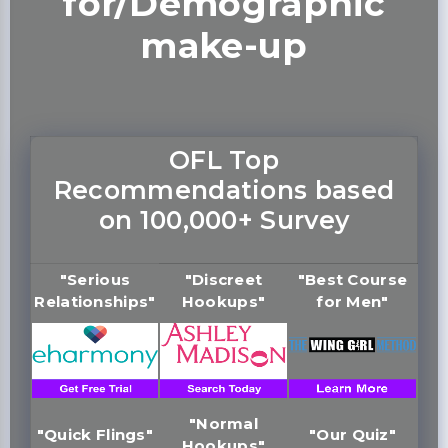
for/Demographic
make-up
OFL Top
Recommendations based
on 100,000+ Survey
"Serious
"Discreet
"Best Course
Relationships"
Hookups"
for Men"
"Normal
"Quick Flings"
"Our Quiz"
Hookups"