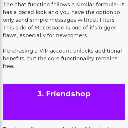
The chat function follows a similar formula- it
has a dated look and you have the option to
only send simple messages without filters.
This side of Mocospace is one of it’s bigger
flaws, especially for newcomers.
Purchasing a VIP account unlocks additional
benefits, but the core functionality remains
free.
3. Friendshop