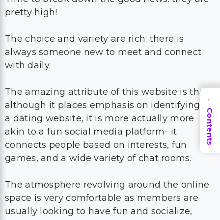
pretty high!
The choice and variety are rich: there is
always someone new to meet and connect
with daily.
The amazing attribute of this website is that,
→
although it places emphasis on identifying as
Contents
a dating website, it is more actually more
akin to a fun social media platform- it
connects people based on interests, fun
games, and a wide variety of chat rooms.
The atmosphere revolving around the online
space is very comfortable as members are
usually looking to have fun and socialize,