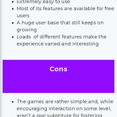
Extremely easy to use
Most of its features are available for free
users
A huge user base that still keeps on
growing
Loads of different features make the
experience varied and interesting
Cons
The games are rather simple and, while
encouraging interaction on some level,
aren’t a real substitute for fostering