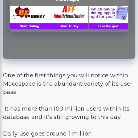
One of the first things you will notice within
Mocospace is the abundant variety of its user
base.
It has more than 100 million users within its
database and it’s still growing to this day.
Daily use goes around 1 million.