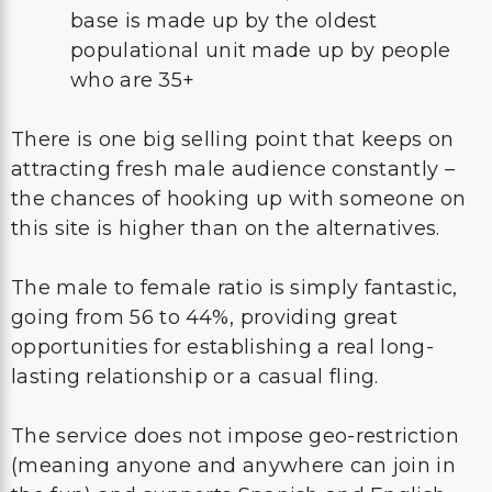
base is made up by the oldest
populational unit made up by people
who are 35+
There is one big selling point that keeps on
attracting fresh male audience constantly –
the chances of hooking up with someone on
this site is higher than on the alternatives.
The male to female ratio is simply fantastic,
going from 56 to 44%, providing great
opportunities for establishing a real long-
lasting relationship or a casual fling.
The service does not impose geo-restriction
(meaning anyone and anywhere can join in