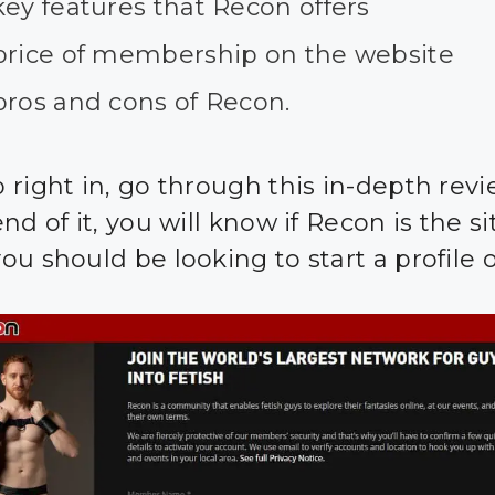
ey features that Recon offers
price of membership on the website
pros and cons of Recon.
 right in, go through this in-depth revi
nd of it, you will know if Recon is the si
u should be looking to start a profile o