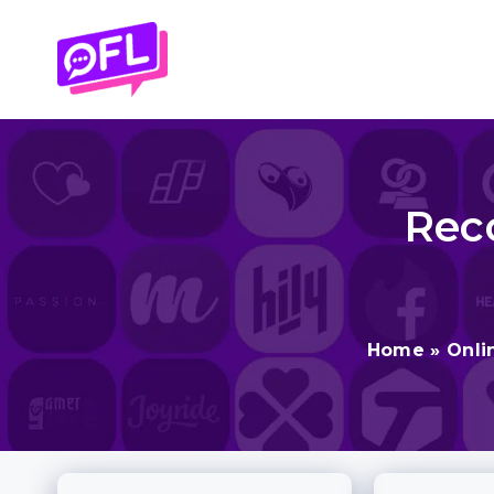
Skip
to
content
Rec
Home
»
Onli