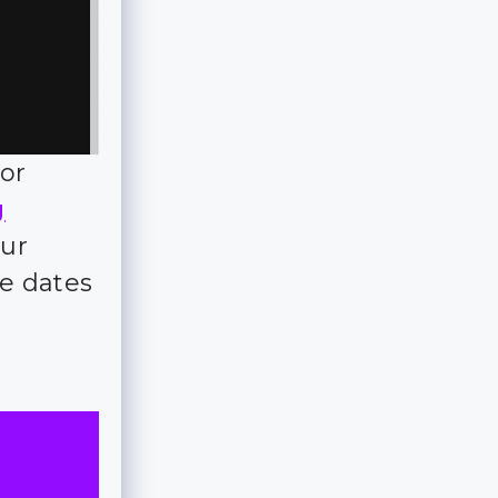
for
g
our
e dates