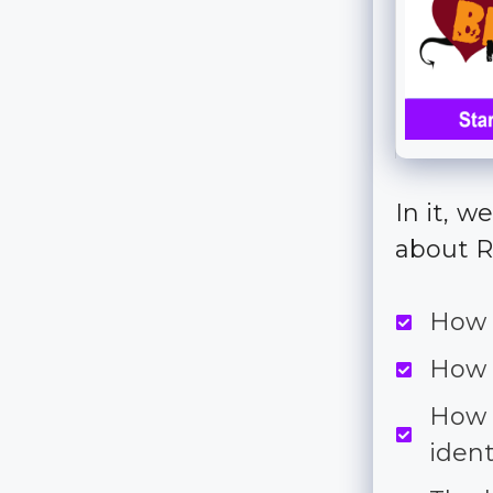
In it, 
about R
How 
How 
How 
iden