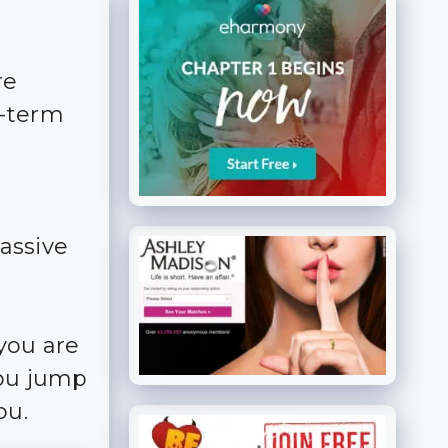
re
g-term
massive
you are
you jump
ou.