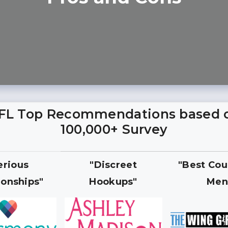
FL Top Recommendations based 
100,000+ Survey
erious
"Discreet
"Best Cou
ionships"
Hookups"
Men