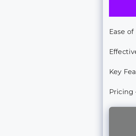
Ease of
Effectiv
Key Fea
Pricing 