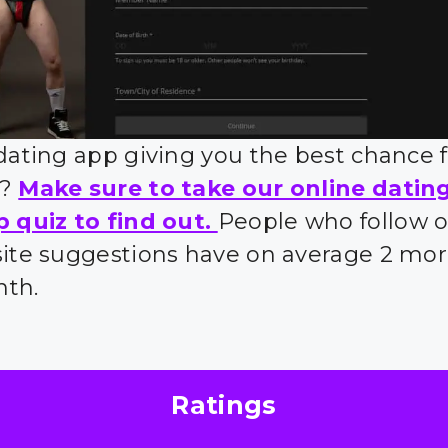
 dating app giving you the best chance 
s?
Make sure to take our online datin
p quiz to find out.
People who follow 
site suggestions have on average 2 mor
nth.
Ratings