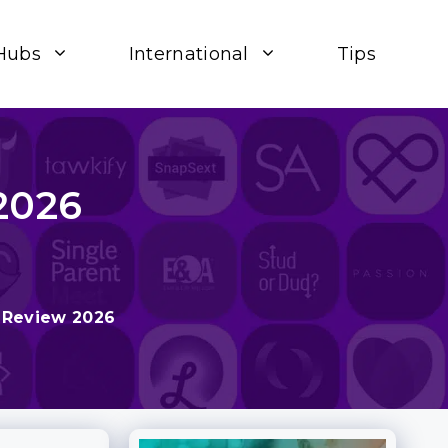
Hubs
International
Tips
2026
 Review 2026