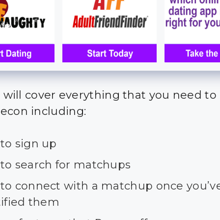
we will cover everything that you need t
econ including:
to sign up
to search for matchups
to connect with a matchup once you’v
tified them