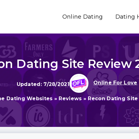
Online Dating
Dating 
on Dating Site Review 
Online For Love
7/28/2021
ne Dating Websites
»
Reviews
»
Recon Dating Site