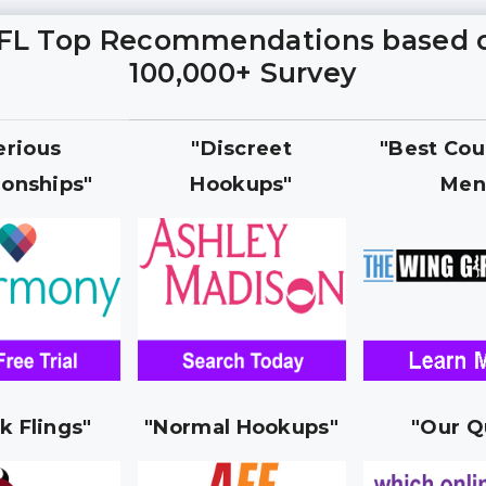
FL Top Recommendations based 
100,000+ Survey
erious
"Discreet
"Best Cou
ionships"
Hookups"
Men
k Flings"
"Normal Hookups"
"Our Q