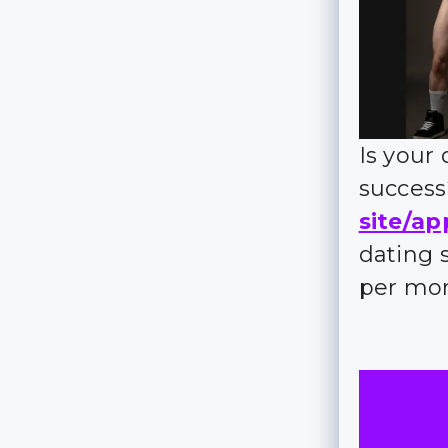
Is your
succes
site/ap
dating 
per mo