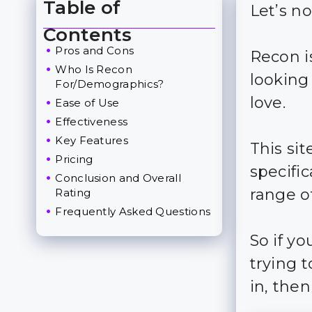
Table of
Let’s n
Toggle Table of Content
Contents
Pros and Cons
Recon is
Who Is Recon
looking
For/Demographics?
love.
Ease of Use
Effectiveness
Key Features
This si
Pricing
specific
Conclusion and Overall
range of
Rating
Frequently Asked Questions
So if y
trying 
in, then