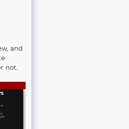
ew, and
te
r not.