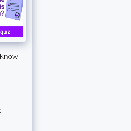
o know
e