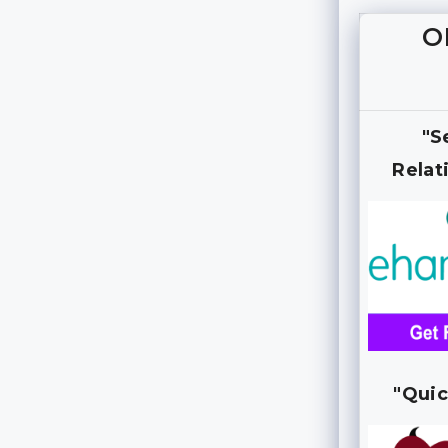
O
"S
Relat
"Quic