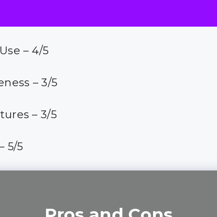
 Use – 4/5
eness – 3/5
tures – 3/5
– 5/5
Pros and Cons