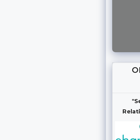
O
"S
Relat