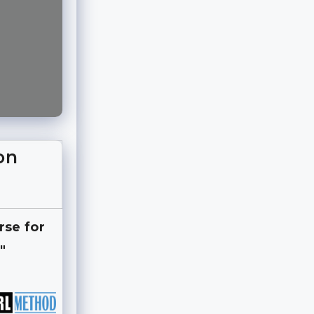
on
rse for
"