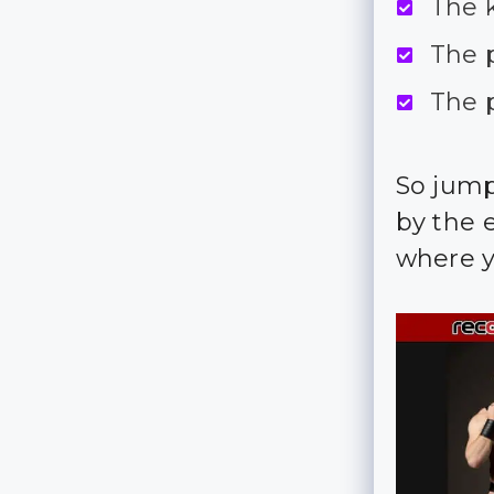
The k
The 
The 
So jump
by the e
where yo