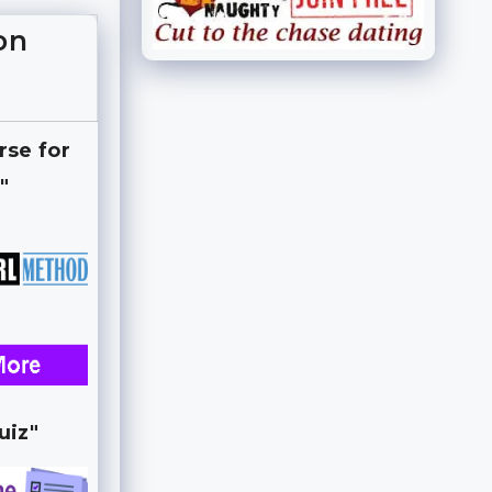
on
rse for
"
uiz"