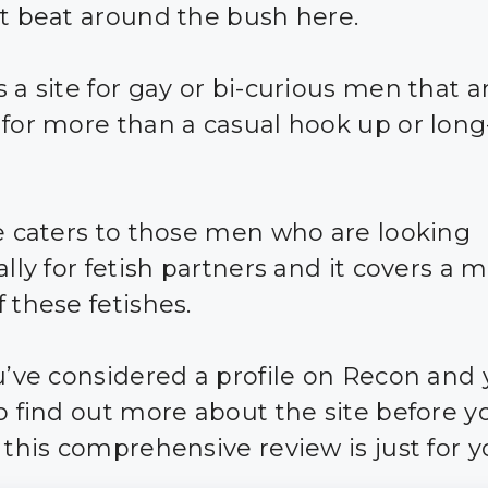
ot beat around the bush here.
 a site for gay or bi-curious men that a
 for more than a casual hook up or lon
te caters to those men who are looking
ally for fetish partners and it covers a 
 these fetishes.
ou’ve considered a profile on Recon and 
to find out more about the site before 
 this comprehensive review is just for y