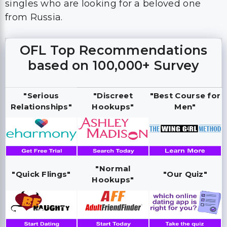
singles who are looking for a beloved one
from Russia.
OFL Top Recommendations
based on 100,000+ Survey
"Serious
"Discreet
"Best Course for
Relationships"
Hookups"
Men"
"Normal
"Quick Flings"
"Our Quiz"
Hookups"