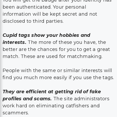
been authenticated. Your personal
information will be kept secret and not
disclosed to third parties.
Cupid tags show your hobbies and
interests.
The more of these you have, the
better are the chances for you to get a great
match. These are used for matchmaking.
People with the same or similar interests will
find you much more easily if you use the tags.
They are efficient at getting rid of fake
profiles and scams.
The site administrators
work hard on eliminating catfishers and
scammers.