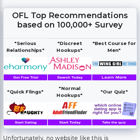
OFL Top Recommendations
based on 100,000+ Survey
"Serious
"Discreet
"Best Course for
Relationships"
Hookups"
Men"
"Normal
"Quick Flings"
"Our Quiz"
Hookups"
Unfortunately, no website like this is