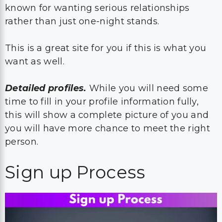
known for wanting serious relationships
rather than just one-night stands.
This is a great site for you if this is what you
want as well.
Detailed profiles.
While you will need some
time to fill in your profile information fully,
this will show a complete picture of you and
you will have more chance to meet the right
person.
Sign up Process