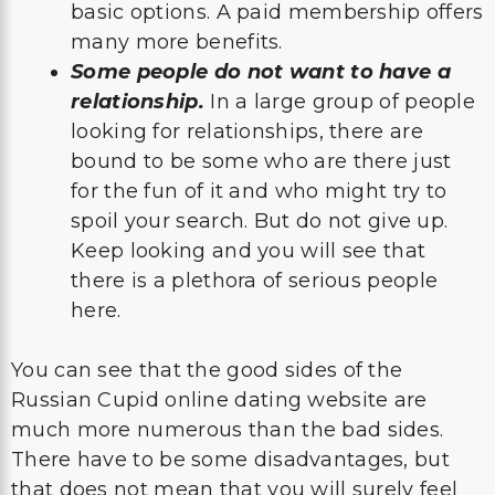
basic options. A paid membership offers
many more benefits.
Some people do not want to have a
relationship.
In a large group of people
looking for relationships, there are
bound to be some who are there just
for the fun of it and who might try to
spoil your search. But do not give up.
Keep looking and you will see that
there is a plethora of serious people
here.
You can see that the good sides of the
Russian Cupid online dating website are
much more numerous than the bad sides.
There have to be some disadvantages, but
that does not mean that you will surely feel