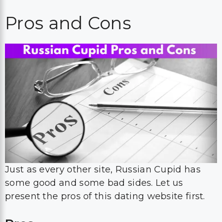
Pros and Cons
Just as every other site, Russian Cupid has
some good and some bad sides. Let us
present the pros of this dating website first.