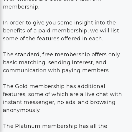
membership.
In order to give you some insight into the
benefits of a paid membership, we will list
some of the features offered in each.
The standard, free membership offers only
basic matching, sending interest, and
communication with paying members.
The Gold membership has additional
features, some of which are a live chat with
instant messenger, no ads, and browsing
anonymously.
The Platinum membership has all the