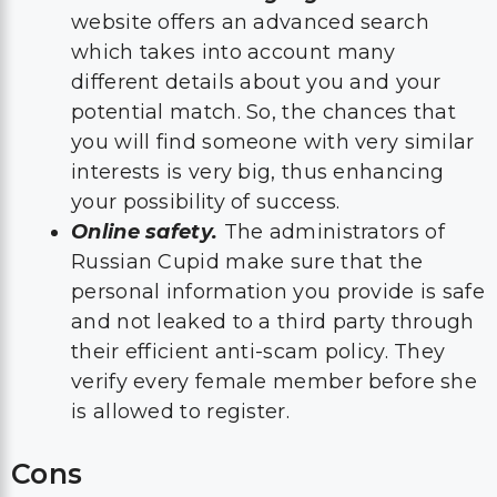
website offers an advanced search
which takes into account many
different details about you and your
potential match. So, the chances that
you will find someone with very similar
interests is very big, thus enhancing
your possibility of success.
Online safety.
The administrators of
Russian Cupid make sure that the
personal information you provide is safe
and not leaked to a third party through
their efficient anti-scam policy. They
verify every female member before she
is allowed to register.
Cons