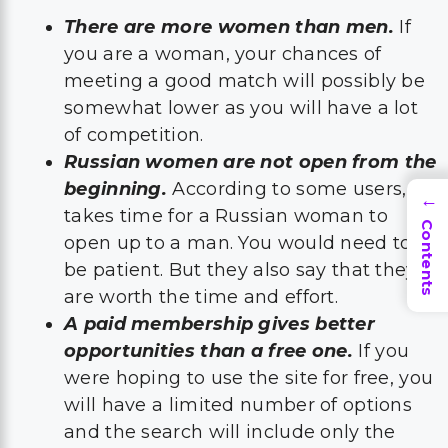
There are more women than men.
If
you are a woman, your chances of
meeting a good match will possibly be
somewhat lower as you will have a lot
of competition.
Russian women are not open from the
beginning.
According to some users, it
→
takes time for a Russian woman to
Contents
open up to a man. You would need to
be patient. But they also say that they
are worth the time and effort.
A paid membership gives better
opportunities than a free one.
If you
were hoping to use the site for free, you
will have a limited number of options
and the search will include only the