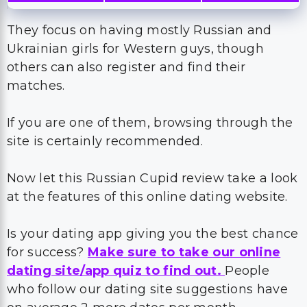
They focus on having mostly Russian and
Ukrainian girls for Western guys, though
others can also register and find their
matches.
If you are one of them, browsing through the
site is certainly recommended.
Now let this Russian Cupid review take a look
at the features of this online dating website.
Is your dating app giving you the best chance
for success?
Make sure to take our online
dating site/app quiz to find out.
People
who follow our dating site suggestions have