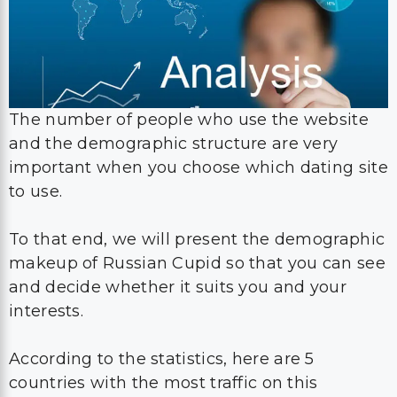
The number of people who use the website
and the demographic structure are very
important when you choose which dating site
to use.
To that end, we will present the demographic
makeup of Russian Cupid so that you can see
and decide whether it suits you and your
interests.
According to the statistics, here are 5
countries with the most traffic on this