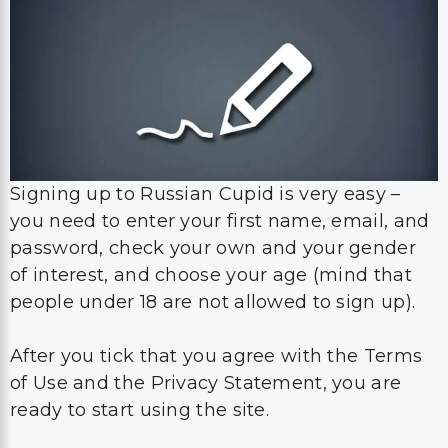
Signing up to Russian Cupid is very easy –
you need to enter your first name, email, and
password, check your own and your gender
of interest, and choose your age (mind that
people under 18 are not allowed to sign up).
After you tick that you agree with the Terms
of Use and the Privacy Statement, you are
ready to start using the site.