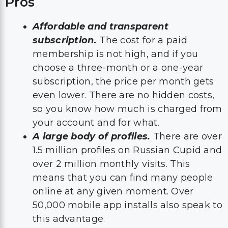
Pros
Affordable and transparent
subscription.
The cost for a paid
membership is not high, and if you
choose a three-month or a one-year
subscription, the price per month gets
even lower. There are no hidden costs,
so you know how much is charged from
your account and for what.
A large body of profiles.
There are over
1.5 million profiles on Russian Cupid and
over 2 million monthly visits. This
means that you can find many people
online at any given moment. Over
50,000 mobile app installs also speak to
this advantage.