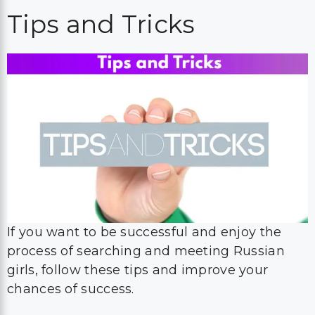
Tips and Tricks
If you want to be successful and enjoy the
process of searching and meeting Russian
girls, follow these tips and improve your
chances of success.