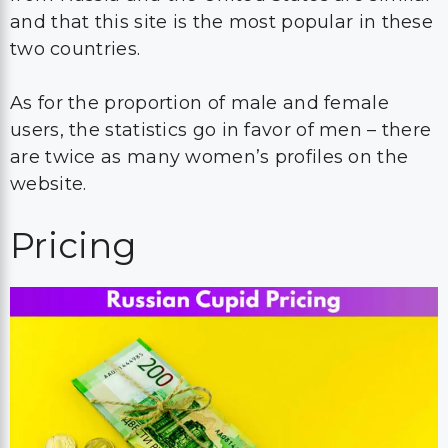
and that this site is the most popular in these
two countries.
As for the proportion of male and female
users, the statistics go in favor of men – there
are twice as many women’s profiles on the
website.
Pricing