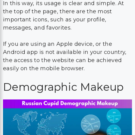
In this way, its usage is clear and simple. At
the top of the page, there are the most
important icons, such as your profile,
messages, and favorites.
If you are using an Apple device, or the
Android app is not available in your country,
the access to the website can be achieved
easily on the mobile browser.
Demographic Makeup