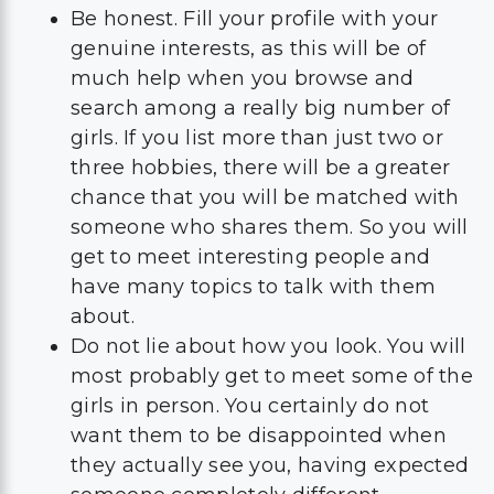
Be honest. Fill your profile with your
genuine interests, as this will be of
much help when you browse and
search among a really big number of
girls. If you list more than just two or
three hobbies, there will be a greater
chance that you will be matched with
someone who shares them. So you will
get to meet interesting people and
have many topics to talk with them
about.
Do not lie about how you look. You will
most probably get to meet some of the
girls in person. You certainly do not
want them to be disappointed when
they actually see you, having expected