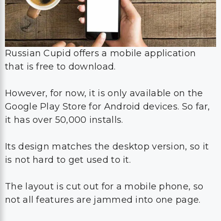
Russian Cupid offers a mobile application
that is free to download.
However, for now, it is only available on the
Google Play Store for Android devices. So far,
it has over 50,000 installs.
Its design matches the desktop version, so it
is not hard to get used to it.
The layout is cut out for a mobile phone, so
not all features are jammed into one page.