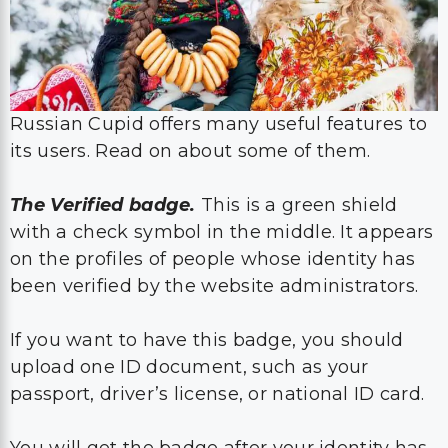
Russian Cupid offers many useful features to
its users. Read on about some of them.
The Verified badge.
This is a green shield
with a check symbol in the middle. It appears
on the profiles of people whose identity has
been verified by the website administrators.
If you want to have this badge, you should
upload one ID document, such as your
passport, driver’s license, or national ID card.
You will get the badge after your identity has