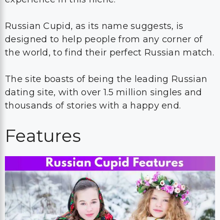
Russian Cupid, as its name suggests, is
designed to help people from any corner of
the world, to find their perfect Russian match.
The site boasts of being the leading Russian
dating site, with over 1.5 million singles and
thousands of stories with a happy end.
Features