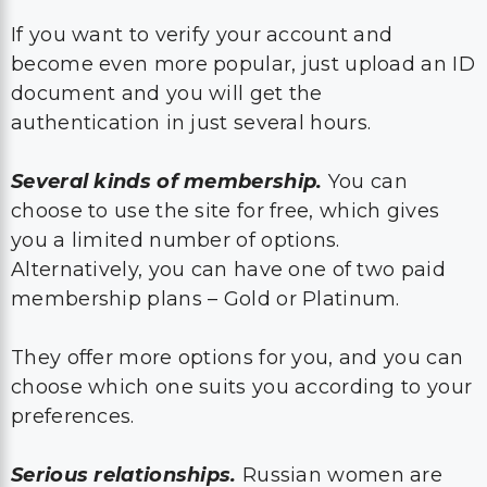
If you want to verify your account and
become even more popular, just upload an ID
document and you will get the
authentication in just several hours.
Several kinds of membership.
You can
choose to use the site for free, which gives
you a limited number of options.
Alternatively, you can have one of two paid
membership plans – Gold or Platinum.
They offer more options for you, and you can
choose which one suits you according to your
preferences.
Serious relationships.
Russian women are