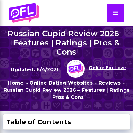
Skip
to
Men
content
Russian Cupid Review 2026 –
Features | Ratings | Pros &
Cons
Online For Love
8/4/2021
Home
»
Online Dating Websites
»
Reviews
»
Russian Cupid Review 2026 – Features | Ratings
| Pros & Cons
Table of Contents