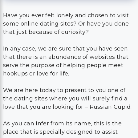
Have you ever felt lonely and chosen to visit
some online dating sites? Or have you done
that just because of curiosity?
In any case, we are sure that you have seen
that there is an abundance of websites that
serve the purpose of helping people meet
hookups or love for life.
We are here today to present to you one of
the dating sites where you will surely find a
love that you are looking for – Russian Cupid.
As you can infer from its name, this is the
place that is specially designed to assist