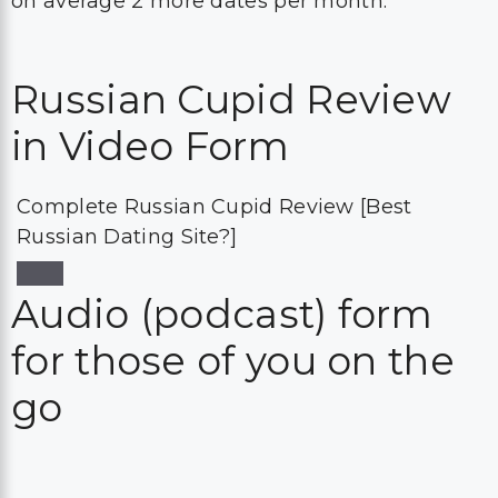
on average 2 more dates per month.
Russian Cupid Review
in Video Form
Complete Russian Cupid Review [Best
Russian Dating Site?]
Audio (podcast) form
for those of you on the
go