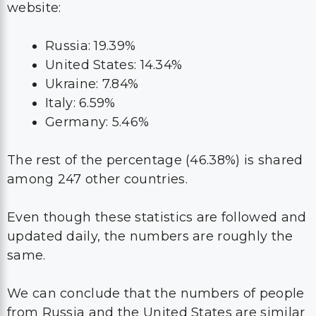
website:
Russia: 19.39%
United States: 14.34%
Ukraine: 7.84%
Italy: 6.59%
Germany: 5.46%
The rest of the percentage (46.38%) is shared
among 247 other countries.
Even though these statistics are followed and
updated daily, the numbers are roughly the
same.
We can conclude that the numbers of people
from Russia and the United States are similar