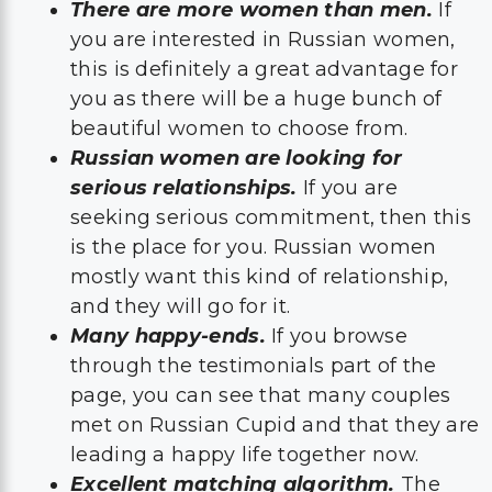
There are more women than men.
If
you are interested in Russian women,
this is definitely a great advantage for
you as there will be a huge bunch of
beautiful women to choose from.
Russian women are looking for
serious relationships.
If you are
seeking serious commitment, then this
is the place for you. Russian women
mostly want this kind of relationship,
and they will go for it.
Many happy-ends.
If you browse
through the testimonials part of the
page, you can see that many couples
met on Russian Cupid and that they are
leading a happy life together now.
Excellent matching algorithm.
The