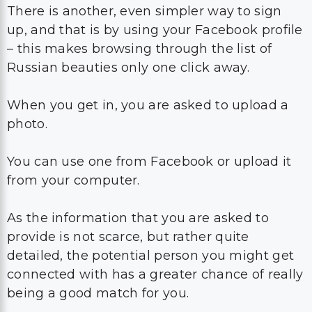
There is another, even simpler way to sign
up, and that is by using your Facebook profile
– this makes browsing through the list of
Russian beauties only one click away.
When you get in, you are asked to upload a
photo.
You can use one from Facebook or upload it
from your computer.
As the information that you are asked to
provide is not scarce, but rather quite
detailed, the potential person you might get
connected with has a greater chance of really
being a good match for you.