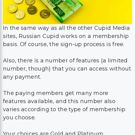
In the same way as all the other Cupid Media
sites, Russian Cupid works on a membership
basis. Of course, the sign-up process is free.
Also, there is a number of features (a limited
number, though) that you can access without
any payment.
The paying members get many more
features available, and this number also
varies according to the type of membership
you choose.
Your choices are Gold and Platinum