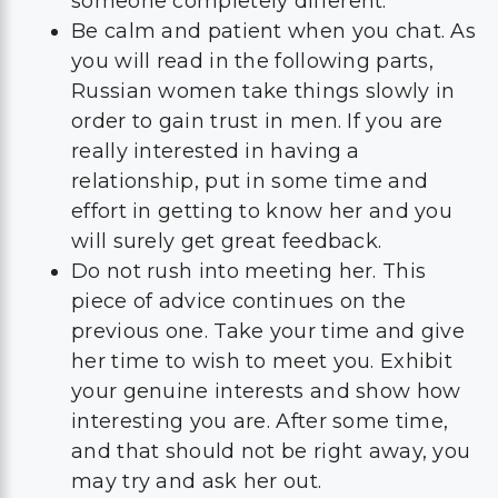
someone completely different.
Be calm and patient when you chat. As
you will read in the following parts,
Russian women take things slowly in
order to gain trust in men. If you are
really interested in having a
relationship, put in some time and
effort in getting to know her and you
will surely get great feedback.
Do not rush into meeting her. This
piece of advice continues on the
previous one. Take your time and give
her time to wish to meet you. Exhibit
your genuine interests and show how
interesting you are. After some time,
and that should not be right away, you
may try and ask her out.