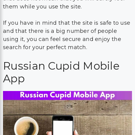
them while you use the site.
If you have in mind that the site is safe to use
and that there is a big number of people
using it, you can feel secure and enjoy the
search for your perfect match.
Russian Cupid Mobile
App