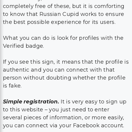
completely free of these, but it is comforting
to know that Russian Cupid works to ensure
the best possible experience for its users.
What you can do is look for profiles with the
Verified badge.
If you see this sign, it means that the profile is
authentic and you can connect with that
person without doubting whether the profile
is fake.
Simple registration.
It is very easy to sign up
to this website – you just need to enter
several pieces of information, or more easily,
you can connect via your Facebook account.