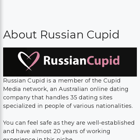
About Russian Cupid
Russian Cupid is a member of the Cupid
Media network, an Australian online dating
company that handles 35 dating sites
specialized in people of various nationalities.
You can feel safe as they are well-established
and have almost 20 years of working
experience in this niche.