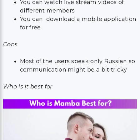
You can watch live stream videos of
different members
You can download a mobile application
for free
Cons
Most of the users speak only Russian so
communication might be a bit tricky
Who is it best for