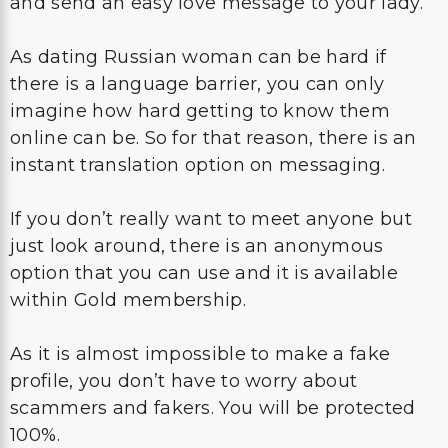
and send an easy love message to your lady.
As dating Russian woman can be hard if
there is a language barrier, you can only
imagine how hard getting to know them
online can be. So for that reason, there is an
instant translation option on messaging.
If you don’t really want to meet anyone but
just look around, there is an anonymous
option that you can use and it is available
within Gold membership.
As it is almost impossible to make a fake
profile, you don’t have to worry about
scammers and fakers. You will be protected
100%.