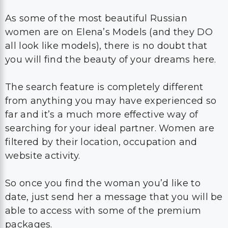
As some of the most beautiful Russian
women are on Elena’s Models (and they DO
all look like models), there is no doubt that
you will find the beauty of your dreams here.
The search feature is completely different
from anything you may have experienced so
far and it’s a much more effective way of
searching for your ideal partner. Women are
filtered by their location, occupation and
website activity.
So once you find the woman you’d like to
date, just send her a message that you will be
able to access with some of the premium
packages.