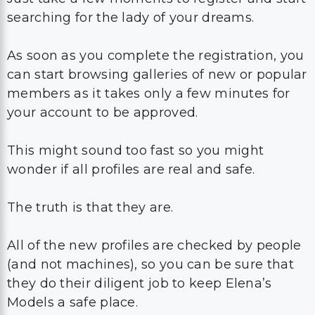
searching for the lady of your dreams.
As soon as you complete the registration, you
can start browsing galleries of new or popular
members as it takes only a few minutes for
your account to be approved.
This might sound too fast so you might
wonder if all profiles are real and safe.
The truth is that they are.
All of the new profiles are checked by people
(and not machines), so you can be sure that
they do their diligent job to keep Elena’s
Models a safe place.