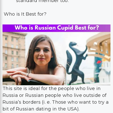
standard member too.
Who is It Best for?
This site is ideal for the people who live in
Russia or Russian people who live outside of
Russia’s borders (i. e. Those who want to try a
bit of Russian dating in the USA).