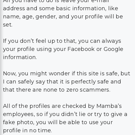
All you have to do is leave your e-mail
address and some basic information, like
name, age, gender, and your profile will be
set.
If you don’t feel up to that, you can always
your profile using your Facebook or Google
information.
Now, you might wonder if this site is safe, but
I can safely say that it is perfectly safe and
that there are none to zero scammers.
All of the profiles are checked by Mamba’s
employees, so if you didn’t lie or try to give a
fake photo, you will be able to use your
profile in no time.