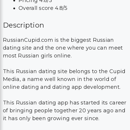
Pricing 4.8/5
Overall score 4.8/5
Description
RussianCupid.com is the biggest Russian
dating site and the one where you can meet
most Russian girls online.
This Russian dating site belongs to the Cupid
Media, a name well known in the world of
online dating and dating app development.
This Russian dating app has started its career
of bringing people together 20 years ago and
it has only been growing ever since.