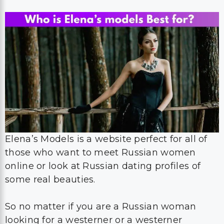
Elena’s Models is a website perfect for all of
those who want to meet Russian women
online or look at Russian dating profiles of
some real beauties.
So no matter if you are a Russian woman
looking for a westerner or a westerner