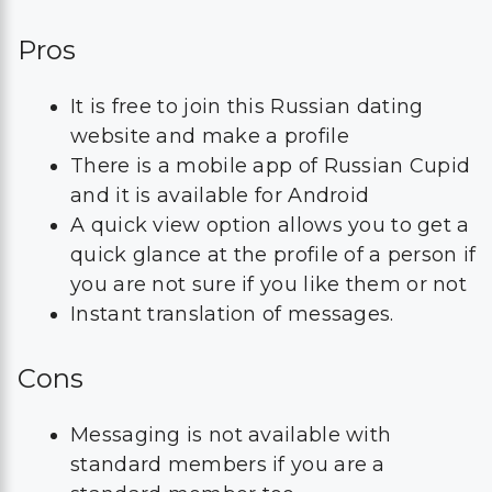
Pros
It is free to join this Russian dating
website and make a profile
There is a mobile app of Russian Cupid
and it is available for Android
A quick view option allows you to get a
quick glance at the profile of a person if
you are not sure if you like them or not
Instant translation of messages.
Cons
Messaging is not available with
standard members if you are a