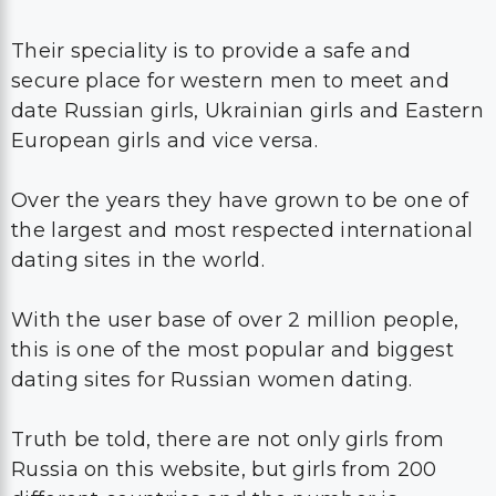
Their speciality is to provide a safe and
secure place for western men to meet and
date Russian girls, Ukrainian girls and Eastern
European girls and vice versa.
Over the years they have grown to be one of
the largest and most respected international
dating sites in the world.
With the user base of over 2 million people,
this is one of the most popular and biggest
dating sites for Russian women dating.
Truth be told, there are not only girls from
Russia on this website, but girls from 200