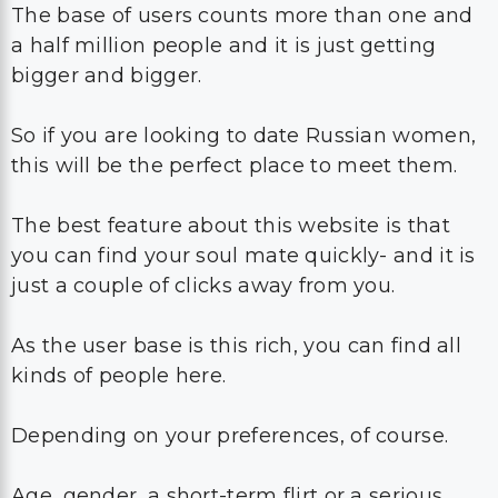
The base of users counts more than one and
a half million people and it is just getting
bigger and bigger.
So if you are looking to date Russian women,
this will be the perfect place to meet them.
The best feature about this website is that
you can find your soul mate quickly- and it is
just a couple of clicks away from you.
As the user base is this rich, you can find all
kinds of people here.
Depending on your preferences, of course.
Age, gender, a short-term flirt or a serious