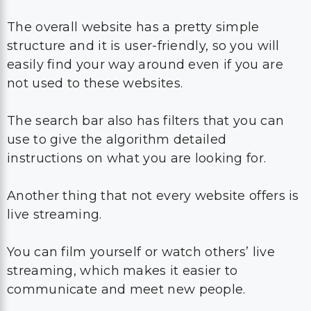
The overall website has a pretty simple
structure and it is user-friendly, so you will
easily find your way around even if you are
not used to these websites.
The search bar also has filters that you can
use to give the algorithm detailed
instructions on what you are looking for.
Another thing that not every website offers is
live streaming.
You can film yourself or watch others’ live
streaming, which makes it easier to
communicate and meet new people.