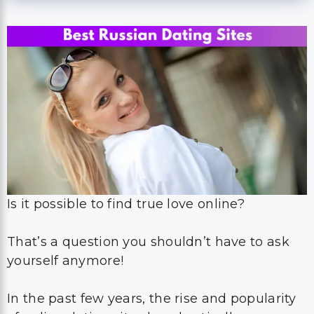
Is it possible to find true love online?
That’s a question you shouldn’t have to ask
yourself anymore!
In the past few years, the rise and popularity