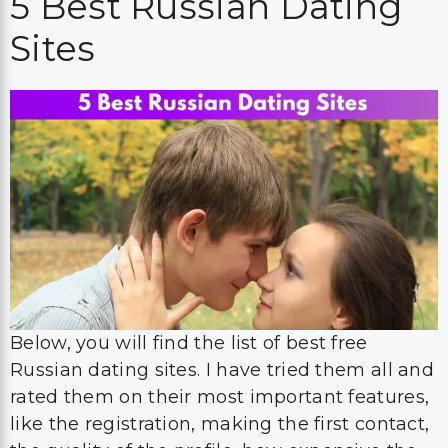
5 Best Russian Dating
Sites
Below, you will find the list of best free
Russian dating sites. I have tried them all and
rated them on their most important features,
like the registration, making the first contact,