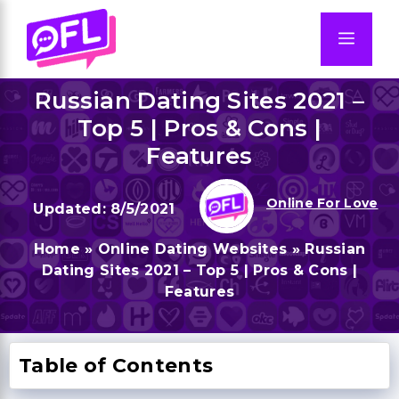
Skip
to
Men
content
Russian Dating Sites 2021 –
Top 5 | Pros & Cons |
Features
Online For Love
8/5/2021
Home
»
Online Dating Websites
»
Russian
Dating Sites 2021 – Top 5 | Pros & Cons |
Features
Table of Contents