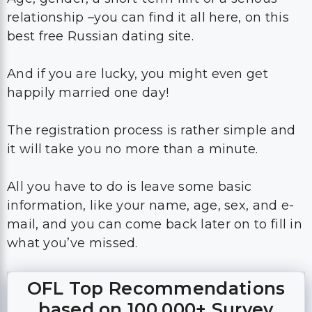
relationship –you can find it all here, on this
best free Russian dating site.
And if you are lucky, you might even get
happily married one day!
The registration process is rather simple and
it will take you no more than a minute.
All you have to do is leave some basic
information, like your name, age, sex, and e-
mail, and you can come back later on to fill in
what you’ve missed.
OFL Top Recommendations
based on 100,000+ Survey