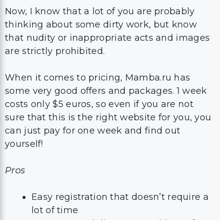
Now, I know that a lot of you are probably
thinking about some dirty work, but know
that nudity or inappropriate acts and images
are strictly prohibited.
When it comes to pricing, Mamba.ru has
some very good offers and packages. 1 week
costs only $5 euros, so even if you are not
sure that this is the right website for you, you
can just pay for one week and find out
yourself!
Pros
Easy registration that doesn’t require a
lot of time