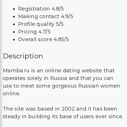
Registration 4.8/5
Making contact 4.9/5
Profile quality 5/5
Pricing 4.7/5
Overall score 4.85/5
Description
Mamba.ru is an online dating website that
operates solely in Russia and that you can
use to meet some gorgeous Russian women
online.
The site was based in 2002 and it has been
steady in building its base of users ever since.