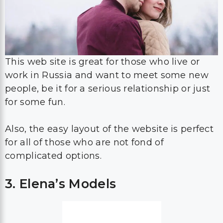
This web site is great for those who live or
work in Russia and want to meet some new
people, be it for a serious relationship or just
for some fun.
Also, the easy layout of the website is perfect
for all of those who are not fond of
complicated options.
3. Elena’s Models