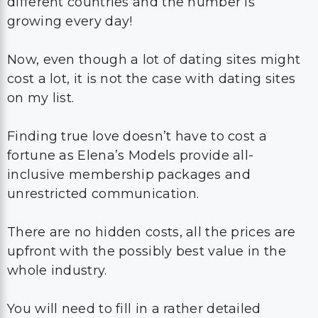
different countries and the number is
growing every day!
Now, even though a lot of dating sites might
cost a lot, it is not the case with dating sites
on my list.
Finding true love doesn’t have to cost a
fortune as Elena’s Models provide all-
inclusive membership packages and
unrestricted communication.
There are no hidden costs, all the prices are
upfront with the possibly best value in the
whole industry.
You will need to fill in a rather detailed