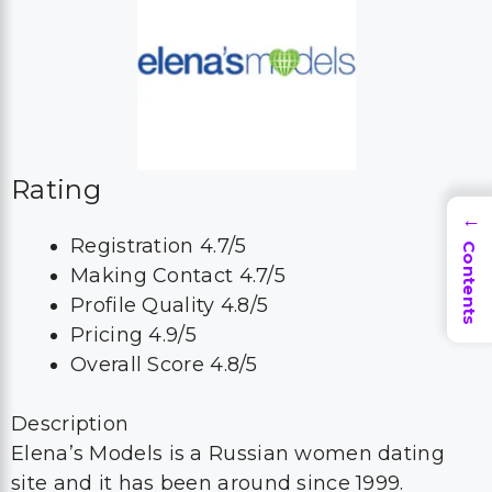
Rating
→
Registration 4.7/5
Contents
Making Contact 4.7/5
Profile Quality 4.8/5
Pricing 4.9/5
Overall Score 4.8/5
Description
Elena’s Models is a Russian women dating
site and it has been around since 1999.