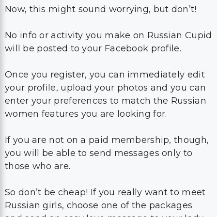
Now, this might sound worrying, but don’t!
No info or activity you make on Russian Cupid
will be posted to your Facebook profile.
Once you register, you can immediately edit
your profile, upload your photos and you can
enter your preferences to match the Russian
women features you are looking for.
If you are not on a paid membership, though,
you will be able to send messages only to
those who are.
So don’t be cheap! If you really want to meet
Russian girls, choose one of the packages