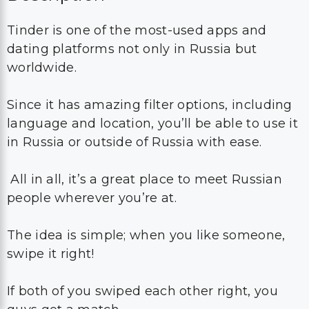
Tinder is one of the most-used apps and
dating platforms not only in Russia but
worldwide.
Since it has amazing filter options, including
language and location, you’ll be able to use it
in Russia or outside of Russia with ease.
All in all, it’s a great place to meet Russian
people wherever you’re at.
The idea is simple; when you like someone,
swipe it right!
If both of you swiped each other right, you