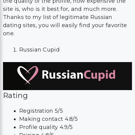
the quality of the profile, how expensive the
site is, who is it best for, and much more.
Thanks to my list of legitimate Russian
dating sites, you will easily find your favorite
one.
Russian Cupid
Rating
Registration 5/5
Making contact 4.8/5
Profile quality 4.9/5