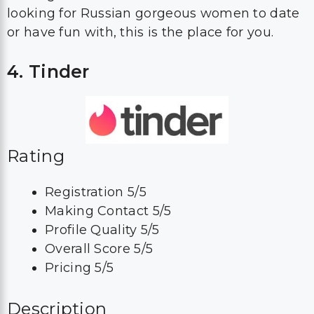
looking for Russian gorgeous women to date
or have fun with, this is the place for you.
4. Tinder
Rating
Registration 5/5
Making Contact 5/5
Profile Quality 5/5
Overall Score 5/5
Pricing 5/5
Description