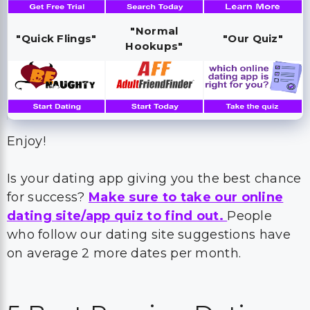
"Normal
"Quick Flings"
"Our Quiz"
Hookups"
Enjoy!
Is your dating app giving you the best chance
for success?
Make sure to take our online
dating site/app quiz to find out.
People
who follow our dating site suggestions have
on average 2 more dates per month.