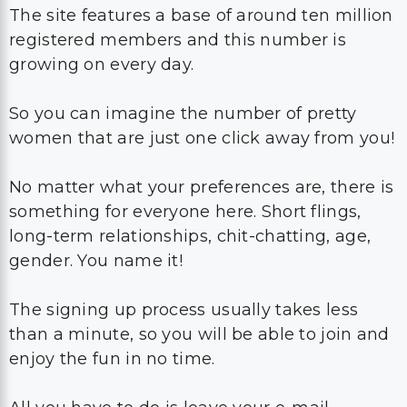
The site features a base of around ten million
registered members and this number is
growing on every day.
So you can imagine the number of pretty
women that are just one click away from you!
No matter what your preferences are, there is
something for everyone here. Short flings,
long-term relationships, chit-chatting, age,
gender. You name it!
The signing up process usually takes less
than a minute, so you will be able to join and
enjoy the fun in no time.