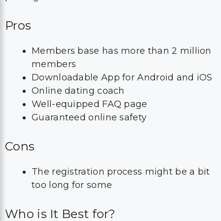
Pros
Members base has more than 2 million
members
Downloadable App for Android and iOS
Online dating coach
Well-equipped FAQ page
Guaranteed online safety
Cons
The registration process might be a bit
too long for some
Who is It Best for?