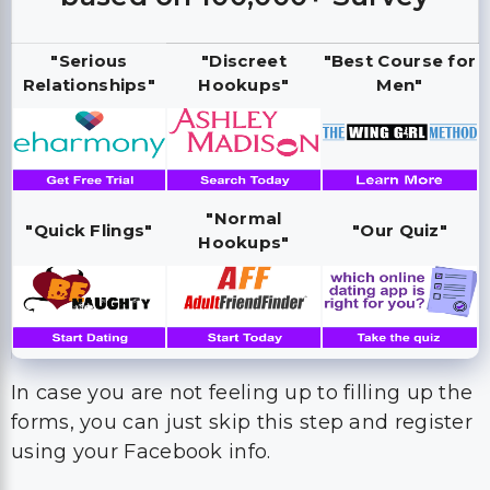
"Serious
"Discreet
"Best Course for
Relationships"
Hookups"
Men"
"Normal
"Quick Flings"
"Our Quiz"
Hookups"
In case you are not feeling up to filling up the
forms, you can just skip this step and register
using your Facebook info.