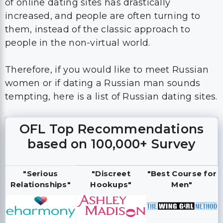
of online dating sites has drastically
increased, and people are often turning to
them, instead of the classic approach to
people in the non-virtual world.
Therefore, if you would like to meet Russian
women or if dating a Russian man sounds
tempting, here is a list of Russian dating sites.
OFL Top Recommendations
based on 100,000+ Survey
"Serious
"Discreet
"Best Course for
Relationships"
Hookups"
Men"