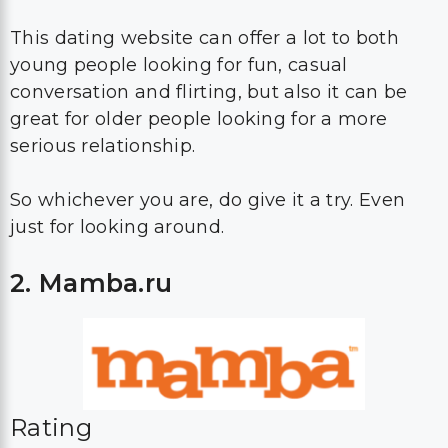
This dating website can offer a lot to both
young people looking for fun, casual
conversation and flirting, but also it can be
great for older people looking for a more
serious relationship.
So whichever you are, do give it a try. Even
just for looking around.
2. Mamba.ru
Rating