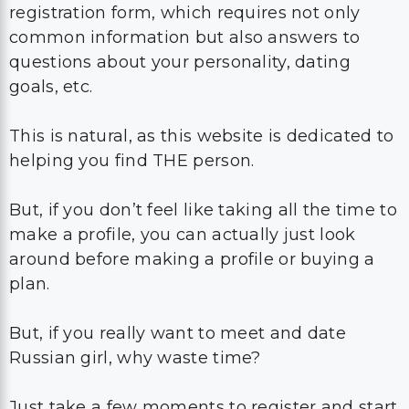
registration form, which requires not only
common information but also answers to
questions about your personality, dating
goals, etc.
This is natural, as this website is dedicated to
helping you find THE person.
But, if you don’t feel like taking all the time to
make a profile, you can actually just look
around before making a profile or buying a
plan.
But, if you really want to meet and date
Russian girl, why waste time?
Just take a few moments to register and start