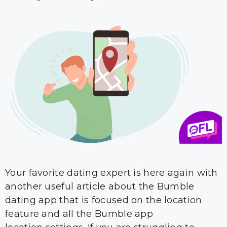
Your favorite dating expert is here again with
another useful article about the Bumble
dating app that is focused on the location
feature and all the Bumble app