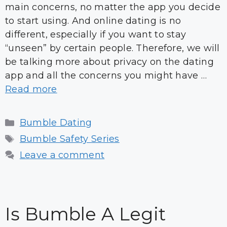
main concerns, no matter the app you decide
to start using. And online dating is no
different, especially if you want to stay
“unseen” by certain people. Therefore, we will
be talking more about privacy on the dating
app and all the concerns you might have …
Read more
Categories
Bumble Dating
Tags
Bumble Safety Series
Leave a comment
Is Bumble A Legit