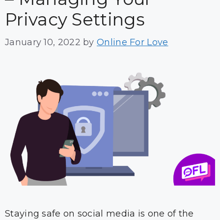
Privacy Settings
January 10, 2022
by
Online For Love
Staying safe on social media is one of the