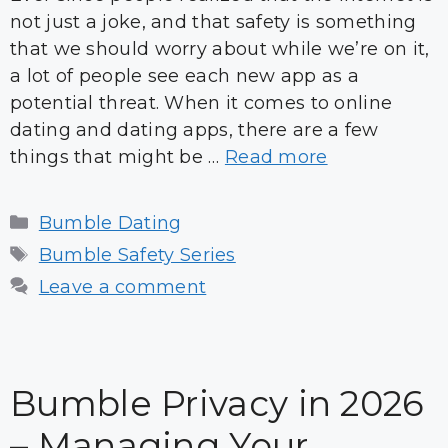
not just a joke, and that safety is something
that we should worry about while we’re on it,
a lot of people see each new app as a
potential threat. When it comes to online
dating and dating apps, there are a few
things that might be …
Read more
Categories
Bumble Dating
Tags
Bumble Safety Series
Leave a comment
Bumble Privacy in 2026
– Managing Your