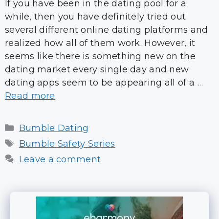
If you have been in the dating pool for a
while, then you have definitely tried out
several different online dating platforms and
realized how all of them work. However, it
seems like there is something new on the
dating market every single day and new
dating apps seem to be appearing all of a …
Read more
Categories
Bumble Dating
Tags
Bumble Safety Series
Leave a comment