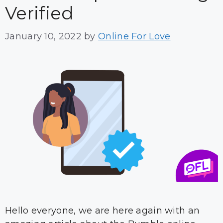
Verified
January 10, 2022
by
Online For Love
Hello everyone, we are here again with an