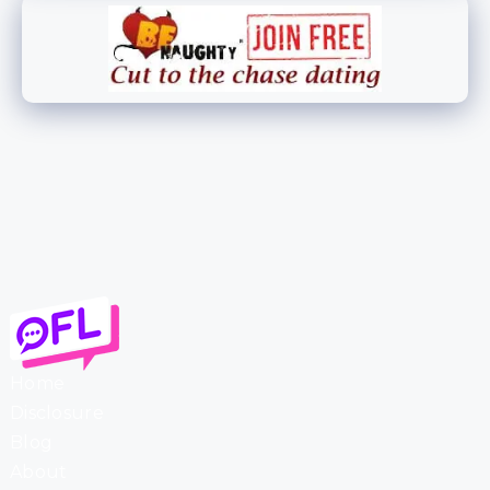
Home
Disclosure
Blog
About