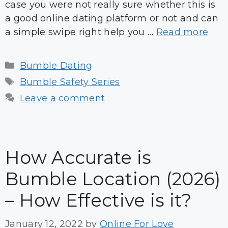
case you were not really sure whether this is
a good online dating platform or not and can
a simple swipe right help you …
Read more
Categories
Bumble Dating
Tags
Bumble Safety Series
Leave a comment
How Accurate is
Bumble Location (2026)
– How Effective is it?
January 12, 2022
by
Online For Love