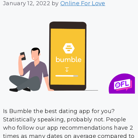
January 12, 2022
by
Online For Love
Is Bumble the best dating app for you?
Statistically speaking, probably not. People
who follow our app recommendations have 2
times as many dates on average compared to