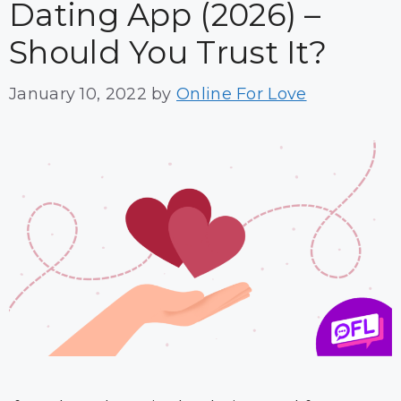
Dating App (2026) –
Should You Trust It?
January 10, 2022
by
Online For Love