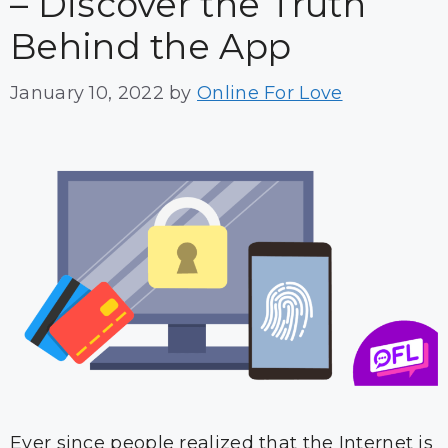
– Discover the Truth
Behind the App
January 10, 2022
by
Online For Love
Ever since people realized that the Internet is