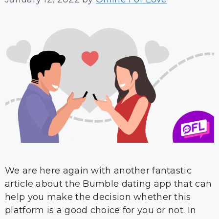
We are here again with another fantastic
article about the Bumble dating app that can
help you make the decision whether this
platform is a good choice for you or not. In