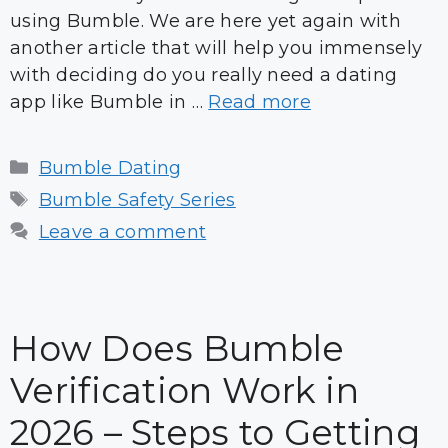
using Bumble. We are here yet again with
another article that will help you immensely
with deciding do you really need a dating
app like Bumble in …
Read more
Categories
Bumble Dating
Tags
Bumble Safety Series
Leave a comment
How Does Bumble
Verification Work in
2026 – Steps to Getting