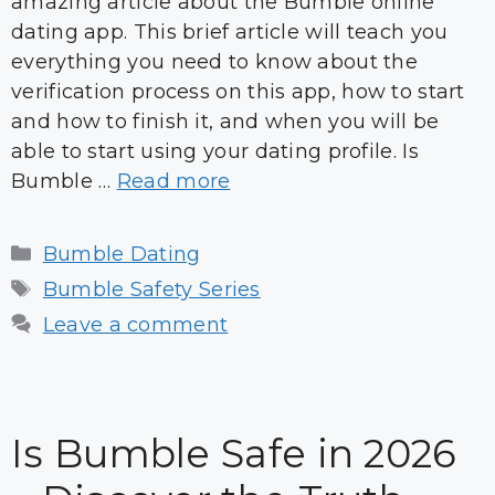
amazing article about the Bumble online
dating app. This brief article will teach you
everything you need to know about the
verification process on this app, how to start
and how to finish it, and when you will be
able to start using your dating profile. Is
Bumble …
Read more
Categories
Bumble Dating
Tags
Bumble Safety Series
Leave a comment
Is Bumble Safe in 2026