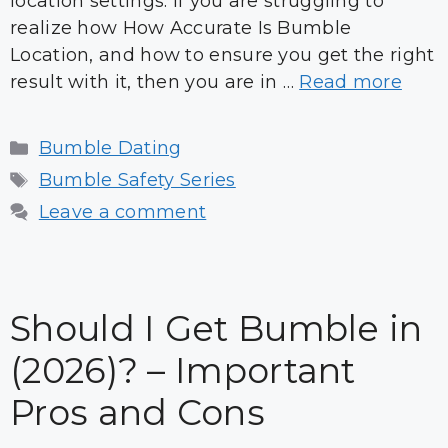
location settings. If you are struggling to
realize how How Accurate Is Bumble
Location, and how to ensure you get the right
result with it, then you are in …
Read more
Categories
Bumble Dating
Tags
Bumble Safety Series
Leave a comment
Should I Get Bumble in
(2026)? – Important
Pros and Cons