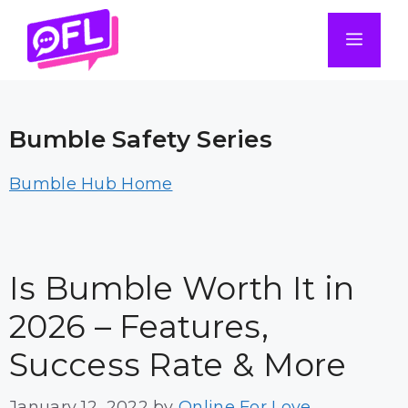
Skip
to
Men
content
Bumble Safety Series
Bumble Hub Home
Is Bumble Worth It in
2026 – Features,
Success Rate & More
January 12, 2022
by
Online For Love