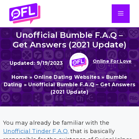
Skip
to
Men
content
Unofficial Bumble F.A.Q –
Get Answers (2021 Update)
Online For Love
9/19/2023
Home
»
Online Dating Websites
»
Bumble
Dating
»
Unofficial Bumble F.A.Q – Get Answers
(2021 Update)
You may already be familiar with the
Unofficial Tinder F.A.Q.
that is basically