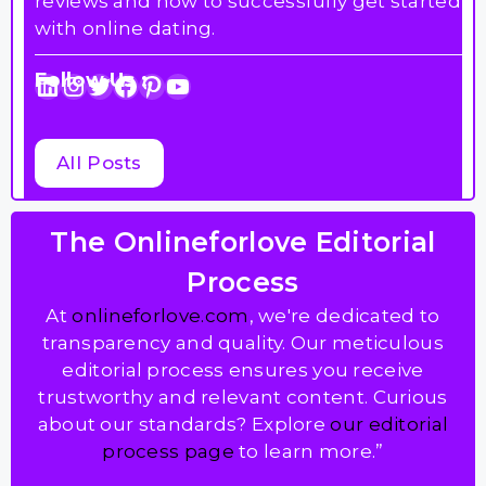
reviews and how to successfully get started
with online dating.
Follow Us :
LinkedIn
Instagram
Twitter
Facebook
Pinterest
YouTube
All Posts
The Onlineforlove Editorial
Process
At
onlineforlove.com
, we're dedicated to
transparency and quality. Our meticulous
editorial process ensures you receive
trustworthy and relevant content. Curious
about our standards? Explore
our editorial
process page
to learn more.”