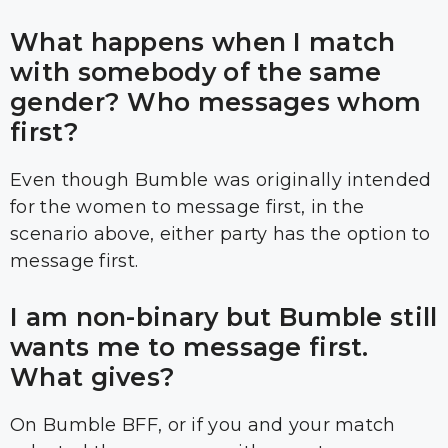
What happens when I match
with somebody of the same
gender? Who messages whom
first?
Even though Bumble was originally intended
for the women to message first, in the
scenario above, either party has the option to
message first.
I am non-binary but Bumble still
wants me to message first.
What gives?
On Bumble BFF, or if you and your match