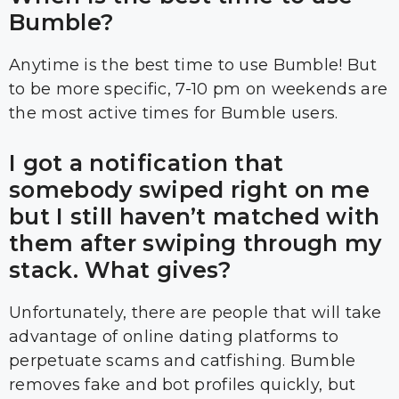
Bumble?
Anytime is the best time to use Bumble! But
to be more specific, 7-10 pm on weekends are
the most active times for Bumble users.
I got a notification that
somebody swiped right on me
but I still haven’t matched with
them after swiping through my
stack. What gives?
Unfortunately, there are people that will take
advantage of online dating platforms to
perpetuate scams and catfishing. Bumble
removes fake and bot profiles quickly, but