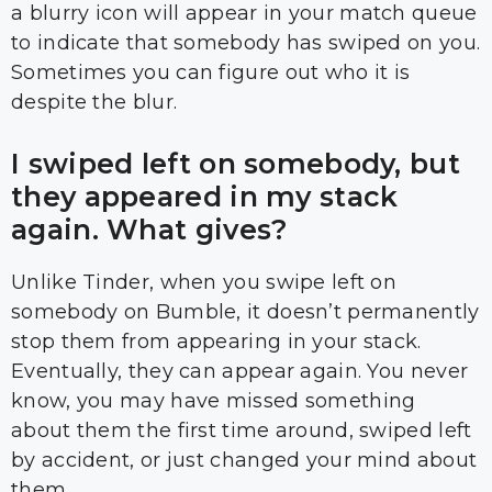
a blurry icon will appear in your match queue
to indicate that somebody has swiped on you.
Sometimes you can figure out who it is
despite the blur.
I swiped left on somebody, but
they appeared in my stack
again. What gives?
Unlike Tinder, when you swipe left on
somebody on Bumble, it doesn’t permanently
stop them from appearing in your stack.
Eventually, they can appear again. You never
know, you may have missed something
about them the first time around, swiped left
by accident, or just changed your mind about
them..