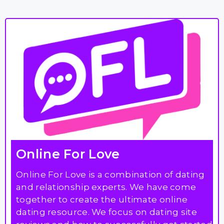
Online For Love
Online For Love is a combination of dating
and relationship experts. We have come
together to create the ultimate online
dating resource. We focus on dating site