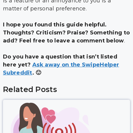
is a feature or an annoyance to you is a
matter of personal preference.
I hope you found this guide helpful.
Thoughts? Criticism? Praise? Something to
add? Feel free to leave a comment below
.
Do you have a question that isn’t listed
here yet?
Ask away on the SwipeHelper
Subreddit
. 🙂
Related Posts