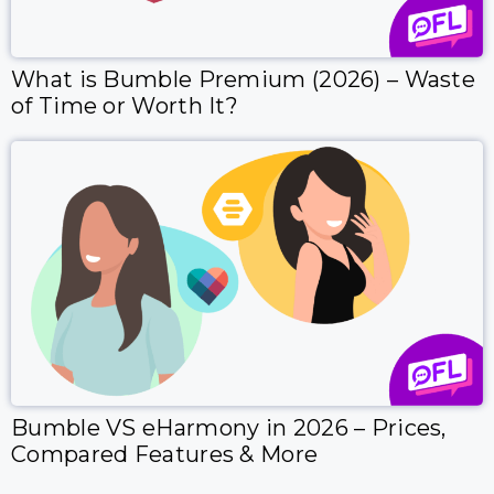
What is Bumble Premium (2026) – Waste
of Time or Worth It?
Bumble VS eHarmony in 2026 – Prices,
Compared Features & More