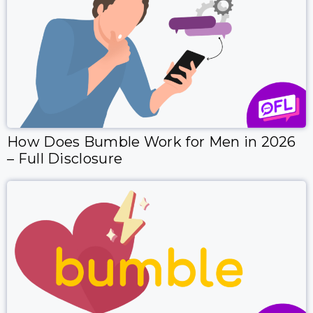
How Does Bumble Work for Men in 2026
– Full Disclosure