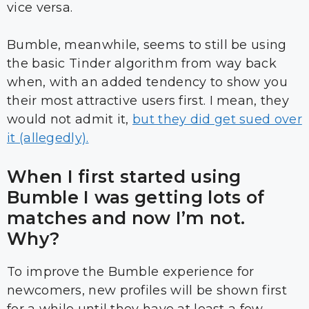
vice versa.
Bumble, meanwhile, seems to still be using
the basic Tinder algorithm from way back
when, with an added tendency to show you
their most attractive users first. I mean, they
would not admit it,
but they did get sued over
it (allegedly).
When I first started using
Bumble I was getting lots of
matches and now I’m not.
Why?
To improve the Bumble experience for
newcomers, new profiles will be shown first