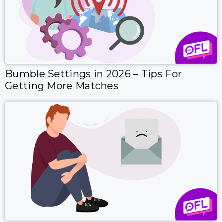
Bumble Settings in 2026 – Tips For
Getting More Matches