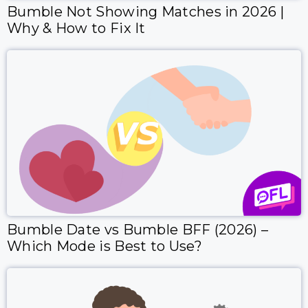
Bumble Not Showing Matches in 2026 |
Why & How to Fix It
Bumble Date vs Bumble BFF (2026) –
Which Mode is Best to Use?