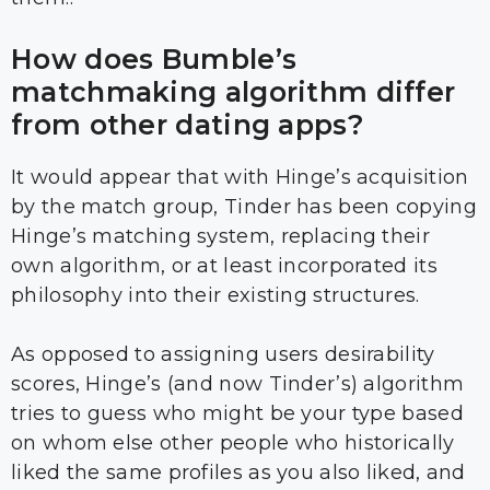
How does Bumble’s
matchmaking algorithm differ
from other dating apps?
It would appear that with Hinge’s acquisition
by the match group, Tinder has been copying
Hinge’s matching system, replacing their
own algorithm, or at least incorporated its
philosophy into their existing structures.
As opposed to assigning users desirability
scores, Hinge’s (and now Tinder’s) algorithm
tries to guess who might be your type based
on whom else other people who historically
liked the same profiles as you also liked, and