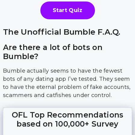
Start Quiz
The Unofficial Bumble F.A.Q.
Are there a lot of bots on
Bumble?
Bumble actually seems to have the fewest
bots of any dating app I’ve tested. They seem
to have the eternal problem of fake accounts,
scammers and catfishes under control.
OFL Top Recommendations
based on 100,000+ Survey