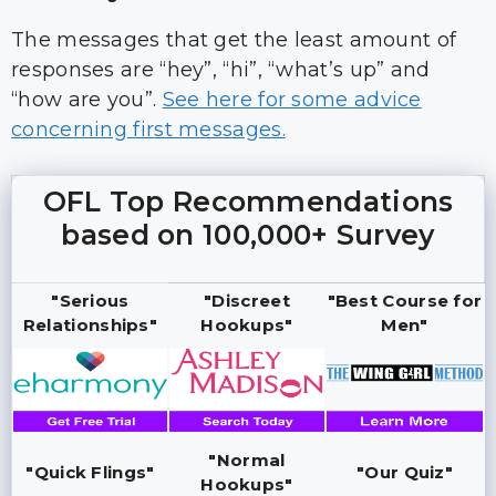
The messages that get the least amount of
responses are “hey”, “hi”, “what’s up” and
“how are you”.
See here for some advice
concerning first messages.
OFL Top Recommendations
based on 100,000+ Survey
"Serious
"Discreet
"Best Course for
Relationships"
Hookups"
Men"
"Normal
"Quick Flings"
"Our Quiz"
Hookups"