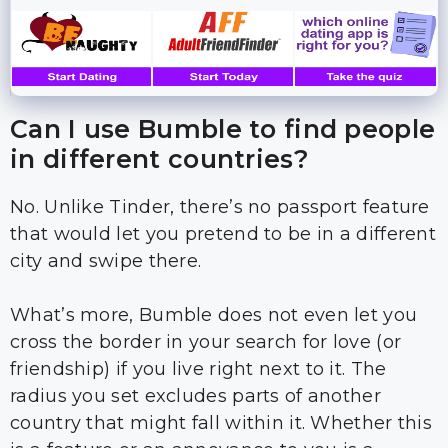
Can I use Bumble to find people
in different countries?
No. Unlike Tinder, there’s no passport feature
that would let you pretend to be in a different
city and swipe there.
What’s more, Bumble does not even let you
cross the border in your search for love (or
friendship) if you live right next to it. The
radius you set excludes parts of another
country that might fall within it. Whether this