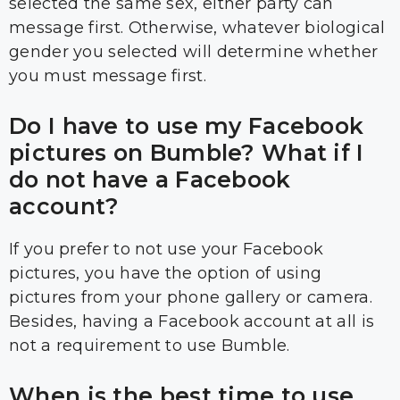
selected the same sex, either party can
message first. Otherwise, whatever biological
gender you selected will determine whether
you must message first.
Do I have to use my Facebook
pictures on Bumble? What if I
do not have a Facebook
account?
If you prefer to not use your Facebook
pictures, you have the option of using
pictures from your phone gallery or camera.
Besides, having a Facebook account at all is
not a requirement to use Bumble.
When is the best time to use