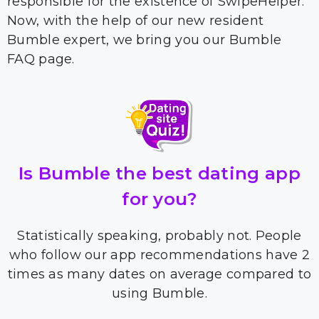
responsible for the existence of SwipeHelper.
Now, with the help of our new resident
Bumble expert, we bring you our Bumble
FAQ page.
Is Bumble the best dating app
for you?
Statistically speaking, probably not. People
who follow our app recommendations have 2
times as many dates on average compared to
using Bumble.