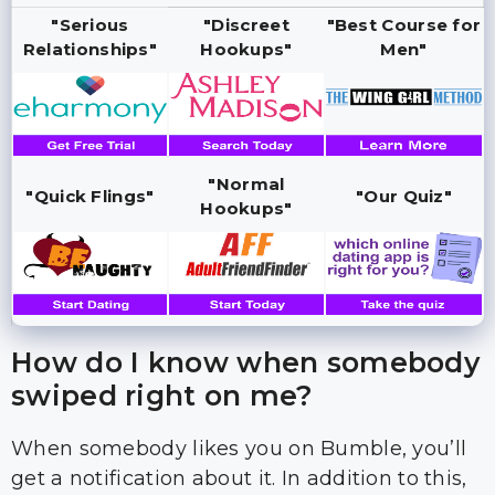
"Serious
"Discreet
"Best Course for
Relationships"
Hookups"
Men"
"Normal
"Quick Flings"
"Our Quiz"
Hookups"
How do I know when somebody
swiped right on me?
When somebody likes you on Bumble, you’ll
get a notification about it. In addition to this,