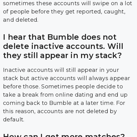
sometimes these accounts will swipe on a lot
of people before they get reported, caught,
and deleted.
I hear that Bumble does not
delete inactive accounts. Will
they still appear in my stack?
Inactive accounts will still appear in your
stack but active accounts will always appear
before those. Sometimes people decide to
take a break from online dating and end up
coming back to Bumble at a later time. For
this reason, accounts are not deleted by
default.
How can I get more matches?