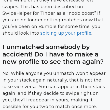
for a while until they have at least a few
swipes. This has been described on
SwipeHelper for Tinder as a “noob boost” If
you are no longer getting matches now that
you’ve been on Bumble for some time, you
should look into
spicing up your profile
.
I unmatched somebody by
accident! Do I have to make a
new profile to see them again?
No. While anyone you unmatch won’t appear
in your stack again naturally, that is not the
case vice versa. You can appear in their stack
again, and if they decide to swipe right on
you, they’ll reappear in yours, making it
possible for you two to match once more.