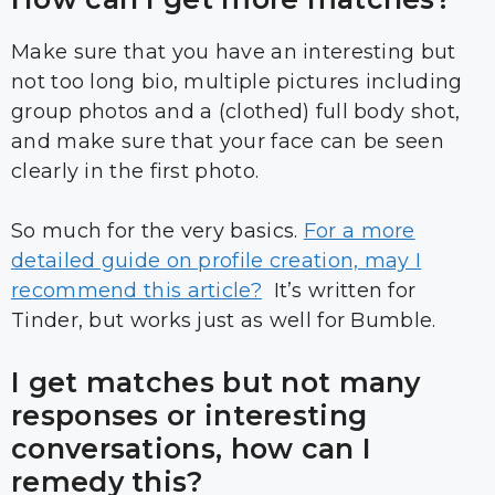
Make sure that you have an interesting but
not too long bio, multiple pictures including
group photos and a (clothed) full body shot,
and make sure that your face can be seen
clearly in the first photo.
So much for the very basics.
For a more
detailed guide on profile creation, may I
recommend this article?
It’s written for
Tinder, but works just as well for Bumble.
I get matches but not many
responses or interesting
conversations, how can I
remedy this?