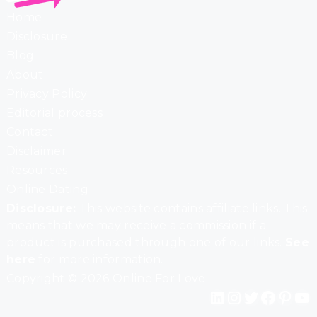
Home
Disclosure
Blog
About
Privacy Policy
Editorial process
Contact
Disclaimer
Resources
Online Dating
Disclosure:
This website contains affiliate links. This
means that we may receive a commission if a
product is purchased through one of our links.
See
here
for more information.
Copyright © 2026 Online For Love
LinkedIn
Instagram
Twitter
Facebook
Pinterest
YouTube