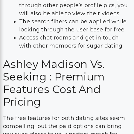
through other people’s profile pics, you
will also be able to view their videos
The search filters can be applied while
looking through the user base for free
Access chat rooms and get in touch
with other members for sugar dating
Ashley Madison Vs.
Seeking : Premium
Features Cost And
Pricing
The free features for both dating sites seem
compelling, but the paid options can bring