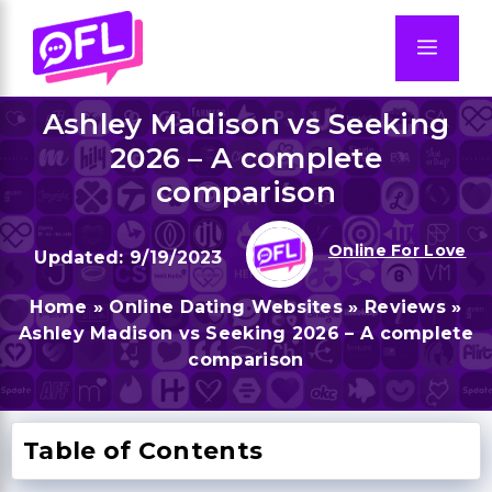
Skip
to
Men
content
Ashley Madison vs Seeking
2026 – A complete
comparison
Online For Love
9/19/2023
Home
»
Online Dating Websites
»
Reviews
»
Ashley Madison vs Seeking 2026 – A complete
comparison
Table of Contents