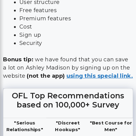
User structure
Free features
Premium features
Cost
Sign up
Security
Bonus tip:
we have found that you can save
a lot on Ashley Madison by signing up on the
website
(not the app)
using this special link.
OFL Top Recommendations
based on 100,000+ Survey
"Serious
"Discreet
"Best Course for
Relationships"
Hookups"
Men"