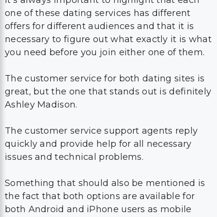
It’s always important to highlight that each
one of these dating services has different
offers for different audiences and that it is
necessary to figure out what exactly it is what
you need before you join either one of them.
The customer service for both dating sites is
great, but the one that stands out is definitely
Ashley Madison.
The customer service support agents reply
quickly and provide help for all necessary
issues and technical problems.
Something that should also be mentioned is
the fact that both options are available for
both Android and iPhone users as mobile