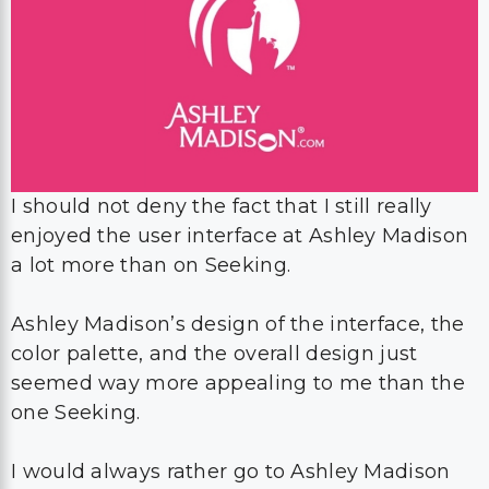
I should not deny the fact that I still really
enjoyed the user interface at Ashley Madison
a lot more than on Seeking.
Ashley Madison’s design of the interface, the
color palette, and the overall design just
seemed way more appealing to me than the
one Seeking.
I would always rather go to Ashley Madison