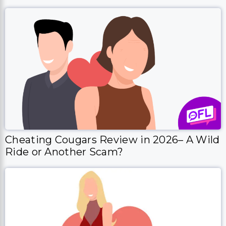
Cheating Cougars Review in 2026– A Wild
Ride or Another Scam?