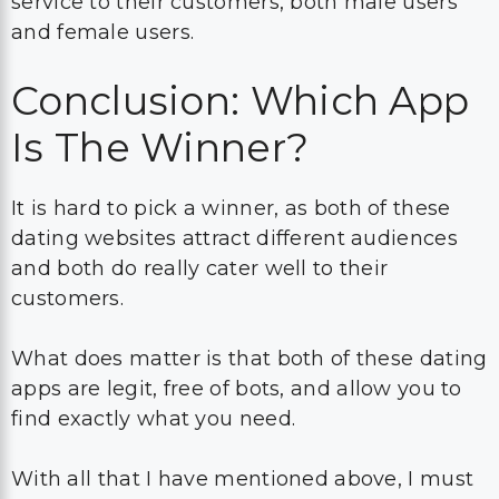
service to their customers, both male users
and female users.
Conclusion: Which App
Is The Winner?
It is hard to pick a winner, as both of these
dating websites attract different audiences
and both do really cater well to their
customers.
What does matter is that both of these dating
apps are legit, free of bots, and allow you to
find exactly what you need.
With all that I have mentioned above, I must