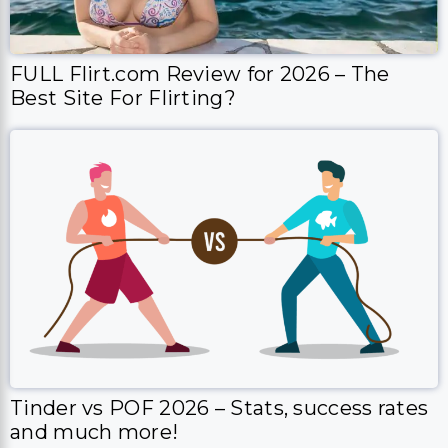
FULL Flirt.com Review for 2026 – The
Best Site For Flirting?
Tinder vs POF 2026 – Stats, success rates
and much more!