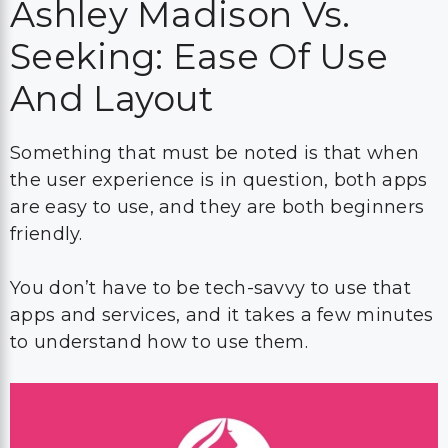
Ashley Madison Vs.
Seeking: Ease Of Use
And Layout
Something that must be noted is that when
the user experience is in question, both apps
are easy to use, and they are both beginners
friendly.
You don’t have to be tech-savvy to use that
apps and services, and it takes a few minutes
to understand how to use them.