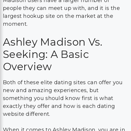
Madison users have a larger number of
people they can meet up with, and it is the
largest hookup site on the market at the
moment.
Ashley Madison Vs.
Seeking: A Basic
Overview
Both of these elite dating sites can offer you
new and amazing experiences, but
something you should know first is what
exactly they offer and how is each dating
website different.
When it comes to Ashley Madison, you are in