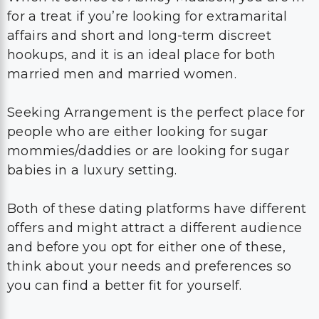
for a treat if you’re looking for extramarital
affairs and short and long-term discreet
hookups, and it is an ideal place for both
married men and married women.
Seeking Arrangement is the perfect place for
people who are either looking for sugar
mommies/daddies or are looking for sugar
babies in a luxury setting.
Both of these dating platforms have different
offers and might attract a different audience
and before you opt for either one of these,
think about your needs and preferences so
you can find a better fit for yourself.