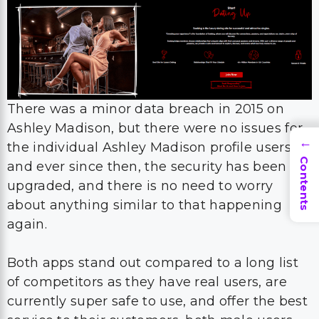
There was a minor data breach in 2015 on
Ashley Madison, but there were no issues for
the individual Ashley Madison profile users.
→
Contents
and ever since then, the security has been
upgraded, and there is no need to worry
about anything similar to that happening
again.
Both apps stand out compared to a long list
of competitors as they have real users, are
currently super safe to use, and offer the best