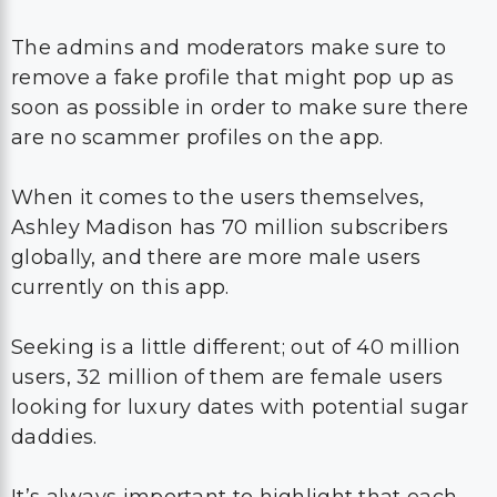
The admins and moderators make sure to
remove a fake profile that might pop up as
soon as possible in order to make sure there
are no scammer profiles on the app.
When it comes to the users themselves,
Ashley Madison has 70 million subscribers
globally, and there are more male users
currently on this app.
Seeking is a little different; out of 40 million
users, 32 million of them are female users
looking for luxury dates with potential sugar
daddies.