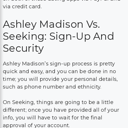
via credit card.
Ashley Madison Vs.
Seeking: Sign-Up And
Security
Ashley Madison’s sign-up process is pretty
quick and easy, and you can be done in no
time; you will provide your personal details,
such as phone number and ethnicity.
On Seeking, things are going to be a little
different; once you have provided all of your
info, you will have to wait for the final
approval of your account.