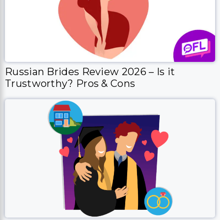
Russian Brides Review 2026 – Is it
Trustworthy? Pros & Cons