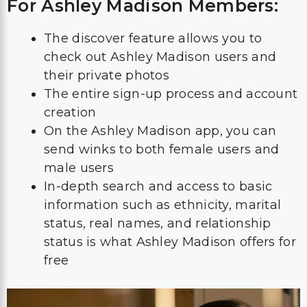
For Ashley Madison Members:
The discover feature allows you to
check out Ashley Madison users and
their private photos
The entire sign-up process and account
creation
On the Ashley Madison app, you can
send winks to both female users and
male users
In-depth search and access to basic
information such as ethnicity, marital
status, real names, and relationship
status is what Ashley Madison offers for
free