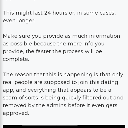
This might last 24 hours or, in some cases,
even longer.
Make sure you provide as much information
as possible because the more info you
provide, the faster the process will be
complete.
The reason that this is happening is that only
real people are supposed to join this dating
app, and everything that appears to be a
scam of sorts is being quickly filtered out and
removed by the admins before it even gets
approved.