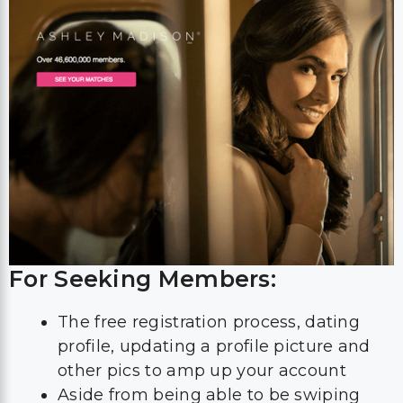
For Seeking Members:
The free registration process, dating
profile, updating a profile picture and
other pics to amp up your account
Aside from being able to be swiping