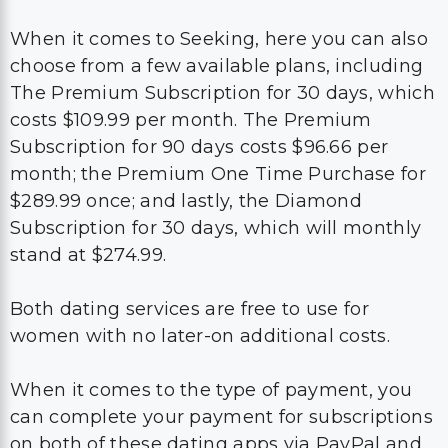
When it comes to Seeking, here you can also
choose from a few available plans, including
The Premium Subscription for 30 days, which
costs $109.99 per month. The Premium
Subscription for 90 days costs $96.66 per
month; the Premium One Time Purchase for
$289.99 once; and lastly, the Diamond
Subscription for 30 days, which will monthly
stand at $274.99.
Both dating services are free to use for
women with no later-on additional costs.
When it comes to the type of payment, you
can complete your payment for subscriptions
on both of these dating apps via PayPal and