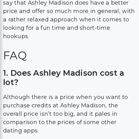
say that Ashley Madison does have a better
price and offer so much more in general, with
a rather relaxed approach when it comes to
looking for a fun time and short-time
hookups.
FAQ
1. Does Ashley Madison cost a
lot?
Although there is a price when you want to
purchase credits at Ashley Madison, the
overall price isn’t too big, and it pales in
comparison to the prices of some other
dating apps.