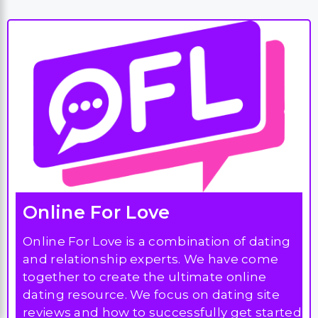
Online For Love
Online For Love is a combination of dating
and relationship experts. We have come
together to create the ultimate online
dating resource. We focus on dating site
reviews and how to successfully get started