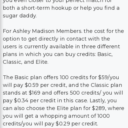
you even closer to your perfect match for
both a short-term hookup or help you find a
sugar daddy.
For Ashley Madison Members. the cost for the
option to get directly in contact with the
users is currently available in three different
plans in which you can buy credits: Basic,
Classic, and Elite.
The Basic plan offers 100 credits for $59/you
will pay $0.59 per credit, and the Classic plan
stands at $169 and offers 500 credits/ you will
pay $0.34 per credit in this case. Lastly, you
can also choose the Elite plan for $289, where
you will get a whopping amount of 1000
credits/you will pay $0.29 per credit.