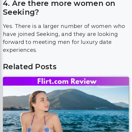
4. Are there more women on
Seeking?
Yes. There is a larger number of women who
have joined Seeking, and they are looking
forward to meeting men for luxury date
experiences.
Related Posts