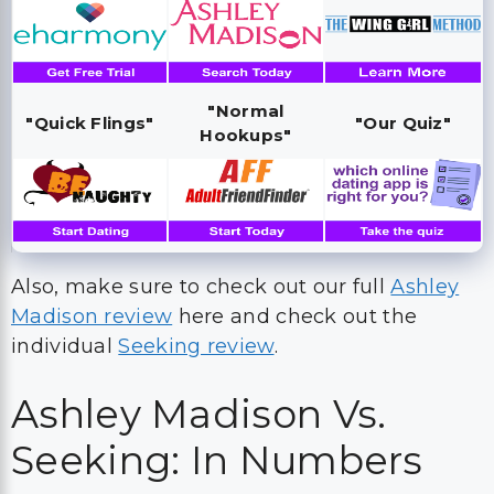
"Normal
"Quick Flings"
"Our Quiz"
Hookups"
Also, make sure to check out our full
Ashley
Madison review
here and check out the
individual
Seeking review
.
Ashley Madison Vs.
Seeking: In Numbers