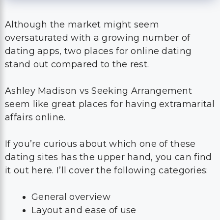
Although the market might seem
oversaturated with a growing number of
dating apps, two places for online dating
stand out compared to the rest.
Ashley Madison vs Seeking Arrangement
seem like great places for having extramarital
affairs online.
If you’re curious about which one of these
dating sites has the upper hand, you can find
it out here. I’ll cover the following categories:
General overview
Layout and ease of use