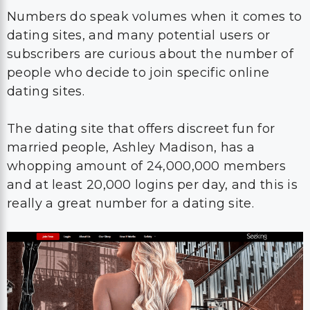
Numbers do speak volumes when it comes to
dating sites, and many potential users or
subscribers are curious about the number of
people who decide to join specific online
dating sites.
The dating site that offers discreet fun for
married people, Ashley Madison, has a
whopping amount of 24,000,000 members
and at least 20,000 logins per day, and this is
really a great number for a dating site.