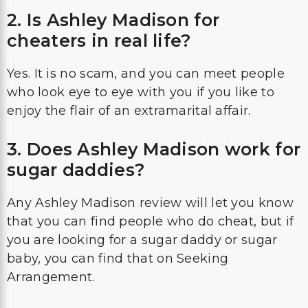
2. Is Ashley Madison for
cheaters in real life?
Yes. It is no scam, and you can meet people
who look eye to eye with you if you like to
enjoy the flair of an extramarital affair.
3. Does Ashley Madison work for
sugar daddies?
Any Ashley Madison review will let you know
that you can find people who do cheat, but if
you are looking for a sugar daddy or sugar
baby, you can find that on Seeking
Arrangement.