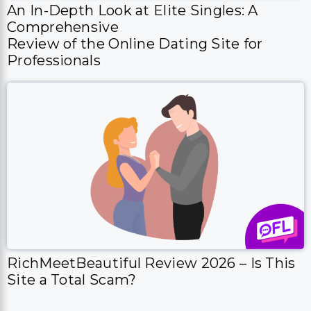
An In-Depth Look at Elite Singles: A
Comprehensive
Review of the Online Dating Site for
Professionals
RichMeetBeautiful Review 2026 – Is This
Site a Total Scam?