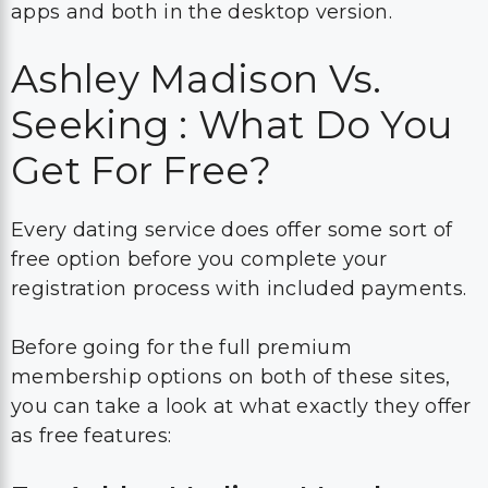
apps and both in the desktop version.
Ashley Madison Vs.
Seeking : What Do You
Get For Free?
Every dating service does offer some sort of
free option before you complete your
registration process with included payments.
Before going for the full premium
membership options on both of these sites,
you can take a look at what exactly they offer
as free features: