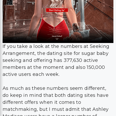
If you take a look at the numbers at Seeking
Arrangement, the dating site for sugar baby
seeking and offering has 377,630 active
members at the moment and also 150,000
active users each week.
As much as these numbers seem different,
do keep in mind that both dating sites have
different offers when it comes to
matchmaking, but I must admit that Ashley