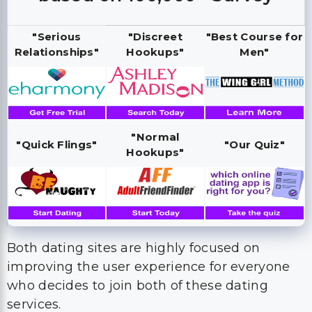
"Serious
"Discreet
"Best Course for
Relationships"
Hookups"
Men"
"Normal
"Quick Flings"
"Our Quiz"
Hookups"
Both dating sites are highly focused on
improving the user experience for everyone
who decides to join both of these dating
services.