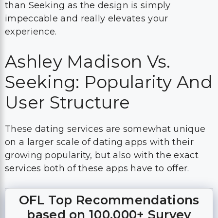
than Seeking as the design is simply
impeccable and really elevates your
experience.
Ashley Madison Vs.
Seeking: Popularity And
User Structure
These dating services are somewhat unique
on a larger scale of dating apps with their
growing popularity, but also with the exact
services both of these apps have to offer.
OFL Top Recommendations
based on 100,000+ Survey