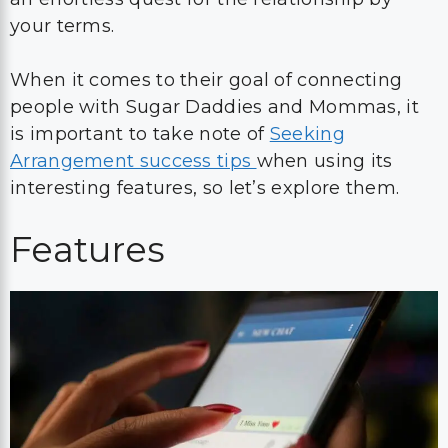
your terms.
When it comes to their goal of connecting
people with Sugar Daddies and Mommas, it
is important to take note of
Seeking
Arrangement success tips
when using its
interesting features, so let’s explore them.
Features