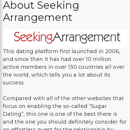
About Seeking
Arrangement
This dating platform first launched in 2006,
and since then it has had over 10 million
active members in over 130 countries all over
the world, which tells you a lot about its
success.
Compared with all of the other websites that
focus on enabling the so-called “Sugar
Dating”, this one is one of the best there is
and the one you should definitely consider for
an effortless quest for the relationship by