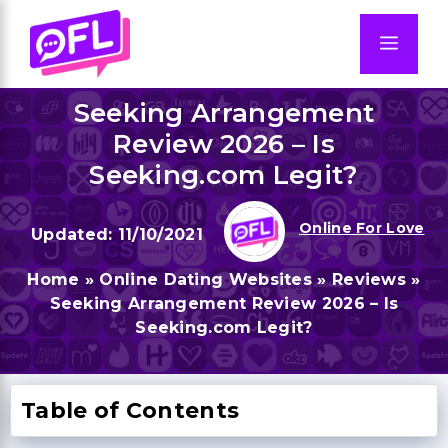
Skip
to
Men
content
Seeking Arrangement
Review 2026 – Is
Seeking.com Legit?
Online For Love
11/10/2021
Home
»
Online Dating Websites
»
Reviews
»
Seeking Arrangement Review 2026 – Is
Seeking.com Legit?
Table of Contents