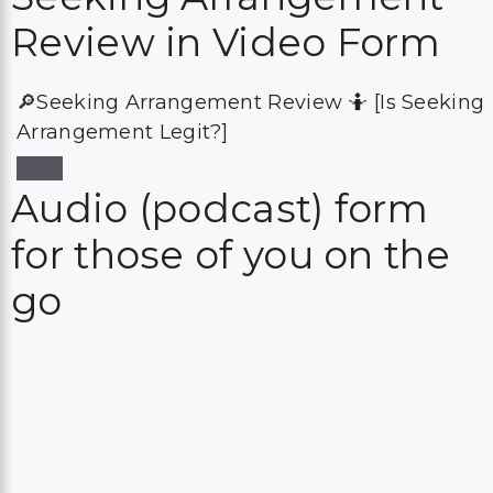
Review in Video Form
🔎Seeking Arrangement Review 🤷 [Is Seeking
Arrangement Legit?]
Audio (podcast) form
for those of you on the
go