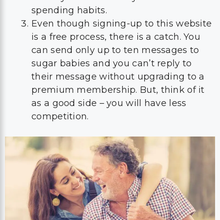
spending habits.
Even though signing-up to this website
is a free process, there is a catch. You
can send only up to ten messages to
sugar babies and you can’t reply to
their message without upgrading to a
premium membership. But, think of it
as a good side – you will have less
competition.