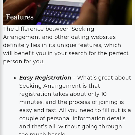
The difference between Seeking
Arrangement and other dating websites
definitely lies in its unique features, which
will benefit you in your search for the perfect
person for you.
Easy Registration
– What’s great about
Seeking Arrangement is that
registration takes about only 10
minutes, and the process of joining is
easy and fast. All you need to fill out is a
couple of personal information details
and that’s all, without going through
too much hassle.