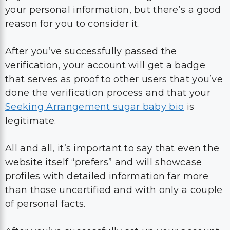
your personal information, but there’s a good
reason for you to consider it.
After you’ve successfully passed the
verification, your account will get a badge
that serves as proof to other users that you’ve
done the verification process and that your
Seeking Arrangement sugar baby bio
is
legitimate.
All and all, it’s important to say that even the
website itself “prefers” and will showcase
profiles with detailed information far more
than those uncertified and with only a couple
of personal facts.