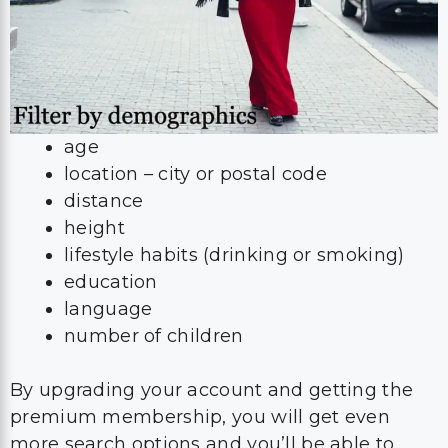
age
location – city or postal code
distance
height
lifestyle habits (drinking or smoking)
education
language
number of children
By upgrading your account and getting the
premium membership, you will get even
more search options and you’ll be able to