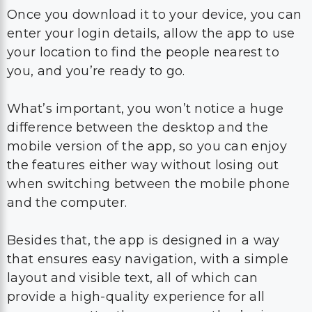
Once you download it to your device, you can
enter your login details, allow the app to use
your location to find the people nearest to
you, and you’re ready to go.
What’s important, you won’t notice a huge
difference between the desktop and the
mobile version of the app, so you can enjoy
the features either way without losing out
when switching between the mobile phone
and the computer.
Besides that, the app is designed in a way
that ensures easy navigation, with a simple
layout and visible text, all of which can
provide a high-quality experience for all