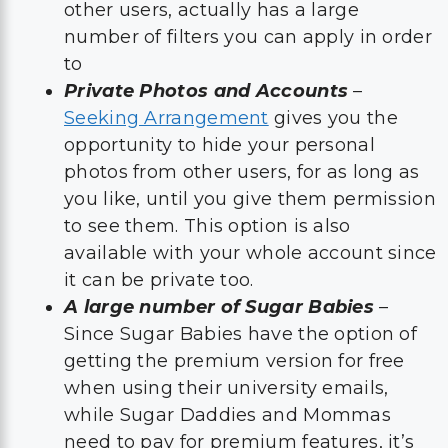
other users, actually has a large
number of filters you can apply in order
to
Private Photos and Accounts
–
Seeking Arrangement
gives you the
opportunity to hide your personal
photos from other users, for as long as
you like, until you give them permission
to see them. This option is also
available with your whole account since
it can be private too.
A large number of Sugar Babies
–
Since Sugar Babies have the option of
getting the premium version for free
when using their university emails,
while Sugar Daddies and Mommas
need to pay for premium features, it’s