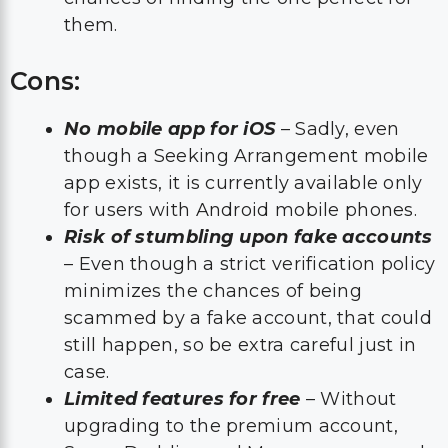
them.
Cons:
No mobile app for iOS
– Sadly, even
though a Seeking Arrangement mobile
app exists, it is currently available only
for users with Android mobile phones.
Risk of stumbling upon fake accounts
– Even though a strict verification policy
minimizes the chances of being
scammed by a fake account, that could
still happen, so be extra careful just in
case.
Limited features for free
– Without
upgrading to the premium account,