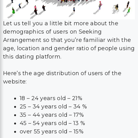
Let us tell you a little bit more about the
demographics of users on Seeking
Arrangement so that you’re familiar with the
age, location and gender ratio of people using
this dating platform.
Here’s the age distribution of users of the
website:
18 – 24 years old – 21%
25 – 34 years old – 34 %
35 – 44 years old – 17%
45 – 54 years old – 13 %
over 55 years old – 15%