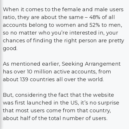
When it comes to the female and male users
ratio, they are about the same – 48% of all
accounts belong to women and 52% to men,
so no matter who you’re interested in, your
chances of finding the right person are pretty
good.
As mentioned earlier, Seeking Arrangement
has over 10 million active accounts, from
about 139 countries all over the world.
But, considering the fact that the website
was first launched in the US, it’s no surprise
that most users come from that country,
about half of the total number of users.