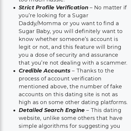
Strict Profile Verification
– No matter if
you’re looking for a Sugar
Daddy/Momma or you want to find a
Sugar Baby, you will definitely want to
know whether someone’s account is
legit or not, and this feature will bring
you a dose of security and assurance
that you’re not dealing with a scammer.
Credible Accounts
– Thanks to the
process of account verification
mentioned above, the number of fake
accounts on this dating site is not as
high as on some other dating platforms.
Detailed Search Engine
– This dating
website, unlike some others that have
simple algorithms for suggesting you