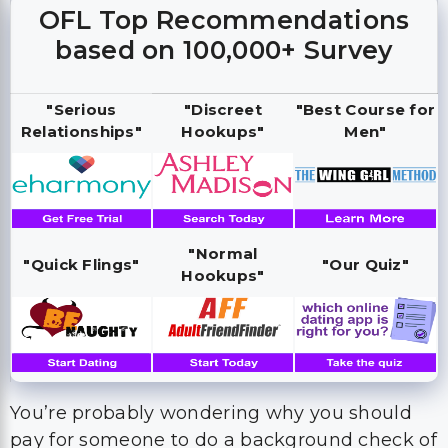
OFL Top Recommendations
based on 100,000+ Survey
"Serious
"Discreet
"Best Course for
Relationships"
Hookups"
Men"
"Normal
"Quick Flings"
"Our Quiz"
Hookups"
You’re probably wondering why you should
pay for someone to do a background check of