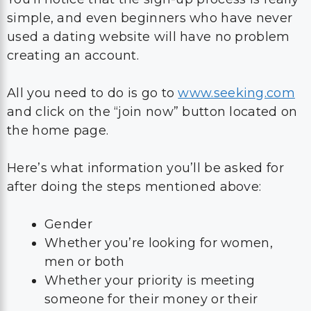
simple, and even beginners who have never
used a dating website will have no problem
creating an account.
All you need to do is go to
www.seeking.com
and click on the “join now” button located on
the home page.
Here’s what information you’ll be asked for
after doing the steps mentioned above:
Gender
Whether you’re looking for women,
men or both
Whether your priority is meeting
someone for their money or their