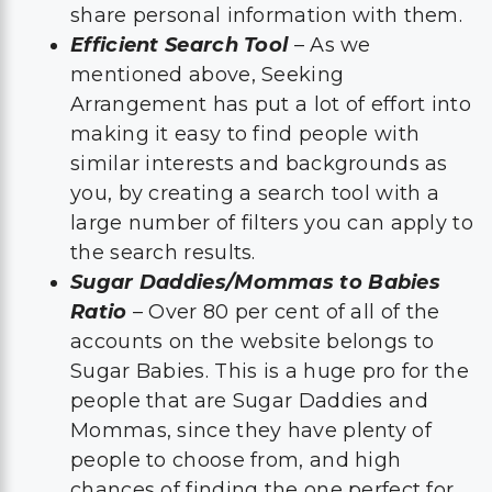
share personal information with them.
Efficient Search Tool
– As we
mentioned above, Seeking
Arrangement has put a lot of effort into
making it easy to find people with
similar interests and backgrounds as
you, by creating a search tool with a
large number of filters you can apply to
the search results.
Sugar Daddies/Mommas to Babies
Ratio
– Over 80 per cent of all of the
accounts on the website belongs to
Sugar Babies. This is a huge pro for the
people that are Sugar Daddies and
Mommas, since they have plenty of
people to choose from, and high
chances of finding the one perfect for