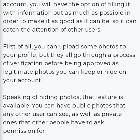
account, you will have the option of filling it
with information out as much as possible in
order to make it as good as it can be, so it can
catch the attention of other users.
First of all, you can upload some photos to
your profile, but they all go through a process
of verification before being approved as
legitimate photos you can keep or hide on
your account.
Speaking of hiding photos, that feature is
available. You can have public photos that
any other user can see, as well as private
ones that other people have to ask
permission for.