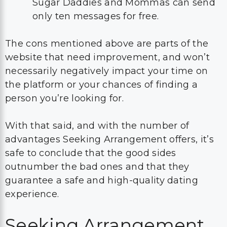
Sugar Daddies and Mommas can send
only ten messages for free.
The cons mentioned above are parts of the
website that need improvement, and won’t
necessarily negatively impact your time on
the platform or your chances of finding a
person you’re looking for.
With that said, and with the number of
advantages Seeking Arrangement offers, it’s
safe to conclude that the good sides
outnumber the bad ones and that they
guarantee a safe and high-quality dating
experience.
Seeking Arrangement