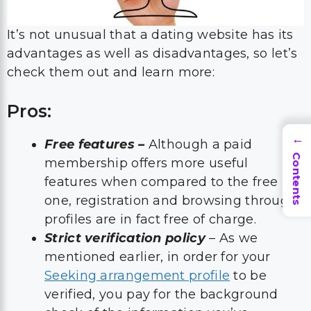
It’s not unusual that a dating website has its
advantages as well as disadvantages, so let’s
check them out and learn more:
Pros:
→
Free features –
Although a paid
Contents
membership offers more useful
features when compared to the free
one, registration and browsing through
profiles are in fact free of charge.
Strict verification policy
– As we
mentioned earlier, in order for your
Seeking arrangement profile
to be
verified, you pay for the background