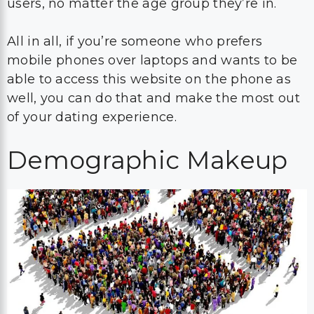
users, no matter the age group they’re in.
All in all, if you’re someone who prefers
mobile phones over laptops and wants to be
able to access this website on the phone as
well, you can do that and make the most out
of your dating experience.
Demographic Makeup