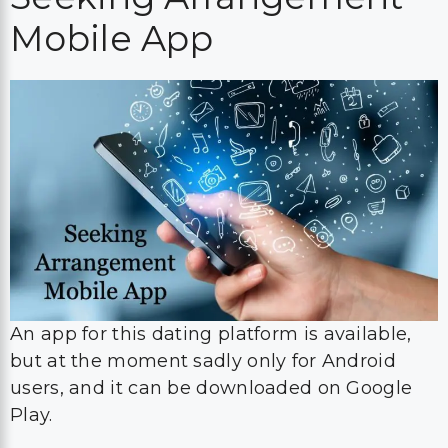
Mobile App
An app for this dating platform is available,
but at the moment sadly only for Android
users, and it can be downloaded on Google
Play.