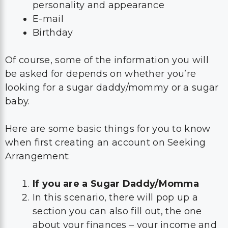
personality and appearance
E-mail
Birthday
Of course, some of the information you will
be asked for depends on whether you’re
looking for a sugar daddy/mommy or a sugar
baby.
Here are some basic things for you to know
when first creating an account on Seeking
Arrangement:
If you are a Sugar Daddy/Momma
In this scenario, there will pop up a
section you can also fill out, the one
about your finances – your income and