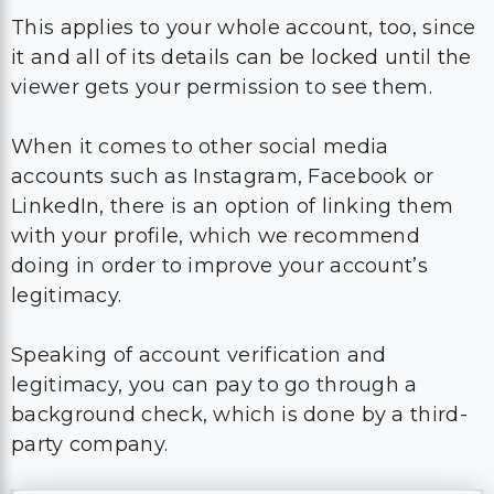
This applies to your whole account, too, since
it and all of its details can be locked until the
viewer gets your permission to see them.
When it comes to other social media
accounts such as Instagram, Facebook or
LinkedIn, there is an option of linking them
with your profile, which we recommend
doing in order to improve your account’s
legitimacy.
Speaking of account verification and
legitimacy, you can pay to go through a
background check, which is done by a third-
party company.