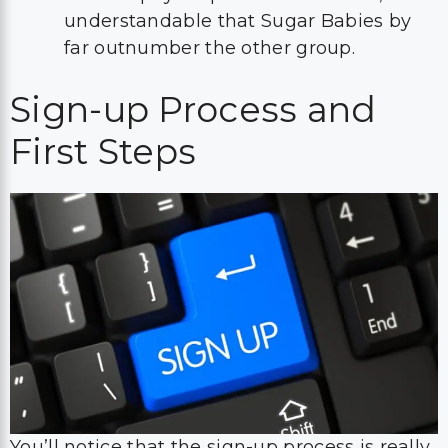
understandable that Sugar Babies by
far outnumber the other group.
Sign-up Process and
First Steps
You’ll notice that the sign-up process is really