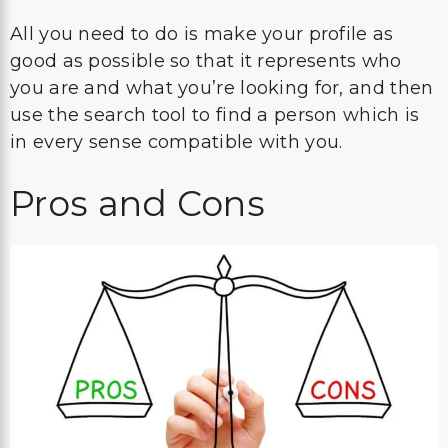
All you need to do is make your profile as
good as possible so that it represents who
you are and what you’re looking for, and then
use the search tool to find a person which is
in every sense compatible with you.
Pros and Cons