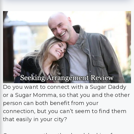
Do you want to connect with a Sugar Daddy
or a Sugar Momma, so that you and the other
person can both benefit from your
connection, but you can’t seem to find them
that easily in your city?