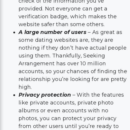
check of the information you’ve
provided. Not everyone can get a
verification badge, which makes the
website safer than some others.
A large number of users
– As great as
some dating websites are, they are
nothing if they don’t have actual people
using them. Thankfully, Seeking
Arrangement has over 10 million
accounts, so your chances of finding the
relationship you’re looking for are pretty
high.
Privacy protection
– With the features
like private accounts, private photo
albums or even accounts with no
photos, you can protect your privacy
from other users until you’re ready to