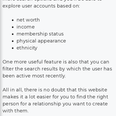
explore user accounts based on:
net worth
income
membership status
physical appearance
ethnicity
One more useful feature is also that you can
filter the search results by which the user has
been active most recently.
All in all, there is no doubt that this website
makes it a lot easier for you to find the right
person for a relationship you want to create
with them.