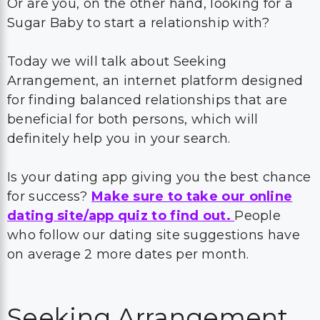
Or are you, on the other hand, looking for a
Sugar Baby to start a relationship with?
Today we will talk about Seeking
Arrangement, an internet platform designed
for finding balanced relationships that are
beneficial for both persons, which will
definitely help you in your search.
Is your dating app giving you the best chance
for success?
Make sure to take our online
dating site/app quiz to find out.
People
who follow our dating site suggestions have
on average 2 more dates per month.
Seeking Arrangement