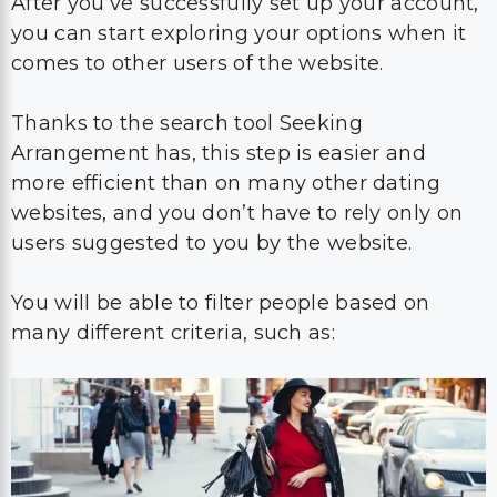
After you’ve successfully set up your account,
you can start exploring your options when it
comes to other users of the website.
Thanks to the search tool Seeking
Arrangement has, this step is easier and
more efficient than on many other dating
websites, and you don’t have to rely only on
users suggested to you by the website.
You will be able to filter people based on
many different criteria, such as: