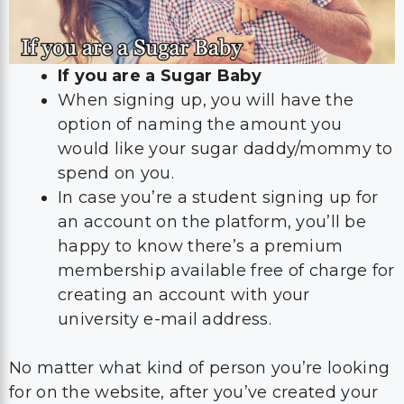
If you are a Sugar Baby
When signing up, you will have the
option of naming the amount you
would like your sugar daddy/mommy to
spend on you.
In case you’re a student signing up for
an account on the platform, you’ll be
happy to know there’s a premium
membership available free of charge for
creating an account with your
university e-mail address.
No matter what kind of person you’re looking
for on the website, after you’ve created your