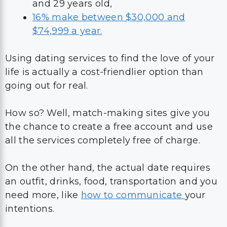
and 29 years old,
16% make between $30,000 and
$74,999 a year.
Using dating services to find the love of your
life is actually a cost-friendlier option than
going out for real.
How so? Well, match-making sites give you
the chance to create a free account and use
all the services completely free of charge.
On the other hand, the actual date requires
an outfit, drinks, food, transportation and you
need more, like
how to communicate
your
intentions.