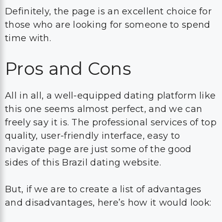
Definitely, the page is an excellent choice for
those who are looking for someone to spend
time with.
Pros and Cons
All in all, a well-equipped dating platform like
this one seems almost perfect, and we can
freely say it is. The professional services of top
quality, user-friendly interface, easy to
navigate page are just some of the good
sides of this Brazil dating website.
But, if we are to create a list of advantages
and disadvantages, here’s how it would look: