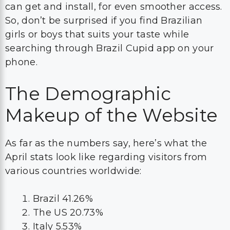
can get and install, for even smoother access.
So, don’t be surprised if you find Brazilian
girls or boys that suits your taste while
searching through Brazil Cupid app on your
phone.
The Demographic
Makeup of the Website
As far as the numbers say, here’s what the
April stats look like regarding visitors from
various countries worldwide:
Brazil 41.26%
The US 20.73%
Italy 5.53%