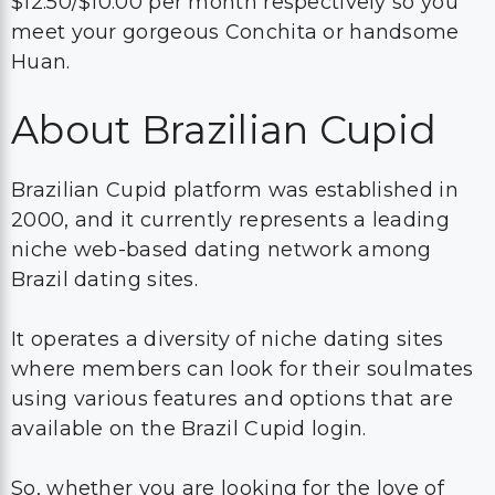
$12.50/$10.00 per month respectively so you
meet your gorgeous Conchita or handsome
Huan.
About Brazilian Cupid
Brazilian Cupid platform was established in
2000, and it currently represents a leading
niche web-based dating network among
Brazil dating sites.
It operates a diversity of niche dating sites
where members can look for their soulmates
using various features and options that are
available on the Brazil Cupid login.
So, whether you are looking for the love of