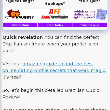
"Quick Flings"
"Our Quiz"
Hookups"
Quick revelation
: You can find the perfect
Brazilian soulmate when your profile is on
point!
Visit our
amazing guide to find the best
online dating profile secrets that work magic
.
It’s free!!
So, let’s begin this detailed Brazilian Cupid
Review!