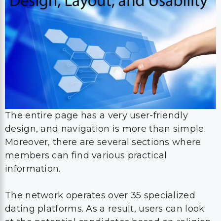
The entire page has a very user-friendly
design, and navigation is more than simple.
Moreover, there are several sections where
members can find various practical
information.
The network operates over 35 specialized
dating platforms. As a result, users can look