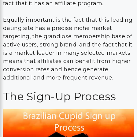
fact that it has an affiliate program.
Equally important is the fact that this leading
dating site has a precise niche market
targeting, the grandiose membership base of
active users, strong brand, and the fact that it
is a market leader in many selected markets
means that affiliates can benefit from higher
conversion rates and hence generate
additional and more frequent revenue.
The Sign-Up Process