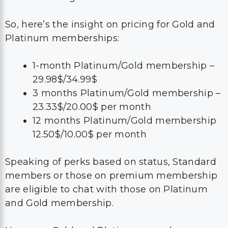
So, here’s the insight on pricing for Gold and
Platinum memberships:
1-month Platinum/Gold membership –
29.98$/34.99$
3 months Platinum/Gold membership –
23.33$/20.00$ per month
12 months Platinum/Gold membership
12.50$/10.00$ per month
Speaking of perks based on status, Standard
members or those on premium membership
are eligible to chat with those on Platinum
and Gold membership.