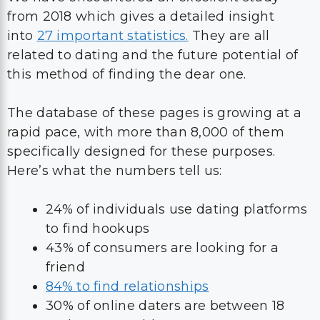
from 2018 which gives a detailed insight
into
27 important statistics.
They are all
related to dating and the future potential of
this method of finding the dear one.
The database of these pages is growing at a
rapid pace, with more than 8,000 of them
specifically designed for these purposes.
Here’s what the numbers tell us:
24% of individuals use dating platforms
to find hookups
43% of consumers are looking for a
friend
84% to find relationships
30% of online daters are between 18