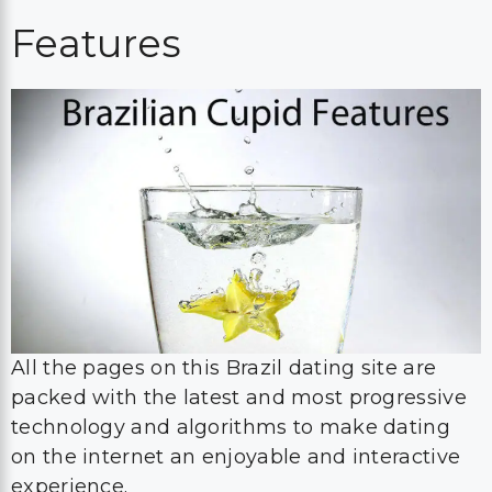
Features
All the pages on this Brazil dating site are
packed with the latest and most progressive
technology and algorithms to make dating
on the internet an enjoyable and interactive
experience.