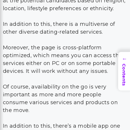
at the potential candidates based on religion,
location, lifestyle preferences or ethnicity.
In addition to this, there is a multiverse of
other diverse dating-related services.
Moreover, the page is cross-platform
optimized, which means you can access their
→
services either on PC or on some portable
Contents
devices. It will work without any issues.
Of course, availability on the go is very
important as more and more people
consume various services and products on
the move.
In addition to this, there’s a mobile app one