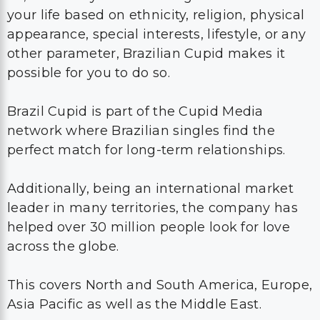
your life based on ethnicity, religion, physical
appearance, special interests, lifestyle, or any
other parameter, Brazilian Cupid makes it
possible for you to do so.
Brazil Cupid is part of the Cupid Media
network where Brazilian singles find the
perfect match for long-term relationships.
Additionally, being an international market
leader in many territories, the company has
helped over 30 million people look for love
across the globe.
This covers North and South America, Europe,
Asia Pacific as well as the Middle East.