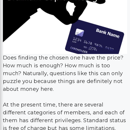
Does finding the chosen one have the price?
How much is enough? How much is too
much? Naturally, questions like this can only
puzzle you because things are definitely not
about money here.
At the present time, there are several
different categories of members, and each of
them has different privileges. Standard status
is free of charge but has some limitations.