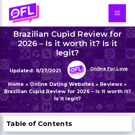
Skip
to
Men
content
Brazilian Cupid Review for
2026 – Is it worth it? Is it
legit?
Online For Love
8/27/2021
Home
»
Online Dating Websites
»
Reviews
»
Brazilian Cupid Review for 2026 – Is it worth it?
Is it legit?
Table of Contents