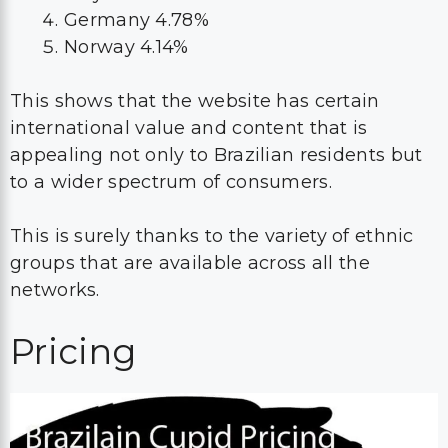
Germany 4.78%
Norway 4.14%
This shows that the website has certain
international value and content that is
appealing not only to Brazilian residents but
to a wider spectrum of consumers.
This is surely thanks to the variety of ethnic
groups that are available across all the
networks.
Pricing