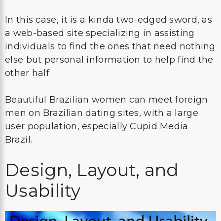
In this case, it is a kinda two-edged sword, as
a web-based site specializing in assisting
individuals to find the ones that need nothing
else but personal information to help find the
other half.
Beautiful Brazilian women can meet foreign
men on Brazilian dating sites, with a large
user population, especially Cupid Media
Brazil.
Design, Layout, and
Usability