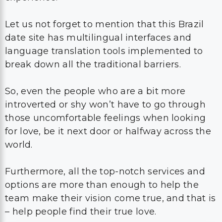
Let us not forget to mention that this Brazil
date site has multilingual interfaces and
language translation tools implemented to
break down all the traditional barriers.
So, even the people who are a bit more
introverted or shy won’t have to go through
those uncomfortable feelings when looking
for love, be it next door or halfway across the
world.
Furthermore, all the top-notch services and
options are more than enough to help the
team make their vision come true, and that is
– help people find their true love.