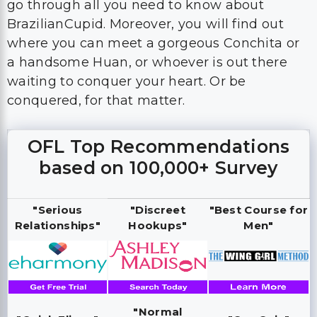
go through all you need to know about
BrazilianCupid. Moreover, you will find out
where you can meet a gorgeous Conchita or
a handsome Huan, or whoever is out there
waiting to conquer your heart. Or be
conquered, for that matter.
OFL Top Recommendations
based on 100,000+ Survey
"Serious
"Discreet
"Best Course for
Relationships"
Hookups"
Men"
"Normal