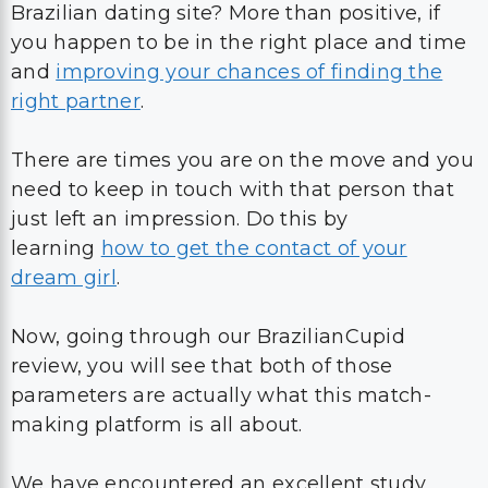
Brazilian dating site? More than positive, if
you happen to be in the right place and time
and
improving your chances of finding the
right partner
.
There are times you are on the move and you
need to keep in touch with that person that
just left an impression. Do this by
learning
how to get the contact of your
dream girl
.
Now, going through our BrazilianCupid
review, you will see that both of those
parameters are actually what this match-
making platform is all about.
We have encountered an excellent study