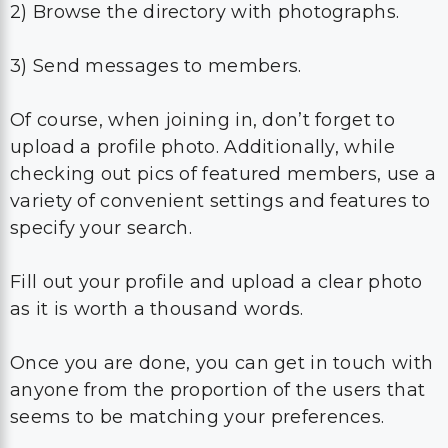
2) Browse the directory with photographs.
3) Send messages to members.
Of course, when joining in, don’t forget to
upload a profile photo. Additionally, while
checking out pics of featured members, use a
variety of convenient settings and features to
specify your search.
Fill out your profile and upload a clear photo
as it is worth a thousand words.
Once you are done, you can get in touch with
anyone from the proportion of the users that
seems to be matching your preferences.