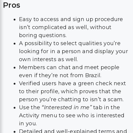
Pros
Easy to access and sign up procedure
isn’t complicated as well, without
boring questions.
A possibility to select qualities you’re
looking for in a person and display your
own interests as well.
Members can chat and meet people
even if they’re not from Brazil.
Verified users have a green check next
to their profile, which proves that the
person you’re chatting to isn’t a scam.
Use the
“Interested in me”
tab in the
Activity menu to see who is interested
in you.
Detailed and well-explained terms and