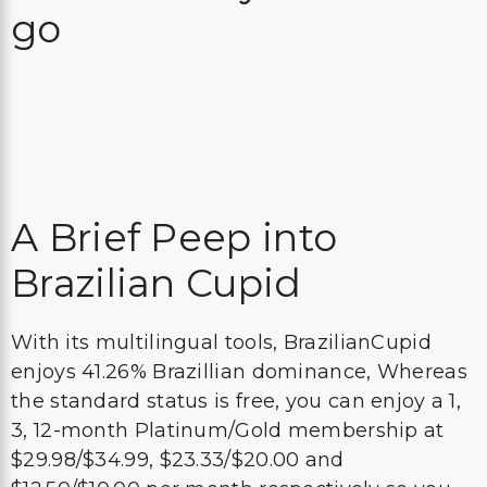
go
A Brief Peep into
Brazilian Cupid
With its multilingual tools, BrazilianCupid
enjoys 41.26% Brazillian dominance, Whereas
the standard status is free, you can enjoy a 1,
3, 12-month Platinum/Gold membership at
$29.98/$34.99, $23.33/$20.00 and