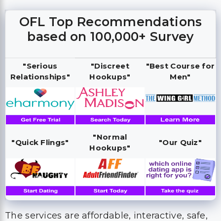
OFL Top Recommendations
based on 100,000+ Survey
"Serious
"Discreet
"Best Course for
Relationships"
Hookups"
Men"
"Normal
"Quick Flings"
"Our Quiz"
Hookups"
The services are affordable, interactive, safe,