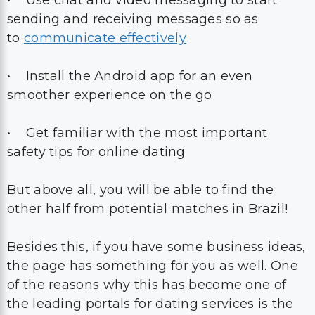
• Use chat and video messaging to start
sending and receiving messages so as
to
communicate effectively
• Install the Android app for an even
smoother experience on the go
• Get familiar with the most important
safety tips for online dating
But above all, you will be able to find the
other half from potential matches in Brazil!
Besides this, if you have some business ideas,
the page has something for you as well. One
of the reasons why this has become one of
the leading portals for dating services is the