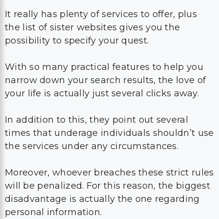
It really has plenty of services to offer, plus
the list of sister websites gives you the
possibility to specify your quest.
With so many practical features to help you
narrow down your search results, the love of
your life is actually just several clicks away.
In addition to this, they point out several
times that underage individuals shouldn’t use
the services under any circumstances.
Moreover, whoever breaches these strict rules
will be penalized. For this reason, the biggest
disadvantage is actually the one regarding
personal information.