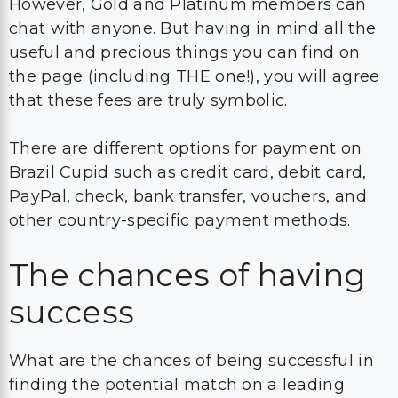
However, Gold and Platinum members can
chat with anyone. But having in mind all the
useful and precious things you can find on
the page (including THE one!), you will agree
that these fees are truly symbolic.
There are different options for payment on
Brazil Cupid such as credit card, debit card,
PayPal, check, bank transfer, vouchers, and
other country-specific payment methods.
The chances of having
success
What are the chances of being successful in
finding the potential match on a leading