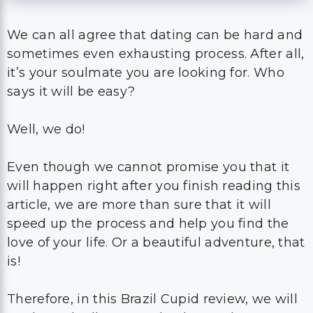
We can all agree that dating can be hard and
sometimes even exhausting process. After all,
it’s your soulmate you are looking for. Who
says it will be easy?
Well, we do!
Even though we cannot promise you that it
will happen right after you finish reading this
article, we are more than sure that it will
speed up the process and help you find the
love of your life. Or a beautiful adventure, that
is!
Therefore, in this Brazil Cupid review, we will