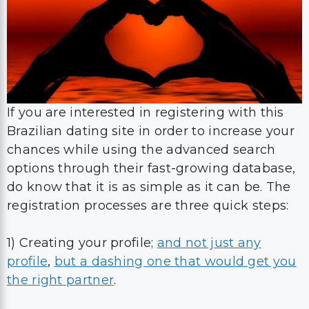
If you are interested in registering with this
Brazilian dating site in order to increase your
chances while using the advanced search
options through their fast-growing database,
do know that it is as simple as it can be. The
registration processes are three quick steps:
1) Creating your profile;
and not just any
profile
,
but a dashing one that would get you
the right partner
.