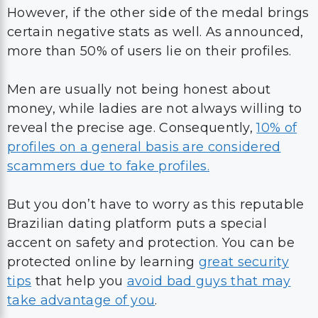
However, if the other side of the medal brings
certain negative stats as well. As announced,
more than 50% of users lie on their profiles.
Men are usually not being honest about
money, while ladies are not always willing to
reveal the precise age. Consequently,
10% of
profiles on a general basis are considered
scammers due to fake profiles.
But you don’t have to worry as this reputable
Brazilian dating platform puts a special
accent on safety and protection. You can be
protected online by learning
great security
tips
that help you
avoid bad guys that may
take advantage of you
.