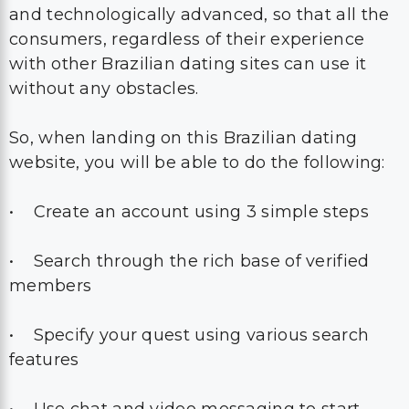
and technologically advanced, so that all the
consumers, regardless of their experience
with other Brazilian dating sites can use it
without any obstacles.
So, when landing on this Brazilian dating
website, you will be able to do the following:
• Create an account using 3 simple steps
• Search through the rich base of verified
members
• Specify your quest using various search
features