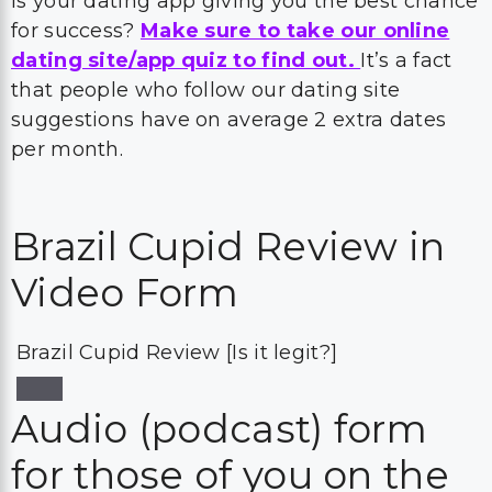
Is your dating app giving you the best chance
for success?
Make sure to take our online
dating site/app quiz to find out.
It’s a fact
that people who follow our dating site
suggestions have on average 2 extra dates
per month.
Brazil Cupid Review in
Video Form
Brazil Cupid Review [Is it legit?]
Audio (podcast) form
for those of you on the