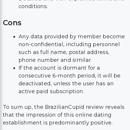
conditions.
Cons
Any data provided by member become
non-confidential, including personnel
such as full name, postal address,
phone number and similar.
If the account is dormant for a
consecutive 6-month period, it will be
deactivated, unless the user has an
active paid subscription.
To sum up, the BrazilianCupid review reveals
that the impression of this online dating
establishment is predominantly positive.