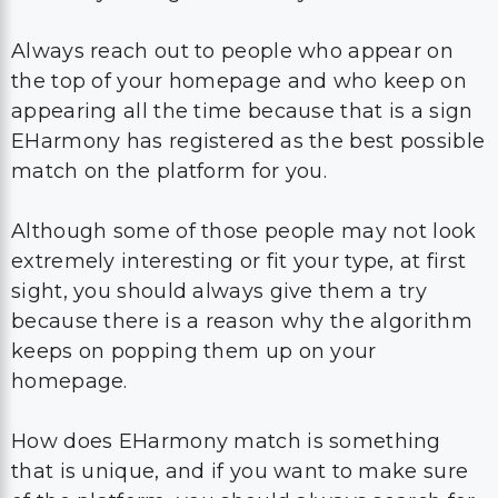
Always reach out to people who appear on
the top of your homepage and who keep on
appearing all the time because that is a sign
EHarmony has registered as the best possible
match on the platform for you.
Although some of those people may not look
extremely interesting or fit your type, at first
sight, you should always give them a try
because there is a reason why the algorithm
keeps on popping them up on your
homepage.
How does EHarmony match is something
that is unique, and if you want to make sure