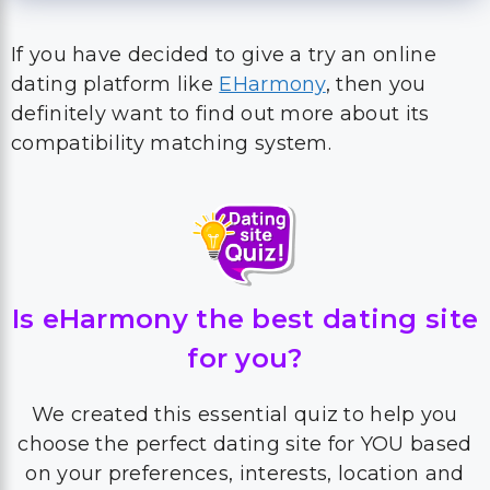
If you have decided to give a try an online
dating platform like
EHarmony
, then you
definitely want to find out more about its
compatibility matching system.
Is eHarmony the best dating site
for you?
We created this essential quiz to help you
choose the perfect dating site for YOU based
on your preferences, interests, location and