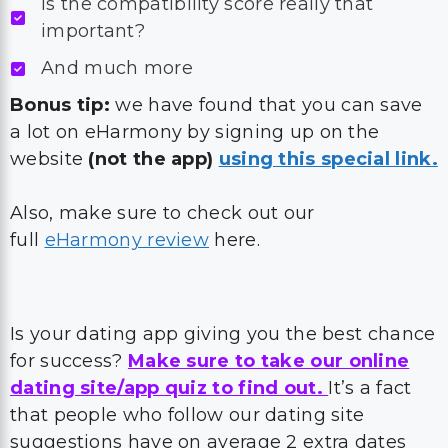
Is the compatibility score really that
important?
And much more
Bonus tip:
we have found that you can save
a lot on eHarmony by signing up on the
website
(not the app)
using this special link.
Also, make sure to check out our
full
eHarmony review
here.
Is your dating app giving you the best chance
for success?
Make sure to take our online
dating site/app quiz to find out.
It’s a fact
that people who follow our dating site
suggestions have on average 2 extra dates