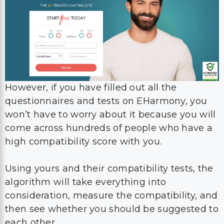
However, if you have filled out all the
questionnaires and tests on EHarmony, you
won’t have to worry about it because you will
come across hundreds of people who have a
high compatibility score with you.
Using yours and their compatibility tests, the
algorithm will take everything into
consideration, measure the compatibility, and
then see whether you should be suggested to
each other.