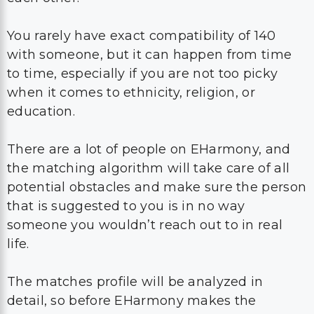
You rarely have exact compatibility of 140
with someone, but it can happen from time
to time, especially if you are not too picky
when it comes to ethnicity, religion, or
education.
There are a lot of people on EHarmony, and
the matching algorithm will take care of all
potential obstacles and make sure the person
that is suggested to you is in no way
someone you wouldn’t reach out to in real
life.
The matches profile will be analyzed in
detail, so before EHarmony makes the