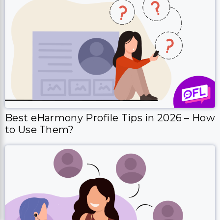
Best eHarmony Profile Tips in 2026 – How
to Use Them?