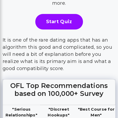
more.
Start Quiz
It is one of the rare dating apps that has an
algorithm this good and complicated, so you
will need a bit of explanation before you
realize what is its primary aim is and what a
good compatibility score.
OFL Top Recommendations
based on 100,000+ Survey
"Serious
"Discreet
"Best Course for
Relationships"
Hookups"
Men"