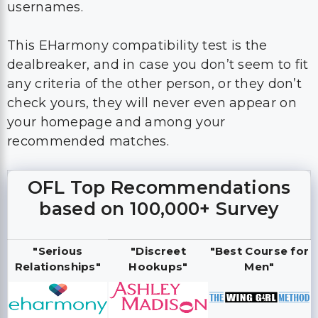
usernames.
This EHarmony compatibility test is the
dealbreaker, and in case you don’t seem to fit
any criteria of the other person, or they don’t
check yours, they will never even appear on
your homepage and among your
recommended matches.
OFL Top Recommendations
based on 100,000+ Survey
"Serious
"Discreet
"Best Course for
Relationships"
Hookups"
Men"