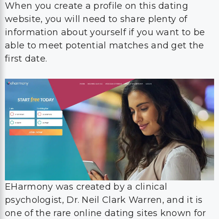
When you create a profile on this dating
website, you will need to share plenty of
information about yourself if you want to be
able to meet potential matches and get the
first date.
EHarmony was created by a clinical
psychologist, Dr. Neil Clark Warren, and it is
one of the rare online dating sites known for