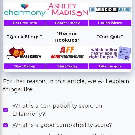
"Normal
"Quick Flings"
"Our Quiz"
Hookups"
For that reason, in this article, we will explain
things like:
What is a compatibility score on
EHarmony?
What is a good compatibility score?