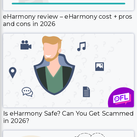
eHarmony review – eHarmony cost + pros
and cons in 2026
Is eHarmony Safe? Can You Get Scammed
in 2026?