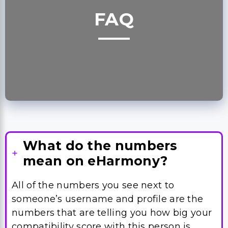
FAQ
What do the numbers
mean on eHarmony?
All of the numbers you see next to
someone’s username and profile are the
numbers that are telling you how big your
compatibility score with this person is.