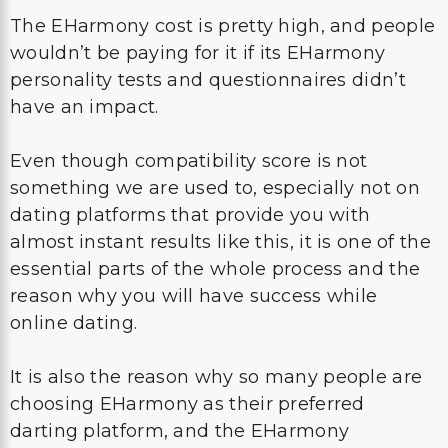
The EHarmony cost is pretty high, and people
wouldn’t be paying for it if its EHarmony
personality tests and questionnaires didn’t
have an impact.
Even though compatibility score is not
something we are used to, especially not on
dating platforms that provide you with
almost instant results like this, it is one of the
essential parts of the whole process and the
reason why you will have success while
online dating.
It is also the reason why so many people are
choosing EHarmony as their preferred
darting platform, and the EHarmony