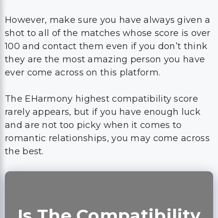
However, make sure you have always given a
shot to all of the matches whose score is over
100 and contact them even if you don’t think
they are the most amazing person you have
ever come across on this platform.
The EHarmony highest compatibility score
rarely appears, but if you have enough luck
and are not too picky when it comes to
romantic relationships, you may come across
the best.
Is The Compatibility