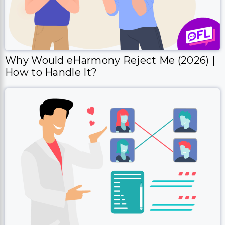
Why Would eHarmony Reject Me (2026) |
How to Handle It?