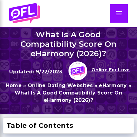
Skip
to
Men
content
What Is A Good
Compatibility Score On
eHarmony (2026)?
Online For Love
9/22/2023
Home
»
Online Dating Websites
»
eHarmony
»
What Is A Good Compatibility Score On
eHarmony (2026)?
Table of Contents