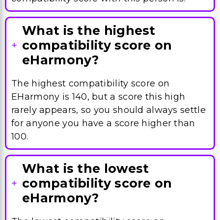
What is the highest
compatibility score on
eHarmony?
The highest compatibility score on
EHarmony is 140, but a score this high
rarely appears, so you should always settle
for anyone you have a score higher than
100.
What is the lowest
compatibility score on
eHarmony?