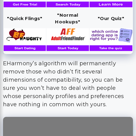
"Normal
"Quick Flings"
"Our Quiz"
Hookups"
EHarmony’s algorithm will permanently
remove those who didn’t fit several
dimensions of compatibility, so you can be
sure you won’t have to deal with people
whose personality profiles and preferences
have nothing in common with yours.