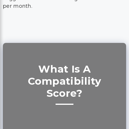
per month.
What Is A
Compatibility
Score?