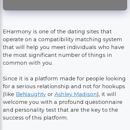
EHarmony is one of the dating sites that
operate on a compatibility matching system
that will help you meet individuals who have
the most significant number of things in
common with you.
Since it is a platform made for people looking
for a serious relationship and not for hookups
(like
BeNaughty
or
Ashley Madison
), it will
welcome you with a profound questionnaire
and personality test that are the key to the
success of this platform.