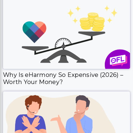
Why Is eHarmony So Expensive (2026) –
Worth Your Money?