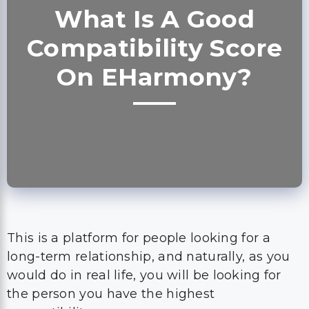
What Is A Good
Compatibility Score
On EHarmony?
This is a platform for people looking for a
long-term relationship, and naturally, as you
would do in real life, you will be looking for
the person you have the highest