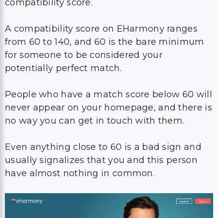
compatibility score.
A compatibility score on EHarmony ranges
from 60 to 140, and 60 is the bare minimum
for someone to be considered your
potentially perfect match.
People who have a match score below 60 will
never appear on your homepage, and there is
no way you can get in touch with them.
Even anything close to 60 is a bad sign and
usually signalizes that you and this person
have almost nothing in common.