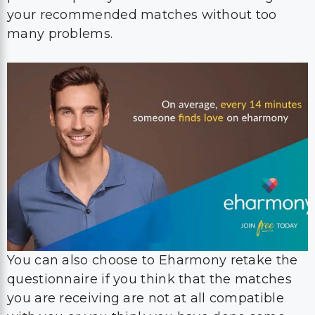
your recommended matches without too
many problems.
You can also choose to Eharmony retake the
questionnaire if you think that the matches
you are receiving are not at all compatible