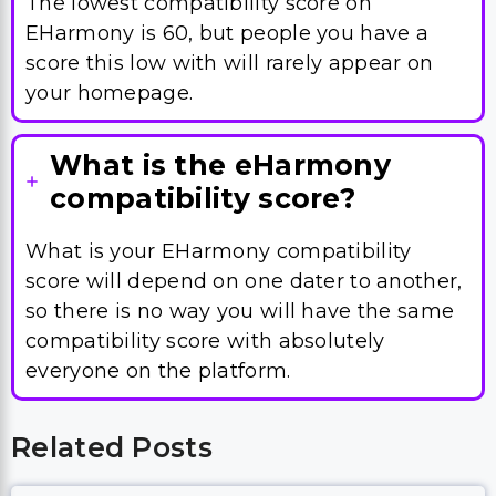
The lowest compatibility score on
EHarmony is 60, but people you have a
score this low with will rarely appear on
your homepage.
What is the eHarmony
compatibility score?
What is your EHarmony compatibility
score will depend on one dater to another,
so there is no way you will have the same
compatibility score with absolutely
everyone on the platform.
Related Posts