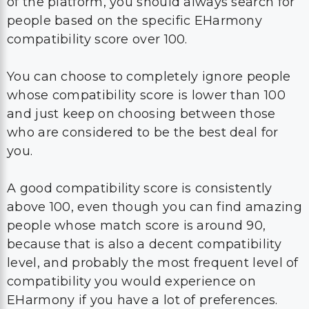
of the platform, you should always search for
people based on the specific EHarmony
compatibility score over 100.
You can choose to completely ignore people
whose compatibility score is lower than 100
and just keep on choosing between those
who are considered to be the best deal for
you.
A good compatibility score is consistently
above 100, even though you can find amazing
people whose match score is around 90,
because that is also a decent compatibility
level, and probably the most frequent level of
compatibility you would experience on
EHarmony if you have a lot of preferences.