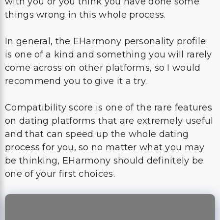
with you or you think you have done some
things wrong in this whole process.
In general, the EHarmony personality profile
is one of a kind and something you will rarely
come across on other platforms, so I would
recommend you to give it a try.
Compatibility score is one of the rare features
on dating platforms that are extremely useful
and that can speed up the whole dating
process for you, so no matter what you may
be thinking, EHarmony should definitely be
one of your first choices.