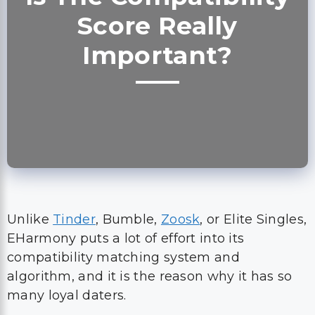
Score Really
Important?
Unlike
Tinder
, Bumble,
Zoosk
, or Elite Singles,
EHarmony puts a lot of effort into its
compatibility matching system and
algorithm, and it is the reason why it has so
many loyal daters.