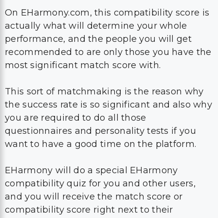
On EHarmony.com, this compatibility score is
actually what will determine your whole
performance, and the people you will get
recommended to are only those you have the
most significant match score with.
This sort of matchmaking is the reason why
the success rate is so significant and also why
you are required to do all those
questionnaires and personality tests if you
want to have a good time on the platform.
EHarmony will do a special EHarmony
compatibility quiz for you and other users,
and you will receive the match score or
compatibility score right next to their