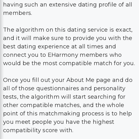
having such an extensive dating profile of all
members.
The algorithm on this dating service is exact,
and it will make sure to provide you with the
best dating experience at all times and
connect you to EHarmony members who
would be the most compatible match for you.
Once you fill out your About Me page and do
all of those questionnaires and personality
tests, the algorithm will start searching for
other compatible matches, and the whole
point of this matchmaking process is to help
you meet people you have the highest
compatibility score with.