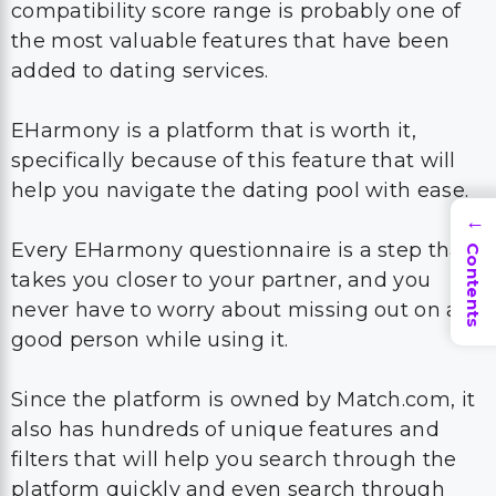
compatibility score range is probably one of
the most valuable features that have been
added to dating services.
EHarmony is a platform that is worth it,
specifically because of this feature that will
help you navigate the dating pool with ease.
→
Every EHarmony questionnaire is a step that
Contents
takes you closer to your partner, and you
never have to worry about missing out on a
good person while using it.
Since the platform is owned by Match.com, it
also has hundreds of unique features and
filters that will help you search through the
platform quickly and even search through