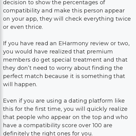
decision to show the percentages of
compatibility and make this person appear
on your app, they will check everything twice
or even thrice.
If you have read an EHarmony review or two,
you would have realized that premium
members do get special treatment and that
they don’t need to worry about finding the
perfect match because it is something that
will happen.
Even if you are using a dating platform like
this for the first time, you will quickly realize
that people who appear on the top and who
have a compatibility score over 100 are
definitely the right ones for you.