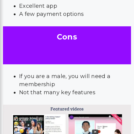
Excellent app
A few payment options
Cons
If you are a male, you will need a
membership
Not that many key features