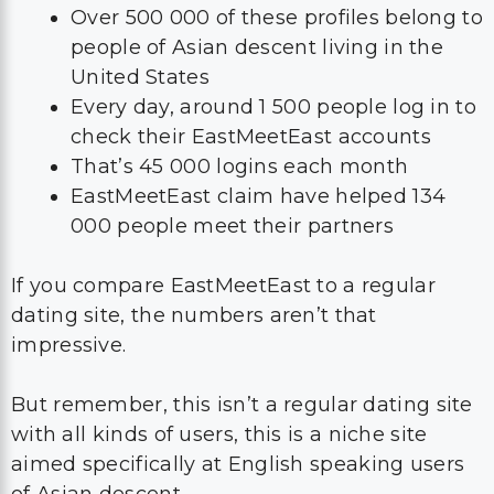
Over 500 000 of these profiles belong to
people of Asian descent living in the
United States
Every day, around 1 500 people log in to
check their EastMeetEast accounts
That’s 45 000 logins each month
EastMeetEast claim have helped 134
000 people meet their partners
If you compare EastMeetEast to a regular
dating site, the numbers aren’t that
impressive.
But remember, this isn’t a regular dating site
with all kinds of users, this is a niche site
aimed specifically at English speaking users
of Asian descent.