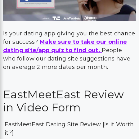
Is your dating app giving you the best chance
for success?
Make sure to take our online
dating site/app quiz to find out.
People
who follow our dating site suggestions have
on average 2 more dates per month.
EastMeetEast Review
in Video Form
EastMeetEast Dating Site Review [Is it Worth
it?]