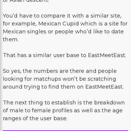
You’d have to compare it with a similar site,
for example, Mexican Cupid which is a site for
Mexican singles or people who’d like to date
them.
That has a similar user base to EastMeetEast.
So yes, the numbers are there and people
looking for matchups won’t be scratching
around trying to find them on EastMeetEast.
The next thing to establish is the breakdown
of male to female profiles as well as the age
ranges of the user base.