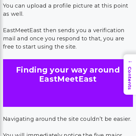
You can upload a profile picture at this point
as well.
EastMeetEast then sends you a verification
mail and once you respond to that, you are
free to start using the site.
→
Finding your way around
Contents
EastMeetEast
Navigating around the site couldn’t be easier.
You will immediately notice the five major