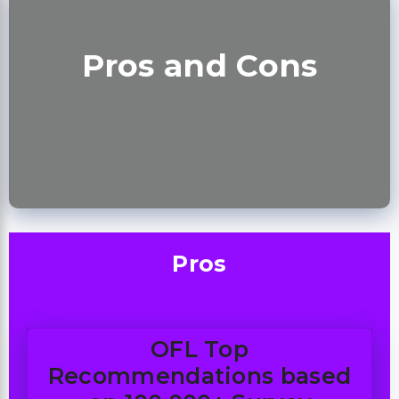
Pros and Cons
Pros
OFL Top
Recommendations based