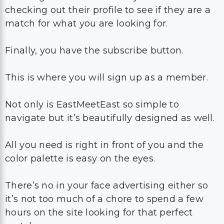
checking out their profile to see if they are a
match for what you are looking for.
Finally, you have the subscribe button.
This is where you will sign up as a member.
Not only is EastMeetEast so simple to
navigate but it’s beautifully designed as well.
All you need is right in front of you and the
color palette is easy on the eyes.
There’s no in your face advertising either so
it’s not too much of a chore to spend a few
hours on the site looking for that perfect