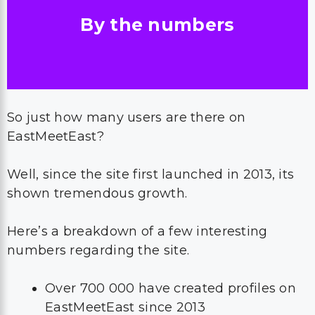
By the numbers
So just how many users are there on
EastMeetEast?
Well, since the site first launched in 2013, its
shown tremendous growth.
Here’s a breakdown of a few interesting
numbers regarding the site.
Over 700 000 have created profiles on
EastMeetEast since 2013