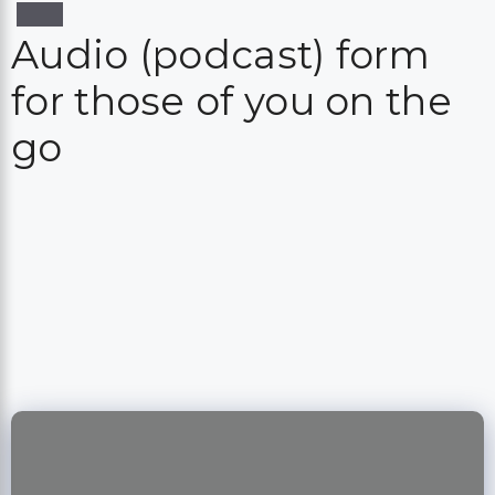
Audio (podcast) form
for those of you on the
go