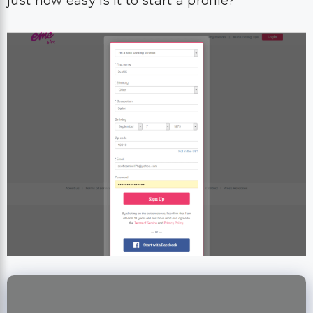
just how easy is it to start a profile?