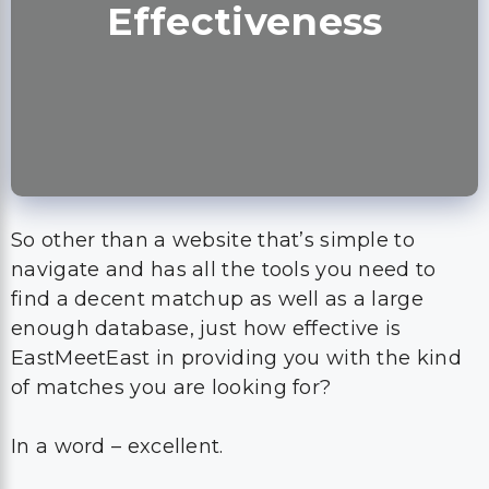
Effectiveness
So other than a website that’s simple to
navigate and has all the tools you need to
find a decent matchup as well as a large
enough database, just how effective is
EastMeetEast in providing you with the kind
of matches you are looking for?
In a word – excellent.