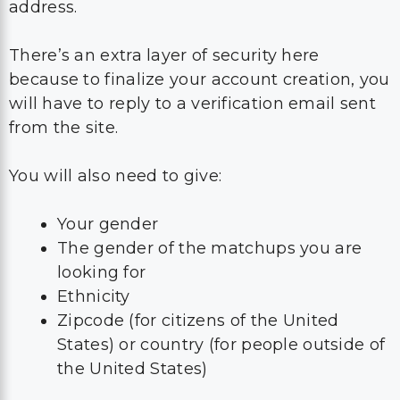
address.
There’s an extra layer of security here
because to finalize your account creation, you
will have to reply to a verification email sent
from the site.
You will also need to give:
Your gender
The gender of the matchups you are
looking for
Ethnicity
Zipcode (for citizens of the United
States) or country (for people outside of
the United States)