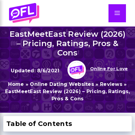
Skip
to
Men
content
EastMeetEast Review (2026)
– Pricing, Ratings, Pros &
Cons
Online For Love
8/6/2021
Home
»
Online Dating Websites
»
Reviews
»
EastMeetEast Review (2026) – Pricing, Ratings,
Pros & Cons
Table of Contents