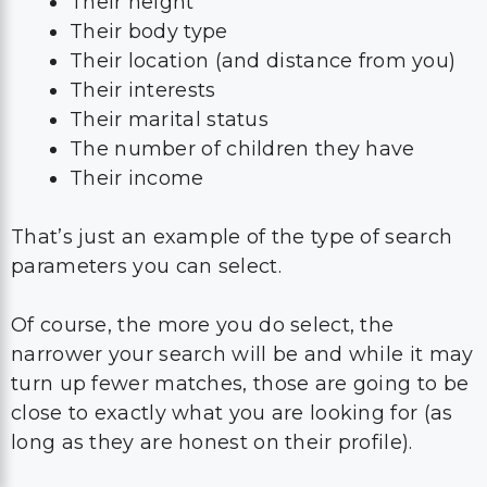
Their height
Their body type
Their location (and distance from you)
Their interests
Their marital status
The number of children they have
Their income
That’s just an example of the type of search
parameters you can select.
Of course, the more you do select, the
narrower your search will be and while it may
turn up fewer matches, those are going to be
close to exactly what you are looking for (as
long as they are honest on their profile).