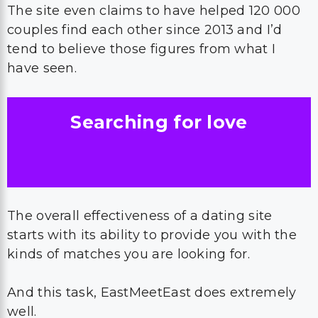
The site even claims to have helped 120 000
couples find each other since 2013 and I’d
tend to believe those figures from what I
have seen.
Searching for love
The overall effectiveness of a dating site
starts with its ability to provide you with the
kinds of matches you are looking for.
And this task, EastMeetEast does extremely
well.