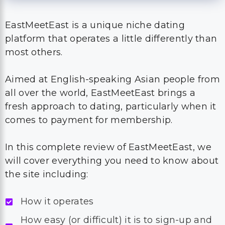
EastMeetEast is a unique niche dating
platform that operates a little differently than
most others.
Aimed at English-speaking Asian people from
all over the world, EastMeetEast brings a
fresh approach to dating, particularly when it
comes to payment for membership.
In this complete review of EastMeetEast, we
will cover everything you need to know about
the site including:
How it operates
How easy (or difficult) it is to sign-up and