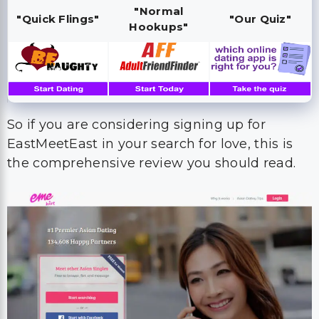
"Normal
"Quick Flings"
"Our Quiz"
Hookups"
So if you are considering signing up for
EastMeetEast in your search for love, this is
the comprehensive review you should read.