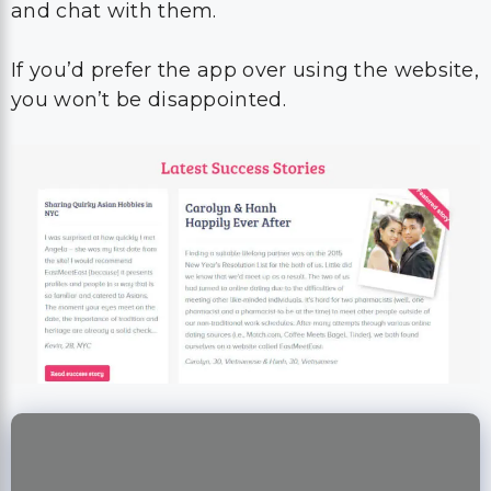
and chat with them.
If you’d prefer the app over using the website,
you won’t be disappointed.