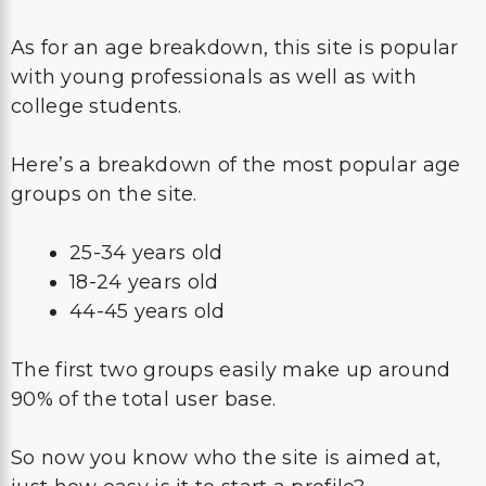
As for an age breakdown, this site is popular
with young professionals as well as with
college students.
Here’s a breakdown of the most popular age
groups on the site.
25-34 years old
18-24 years old
44-45 years old
The first two groups easily make up around
90% of the total user base.
So now you know who the site is aimed at,