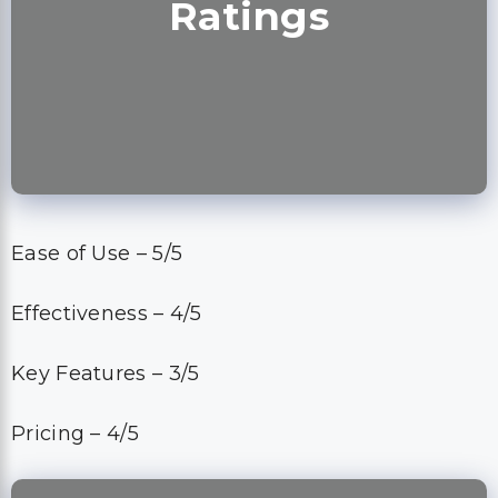
Ratings
Ease of Use – 5/5
Effectiveness – 4/5
Key Features – 3/5
Pricing – 4/5