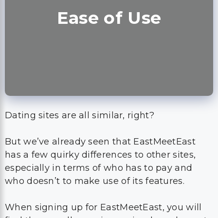
Ease of Use
Dating sites are all similar, right?
But we’ve already seen that EastMeetEast
has a few quirky differences to other sites,
especially in terms of who has to pay and
who doesn’t to make use of its features.
When signing up for EastMeetEast, you will