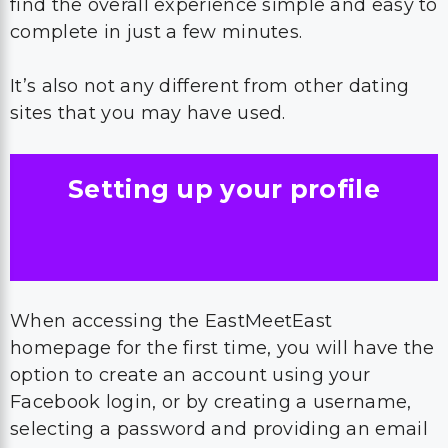
find the overall experience simple and easy to
complete in just a few minutes.
It’s also not any different from other dating
sites that you may have used.
Setting up your profile
When accessing the EastMeetEast
homepage for the first time, you will have the
option to create an account using your
Facebook login, or by creating a username,
selecting a password and providing an email