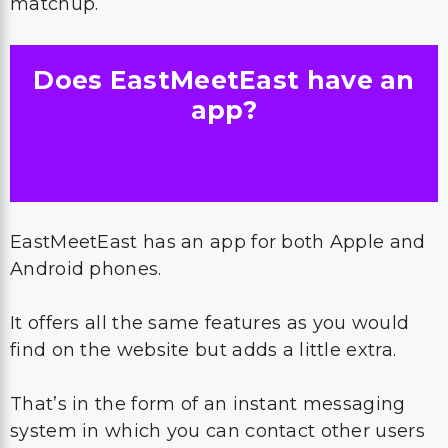
matchup.
Does EastMeetEast have an
app?
EastMeetEast has an app for both Apple and
Android phones.
It offers all the same features as you would
find on the website but adds a little extra.
That’s in the form of an instant messaging
system in which you can contact other users