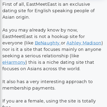
First of all, EastMeetEast is an exclusive
dating site for English speaking people of
Asian origin.
As you may already know by now,
EastMeetEast is not a hookup site for
everyone (like
BeNaughty
or
Ashley Madison
)
nor is it a site that focuses mainly on anyone
seeking a serious relationship (like
eHarmony
) this is a niche dating site that
focuses on Asians across the world.
It also has a very interesting approach to
membership payments.
If you are a female, using the site is totally