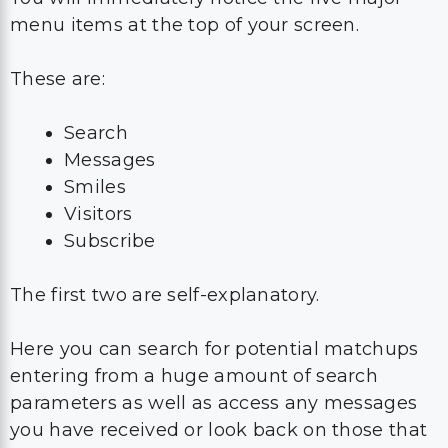
menu items at the top of your screen.
These are:
Search
Messages
Smiles
Visitors
Subscribe
The first two are self-explanatory.
Here you can search for potential matchups
entering from a huge amount of search
parameters as well as access any messages
you have received or look back on those that