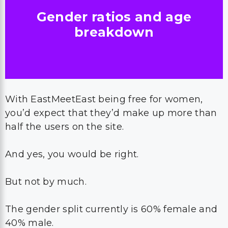
Gender ratios and age
breakdown
With EastMeetEast being free for women,
you’d expect that they’d make up more than
half the users on the site.
And yes, you would be right.
But not by much.
The gender split currently is 60% female and
40% male.