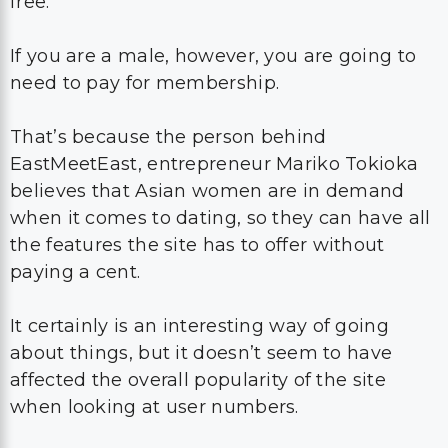
free.
If you are a male, however, you are going to
need to pay for membership.
That’s because the person behind
EastMeetEast, entrepreneur Mariko Tokioka
believes that Asian women are in demand
when it comes to dating, so they can have all
the features the site has to offer without
paying a cent.
It certainly is an interesting way of going
about things, but it doesn’t seem to have
affected the overall popularity of the site
when looking at user numbers.