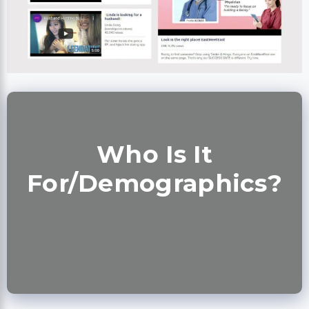
Who Is It
For/Demographics?