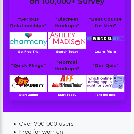
on 100,000+ Survey
"Serious
"Discreet
"Best Course
Relationships"
Hookups"
for Men"
"Normal
"Quick Flings"
"Our Quiz"
Hookups"
Over 700 000 users
Free for women