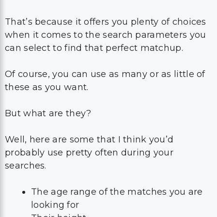
That’s because it offers you plenty of choices
when it comes to the search parameters you
can select to find that perfect matchup.
Of course, you can use as many or as little of
these as you want.
But what are they?
Well, here are some that I think you’d
probably use pretty often during your
searches.
The age range of the matches you are
looking for