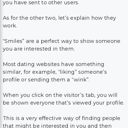
you have sent to other users.
As for the other two, let’s explain how they
work.
“Smiles” are a perfect way to show someone
you are interested in them.
Most dating websites have something
similar, for example, “liking” someone’s
profile or sending them a “wink”.
When you click on the visitor’s tab, you will
be shown everyone that’s viewed your profile.
This is a very effective way of finding people
that might be interested in you and then