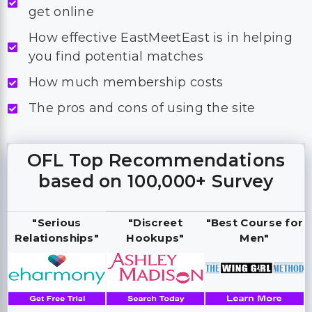
get online
How effective EastMeetEast is in helping
you find potential matches
How much membership costs
The pros and cons of using the site
OFL Top Recommendations
based on 100,000+ Survey
"Serious
"Discreet
"Best Course for
Relationships"
Hookups"
Men"