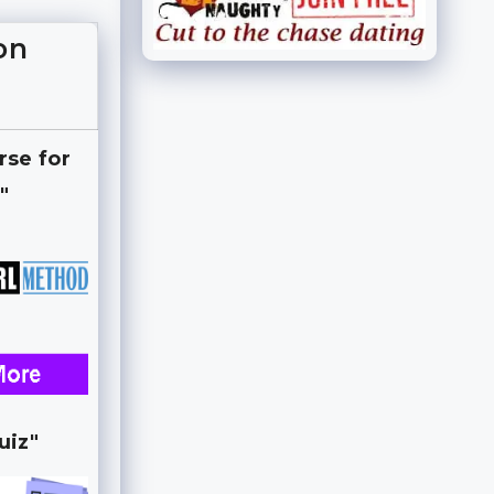
on
rse for
"
uiz"