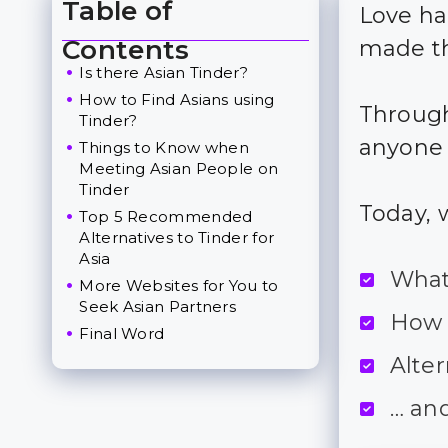
Table of
Love ha
Toggle Table of Content
Contents
made th
Is there Asian Tinder?
How to Find Asians using
Through
Tinder?
anyone 
Things to Know when
Meeting Asian People on
Tinder
Today, 
Top 5 Recommended
Alternatives to Tinder for
Asia
What 
More Websites for You to
Seek Asian Partners
How 
Final Word
Alter
… an