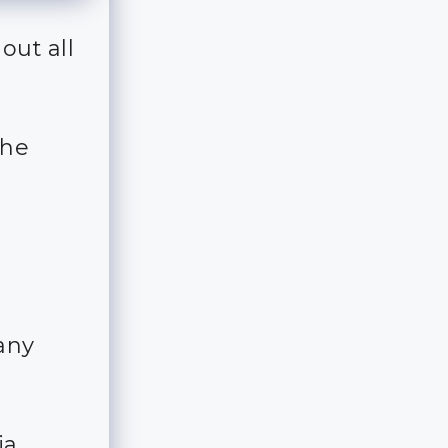
out all
the
 any
ia,