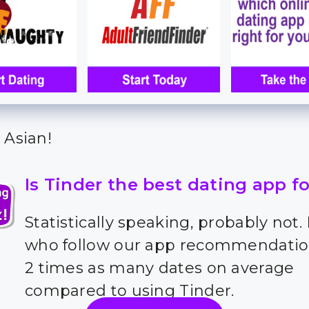
 Asian!
Is Tinder the best dating app f
Statistically speaking, probably not.
who follow our app recommendatio
2 times as many dates on average
compared to using Tinder.