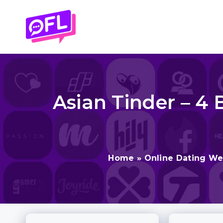
Skip
to
content
Asian Tinder – 4 
Home
»
Online Dating We