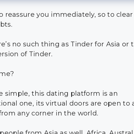
o reassure you immediately, so to clear 
bts.
e’s no such thing as Tinder for Asia or 
rsion of Tinder.
ome?
te simple, this dating platform is an
ional one, its virtual doors are open to
from any corner in the world.
 people from Asia as well, Africa, Austral