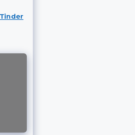
Tinder