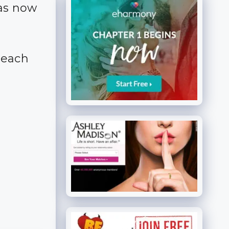
has now
reach