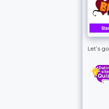
Let’s go