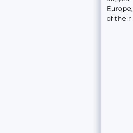
Europe, 
of thei