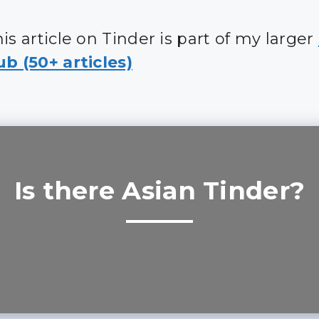
is article on Tinder is part of my larger
b (50+ articles)
Is there Asian Tinder?