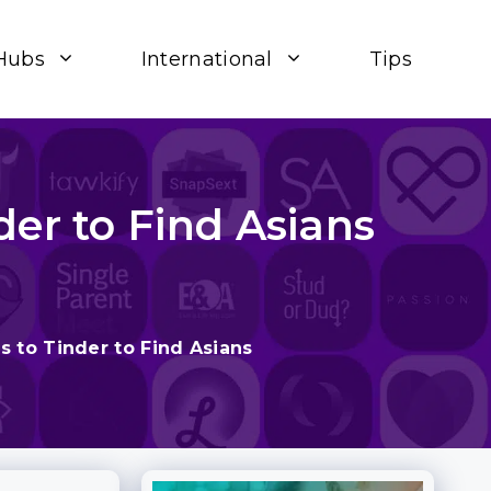
Hubs
International
Tips
der to Find Asians
s to Tinder to Find Asians