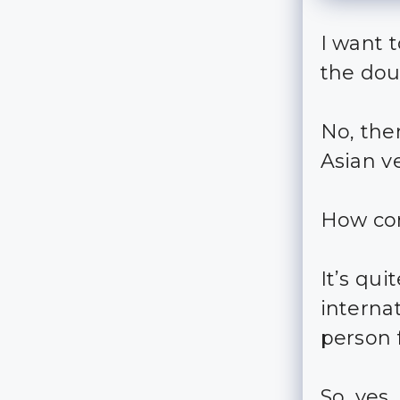
I want t
the dou
No, ther
Asian ve
How c
It’s qui
internat
person 
So, yes,