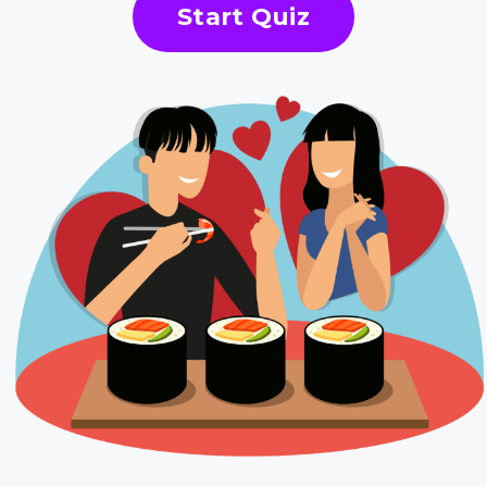
Start Quiz