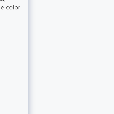
he color