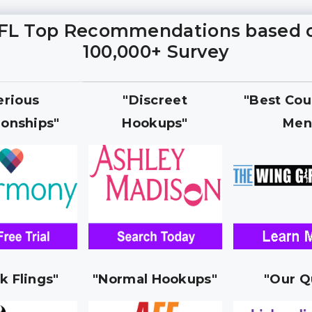
FL Top Recommendations based 
100,000+ Survey
erious
"Discreet
"Best Cou
ionships"
Hookups"
Men
k Flings"
"Normal Hookups"
"Our Q