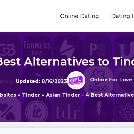
Online Dating
Dating 
Best Alternatives to Tin
Online For Love
8/16/2023
bsites
»
Tinder
»
Asian Tinder – 4 Best Alternative