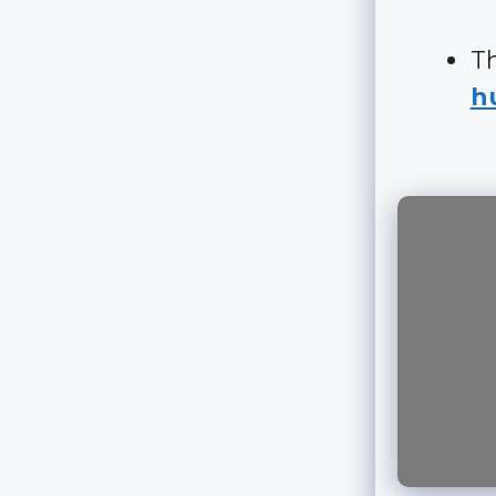
Th
hu