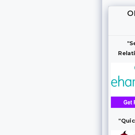
O
"S
Relat
"Quic