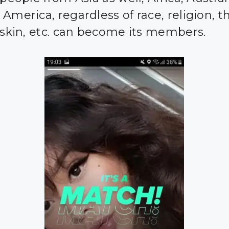
America, regardless of race, religion, t
r skin, etc. can become its members.