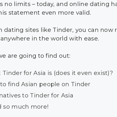
s no limits – today, and online dating 
is statement even more valid.
 dating sites like Tinder, you can now 
anywhere in the world with ease.
we are going to find out:
Tinder for Asia is (does it even exist)?
to find Asian people on Tinder
natives to Tinder for Asia
d so much more!