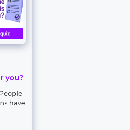
or you?
 People
ns have