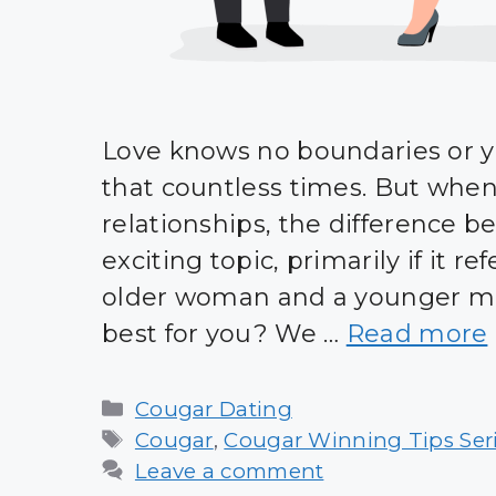
Love knows no boundaries or y
that countless times. But whe
relationships, the difference b
exciting topic, primarily if it 
older woman and a younger man
best for you? We …
Read more
Categories
Cougar Dating
Tags
Cougar
,
Cougar Winning Tips Ser
Leave a comment