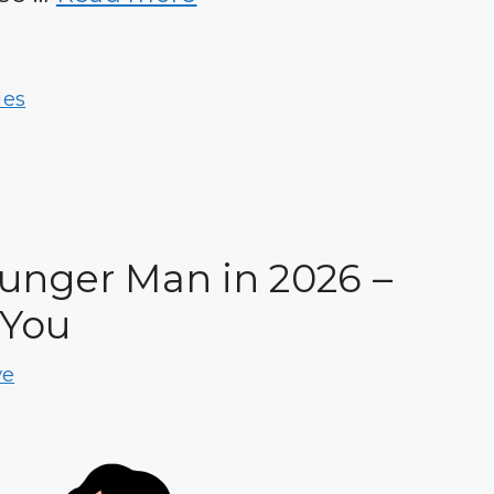
ies
unger Man in 2026 –
 You
ve