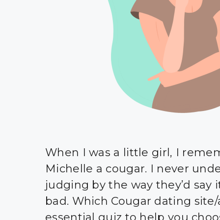
When I was a little girl, I rem
Michelle a cougar. I never unde
judging by the way they’d say 
bad. Which Cougar dating site/
essential quiz to help you cho