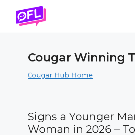
Skip
to
content
Cougar Winning Ti
Cougar Hub Home
Signs a Younger Ma
Woman in 2026 – Tot