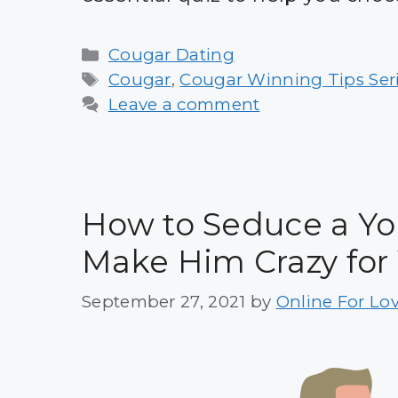
Categories
Cougar Dating
Tags
Cougar
,
Cougar Winning Tips Ser
Leave a comment
How to Seduce a Yo
Make Him Crazy for
September 27, 2021
by
Online For Lo