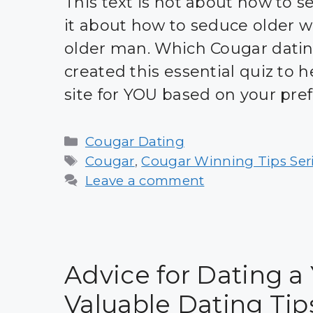
This text is not about how to 
it about how to seduce older 
older man. Which Cougar dating
created this essential quiz to 
site for YOU based on your pre
Categories
Cougar Dating
Tags
Cougar
,
Cougar Winning Tips Ser
Leave a comment
Advice for Dating a
Valuable Dating Tip