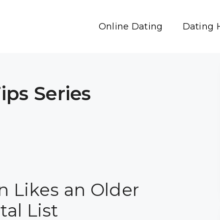
Online Dating
Dating 
ps Series
n Likes an Older
al List