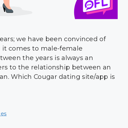
ears; we have been convinced of
n it comes to male-female
etween the years is always an
refers to the relationship between an
. Which Cougar dating site/app is
ies