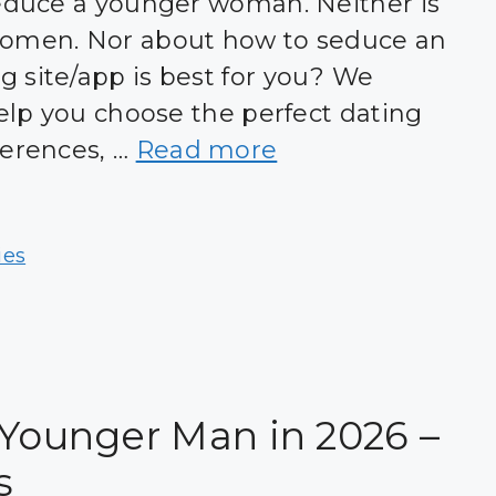
seduce a younger woman. Neither is
women. Nor about how to seduce an
 site/app is best for you? We
help you choose the perfect dating
ferences, …
Read more
ies
 Younger Man in 2026 –
s