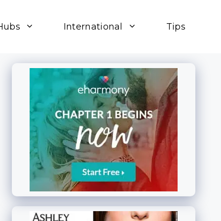
Hubs
International
Tips