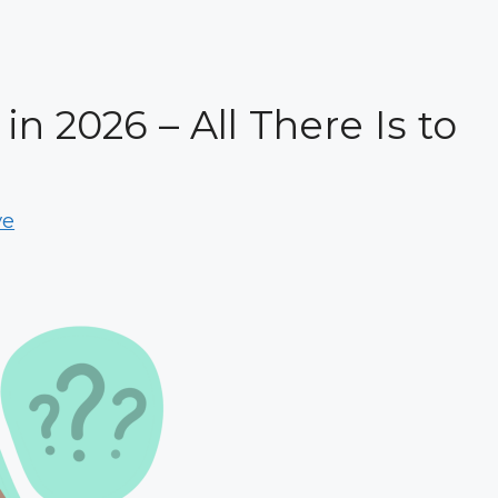
n 2026 – All There Is to
ve