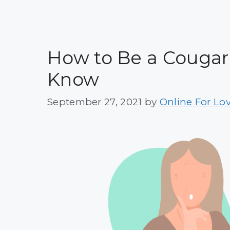
How to Be a Cougar i
Know
September 27, 2021
by
Online For Lo