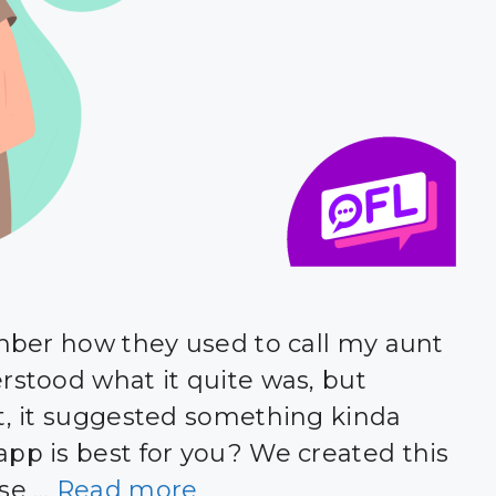
ember how they used to call my aunt
rstood what it quite was, but
it, it suggested something kinda
app is best for you? We created this
ose …
Read more