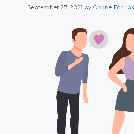
September 27, 2021
by
Online For Lo