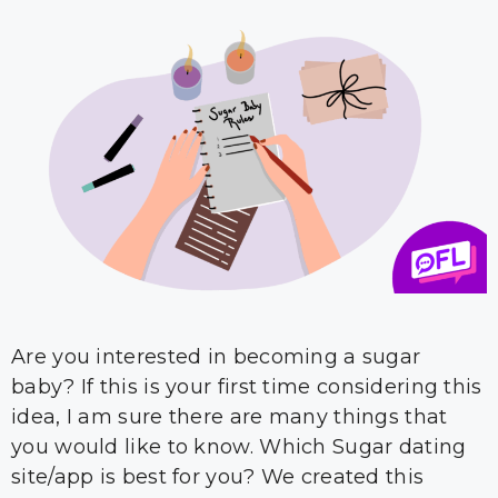
Are you interested in becoming a sugar
baby? If this is your first time considering this
idea, I am sure there are many things that
you would like to know. Which Sugar dating
site/app is best for you? We created this