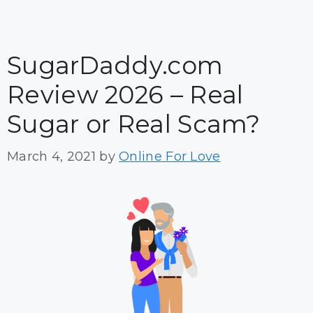
SugarDaddy.com
Review 2026 – Real
Sugar or Real Scam?
March 4, 2021
by
Online For Love