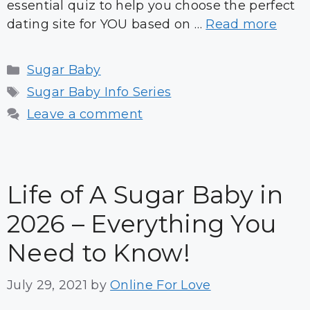
essential quiz to help you choose the perfect
dating site for YOU based on …
Read more
Categories
Sugar Baby
Tags
Sugar Baby Info Series
Leave a comment
Life of A Sugar Baby in
2026 – Everything You
Need to Know!
July 29, 2021
by
Online For Love