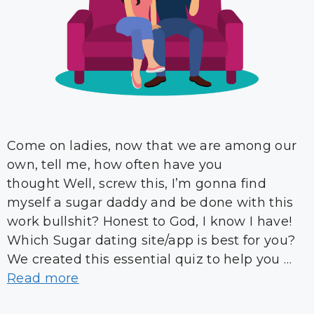
Come on ladies, now that we are among our
own, tell me, how often have you
thought Well, screw this, I’m gonna find
myself a sugar daddy and be done with this
work bullshit? Honest to God, I know I have!
Which Sugar dating site/app is best for you?
We created this essential quiz to help you …
Read more