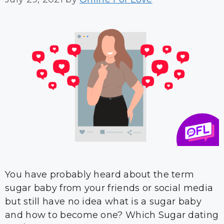
You have probably heard about the term
sugar baby from your friends or social media
but still have no idea what is a sugar baby
and how to become one? Which Sugar dating