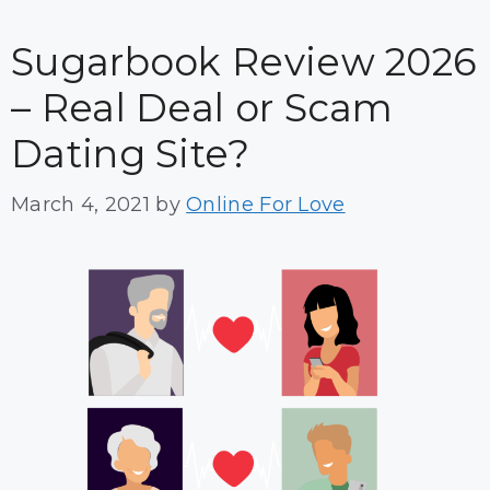
Sugarbook Review 2026
– Real Deal or Scam
Dating Site?
March 4, 2021
by
Online For Love