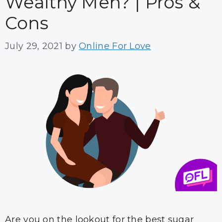
Wealthy Men? | Pros &
Cons
July 29, 2021
by
Online For Love
Are you on the lookout for the best sugar