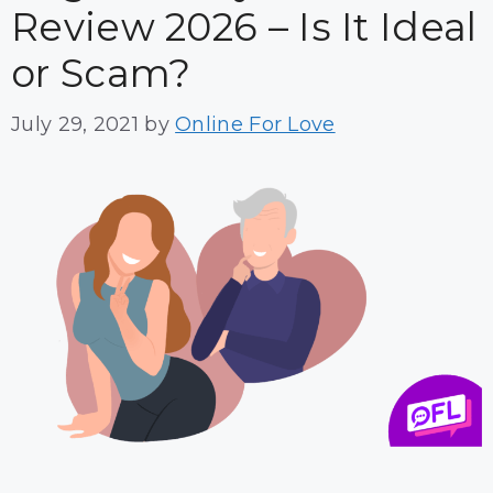
Review 2026 – Is It Ideal
or Scam?
July 29, 2021
by
Online For Love