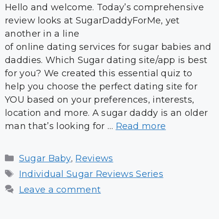
Hello and welcome. Today’s comprehensive
review looks at SugarDaddyForMe, yet
another in a line
of online dating services for sugar babies and
daddies. Which Sugar dating site/app is best
for you? We created this essential quiz to
help you choose the perfect dating site for
YOU based on your preferences, interests,
location and more. A sugar daddy is an older
man that’s looking for …
Read more
Categories
Sugar Baby
,
Reviews
Tags
Individual Sugar Reviews Series
Leave a comment