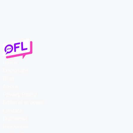
Home
Disclosure
Blog
About
Privacy Policy
Editorial process
Contact
Disclaimer
Resources