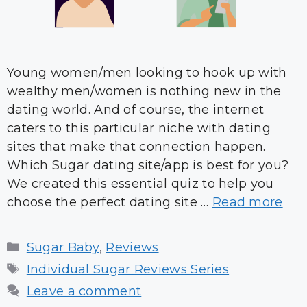
Young women/men looking to hook up with
wealthy men/women is nothing new in the
dating world. And of course, the internet
caters to this particular niche with dating
sites that make that connection happen.
Which Sugar dating site/app is best for you?
We created this essential quiz to help you
choose the perfect dating site …
Read more
Categories
Sugar Baby
,
Reviews
Tags
Individual Sugar Reviews Series
Leave a comment