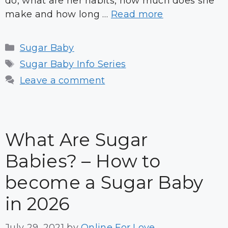
do, what are her habits, how much does she
make and how long …
Read more
Categories
Sugar Baby
Tags
Sugar Baby Info Series
Leave a comment
What Are Sugar
Babies? – How to
become a Sugar Baby
in 2026
July 29, 2021
by
Online For Love