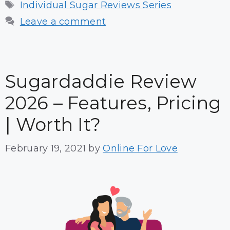
Tags
Individual Sugar Reviews Series
Leave a comment
Sugardaddie Review
2026 – Features, Pricing
| Worth It?
February 19, 2021
by
Online For Love