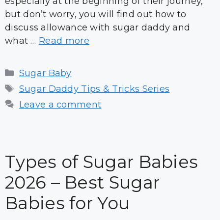
especially at the beginning of their journey,
but don’t worry, you will find out how to
discuss allowance with sugar daddy and
what …
Read more
Categories
Sugar Baby
Tags
Sugar Daddy Tips & Tricks Series
Leave a comment
Types of Sugar Babies
2026 – Best Sugar
Babies for You