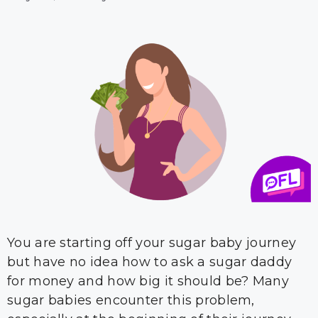
You are starting off your sugar baby journey
but have no idea how to ask a sugar daddy
for money and how big it should be? Many
sugar babies encounter this problem,