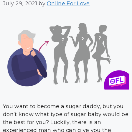
July 29, 2021
by
Online For Love
You want to become a sugar daddy, but you
don’t know what type of sugar baby would be
the best for you? Luckily, there is an
experienced man who can give you the