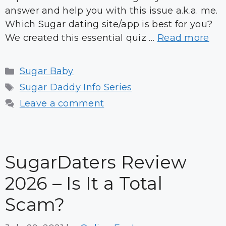
answer and help you with this issue a.k.a. me.
Which Sugar dating site/app is best for you?
We created this essential quiz …
Read more
Categories
Sugar Baby
Tags
Sugar Daddy Info Series
Leave a comment
SugarDaters Review
2026 – Is It a Total
Scam?