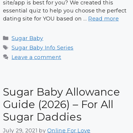
site/app is best for you? We created this
essential quiz to help you choose the perfect
dating site for YOU based on …
Read more
Categories
Sugar Baby
Tags
Sugar Baby Info Series
Leave a comment
Sugar Baby Allowance
Guide (2026) – For All
Sugar Daddies
July 29, 2021
by
Online For Love