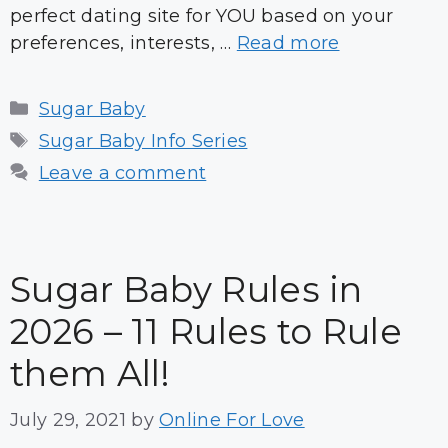
perfect dating site for YOU based on your
preferences, interests, …
Read more
Categories
Sugar Baby
Tags
Sugar Baby Info Series
Leave a comment
Sugar Baby Rules in
2026 – 11 Rules to Rule
them All!
July 29, 2021
by
Online For Love