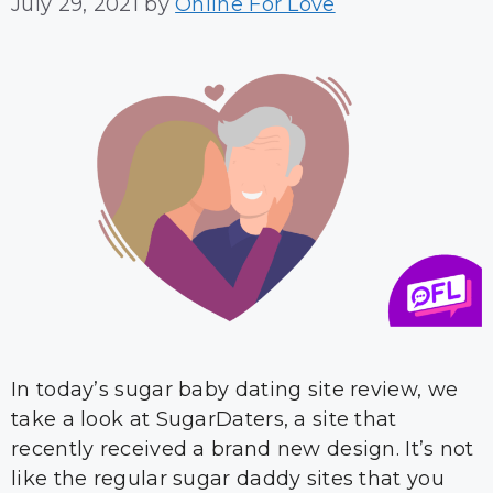
July 29, 2021
by
Online For Love
In today’s sugar baby dating site review, we
take a look at SugarDaters, a site that
recently received a brand new design. It’s not
like the regular sugar daddy sites that you