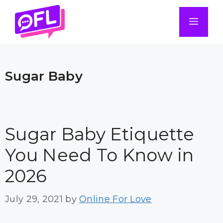
Skip
to
Men
content
Sugar Baby
Sugar Baby Etiquette
You Need To Know in
2026
July 29, 2021
by
Online For Love