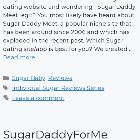
dating website and wondering i Sugar Daddy
Meet legit? You most likely have heard about
Sugar Daddy Meet, a popular niche site that
has been around since 2006 and which has
exploded in the recent past. Which Sugar
dating site/app is best for you? We created …
Read more
Categories
Sugar Baby
,
Reviews
Tags
Individual Sugar Reviews Series
Leave a comment
SugarDaddyForMe