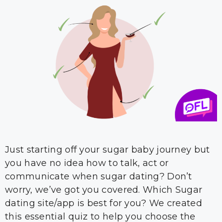
Just starting off your sugar baby journey but
you have no idea how to talk, act or
communicate when sugar dating? Don’t
worry, we’ve got you covered. Which Sugar
dating site/app is best for you? We created
this essential quiz to help you choose the