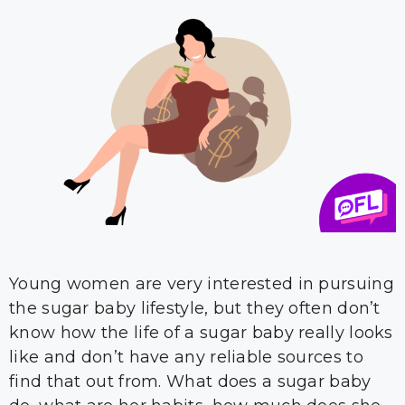
Young women are very interested in pursuing
the sugar baby lifestyle, but they often don’t
know how the life of a sugar baby really looks
like and don’t have any reliable sources to
find that out from. What does a sugar baby