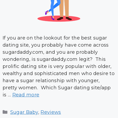
If you are on the lookout for the best sugar
dating site, you probably have come across
sugardaddy.com, and you are probably
wondering, is sugardaddy.com legit? This
prolific dating site is very popular with older,
wealthy and sophisticated men who desire to
have a sugar relationship with younger,
pretty women. Which Sugar dating site/app
is …
Read more
Categories
Sugar Baby
,
Reviews