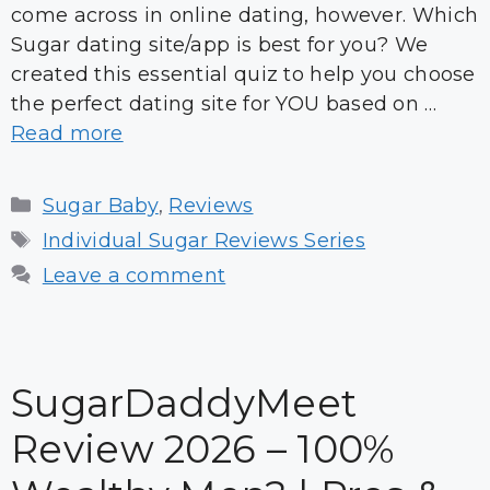
come across in online dating, however. Which
Sugar dating site/app is best for you? We
created this essential quiz to help you choose
the perfect dating site for YOU based on …
Read more
Categories
Sugar Baby
,
Reviews
Tags
Individual Sugar Reviews Series
Leave a comment
SugarDaddyMeet
Review 2026 – 100%