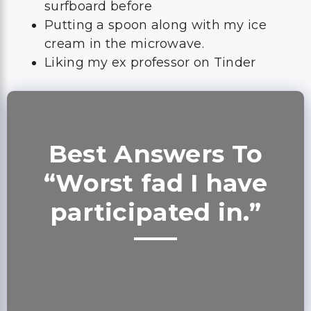
surfboard before
Putting a spoon along with my ice
cream in the microwave.
Liking my ex professor on Tinder
Best Answers To
“Worst fad I have
participated in.”