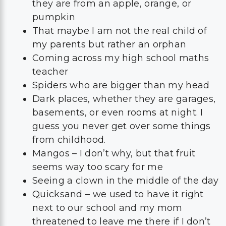
they are from an apple, orange, or
pumpkin
That maybe I am not the real child of
my parents but rather an orphan
Coming across my high school maths
teacher
Spiders who are bigger than my head
Dark places, whether they are garages,
basements, or even rooms at night. I
guess you never get over some things
from childhood.
Mangos – I don’t why, but that fruit
seems way too scary for me
Seeing a clown in the middle of the day
Quicksand – we used to have it right
next to our school and my mom
threatened to leave me there if I don’t