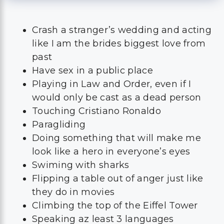
Crash a stranger’s wedding and acting
like I am the brides biggest love from
past
Have sex in a public place
Playing in Law and Order, even if I
would only be cast as a dead person
Touching Cristiano Ronaldo
Paragliding
Doing something that will make me
look like a hero in everyone’s eyes
Swiming with sharks
Flipping a table out of anger just like
they do in movies
Climbing the top of the Eiffel Tower
Speaking az least 3 languages