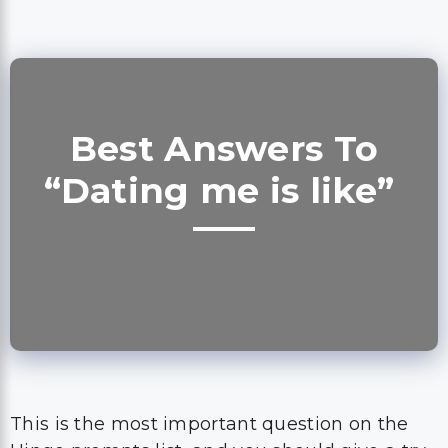
Best Answers To
“Dating me is like”
This is the most important question on the