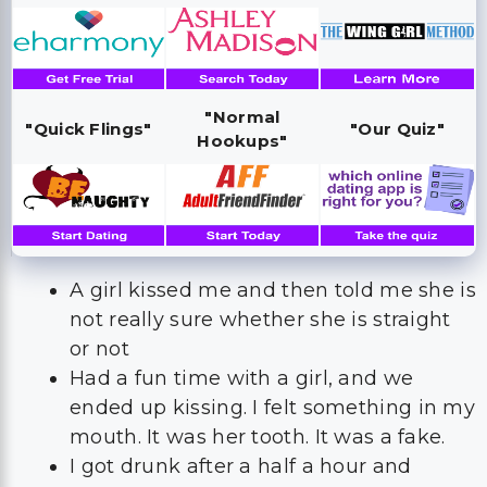
"Normal
"Quick Flings"
"Our Quiz"
Hookups"
A girl kissed me and then told me she is
not really sure whether she is straight
or not
Had a fun time with a girl, and we
ended up kissing. I felt something in my
mouth. It was her tooth. It was a fake.
I got drunk after a half a hour and