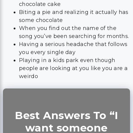
chocolate cake
Biting a pie and realizing it actually has
some chocolate
When you find out the name of the
song you’ve been searching for months.
Having a serious headache that follows
you every single day
Playing in a kids park even though
people are looking at you like you are a
weirdo
Best Answers To “I
want someone