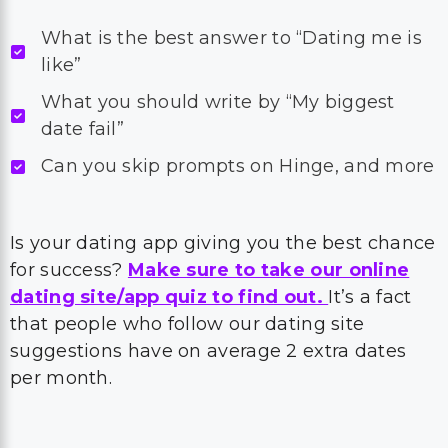
What is the best answer to “Dating me is
like”
What you should write by “My biggest
date fail”
Can you skip prompts on Hinge, and more
Is your dating app giving you the best chance
for success?
Make sure to take our online
dating site/app quiz to find out.
It’s a fact
that people who follow our dating site
suggestions have on average 2 extra dates
per month.