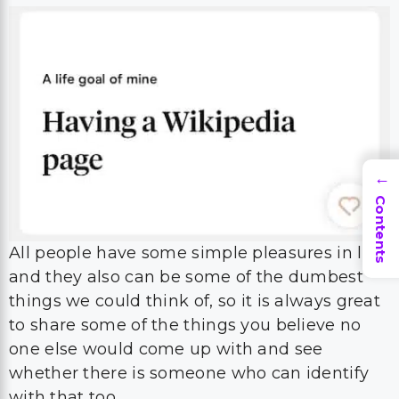
→
Contents
All people have some simple pleasures in life,
and they also can be some of the dumbest
things we could think of, so it is always great
to share some of the things you believe no
one else would come up with and see
whether there is someone who can identify
with that too.