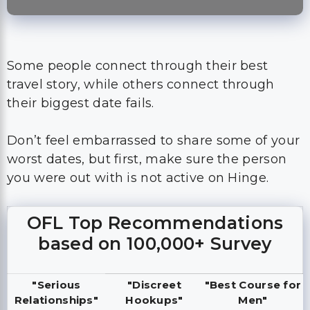
Some people connect through their best
travel story, while others connect through
their biggest date fails.
Don’t feel embarrassed to share some of your
worst dates, but first, make sure the person
you were out with is not active on Hinge.
OFL Top Recommendations
based on 100,000+ Survey
"Serious
"Discreet
"Best Course for
Relationships"
Hookups"
Men"