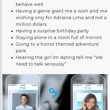
behave well
Having a genie grant me a wish and me
wishing only for Adriana Lima and not a
million dolars
Having a surprise birthday party
Staying alone in a room full of mirrors
Going to a horror themed adventure
park
Hearing the girl Im dating tell me “We
need to talk seriously”