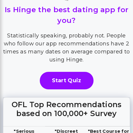
Is Hinge the best dating app for
you?
Statistically speaking, probably not. People
who follow our app recommendations have 2
times as many dates on average compared to
using Hinge.
Start Quiz
OFL Top Recommendations
based on 100,000+ Survey
"Serious
"Discreet
"Best Course for