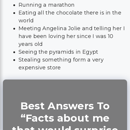
Running a marathon
Eating all the chocolate there is in the
world
Meeting Angelina Jolie and telling her I
have been loving her since I was 10
years old
Seeing the pyramids in Egypt
Stealing something form a very
expensive store
Best Answers To
“Facts about me