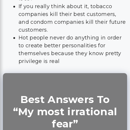
If you really think about it, tobacco
companies kill their best customers,
and condom companies kill their future
customers.
Hot people never do anything in order
to create better personalities for
themselves because they know pretty
privilege is real
Best Answers To
“My most irrational
fear”