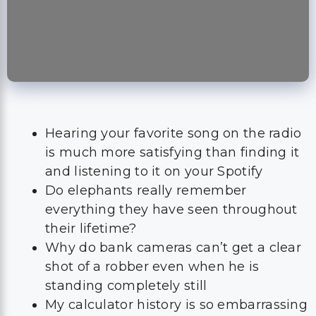
Hearing your favorite song on the radio
is much more satisfying than finding it
and listening to it on your Spotify
Do elephants really remember
everything they have seen throughout
their lifetime?
Why do bank cameras can’t get a clear
shot of a robber even when he is
standing completely still
My calculator history is so embarrassing