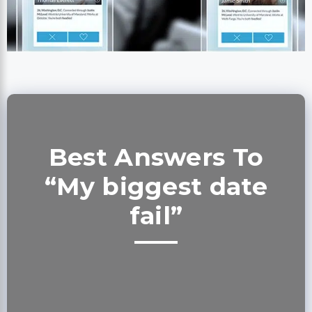
Best Answers To
“My biggest date
fail”