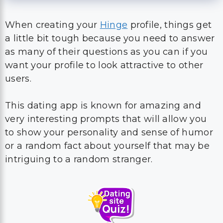
When creating your
Hinge
profile, things get
a little bit tough because you need to answer
as many of their questions as you can if you
want your profile to look attractive to other
users.
This dating app is known for amazing and
very interesting prompts that will allow you
to show your personality and sense of humor
or a random fact about yourself that may be
intriguing to a random stranger.