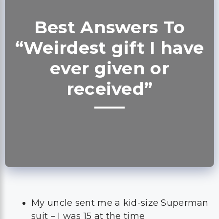
Best Answers To
“Weirdest gift I have
ever given or
received”
My uncle sent me a kid-size Superman
suit – I was 15 at the time