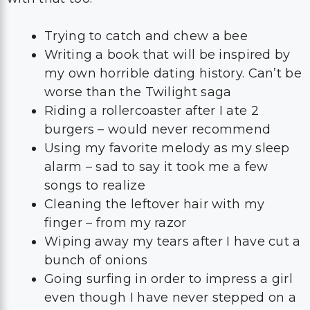
Trying to catch and chew a bee
Writing a book that will be inspired by
my own horrible dating history. Can’t be
worse than the Twilight saga
Riding a rollercoaster after I ate 2
burgers – would never recommend
Using my favorite melody as my sleep
alarm – sad to say it took me a few
songs to realize
Cleaning the leftover hair with my
finger – from my razor
Wiping away my tears after I have cut a
bunch of onions
Going surfing in order to impress a girl
even though I have never stepped on a