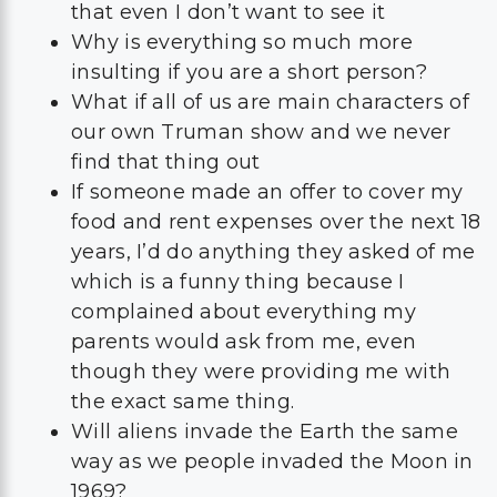
that even I don’t want to see it
Why is everything so much more
insulting if you are a short person?
What if all of us are main characters of
our own Truman show and we never
find that thing out
If someone made an offer to cover my
food and rent expenses over the next 18
years, I’d do anything they asked of me
which is a funny thing because I
complained about everything my
parents would ask from me, even
though they were providing me with
the exact same thing.
Will aliens invade the Earth the same
way as we people invaded the Moon in
1969?