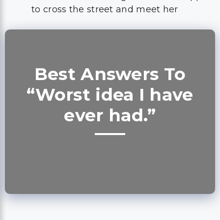
to cross the street and meet her
Best Answers To
“Worst idea I have
ever had.”