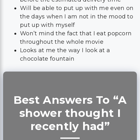
Will be able to put up with me even on
the days when I am not in the mood to
put up with myself
Won’t mind the fact that I eat popcorn
throughout the whole movie
Looks at me the way I look at a
chocolate fountain
Best Answers To “A
shower thought I
recently had”