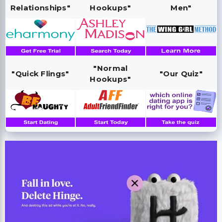
Relationships"
Hookups"
Men"
"Normal
"Quick Flings"
"Our Quiz"
Hookups"