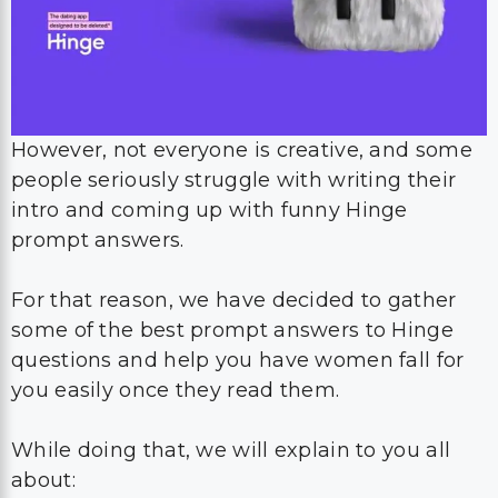
However, not everyone is creative, and some
people seriously struggle with writing their
intro and coming up with funny Hinge
prompt answers.
For that reason, we have decided to gather
some of the best prompt answers to Hinge
questions and help you have women fall for
you easily once they read them.
While doing that, we will explain to you all
about: