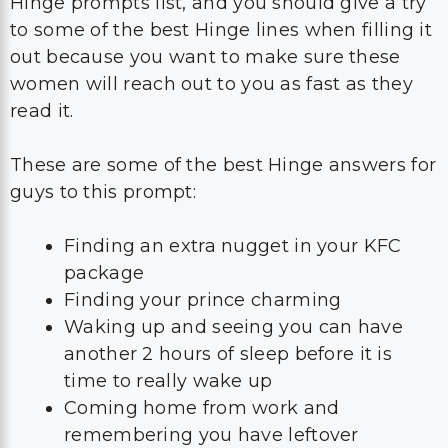
Hinge prompts list, and you should give a try
to some of the best Hinge lines when filling it
out because you want to make sure these
women will reach out to you as fast as they
read it.
These are some of the best Hinge answers for
guys to this prompt:
Finding an extra nugget in your KFC
package
Finding your prince charming
Waking up and seeing you can have
another 2 hours of sleep before it is
time to really wake up
Coming home from work and
remembering you have leftover