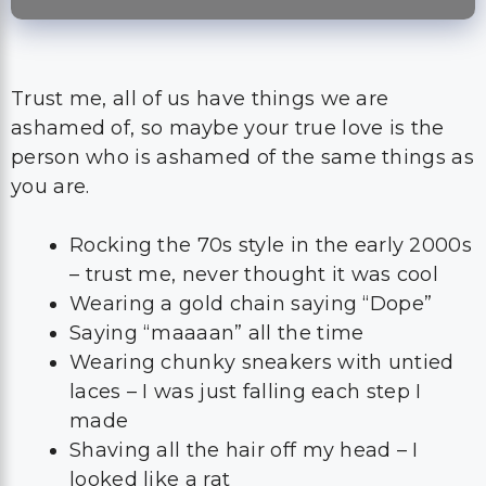
Trust me, all of us have things we are
ashamed of, so maybe your true love is the
person who is ashamed of the same things as
you are.
Rocking the 70s style in the early 2000s
– trust me, never thought it was cool
Wearing a gold chain saying “Dope”
Saying “maaaan” all the time
Wearing chunky sneakers with untied
laces – I was just falling each step I
made
Shaving all the hair off my head – I
looked like a rat