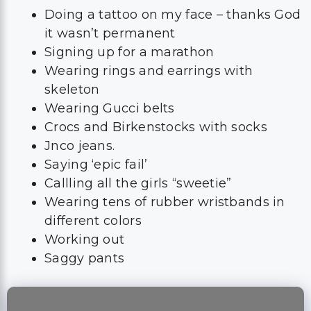
Doing a tattoo on my face – thanks God
it wasn’t permanent
Signing up for a marathon
Wearing rings and earrings with
skeleton
Wearing Gucci belts
Crocs and Birkenstocks with socks
Jnco jeans.
Saying ‘epic fail’
Callling all the girls “sweetie”
Wearing tens of rubber wristbands in
different colors
Working out
Saggy pants