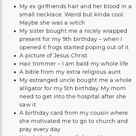
My ex girlfriends hair and her blood in a
small necklace. Weird but kinda cool.
Maybe she was a witch
My sister bought me a nicely wrapped
present for my 9th birthday – when I
opened it frogs started poping out of it
A picture of Jesus Christ
Hair trimmer – I am bald my whole life
A bible from my extra religious aunt
My estranged uncle bought me a whole
alligator for my 5th birthday. My mom
need to get into the hospital after she
saw it
A birthday card from my cousin where
she motivated me to go to church and
pray every day