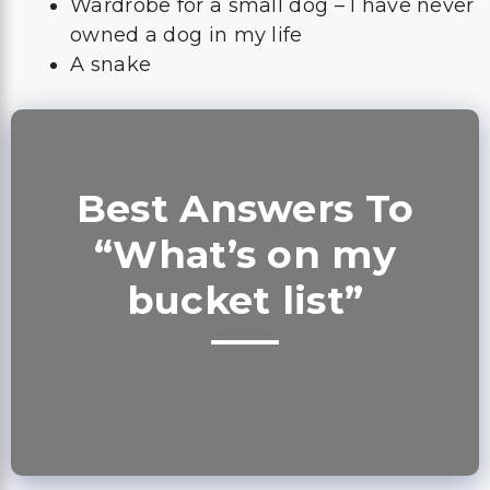
Wardrobe for a small dog – I have never
owned a dog in my life
A snake
Best Answers To
“What’s on my
bucket list”