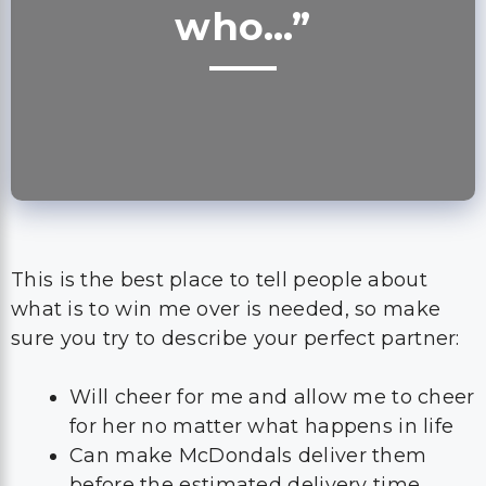
who…”
This is the best place to tell people about
what is to win me over is needed, so make
sure you try to describe your perfect partner:
Will cheer for me and allow me to cheer
for her no matter what happens in life
Can make McDondals deliver them
before the estimated delivery time