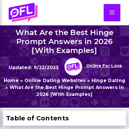
Skip
to
Men
content
What Are the Best Hinge
Prompt Answers in 2026
[With Examples]
Online For Love
9/22/2023
Home
»
Online Dating Websites
»
Hinge Dating
»
What Are the Best Hinge Prompt Answers in
2026 [With Examples]
Table of Contents