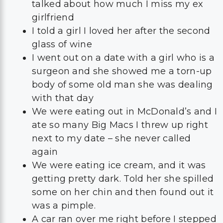
talked about how much I miss my ex
girlfriend
I told a girl I loved her after the second
glass of wine
I went out on a date with a girl who is a
surgeon and she showed me a torn-up
body of some old man she was dealing
with that day
We were eating out in McDonald’s and I
ate so many Big Macs I threw up right
next to my date – she never called
again
We were eating ice cream, and it was
getting pretty dark. Told her she spilled
some on her chin and then found out it
was a pimple.
A car ran over me right before I stepped