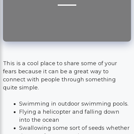
This is a cool place to share some of your
fears because it can be a great way to
connect with people through something
quite simple.
Swimming in outdoor swimming pools.
Flying a helicopter and falling down
into the ocean
Swallowing some sort of seeds whether