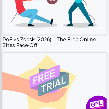
PoF vs Zoosk (2026) – The Free Online
Sites Face-Off!