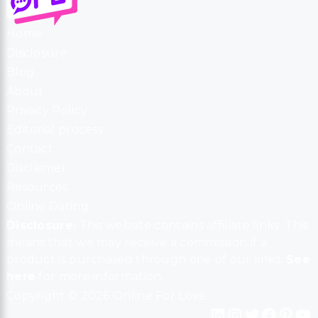
Home
Disclosure
Blog
About
Privacy Policy
Editorial process
Contact
Disclaimer
Resources
Online Dating
Disclosure:
This website contains affiliate links. This
means that we may receive a commission if a
product is purchased through one of our links.
See
here
for more information.
Copyright © 2026 Online For Love
LinkedIn
Instagram
Twitter
Facebook
Pinterest
YouTube