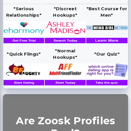
"Serious
"Discreet
"Best Course for
Relationships"
Hookups"
Men"
"Normal
"Quick Flings"
"Our Quiz"
Hookups"
Are Zoosk Profiles