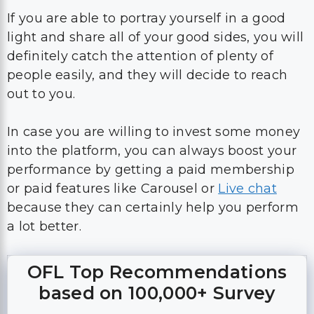
If you are able to portray yourself in a good
light and share all of your good sides, you will
definitely catch the attention of plenty of
people easily, and they will decide to reach
out to you.
In case you are willing to invest some money
into the platform, you can always boost your
performance by getting a paid membership
or paid features like Carousel or
Live chat
because they can certainly help you perform
a lot better.
OFL Top Recommendations
based on 100,000+ Survey