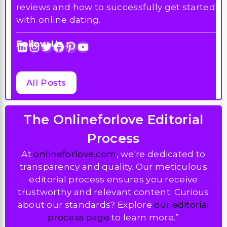
reviews and how to successfully get started
with online dating.
Follow Us :
LinkedIn
Instagram
Twitter
Facebook
Pinterest
YouTube
All Posts
The Onlineforlove Editorial
Process
At
onlineforlove.com
, we're dedicated to
transparency and quality. Our meticulous
editorial process ensures you receive
trustworthy and relevant content. Curious
about our standards? Explore
our editorial
process page
to learn more.”