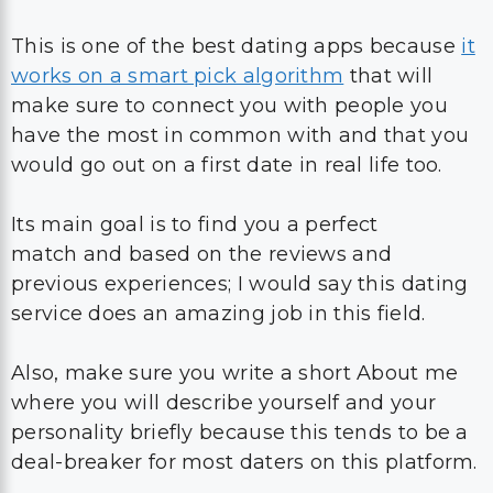
This is one of the best dating apps because
it
works on a smart pick algorithm
that will
make sure to connect you with people you
have the most in common with and that you
would go out on a first date in real life too.
Its main goal is to find you a perfect
match and based on the reviews and
previous experiences; I would say this dating
service does an amazing job in this field.
Also, make sure you write a short About me
where you will describe yourself and your
personality briefly because this tends to be a
deal-breaker for most daters on this platform.