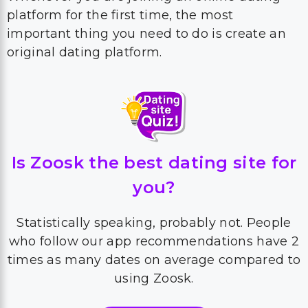
platform for the first time, the most
important thing you need to do is create an
original dating platform.
Is Zoosk the best dating site for
you?
Statistically speaking, probably not. People
who follow our app recommendations have 2
times as many dates on average compared to
using Zoosk.