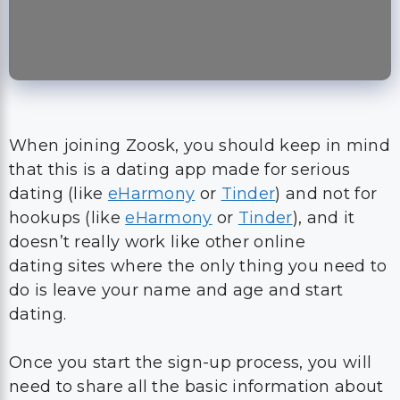
When joining Zoosk, you should keep in mind
that this is a dating app made for serious
dating (like
eHarmony
or
Tinder
) and not for
hookups (like
eHarmony
or
Tinder
), and it
doesn’t really work like other online
dating sites where the only thing you need to
do is leave your name and age and start
dating.
Once you start the sign-up process, you will
need to share all the basic information about