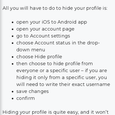
All you will have to do to hide your profile is:
open your iOS to Android app
open your account page
go to Account settings
choose Account status in the drop-
down menu
choose Hide profile
then choose to hide profile from
everyone or a specific user – if you are
hiding it only from a specific user, you
will need to write their exact username
save changes
confirm
Hiding your profile is quite easy, and it won’t