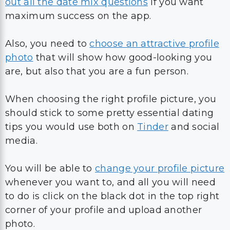
out all the date mix questions
if you want
maximum success on the app.
Also, you need to
choose an attractive profile
photo
that will show how good-looking you
are, but also that you are a fun person.
When choosing the right profile picture, you
should stick to some pretty essential dating
tips you would use both on
Tinder
and social
media.
You will be able to
change your profile picture
whenever you want to, and all you will need
to do is click on the black dot in the top right
corner of your profile and upload another
photo.