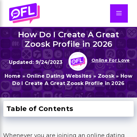
Skip
to
Men
content
How Do I Create A Great
Zoosk Profile in 2026
Online For Love
9/24/2023
Home
»
Online Dating Websites
»
Zoosk
»
How
Do I Create A Great Zoosk Profile in 2026
Table of Contents
Whenever you are joining an online dating