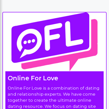
Online For Love
Online For Love is a combination of dating
and relationship experts. We have come
together to create the ultimate online
dating resource. We focus on dating site