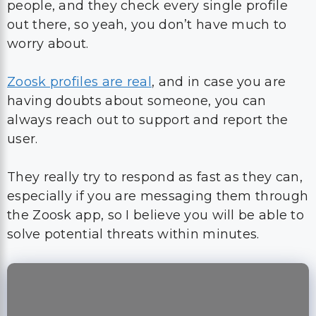
people, and they check every single profile
out there, so yeah, you don’t have much to
worry about.
Zoosk profiles are real
, and in case you are
having doubts about someone, you can
always reach out to support and report the
user.
They really try to respond as fast as they can,
especially if you are messaging them through
the Zoosk app, so I believe you will be able to
solve potential threats within minutes.