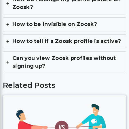
Zoosk?
How to be invisible on Zoosk?
How to tell if a Zoosk profile is active?
Can you view Zoosk profiles without
signing up?
Related Posts