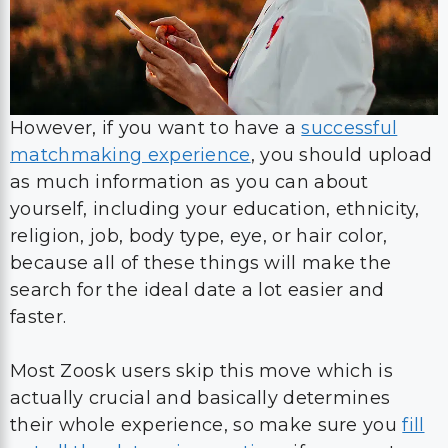
However, if you want to have a
successful
matchmaking experience
, you should upload
as much information as you can about
yourself, including your education, ethnicity,
religion, job, body type, eye, or hair color,
because all of these things will make the
search for the ideal date a lot easier and
faster.
Most Zoosk users skip this move which is
actually crucial and basically determines
their whole experience, so make sure you
fill