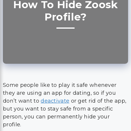
How To Hide Zoosk
Profile?
Some people like to play it safe whenever
they are using an app for dating, so if you
don’t want to
deactivate
or get rid of the app,
but you want to stay safe from a specific
person, you can permanently hide your
profile.