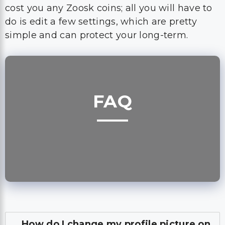
cost you any Zoosk coins; all you will have to
do is edit a few settings, which are pretty
simple and can protect your long-term.
FAQ
How do I change my profile picture on