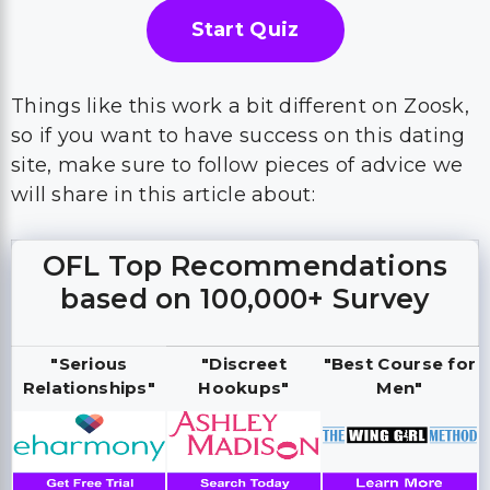
Start Quiz
Things like this work a bit different on Zoosk,
so if you want to have success on this dating
site, make sure to follow pieces of advice we
will share in this article about:
OFL Top Recommendations
based on 100,000+ Survey
"Serious
"Discreet
"Best Course for
Relationships"
Hookups"
Men"