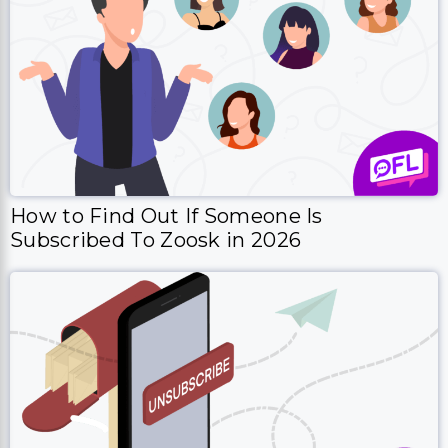
How to Find Out If Someone Is
Subscribed To Zoosk in 2026