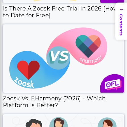
Is There A Zoosk Free Trial in 2026 [How
→
to Date for Free]
Contents
Zoosk Vs. EHarmony (2026) – Which
Platform Is Better?