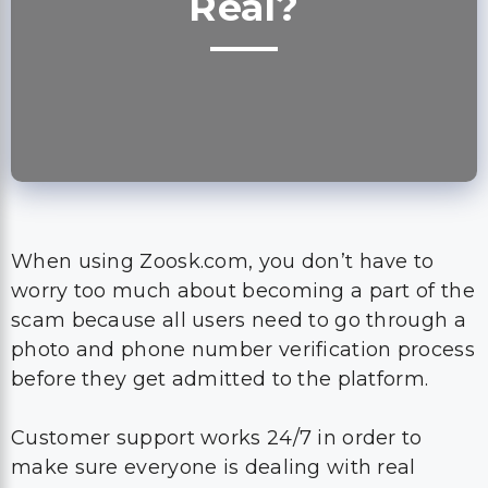
Real?
When using Zoosk.com, you don’t have to
worry too much about becoming a part of the
scam because all users need to go through a
photo and phone number verification process
before they get admitted to the platform.
Customer support works 24/7 in order to
make sure everyone is dealing with real