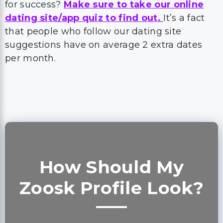
for success?
Make sure to take our online
dating site/app quiz to find out.
It’s a fact
that people who follow our dating site
suggestions have on average 2 extra dates
per month.
How Should My
Zoosk Profile Look?