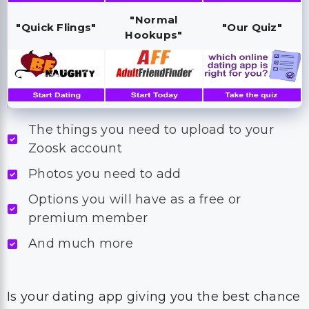
"Normal
"Quick Flings"
"Our Quiz"
Hookups"
The things you need to upload to your
Zoosk account
Photos you need to add
Options you will have as a free or
premium member
And much more
Is your dating app giving you the best chance