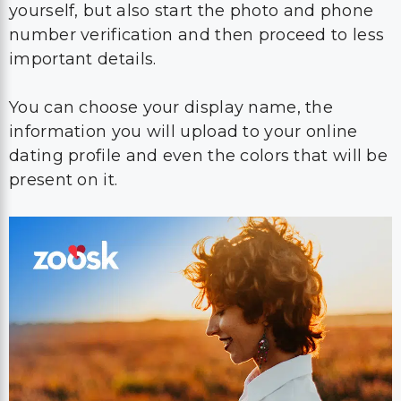
yourself, but also start the photo and phone
number verification and then proceed to less
important details.
You can choose your display name, the
information you will upload to your online
dating profile and even the colors that will be
present on it.