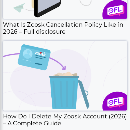
What Is Zoosk Cancellation Policy Like in
2026 – Full disclosure
How Do I Delete My Zoosk Account (2026)
– A Complete Guide