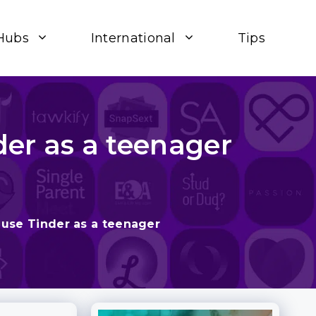
Hubs
International
Tips
der as a teenager
 use Tinder as a teenager