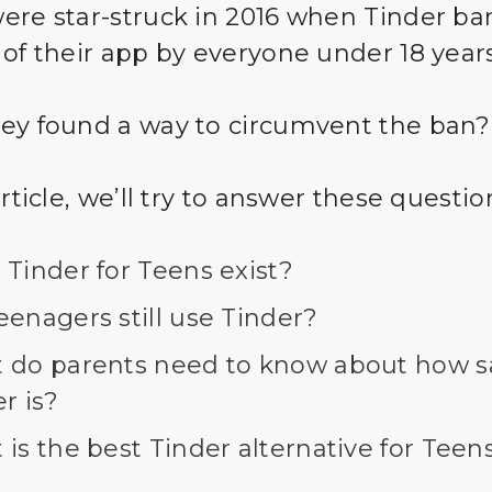
ere star-struck in 2016 when Tinder b
 of their app by everyone under 18 years
ey found a way to circumvent the ban?
article, we’ll try to answer these questio
Tinder for Teens exist?
enagers still use Tinder?
 do parents need to know about how s
r is?
is the best Tinder alternative for Teen