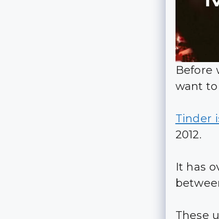
Before 
want to
Tinder 
2012.
It has o
between
These u