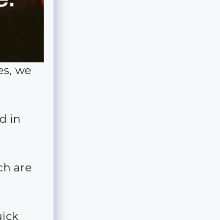
es, we
d in
ch are
uick