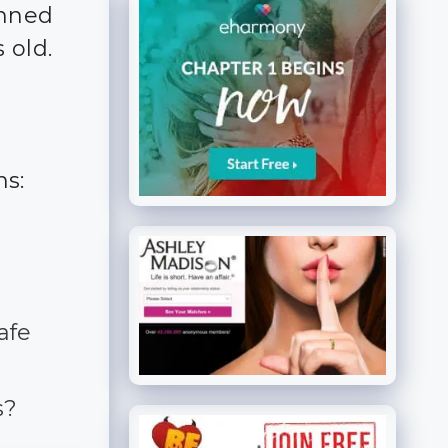
anned
 old.
ns:
afe
s?