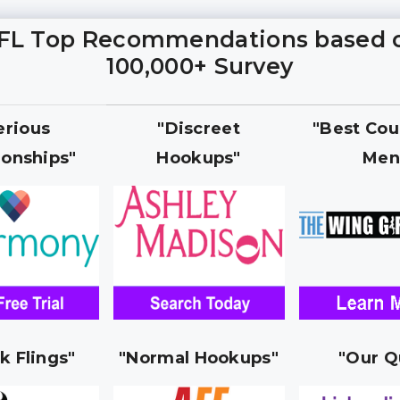
FL Top Recommendations based 
100,000+ Survey
erious
"Discreet
"Best Cou
ionships"
Hookups"
Men
k Flings"
"Normal Hookups"
"Our Q