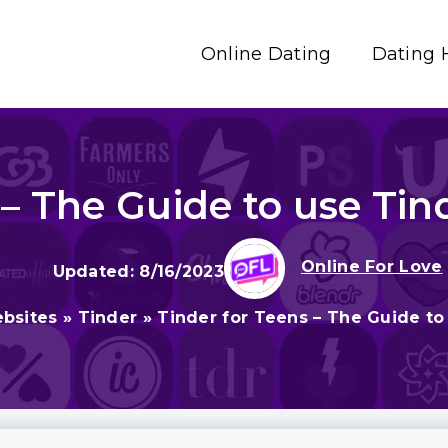
Online Dating
Dating 
 – The Guide to use Tin
Online For Love
8/16/2023
bsites
»
Tinder
»
Tinder for Teens – The Guide to