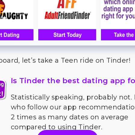
oard, let’s take a Teen ride on Tinder!
Is Tinder the best dating app f
Statistically speaking, probably not.
who follow our app recommendatio
2 times as many dates on average
compared to using Tinder.