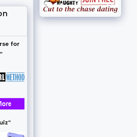
on
rse for
"
uiz"