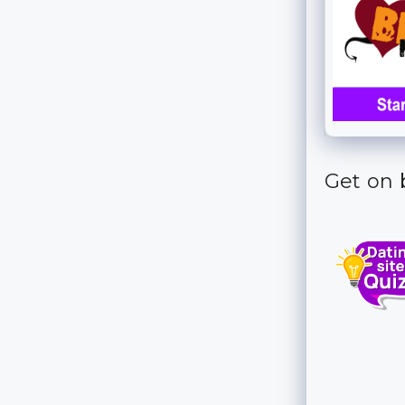
Get on b