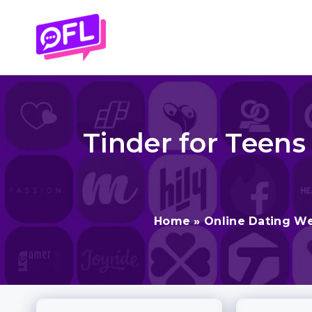
Skip
to
content
Tinder for Teens
Home
»
Online Dating We