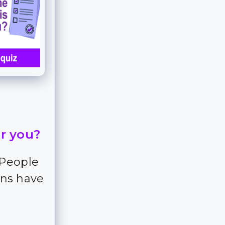
or you?
 People
ns have