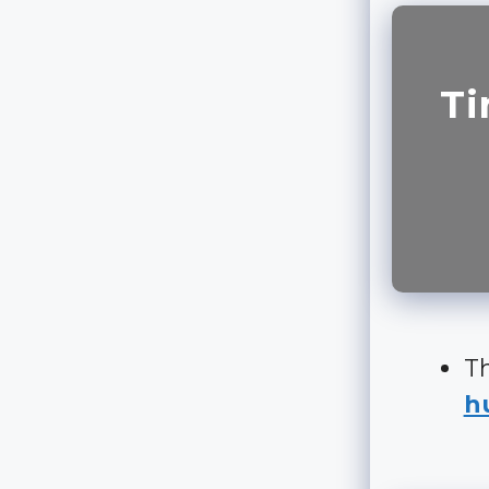
Ti
Th
hu