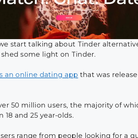
we start talking about Tinder alternativ
 shed some light on Tinder.
is an online dating app
that was release
ver 50 million users, the majority of whi
 18 and 25 year-olds.
sers range from people looking for a q