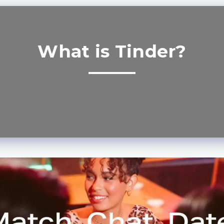
What is Tinder?