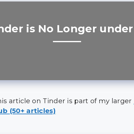
nder is No Longer under
is article on Tinder is part of my larger
b (50+ articles)