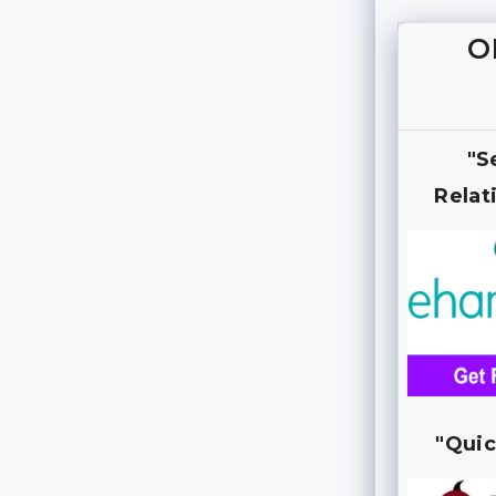
O
"S
Relat
"Quic