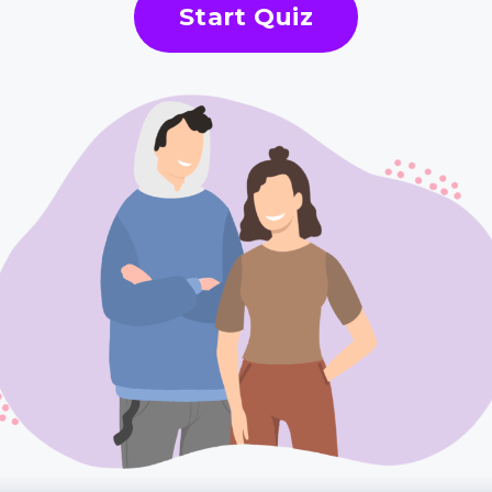
Start Quiz