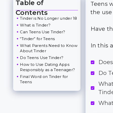
Table of
Teens w
Toggle Table of Content
Contents
the use
Tinder is No Longer under 18
What is Tinder?
Have th
Can Teens Use Tinder?
“Tinder” for Teens
In this 
What Parents Need to Know
About Tinder
Do Teens Use Tinder?
Does 
How to Use Dating Apps
Responsibly as a Teenager?
Do Te
Final Word on Tinder for
Teens
What
Tinde
What 