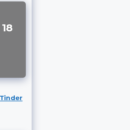
 18
Tinder