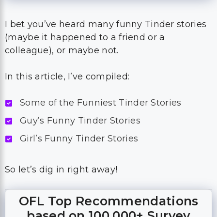
I bet you’ve heard many funny Tinder stories
(maybe it happened to a friend or a
colleague), or maybe not.
In this article, I’ve compiled:
Some of the Funniest Tinder Stories
Guy’s Funny Tinder Stories
Girl’s Funny Tinder Stories
So let’s dig in right away!
OFL Top Recommendations
based on 100,000+ Survey