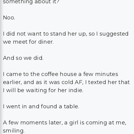
something about it?
Noo.
I did not want to stand her up, so I suggested
we meet for diner.
And so we did.
I came to the coffee house a few minutes
earlier, and as it was cold AF, I texted her that
I will be waiting for her indie.
I went in and found a table.
A few moments later, a girl is coming at me,
smiling.