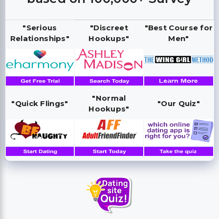
"Serious
"Discreet
"Best Course for
Relationships"
Hookups"
Men"
"Normal
"Quick Flings"
"Our Quiz"
Hookups"