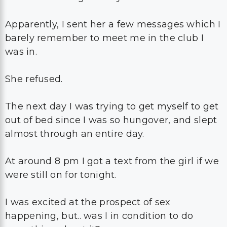
Apparently, I sent her a few messages which I
barely remember to meet me in the club I
was in.
She refused.
The next day I was trying to get myself to get
out of bed since I was so hungover, and slept
almost through an entire day.
At around 8 pm I got a text from the girl if we
were still on for tonight.
I was excited at the prospect of sex
happening, but.. was I in condition to do