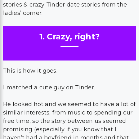
stories & crazy Tinder date stories from the
ladies’ corner.
1. Crazy, right?
This is how it goes.
I matched a cute guy on Tinder.
He looked hot and we seemed to have a lot of
similar interests, from music to spending our
free time, so the story between us seemed
promising (especially if you know that I
haven’t had a boyfriend in months and that