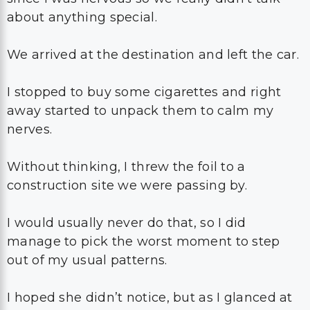
about anything special.
We arrived at the destination and left the car.
I stopped to buy some cigarettes and right
away started to unpack them to calm my
nerves.
Without thinking, I threw the foil to a
construction site we were passing by.
I would usually never do that, so I did
manage to pick the worst moment to step
out of my usual patterns.
I hoped she didn’t notice, but as I glanced at