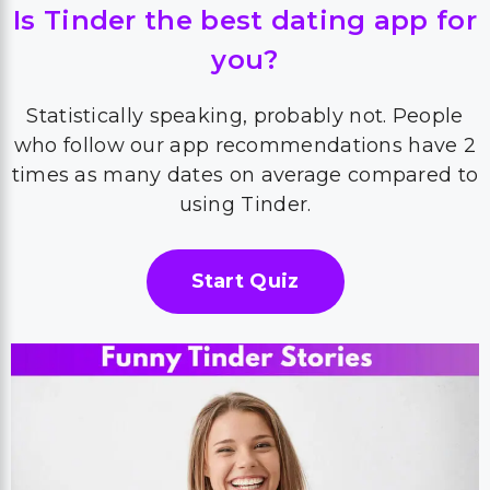
Is Tinder the best dating app for
you?
Statistically speaking, probably not. People
who follow our app recommendations have 2
times as many dates on average compared to
using Tinder.
Start Quiz