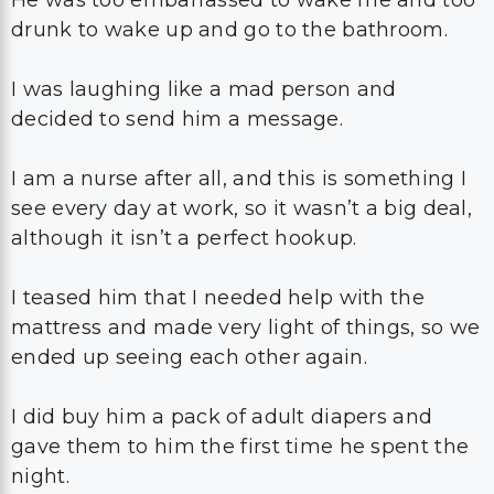
He was too embarrassed to wake me and too
drunk to wake up and go to the bathroom.
I was laughing like a mad person and
decided to send him a message.
I am a nurse after all, and this is something I
see every day at work, so it wasn’t a big deal,
although it isn’t a perfect hookup.
I teased him that I needed help with the
mattress and made very light of things, so we
ended up seeing each other again.
I did buy him a pack of adult diapers and
gave them to him the first time he spent the
night.