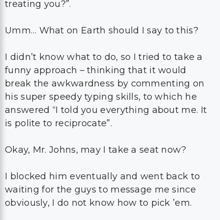
treating you?”.
Umm… What on Earth should I say to this?
I didn’t know what to do, so I tried to take a
funny approach – thinking that it would
break the awkwardness by commenting on
his super speedy typing skills, to which he
answered “I told you everything about me. It
is polite to reciprocate”.
Okay, Mr. Johns, may I take a seat now?
I blocked him eventually and went back to
waiting for the guys to message me since
obviously, I do not know how to pick ’em.