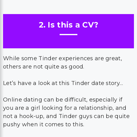
2. Is this a CV?
While some Tinder experiences are great,
others are not quite as good.
Let’s have a look at this Tinder date story…
Online dating can be difficult, especially if
you are a girl looking for a relationship, and
not a hook-up, and Tinder guys can be quite
pushy when it comes to this.