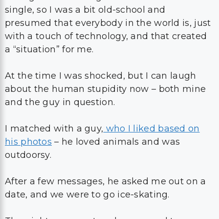
single, so I was a bit old-school and
presumed that everybody in the world is, just
with a touch of technology, and that created
a “situation” for me.
At the time I was shocked, but I can laugh
about the human stupidity now – both mine
and the guy in question.
I matched with a guy,
who I liked based on
his photos
– he loved animals and was
outdoorsy.
After a few messages, he asked me out on a
date, and we were to go ice-skating.