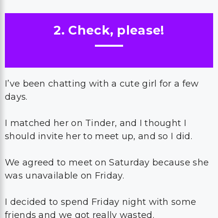
2. Check, please!
I’ve been chatting with a cute girl for a few
days.
I matched her on Tinder, and I thought I
should invite her to meet up, and so I did.
We agreed to meet on Saturday because she
was unavailable on Friday.
I decided to spend Friday night with some
friends and we got really wasted.