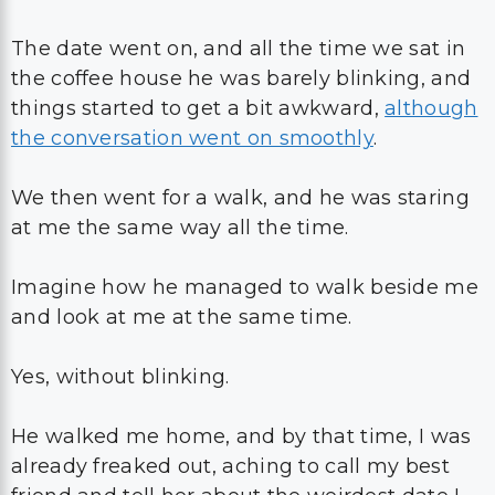
The date went on, and all the time we sat in
the coffee house he was barely blinking, and
things started to get a bit awkward,
although
the conversation went on smoothly
.
We then went for a walk, and he was staring
at me the same way all the time.
Imagine how he managed to walk beside me
and look at me at the same time.
Yes, without blinking.
He walked me home, and by that time, I was
already freaked out, aching to call my best