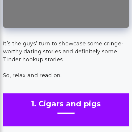
It’s the guys’ turn to showcase some cringe-
worthy dating stories and definitely some
Tinder hookup stories.
So, relax and read on…
1. Cigars and pigs