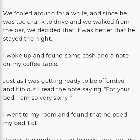
We fooled around for a while, and since he
was too drunk to drive and we walked from
the bar, we decided that it was better that he
stayed the night.
I woke up and found some cash and a note
on my coffee table.
Just as I was getting ready to be offended
and flip out I read the note saying: “For your
bed. I am so very sorry. “
I went to my room and found that he peed
my bed. Lol.