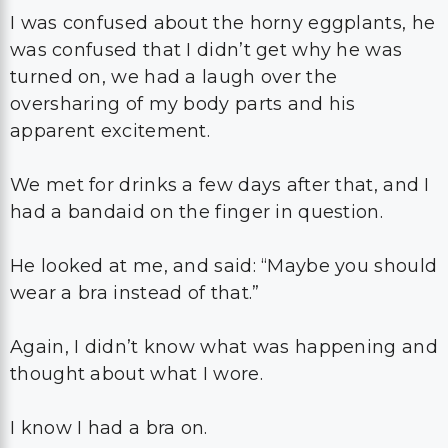
I was confused about the horny eggplants, he
was confused that I didn’t get why he was
turned on, we had a laugh over the
oversharing of my body parts and his
apparent excitement.
We met for drinks a few days after that, and I
had a bandaid on the finger in question.
He looked at me, and said: “Maybe you should
wear a bra instead of that.”
Again, I didn’t know what was happening and
thought about what I wore.
I know I had a bra on.