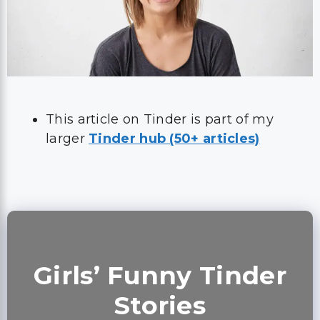
This article on Tinder is part of my
larger
Tinder hub (50+ articles)
Girls’ Funny Tinder
Stories