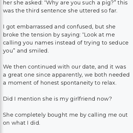
her she asked: “Why are you such a pig?” this
was the third sentence she uttered so far.
I got embarrassed and confused, but she
broke the tension by saying: “Look at me
calling you names instead of trying to seduce
you” and smiled.
We then continued with our date, and it was
a great one since apparently, we both needed
a moment of honest spontaneity to relax.
Did I mention she is my girlfriend now?
She completely bought me by calling me out
on what I did.