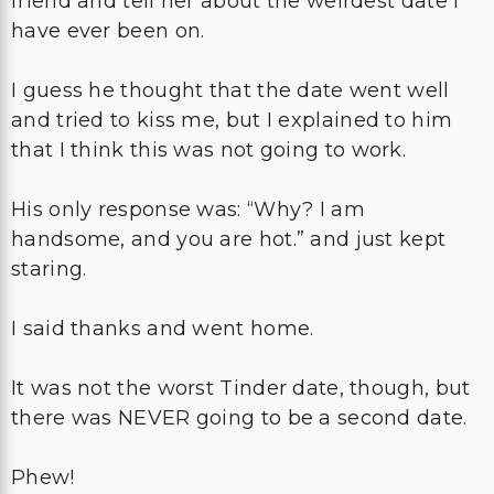
friend and tell her about the weirdest date I
have ever been on.
I guess he thought that the date went well
and tried to kiss me, but I explained to him
that I think this was not going to work.
His only response was: “Why? I am
handsome, and you are hot.” and just kept
staring.
I said thanks and went home.
It was not the worst Tinder date, though, but
there was NEVER going to be a second date.
Phew!