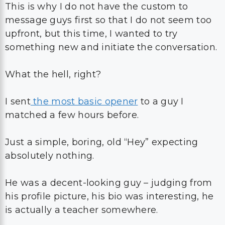
This is why I do not have the custom to
message guys first so that I do not seem too
upfront, but this time, I wanted to try
something new and initiate the conversation.
What the hell, right?
I sent
the most basic opener
to a guy I
matched a few hours before.
Just a simple, boring, old “Hey” expecting
absolutely nothing.
He was a decent-looking guy – judging from
his profile picture, his bio was interesting, he
is actually a teacher somewhere.