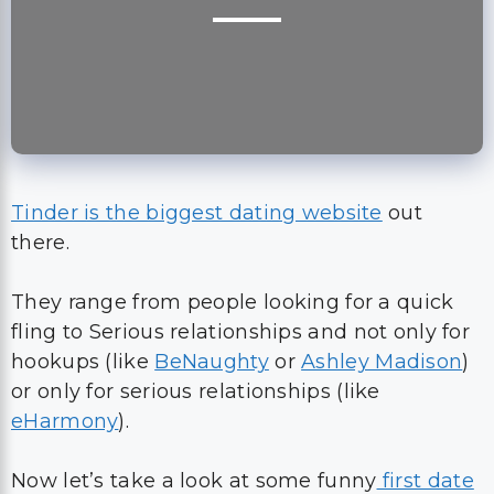
Tinder is the biggest dating website
out
there.
They range from people looking for a quick
fling to Serious relationships and not only for
hookups (like
BeNaughty
or
Ashley Madison
)
or only for serious relationships (like
eHarmony
).
Now let’s take a look at some funny
first date