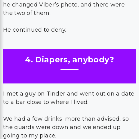
he changed Viber’s photo, and there were
the two of them.
He continued to deny.
4. Diapers, anybody?
I met a guy on Tinder and went out on a date
to a bar close to where I lived.
We had a few drinks, more than advised, so
the guards were down and we ended up
going to my place.