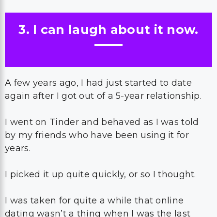
3. I can laugh about it now.
A few years ago, I had just started to date
again after I got out of a 5-year relationship.
I went on Tinder and behaved as I was told
by my friends who have been using it for
years.
I picked it up quite quickly, or so I thought.
I was taken for quite a while that online
dating wasn’t a thing when I was the last