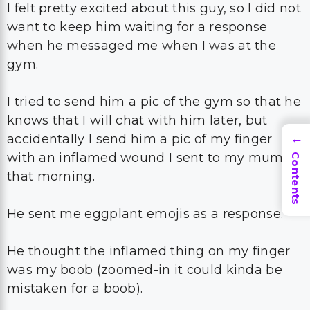
I felt pretty excited about this guy, so I did not
want to keep him waiting for a response
when he messaged me when I was at the
gym.
I tried to send him a pic of the gym so that he
knows that I will chat with him later, but
accidentally I send him a pic of my finger
→
with an inflamed wound I sent to my mum
Contents
that morning.
He sent me eggplant emojis as a response.
He thought the inflamed thing on my finger
was my boob (zoomed-in it could kinda be
mistaken for a boob).