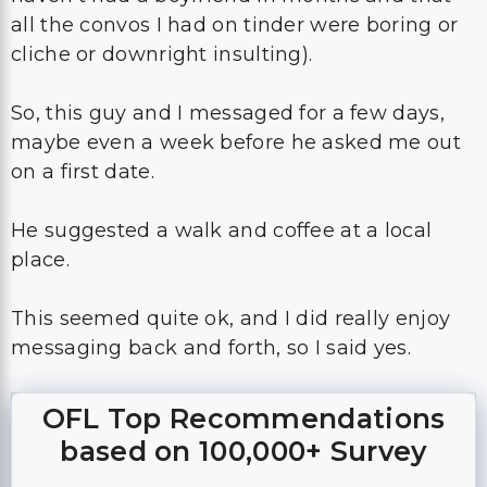
all the convos I had on tinder were boring or
cliche or downright insulting).
So, this guy and I messaged for a few days,
maybe even a week before he asked me out
on a first date.
He suggested a walk and coffee at a local
place.
This seemed quite ok, and I did really enjoy
messaging back and forth, so I said yes.
OFL Top Recommendations
based on 100,000+ Survey