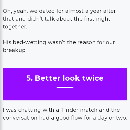
Oh, yeah, we dated for almost a year after
that and didn’t talk about the first night
together.
His bed-wetting wasn’t the reason for our
breakup.
5. Better look twice
I was chatting with a Tinder match and the
conversation had a good flow for a day or two.