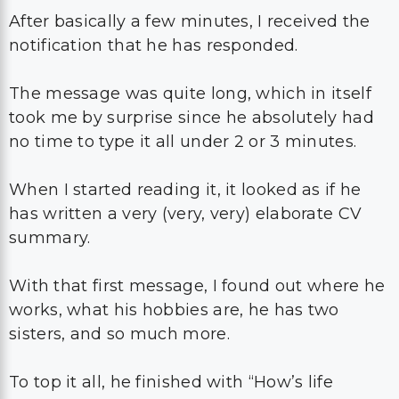
After basically a few minutes, I received the
notification that he has responded.
The message was quite long, which in itself
took me by surprise since he absolutely had
no time to type it all under 2 or 3 minutes.
When I started reading it, it looked as if he
has written a very (very, very) elaborate CV
summary.
With that first message, I found out where he
works, what his hobbies are, he has two
sisters, and so much more.
To top it all, he finished with “How’s life