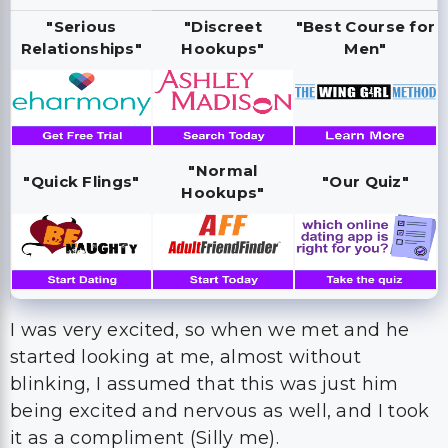
"Serious
"Discreet
"Best Course for
Relationships"
Hookups"
Men"
"Normal
"Quick Flings"
"Our Quiz"
Hookups"
I was very excited, so when we met and he
started looking at me, almost without
blinking, I assumed that this was just him
being excited and nervous as well, and I took
it as a compliment (Silly me).