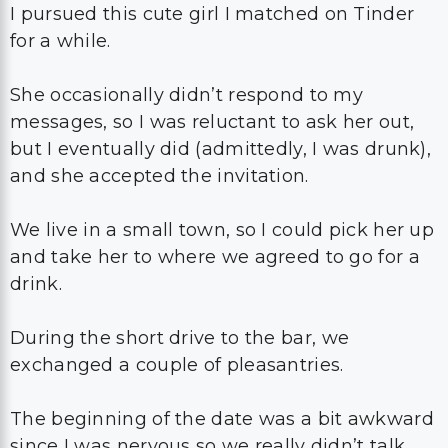
I pursued this cute girl I matched on Tinder
for a while.
She occasionally didn’t respond to my
messages, so I was reluctant to ask her out,
but I eventually did (admittedly, I was drunk),
and she accepted the invitation.
We live in a small town, so I could pick her up
and take her to where we agreed to go for a
drink.
During the short drive to the bar, we
exchanged a couple of pleasantries.
The beginning of the date was a bit awkward
since I was nervous so we really didn’t talk