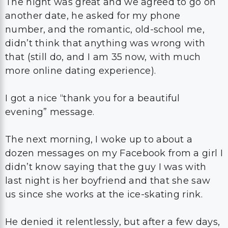
The night was great and we agreed to go on
another date, he asked for my phone
number, and the romantic, old-school me,
didn’t think that anything was wrong with
that (still do, and I am 35 now, with much
more online dating experience).
I got a nice “thank you for a beautiful
evening” message.
The next morning, I woke up to about a
dozen messages on my Facebook from a girl I
didn’t know saying that the guy I was with
last night is her boyfriend and that she saw
us since she works at the ice-skating rink.
He denied it relentlessly, but after a few days,