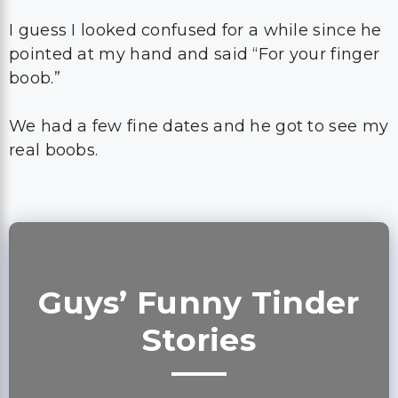
I guess I looked confused for a while since he
pointed at my hand and said “For your finger
boob.”
We had a few fine dates and he got to see my
real boobs.
Guys’ Funny Tinder
Stories