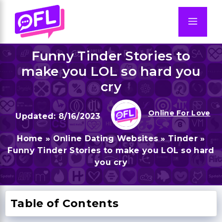
Skip
to
Men
content
Funny Tinder Stories to
make you LOL so hard you
cry
Online For Love
8/16/2023
Home
»
Online Dating Websites
»
Tinder
»
Funny Tinder Stories to make you LOL so hard
you cry
Table of Contents