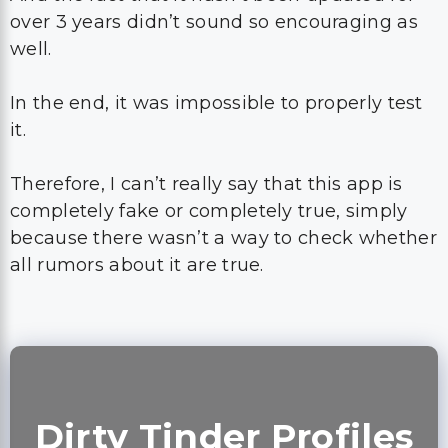
over 3 years didn’t sound so encouraging as
well.
In the end, it was impossible to properly test
it.
Therefore, I can’t really say that this app is
completely fake or completely true, simply
because there wasn’t a way to check whether
all rumors about it are true.
Dirty Tinder Profiles