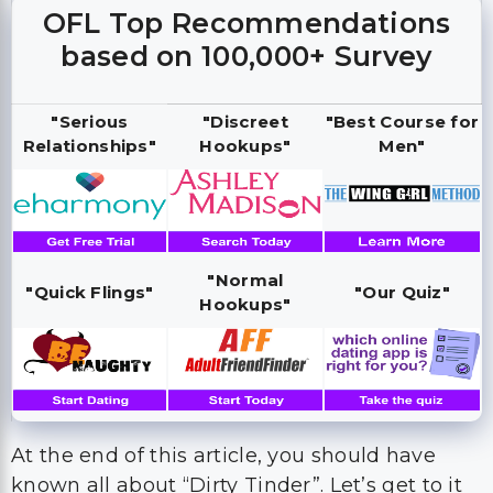
OFL Top Recommendations
based on 100,000+ Survey
"Serious
"Discreet
"Best Course for
Relationships"
Hookups"
Men"
"Normal
"Quick Flings"
"Our Quiz"
Hookups"
At the end of this article, you should have
known all about “Dirty Tinder”. Let’s get to it