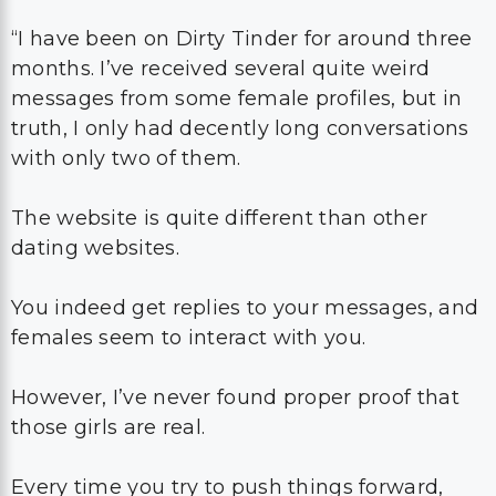
“I have been on Dirty Tinder for around three
months. I’ve received several quite weird
messages from some female profiles, but in
truth, I only had decently long conversations
with only two of them.
The website is quite different than other
dating websites.
You indeed get replies to your messages, and
females seem to interact with you.
However, I’ve never found proper proof that
those girls are real.
Every time you try to push things forward,