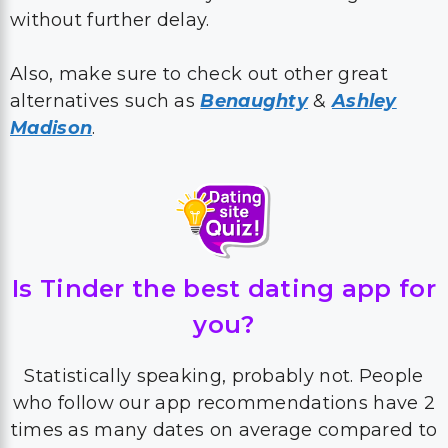
without further delay.
Also, make sure to check out other great
alternatives such as
Benaughty
&
Ashley
Madison
.
Is Tinder the best dating app for
you?
Statistically speaking, probably not. People
who follow our app recommendations have 2
times as many dates on average compared to