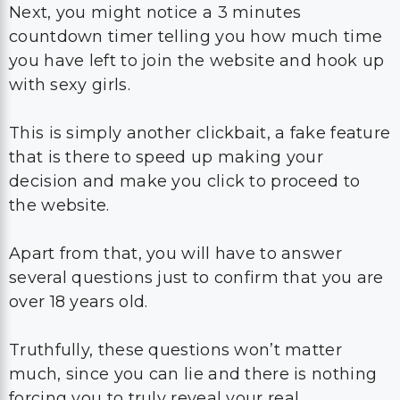
Next, you might notice a 3 minutes
countdown timer telling you how much time
you have left to join the website and hook up
with sexy girls.
This is simply another clickbait, a fake feature
that is there to speed up making your
decision and make you click to proceed to
the website.
Apart from that, you will have to answer
several questions just to confirm that you are
over 18 years old.
Truthfully, these questions won’t matter
much, since you can lie and there is nothing
forcing you to truly reveal your real