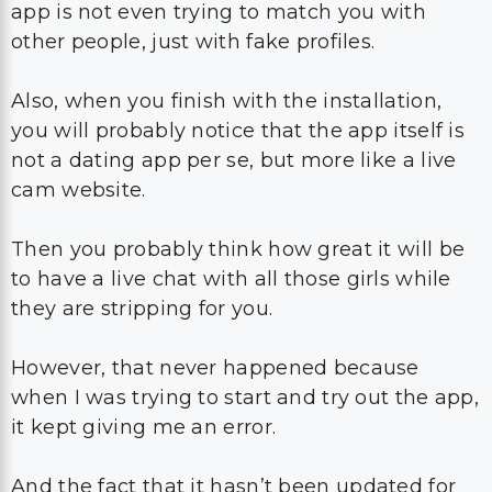
app is not even trying to match you with
other people, just with fake profiles.
Also, when you finish with the installation,
you will probably notice that the app itself is
not a dating app per se, but more like a live
cam website.
Then you probably think how great it will be
to have a live chat with all those girls while
they are stripping for you.
However, that never happened because
when I was trying to start and try out the app,
it kept giving me an error.
And the fact that it hasn’t been updated for