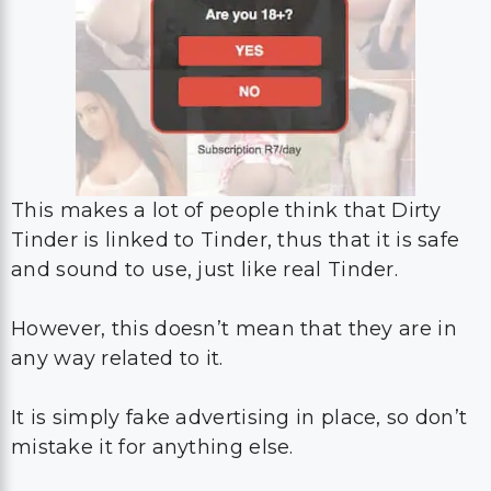
This makes a lot of people think that Dirty
Tinder is linked to Tinder, thus that it is safe
and sound to use, just like real Tinder.
However, this doesn’t mean that they are in
any way related to it.
It is simply fake advertising in place, so don’t
mistake it for anything else.