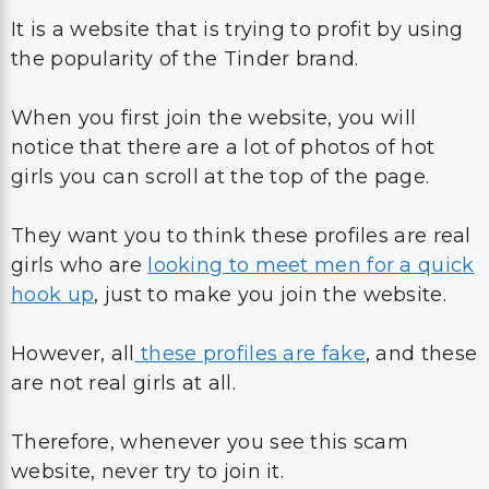
It is a website that is trying to profit by using
the popularity of the Tinder brand.
When you first join the website, you will
notice that there are a lot of photos of hot
girls you can scroll at the top of the page.
They want you to think these profiles are real
girls who are
looking to meet men for a quick
hook up
, just to make you join the website.
However, all
these profiles are fake
, and these
are not real girls at all.
Therefore, whenever you see this scam
website, never try to join it.