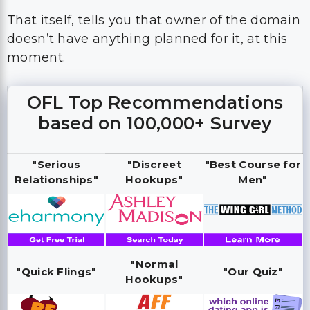
That itself, tells you that owner of the domain
doesn’t have anything planned for it, at this
moment.
OFL Top Recommendations
based on 100,000+ Survey
"Serious
"Discreet
"Best Course for
Relationships"
Hookups"
Men"
"Normal
"Quick Flings"
"Our Quiz"
Hookups"