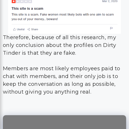
Therefore, because of all this research, my
only conclusion about the profiles on Dirty
Tinder is that they are fake.
Members are most likely employees paid to
chat with members, and their only job is to
keep the conversation as long as possible,
without giving you anything real.