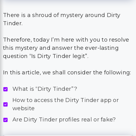
There is a shroud of mystery around Dirty
Tinder.
Therefore, today I’m here with you to resolve
this mystery and answer the ever-lasting
question “Is Dirty Tinder legit”.
In this article, we shall consider the following:
What is “Dirty Tinder”?
How to access the Dirty Tinder app or
website
Are Dirty Tinder profiles real or fake?