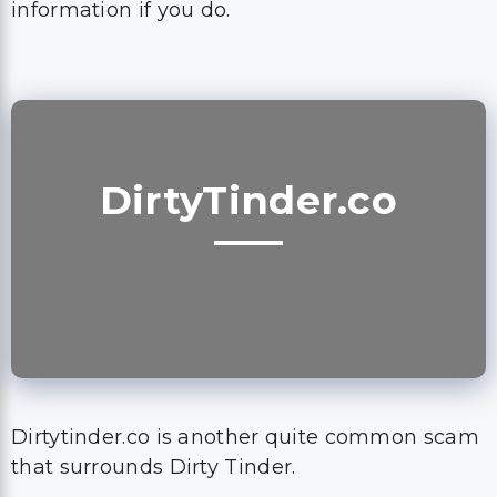
information if you do.
DirtyTinder.co
Dirtytinder.co is another quite common scam
that surrounds Dirty Tinder.