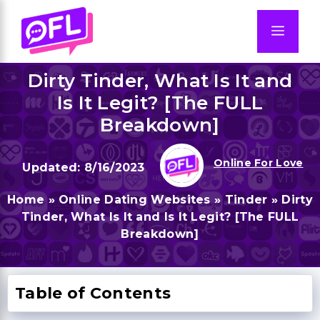
Skip
to
Men
content
Dirty Tinder, What Is It and
Is It Legit? [The FULL
Breakdown]
Online For Love
8/16/2023
Home
»
Online Dating Websites
»
Tinder
»
Dirty
Tinder, What Is It and Is It Legit? [The FULL
Breakdown]
Table of Contents