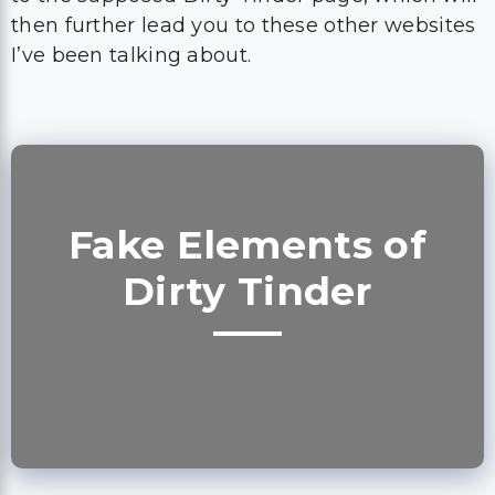
then further lead you to these other websites
I’ve been talking about.
Fake Elements of
Dirty Tinder