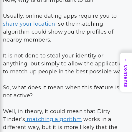
Now, why is this important to us?
Usually, online dating apps require you to
share your location
, so the matching
algorithm could show you the profiles of
nearby members.
It is not done to steal your identity or
→
anything, but simply to allow the application
Contents
to match up people in the best possible way.
So, what does it mean when this feature is
not active?
Well, in theory, it could mean that Dirty
Tinder’s
matching algorithm
works in a
different way, but it is more likely that the