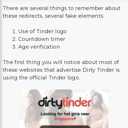
There are several things to remember about
these redirects, several fake elements:
Use of Tinder logo
Countdown timer
Age verification
The first thing you will notice about most of
these websites that advertise Dirty Tinder is
using the official Tinder logo.