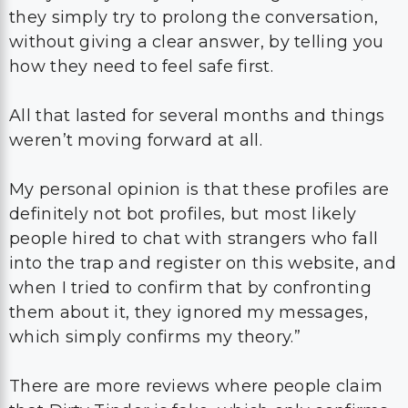
they simply try to prolong the conversation,
without giving a clear answer, by telling you
how they need to feel safe first.
All that lasted for several months and things
weren’t moving forward at all.
My personal opinion is that these profiles are
definitely not bot profiles, but most likely
people hired to chat with strangers who fall
into the trap and register on this website, and
when I tried to confirm that by confronting
them about it, they ignored my messages,
which simply confirms my theory.”
There are more reviews where people claim