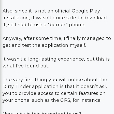
Also, since it is not an official Google Play
installation, it wasn’t quite safe to download
it, so I had to use a “burner” phone.
Anyway, after some time, I finally managed to
get and test the application myself.
It wasn’t a long-lasting experience, but this is
what I’ve found out.
The very first thing you will notice about the
Dirty Tinder application is that it doesn’t ask
you to provide access to certain features on
your phone, such as the GPS, for instance.