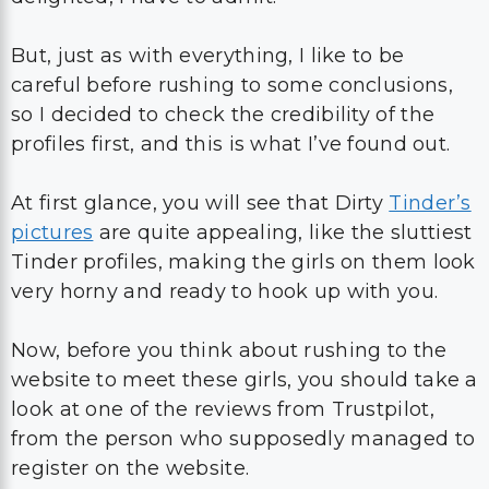
But, just as with everything, I like to be
careful before rushing to some conclusions,
so I decided to check the credibility of the
profiles first, and this is what I’ve found out.
At first glance, you will see that Dirty
Tinder’s
pictures
are quite appealing, like the sluttiest
Tinder profiles, making the girls on them look
very horny and ready to hook up with you.
Now, before you think about rushing to the
website to meet these girls, you should take a
look at one of the reviews from Trustpilot,
from the person who supposedly managed to
register on the website.