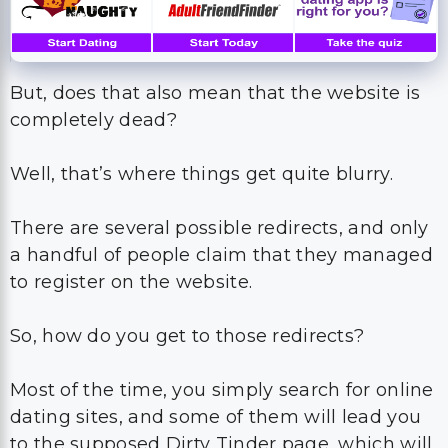
But, does that also mean that the website is
completely dead?
Well, that’s where things get quite blurry.
There are several possible redirects, and only
a handful of people claim that they managed
to register on the website.
So, how do you get to those redirects?
Most of the time, you simply search for online
dating sites, and some of them will lead you
to the supposed Dirty Tinder page, which will