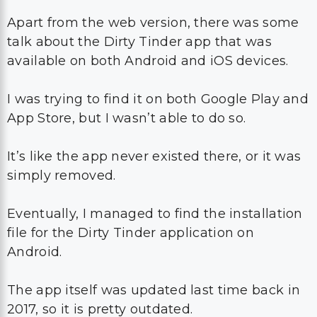
Apart from the web version, there was some
talk about the Dirty Tinder app that was
available on both Android and iOS devices.
I was trying to find it on both Google Play and
App Store, but I wasn’t able to do so.
It’s like the app never existed there, or it was
simply removed.
Eventually, I managed to find the installation
file for the Dirty Tinder application on
Android.
The app itself was updated last time back in
2017, so it is pretty outdated.