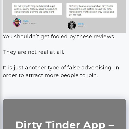
You shouldn’t get fooled by these reviews.
They are not real at all.
It is just another type of false advertising, in
order to attract more people to join.
Dirty Tinder App –