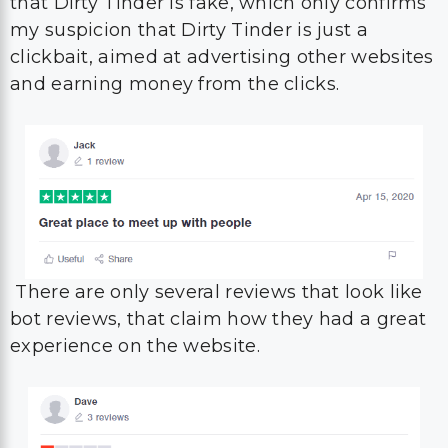
that Dirty Tinder is fake, which only confirms
my suspicion that Dirty Tinder is just a
clickbait, aimed at advertising other websites
and earning money from the clicks.
There are only several reviews that look like
bot reviews, that claim how they had a great
experience on the website.