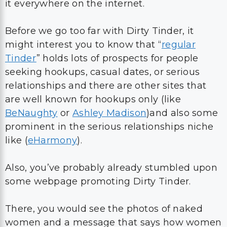
it everywhere on the internet.
Before we go too far with Dirty Tinder, it
might interest you to know that “
regular
Tinder
” holds lots of prospects for people
seeking hookups, casual dates, or serious
relationships and there are other sites that
are well known for hookups only (like
BeNaughty
or
Ashley Madison
)and also some
prominent in the serious relationships niche
like (
eHarmony
).
Also, you’ve probably already stumbled upon
some webpage promoting Dirty Tinder.
There, you would see the photos of naked
women and a message that says how women