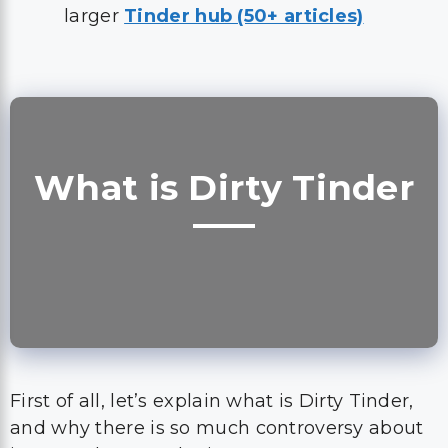
larger
Tinder hub (50+ articles)
What is Dirty Tinder
First of all, let’s explain what is Dirty Tinder,
and why there is so much controversy about