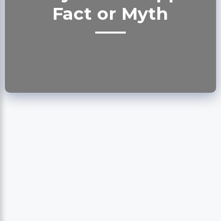
Fact or Myth