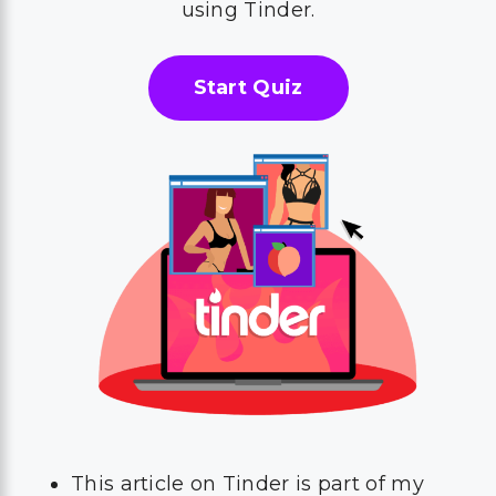
using Tinder.
Start Quiz
This article on Tinder is part of my