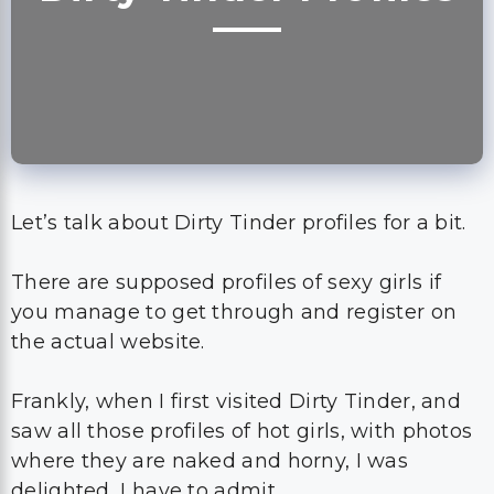
Let’s talk about Dirty Tinder profiles for a bit.
There are supposed profiles of sexy girls if
you manage to get through and register on
the actual website.
Frankly, when I first visited Dirty Tinder, and
saw all those profiles of hot girls, with photos
where they are naked and horny, I was
delighted, I have to admit.