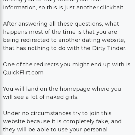
information, so this is just another clickbait.
After answering all these questions, what
happens most of the time is that you are
being redirected to another dating website,
that has nothing to do with the Dirty Tinder.
One of the redirects you might end up with is
QuickFlirt.com.
You will land on the homepage where you
will see a lot of naked girls.
Under no circumstances try to join this
website because it is completely fake, and
they will be able to use your personal