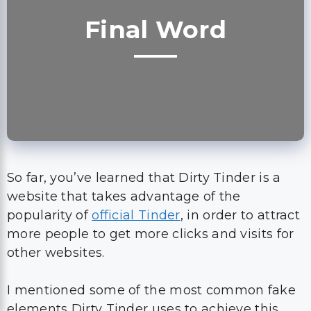
Final Word
So far, you’ve learned that Dirty Tinder is a
website that takes advantage of the
popularity of
official Tinder
, in order to attract
more people to get more clicks and visits for
other websites.
I mentioned some of the most common fake
elements Dirty Tinder uses to achieve this