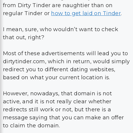
from Dirty Tinder are naughtier than on
regular Tinder or
how to get laid on Tinder
.
I mean, sure, who wouldn’t want to check
that out, right?
Most of these advertisements will lead you to
dirtytinder.com, which in return, would simply
redirect you to different dating websites,
based on what your current location is.
However, nowadays, that domain is not
active, and it is not really clear whether
redirects still work or not, but there is a
message saying that you can make an offer
to claim the domain.