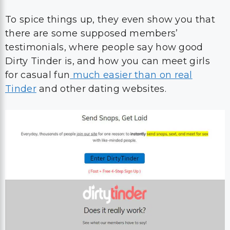
To spice things up, they even show you that
there are some supposed members’
testimonials, where people say how good
Dirty Tinder is, and how you can meet girls
for casual fun
much easier than on real
Tinder
and other dating websites.