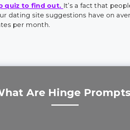
p quiz to find out.
It’s a fact that peo
our dating site suggestions have on ave
ates per month.
hat Are Hinge Prompt