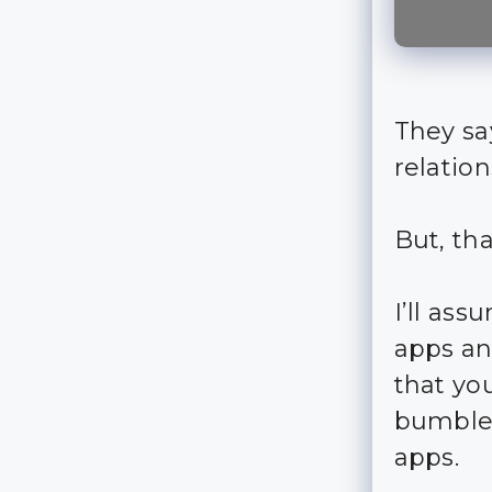
They sa
relation
But, th
I’ll as
apps an
that yo
bumble,
apps.