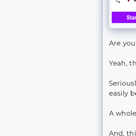
Are you
Yeah, t
Seriousl
easily b
A whole
And, th