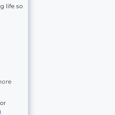
 life so
more
for
g