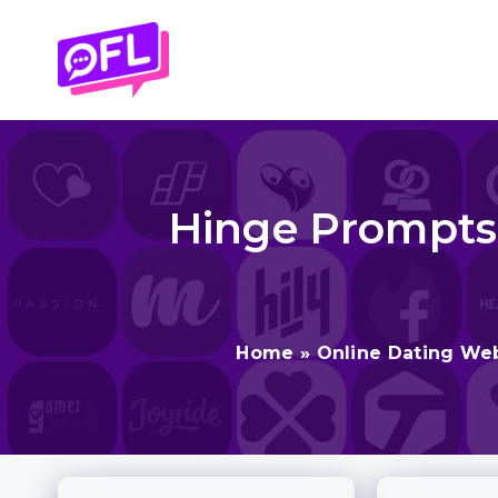
Skip
to
content
Hinge Prompts 
Home
»
Online Dating We