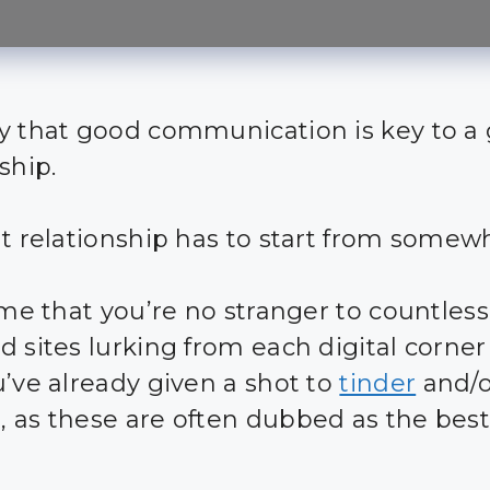
y that good communication is key to a
ship.
at relationship has to start from somew
sume that you’re no stranger to countles
d sites lurking from each digital corne
u’ve already given a shot to
tinder
and/o
 as these are often dubbed as the best