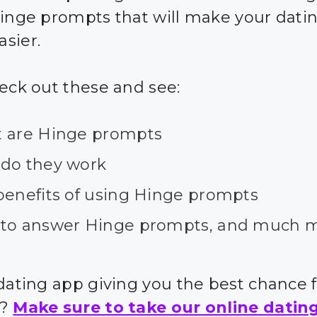
hinge prompts that will make your dating
sier.
heck out these and see:
 are Hinge prompts
do they work
benefits of using Hinge prompts
to answer Hinge prompts, and much 
 dating app giving you the best chance 
s?
Make sure to take our online datin