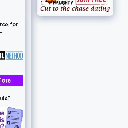
rse for
"
uiz"