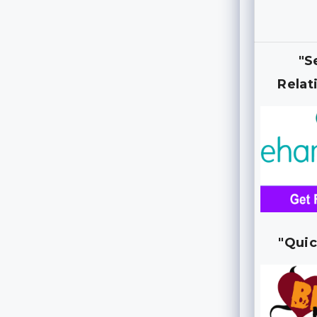
"S
Relat
"Quic