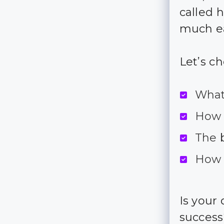
called 
much ea
Let’s c
What
How 
The 
How 
Is your
succes