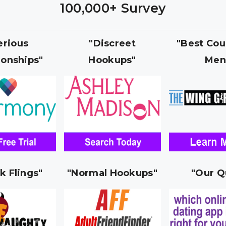
100,000+ Survey
erious
"Discreet
"Best Cou
ionships"
Hookups"
Men
k Flings"
"Normal Hookups"
"Our Q