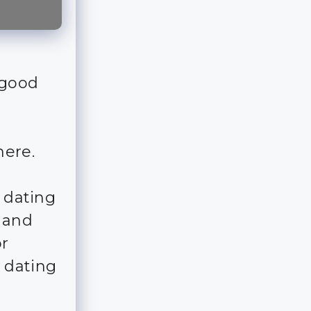
 good
here.
s dating
r and
r
 dating