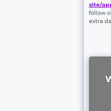
site/ap
follow 
extra d
W