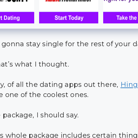
 gonna stay single for the rest of your 
hat’s what I thought.
y, of all the dating apps out there,
Hing
e one of the coolest ones.
 package, I should say.
is whole package includes certain thing