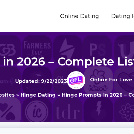
Online Dating
Dating 
in 2026 – Complete Li
Online For Love
9/22/2023
bsites
»
Hinge Dating
»
Hinge Prompts in 2026 – C