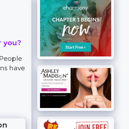
r you?
 People
ns have
on