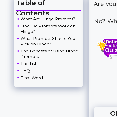
Table of
Are you
Toggle Table of Content
Contents
What Are Hinge Prompts?
No? Why
How Do Prompts Work on
Hinge?
What Prompts Should You
Pick on Hinge?
The Benefits of Using Hinge
Prompts
The List
FAQ
Final Word
O