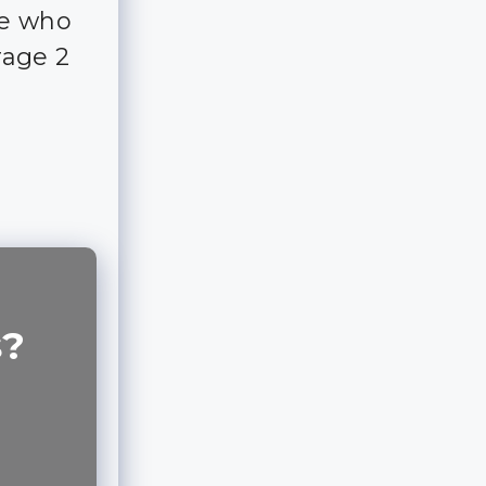
ple who
rage 2
s?