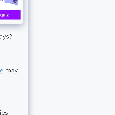
days?
e
may
ies