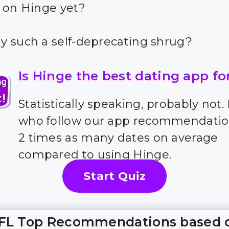
 on Hinge yet?
 such a self-deprecating shrug?
Is Hinge the best dating app fo
Statistically speaking, probably not.
who follow our app recommendatio
2 times as many dates on average
compared to using Hinge.
Start Quiz
FL Top Recommendations based 