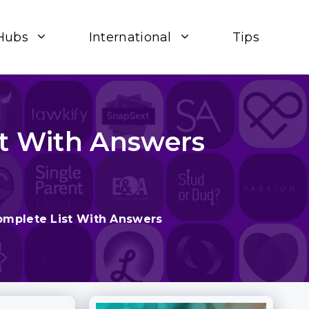
Hubs
International
Tips
st With Answers
omplete List With Answers