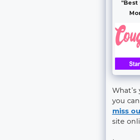
"Best
Mo
What’s 
you can
miss ou
site onl