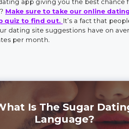
 dating app giving you the best chance 
s?
Make sure to take our online datin
p quiz to find out.
It’s a fact that peo
our dating site suggestions have on ave
ates per month.
What Is The Sugar Datin
Language?