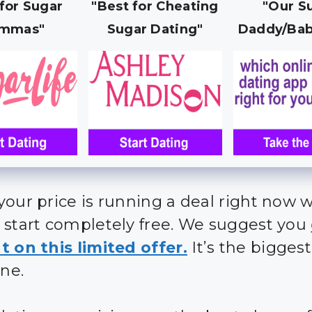
 for Sugar
"Best for Cheating
"Our S
mmas"
Sugar Dating"
Daddy/Bab
your price is running a deal right now 
 start completely free. We suggest you
t on this limited offer.
It’s the bigges
ine.