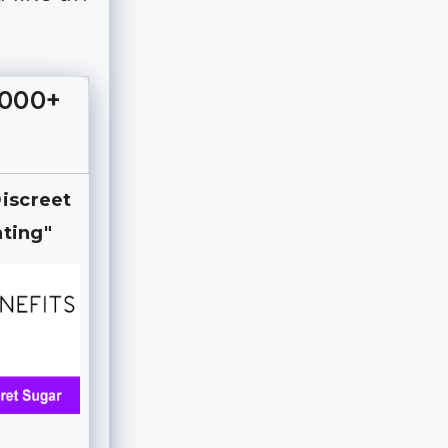
,000+
Discreet
ting"