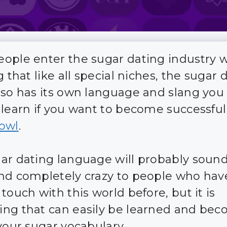
ople enter the sugar dating industry 
g that like all special niches, the sugar 
lso has its own language and slang you 
 learn if you want to become successful
owl
.
ar dating language will probably sound
nd completely crazy to people who hav
touch with this world before, but it is
ng that can easily be learned and bec
 your sugar vocabulary.