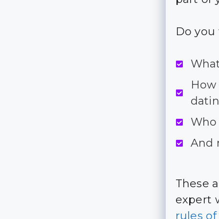
Do you 
What
How d
dati
Who 
And 
These a
expert 
rules o