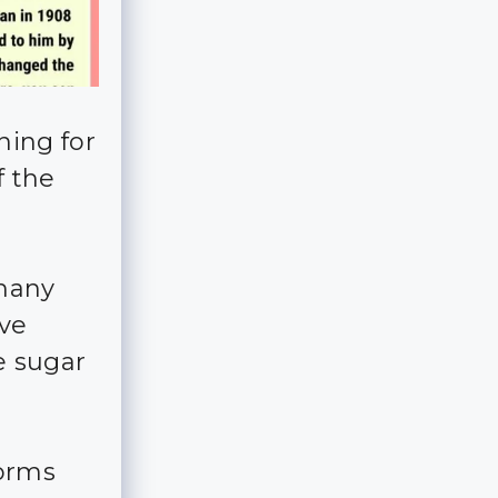
ning for
f the
 many
ve
e sugar
forms