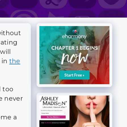
without
dating
will
 in
the
 too
e never
ome a