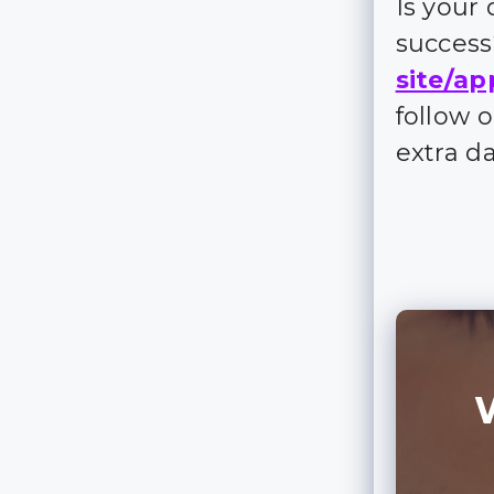
Is your
succes
site/ap
follow 
extra d