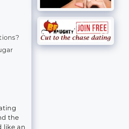
tions?
sugar
ating
nd the
 like an