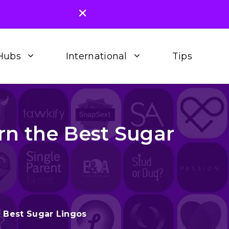
Hubs
International
Tips
rn the Best Sugar
e Best Sugar Lingos