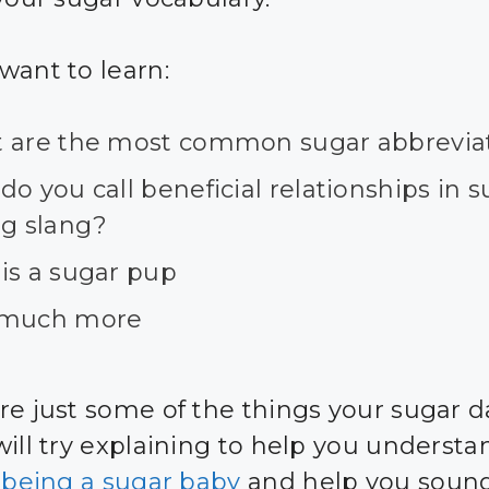
want to learn:
 are the most common sugar abbrevia
o you call beneficial relationships in 
ng slang?
is a sugar pup
much more
re just some of the things your sugar d
will try explaining to help you understa
f being a sugar baby
and help you sound