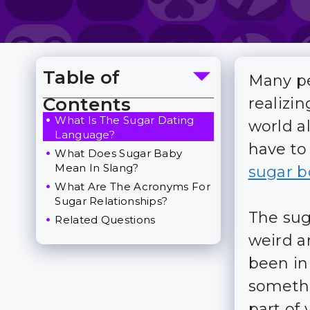
Table of
Many pe
Toggle Table of Content
Contents
realizin
What Is The Sugar Dating
world a
Language?
have to
What Does Sugar Baby
Mean In Slang?
sugar b
What Are The Acronyms For
Sugar Relationships?
The sug
Related Questions
weird a
been in 
somethi
part of