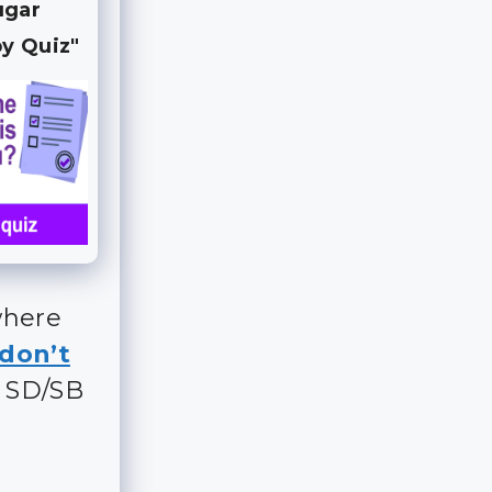
ugar
y Quiz"
where
don’t
t SD/SB