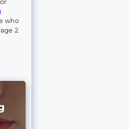
for
g
ple who
rage 2
g