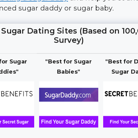
nced sugar daddy or sugar baby.
 Sugar Dating Sites (Based on 100
Survey)
 for Sugar
"Best for Sugar
"Best for 
ddies"
Babies"
Sugar Da