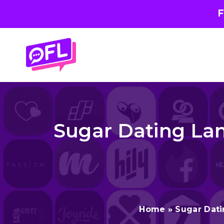
F
Skip
to
content
Sugar Dating Lan
Home
»
Sugar Dat