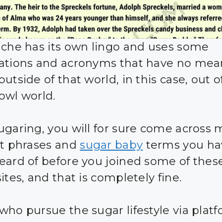
iche has its own lingo and uses some
ations and acronyms that have no mea
utside of that world, in this case, out o
owl world.
ugaring, you will for sure come across
nt phrases and
sugar baby
terms you ha
eard of before you joined some of thes
ites, and that is completely fine.
who pursue the sugar lifestyle via plat