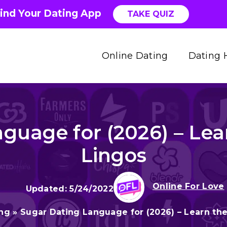
ind Your Dating App
TAKE QUIZ
Online Dating
Dating 
guage for (2026) – Lea
Lingos
Online For Love
5/24/2022
ing
»
Sugar Dating Language for (2026) – Learn th