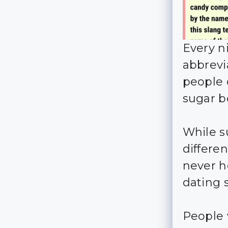
Every n
abbrevi
people o
sugar b
While s
differe
never h
dating s
People 