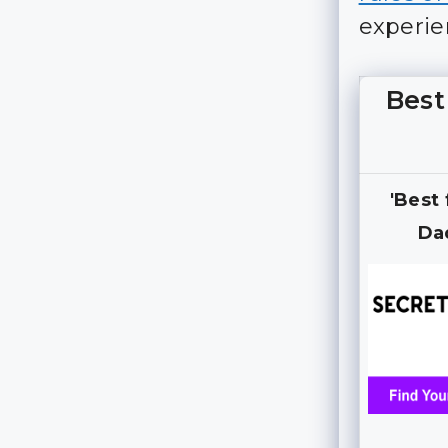
experie
Best
'Best
Da