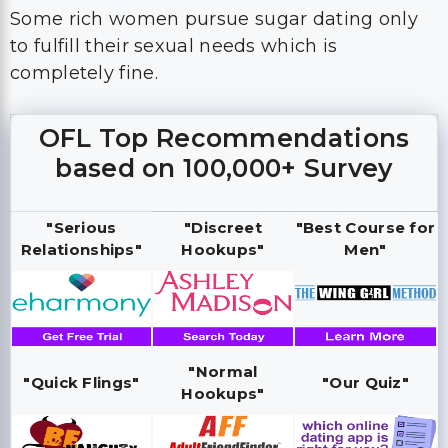
Some rich women pursue sugar dating only
to fulfill their sexual needs which is
completely fine.
OFL Top Recommendations
based on 100,000+ Survey
"Serious
"Discreet
"Best Course for
Relationships"
Hookups"
Men"
"Normal
"Quick Flings"
"Our Quiz"
Hookups"