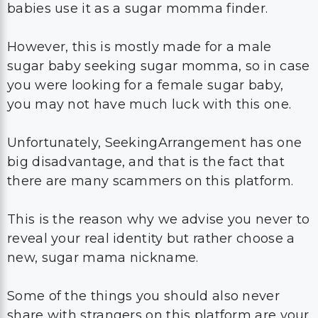
babies use it as a sugar momma finder.
However, this is mostly made for a male
sugar baby seeking sugar momma, so in case
you were looking for a female sugar baby,
you may not have much luck with this one.
Unfortunately, SeekingArrangement has one
big disadvantage, and that is the fact that
there are many scammers on this platform.
This is the reason why we advise you never to
reveal your real identity but rather choose a
new, sugar mama nickname.
Some of the things you should also never
share with strangers on this platform are your