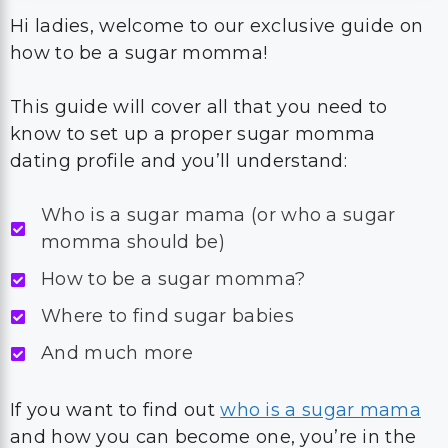
Hi ladies, welcome to our exclusive guide on
how to be a sugar momma!
This guide will cover all that you need to
know to set up a proper sugar momma
dating profile and you’ll understand:
Who is a sugar mama (or who a sugar
momma should be)
How to be a sugar momma?
Where to find sugar babies
And much more
If you want to find out
who is a sugar mama
and how you can become one, you’re in the