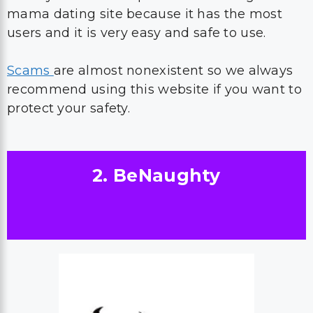
mama dating site because it has the most
users and it is very easy and safe to use.
Scams
are almost nonexistent so we always
recommend using this website if you want to
protect your safety.
2. BeNaughty