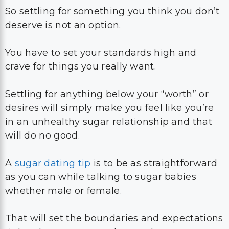
So settling for something you think you don’t
deserve is not an option.
You have to set your standards high and
crave for things you really want.
Settling for anything below your “worth” or
desires will simply make you feel like you’re
in an unhealthy sugar relationship and that
will do no good.
A
sugar dating tip
is to be as straightforward
as you can while talking to sugar babies
whether male or female.
That will set the boundaries and expectations