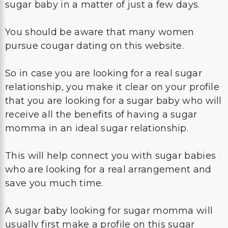
sugar baby in a matter of just a few days.
You should be aware that many women
pursue cougar dating on this website.
So in case you are looking for a real sugar
relationship, you make it clear on your profile
that you are looking for a sugar baby who will
receive all the benefits of having a sugar
momma in an ideal sugar relationship.
This will help connect you with sugar babies
who are looking for a real arrangement and
save you much time.
A sugar baby looking for sugar momma will
usually first make a profile on this sugar