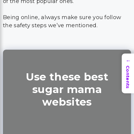
of the most popular ones.
Being online, always make sure you follow
the safety steps we’ve mentioned.
→
Contents
Use these best
sugar mama
websites