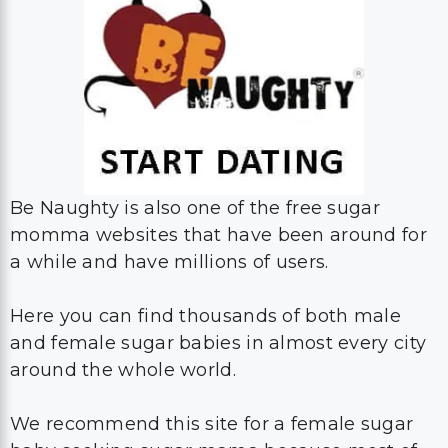
Be Naughty is also one of the free sugar
momma websites that have been around for
a while and have millions of users.
Here you can find thousands of both male
and female sugar babies in almost every city
around the whole world.
We recommend this site for a female sugar