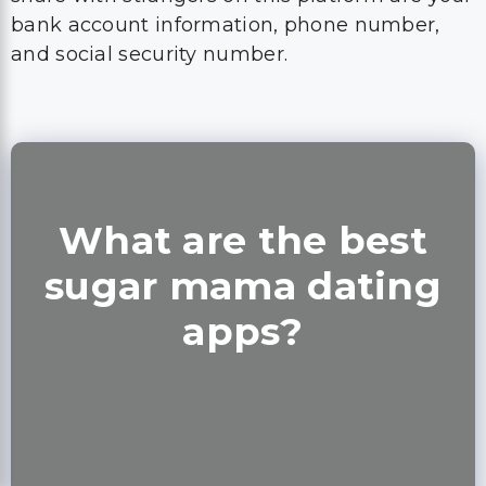
bank account information, phone number,
and social security number.
What are the best
sugar mama dating
apps?