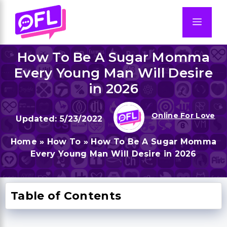
Skip
to
Men
content
How To Be A Sugar Momma
Every Young Man Will Desire
in 2026
Online For Love
5/23/2022
Home
»
How To
»
How To Be A Sugar Momma
Every Young Man Will Desire in 2026
Table of Contents