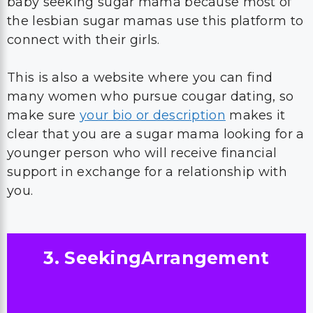
baby seeking sugar mama because most of
the lesbian sugar mamas use this platform to
connect with their girls.
This is also a website where you can find
many women who pursue cougar dating, so
make sure
your bio or description
makes it
clear that you are a sugar mama looking for a
younger person who will receive financial
support in exchange for a relationship with
you.
3. SeekingArrangement