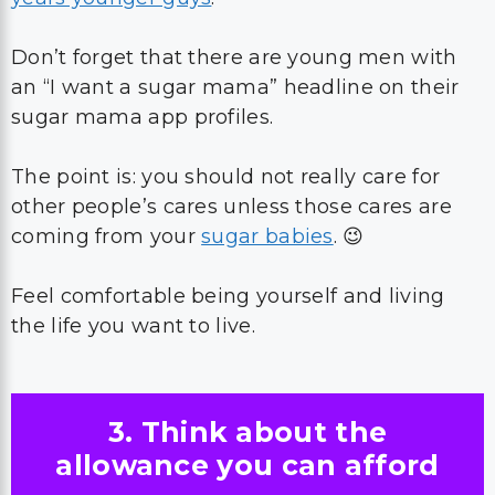
Don’t forget that there are young men with
an “I want a sugar mama” headline on their
sugar mama app profiles.
The point is: you should not really care for
other people’s cares unless those cares are
coming from your
sugar babies
. 😉
Feel comfortable being yourself and living
the life you want to live.
3. Think about the
allowance you can afford