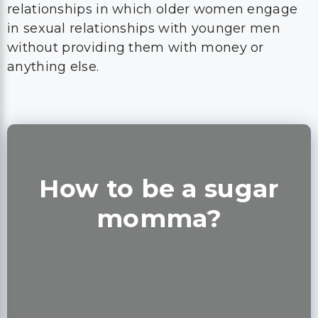
relationships in which older women engage
in sexual relationships with younger men
without providing them with money or
anything else.
How to be a sugar
momma?