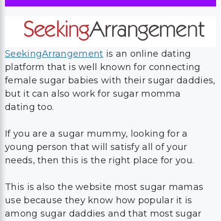
SeekingArrangement
is an online dating
platform that is well known for connecting
female sugar babies with their sugar daddies,
but it can also work for sugar momma
dating too.
If you are a sugar mummy, looking for a
young person that will satisfy all of your
needs, then this is the right place for you.
This is also the website most sugar mamas
use because they know how popular it is
among sugar daddies and that most sugar