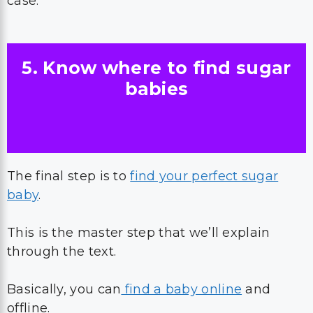
case.
5. Know where to find sugar
babies
The final step is to
find your perfect sugar
baby
.
This is the master step that we’ll explain
through the text.
Basically, you can
find a baby online
and
offline.