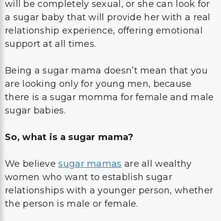
will be completely sexual, or she can look for
a sugar baby that will provide her with a real
relationship experience, offering emotional
support at all times.
Being a sugar mama doesn’t mean that you
are looking only for young men, because
there is a sugar momma for female and male
sugar babies.
So, what is a sugar mama?
We believe
sugar mamas
are all wealthy
women who want to establish sugar
relationships with a younger person, whether
the person is male or female.