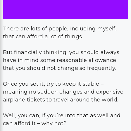
There are lots of people, including myself,
that can afford a lot of things.
But financially thinking, you should always
have in mind some reasonable allowance
that you should not change so frequently.
Once you set it, try to keep it stable –
meaning no sudden changes and expensive
airplane tickets to travel around the world.
Well, you can, if you’re into that as well and
can afford it – why not?