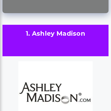
1. Ashley Madison