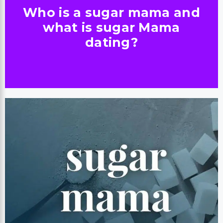
Who is a sugar mama and
what is sugar Mama
dating?