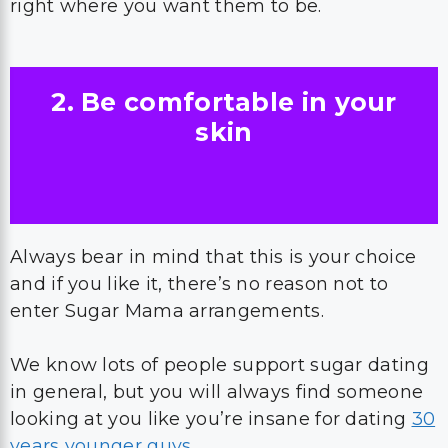
right where you want them to be.
2. Be comfortable in your
skin
Always bear in mind that this is your choice
and if you like it, there’s no reason not to
enter Sugar Mama arrangements.
We know lots of people support sugar dating
in general, but you will always find someone
looking at you like you’re insane for dating
30
years younger guys
.