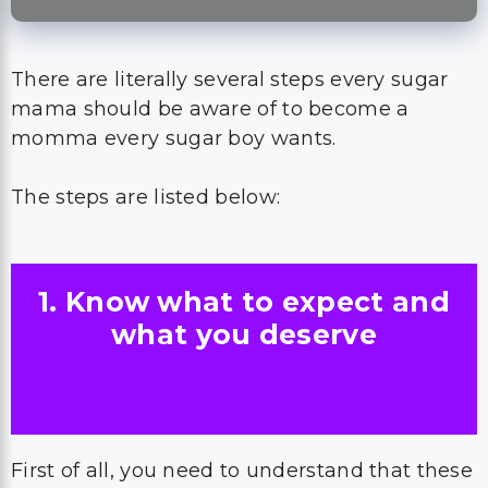
There are literally several steps every sugar
mama should be aware of to become a
momma every sugar boy wants.
The steps are listed below:
1. Know what to expect and
what you deserve
First of all, you need to understand that these