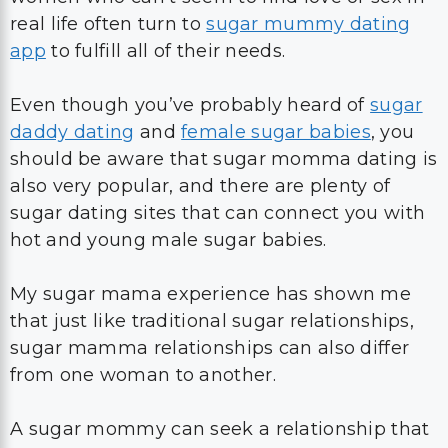
real life often turn to
sugar mummy dating
app
to fulfill all of their needs.
Even though you’ve probably heard of
sugar
daddy dating
and
female sugar babies
, you
should be aware that sugar momma dating is
also very popular, and there are plenty of
sugar dating sites that can connect you with
hot and young male sugar babies.
My sugar mama experience has shown me
that just like traditional sugar relationships,
sugar mamma relationships can also differ
from one woman to another.
A sugar mommy can seek a relationship that