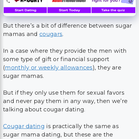
But there’s a bit of difference between sugar
mamas and
cougars
.
In a case where they provide the men with
some type of gift or financial support
(
monthly or weekly allowances
), they are
sugar mamas.
But if they only use them for sexual favors
and never pay them in any way, then we’re
talking about cougar dating.
Cougar dating
is practically the same as
sugar mama dating, but these are the