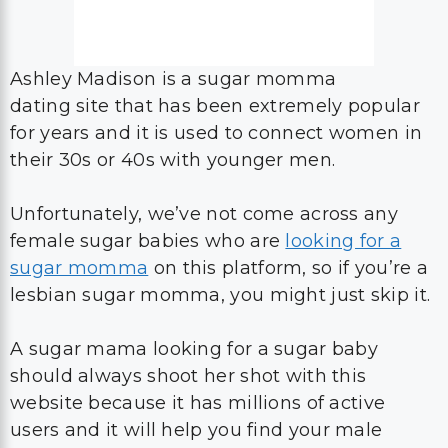
Ashley Madison is a sugar momma
dating site that has been extremely popular
for years and it is used to connect women in
their 30s or 40s with younger men.
Unfortunately, we’ve not come across any
female sugar babies who are
looking for a
sugar momma
on this platform, so if you’re a
lesbian sugar momma, you might just skip it.
A sugar mama looking for a sugar baby
should always shoot her shot with this
website because it has millions of active
users and it will help you find your male