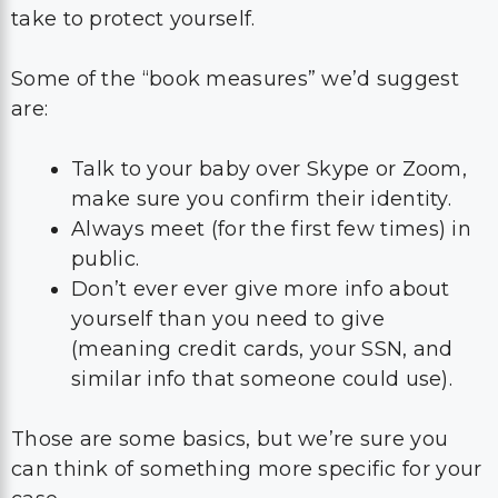
take to protect yourself.
Some of the “book measures” we’d suggest
are:
Talk to your baby over Skype or Zoom,
make sure you confirm their identity.
Always meet (for the first few times) in
public.
Don’t ever ever give more info about
yourself than you need to give
(meaning credit cards, your SSN, and
similar info that someone could use).
Those are some basics, but we’re sure you
can think of something more specific for your