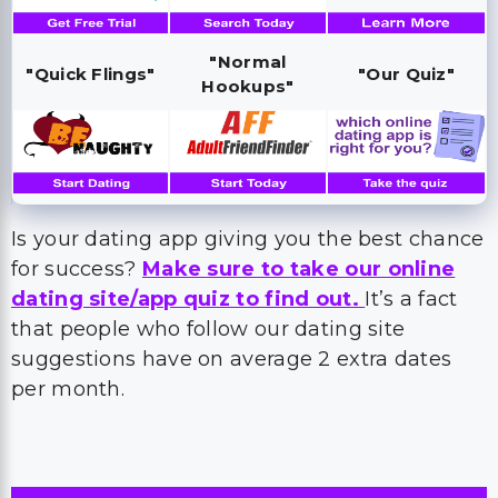
"Normal
"Quick Flings"
"Our Quiz"
Hookups"
Is your dating app giving you the best chance
for success?
Make sure to take our online
dating site/app quiz to find out.
It’s a fact
that people who follow our dating site
suggestions have on average 2 extra dates
per month.