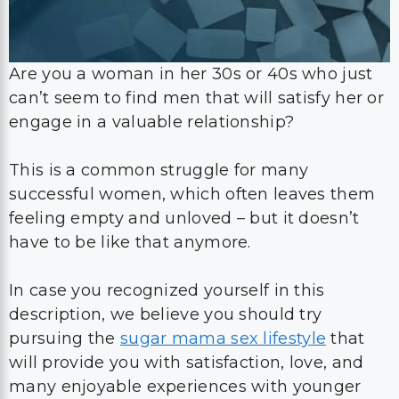
Are you a woman in her 30s or 40s who just
can’t seem to find men that will satisfy her or
engage in a valuable relationship?
This is a common struggle for many
successful women, which often leaves them
feeling empty and unloved – but it doesn’t
have to be like that anymore.
In case you recognized yourself in this
description, we believe you should try
pursuing the
sugar mama sex lifestyle
that
will provide you with satisfaction, love, and
many enjoyable experiences with younger