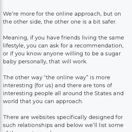
We’re more for the online approach, but on
the other side, the other one is a bit safer.
Meaning, if you have friends living the same
lifestyle, you can ask for a recommendation,
or if you know anyone willing to be a sugar
baby personally, that will work.
The other way “the online way” is more
interesting (for us) and there are tons of
interesting people all around the States and
world that you can approach.
There are websites specifically designed for
such relationships and below we’ll list some