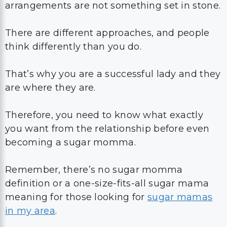
arrangements are not something set in stone.
There are different approaches, and people
think differently than you do.
That’s why you are a successful lady and they
are where they are.
Therefore, you need to know what exactly
you want from the relationship before even
becoming a sugar momma.
Remember, there’s no sugar momma
definition or a one-size-fits-all sugar mama
meaning for those looking for
sugar mamas
in my area
.