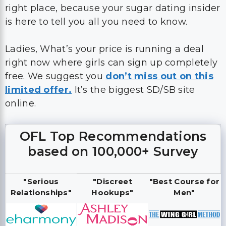
right place, because your sugar dating insider
is here to tell you all you need to know.
Ladies, What’s your price is running a deal
right now where girls can sign up completely
free. We suggest you
don’t miss out on this
limited offer.
It’s the biggest SD/SB site
online.
OFL Top Recommendations
based on 100,000+ Survey
"Serious
"Discreet
"Best Course for
Relationships"
Hookups"
Men"