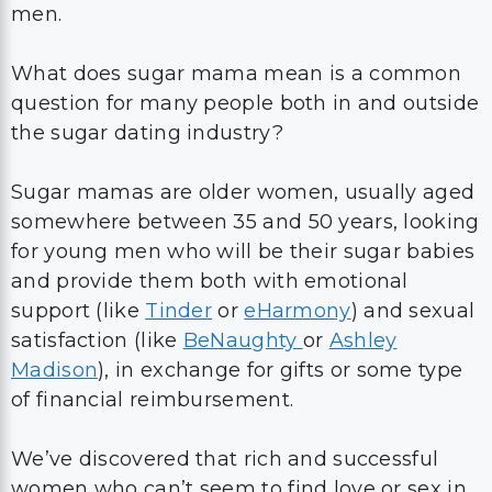
men.
What does sugar mama mean is a common
question for many people both in and outside
the sugar dating industry?
Sugar mamas are older women, usually aged
somewhere between 35 and 50 years, looking
for young men who will be their sugar babies
and provide them both with emotional
support (like
Tinder
or
eHarmony
) and sexual
satisfaction (like
BeNaughty
or
Ashley
Madison
), in exchange for gifts or some type
of financial reimbursement.
We’ve discovered that rich and successful
women who can’t seem to find love or sex in