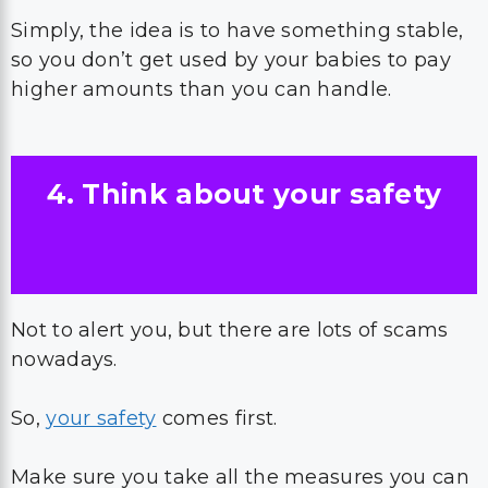
Simply, the idea is to have something stable,
so you don’t get used by your babies to pay
higher amounts than you can handle.
4. Think about your safety
Not to alert you, but there are lots of scams
nowadays.
So,
your safety
comes first.
Make sure you take all the measures you can