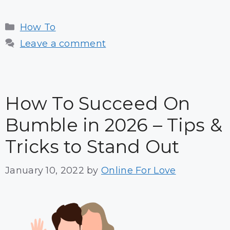
Categories
How To
Leave a comment
How To Succeed On
Bumble in 2026 – Tips &
Tricks to Stand Out
January 10, 2022
by
Online For Love