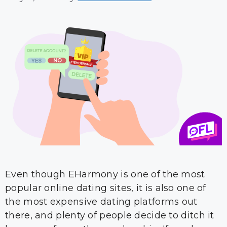
Even though EHarmony is one of the most
popular online dating sites, it is also one of
the most expensive dating platforms out
there, and plenty of people decide to ditch it