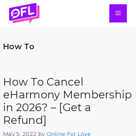
Skip
to
Men
content
How To
How To Cancel
eHarmony Membership
in 2026? – [Get a
Refund]
May 5, 2022
by
Online For Love