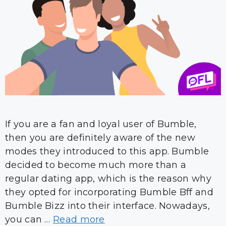
If you are a fan and loyal user of Bumble,
then you are definitely aware of the new
modes they introduced to this app. Bumble
decided to become much more than a
regular dating app, which is the reason why
they opted for incorporating Bumble Bff and
Bumble Bizz into their interface. Nowadays,
you can …
Read more