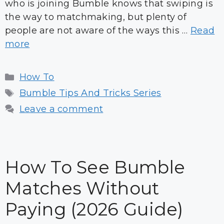
who is joining Bumble knows that swiping is
the way to matchmaking, but plenty of
people are not aware of the ways this …
Read
more
Categories
How To
Tags
Bumble Tips And Tricks Series
Leave a comment
How To See Bumble
Matches Without
Paying (2026 Guide)