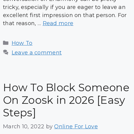
tricky, especially if you are eager to leave an
excellent first impression on that person. For
that reason, …
Read more
Categories
How To
Leave a comment
How To Block Someone
On Zoosk in 2026 [Easy
Steps]
March 10, 2022
by
Online For Love