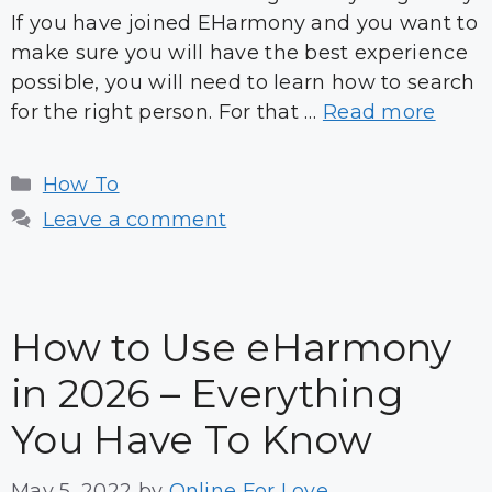
If you have joined EHarmony and you want to
make sure you will have the best experience
possible, you will need to learn how to search
for the right person. For that …
Read more
Categories
How To
Leave a comment
How to Use eHarmony
in 2026 – Everything
You Have To Know
May 5, 2022
by
Online For Love