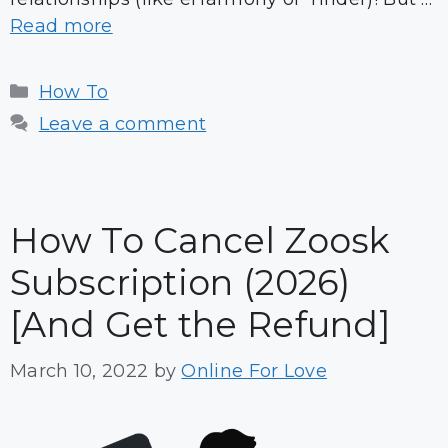
Read more
Categories
How To
Leave a comment
How To Cancel Zoosk
Subscription (2026)
[And Get the Refund]
March 10, 2022
by
Online For Love