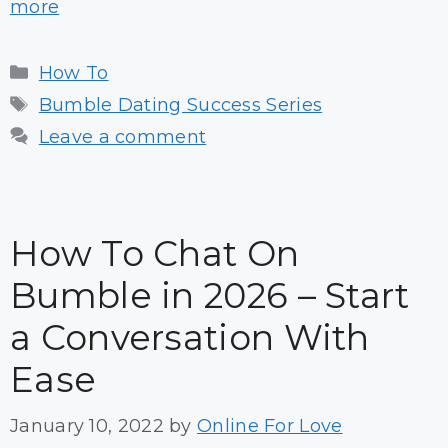
more
Categories
How To
Tags
Bumble Dating Success Series
Leave a comment
How To Chat On
Bumble in 2026 – Start
a Conversation With
Ease
January 10, 2022
by
Online For Love