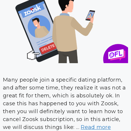
Many people join a specific dating platform,
and after some time, they realize it was not a
great fit for them, which is absolutely ok. In
case this has happened to you with Zoosk,
then you will definitely want to learn how to
cancel Zoosk subscription, so in this article,
we will discuss things like: …
Read more