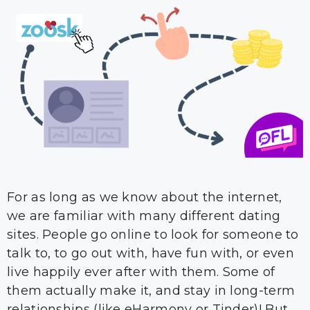
For as long as we know about the internet,
we are familiar with many different dating
sites. People go online to look for someone to
talk to, to go out with, have fun with, or even
live happily ever after with them. Some of
them actually make it, and stay in long-term
relationships (like eHarmony or Tinder)! But …