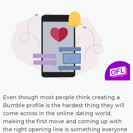
Even though most people think creating a
Bumble profile is the hardest thing they will
come across in the online dating world,
making the first move and coming up with
the right opening line is something everyone