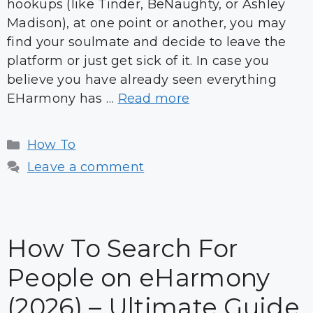
hookups (like Tinder, BeNaughty, or Ashley
Madison), at one point or another, you may
find your soulmate and decide to leave the
platform or just get sick of it. In case you
believe you have already seen everything
EHarmony has …
Read more
Categories
How To
Leave a comment
How To Search For
People on eHarmony
(2026) – Ultimate Guide