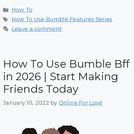
Categories
How To
Tags
How To Use Bumble Features Series
Leave a comment
How To Use Bumble Bff
in 2026 | Start Making
Friends Today
January 10, 2022
by
Online For Love