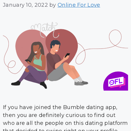
January 10, 2022
by
Online For Love
If you have joined the Bumble dating app,
then you are definitely curious to find out
who are all the people on this dating platform