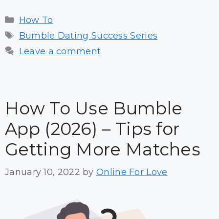
Categories
How To
Tags
Bumble Dating Success Series
Leave a comment
How To Use Bumble
App (2026) – Tips for
Getting More Matches
January 10, 2022
by
Online For Love