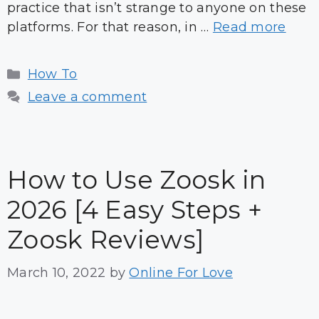
practice that isn’t strange to anyone on these
platforms. For that reason, in …
Read more
Categories
How To
Leave a comment
How to Use Zoosk in
2026 [4 Easy Steps +
Zoosk Reviews]
March 10, 2022
by
Online For Love