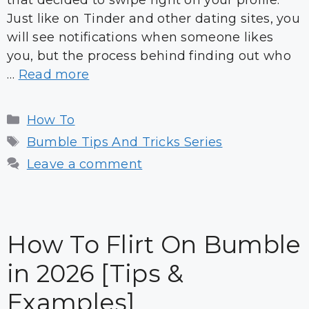
that decided to swipe right on your profile.
Just like on Tinder and other dating sites, you
will see notifications when someone likes
you, but the process behind finding out who
…
Read more
Categories
How To
Tags
Bumble Tips And Tricks Series
Leave a comment
How To Flirt On Bumble
in 2026 [Tips &
Examples]