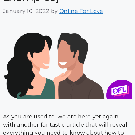
January 10, 2022
by
Online For Love
As you are used to, we are here yet again
with another fantastic article that will reveal
everything you need to know about how to