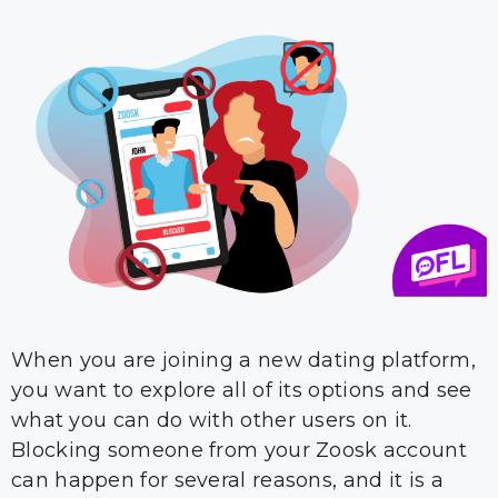
When you are joining a new dating platform,
you want to explore all of its options and see
what you can do with other users on it.
Blocking someone from your Zoosk account
can happen for several reasons, and it is a