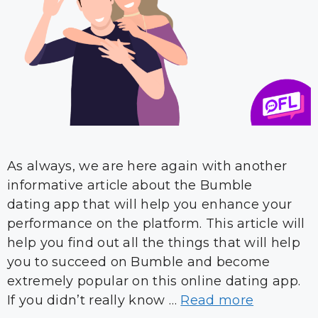
As always, we are here again with another
informative article about the Bumble
dating app that will help you enhance your
performance on the platform. This article will
help you find out all the things that will help
you to succeed on Bumble and become
extremely popular on this online dating app.
If you didn’t really know …
Read more