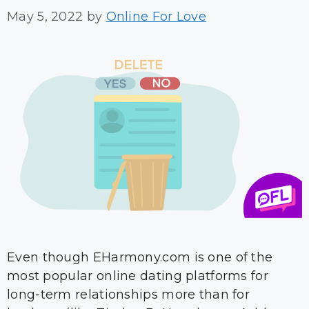
May 5, 2022
by
Online For Love
Even though EHarmony.com is one of the
most popular online dating platforms for
long-term relationships more than for