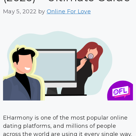
May 5, 2022
by
Online For Love
EHarmony is one of the most popular online
dating platforms, and millions of people
across the world are using it every single way.