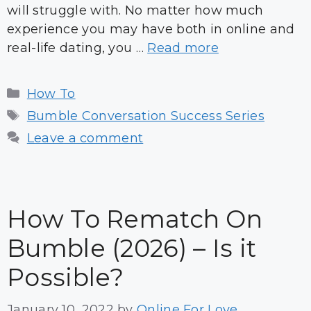
will struggle with. No matter how much
experience you may have both in online and
real-life dating, you …
Read more
Categories
How To
Tags
Bumble Conversation Success Series
Leave a comment
How To Rematch On
Bumble (2026) – Is it
Possible?
January 10, 2022
by
Online For Love