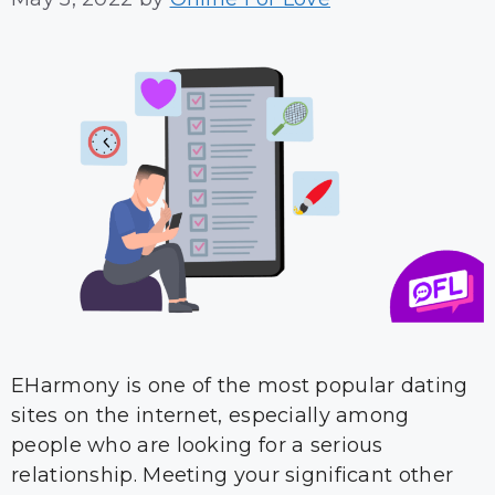
EHarmony is one of the most popular dating
sites on the internet, especially among
people who are looking for a serious
relationship. Meeting your significant other