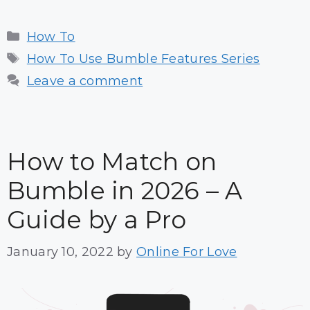
Categories
How To
Tags
How To Use Bumble Features Series
Leave a comment
How to Match on
Bumble in 2026 – A
Guide by a Pro
January 10, 2022
by
Online For Love