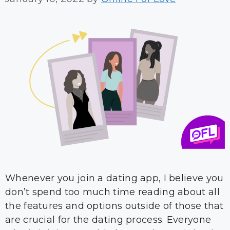
Whenever you join a dating app, I believe you
don’t spend too much time reading about all
the features and options outside of those that
are crucial for the dating process. Everyone