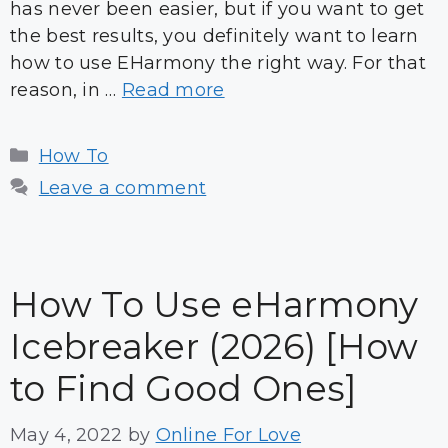
has never been easier, but if you want to get
the best results, you definitely want to learn
how to use EHarmony the right way. For that
reason, in …
Read more
Categories
How To
Leave a comment
How To Use eHarmony
Icebreaker (2026) [How
to Find Good Ones]
May 4, 2022
by
Online For Love