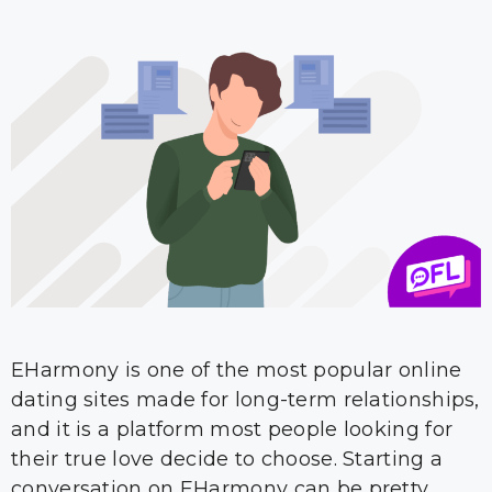
EHarmony is one of the most popular online
dating sites made for long-term relationships,
and it is a platform most people looking for
their true love decide to choose. Starting a
conversation on EHarmony can be pretty