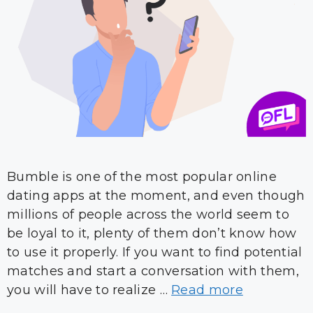
Bumble is one of the most popular online
dating apps at the moment, and even though
millions of people across the world seem to
be loyal to it, plenty of them don’t know how
to use it properly. If you want to find potential
matches and start a conversation with them,
you will have to realize …
Read more