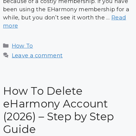
because of a costly membership. If you have
been using the EHarmony membership for a
while, but you don’t see it worth the …
Read
more
Categories
How To
Leave a comment
How To Delete
eHarmony Account
(2026) – Step by Step
Guide