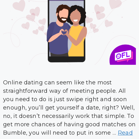
Online dating can seem like the most
straightforward way of meeting people. All
you need to do is just swipe right and soon
enough, you’ll get yourself a date, right? Well,
no, it doesn’t necessarily work that simple. To
get more chances of having good matches on
Bumble, you will need to put in some …
Read