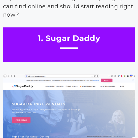
can find online and should start reading right
now?
1. Sugar Daddy