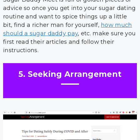
advice so once you get into your sugar dating
routine and want to spice things up a little
bit, find a richer man for yourself,
how much
should a sugar daddy pay
, etc. make sure you
first read their articles and follow their
instructions.
5. Seeking Arrangement