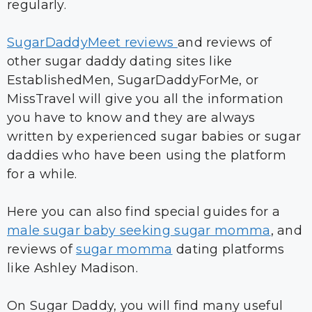
regularly.
SugarDaddyMeet reviews
and reviews of
other sugar daddy dating sites like
EstablishedMen, SugarDaddyForMe, or
MissTravel will give you all the information
you have to know and they are always
written by experienced sugar babies or sugar
daddies who have been using the platform
for a while.
Here you can also find special guides for a
male sugar baby seeking sugar momma
, and
reviews of
sugar momma
dating platforms
like Ashley Madison.
On Sugar Daddy, you will find many useful