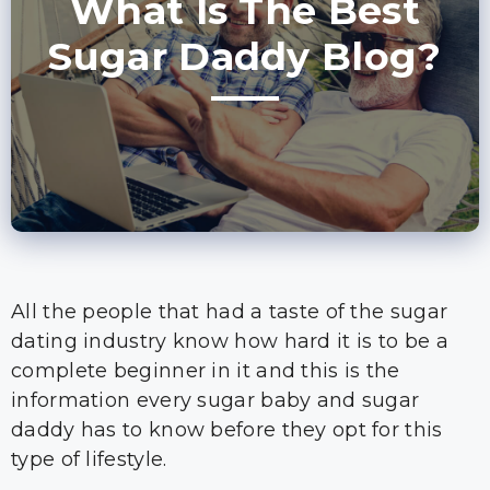
What Is The Best
Sugar Daddy Blog?
All the people that had a taste of the sugar
dating industry know how hard it is to be a
complete beginner in it and this is the
information every sugar baby and sugar
daddy has to know before they opt for this
type of lifestyle.