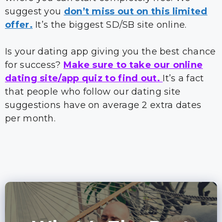
suggest you
don’t miss out on this limited
offer.
It’s the biggest SD/SB site online.
Is your dating app giving you the best chance
for success?
Make sure to take our online
dating site/app quiz to find out.
It’s a fact
that people who follow our dating site
suggestions have on average 2 extra dates
per month.