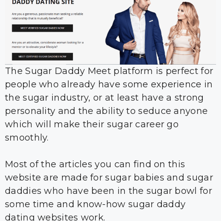
The Sugar Daddy Meet platform is perfect for
people who already have some experience in
the sugar industry, or at least have a strong
personality and the ability to seduce anyone
which will make their sugar career go
smoothly.
Most of the articles you can find on this
website are made for sugar babies and sugar
daddies who have been in the sugar bowl for
some time and know-how sugar daddy
dating websites work.