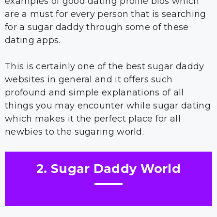
examples of good dating profile bios which
are a must for every person that is searching
for a sugar daddy through some of these
dating apps.
This is certainly one of the best sugar daddy
websites in general and it offers such
profound and simple explanations of all
things you may encounter while sugar dating
which makes it the perfect place for all
newbies to the sugaring world.
2. Sugar Daddy World