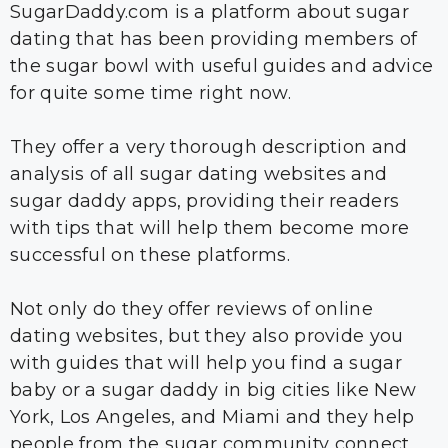
SugarDaddy.com is a platform about sugar
dating that has been providing members of
the sugar bowl with useful guides and advice
for quite some time right now.
They offer a very thorough description and
analysis of all sugar dating websites and
sugar daddy apps, providing their readers
with tips that will help them become more
successful on these platforms.
Not only do they offer reviews of online
dating websites, but they also provide you
with guides that will help you find a sugar
baby or a sugar daddy in big cities like New
York, Los Angeles, and Miami and they help
people from the sugar community connect