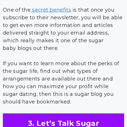
One of the
secret benefits
is that once you
subscribe to their newsletter, you will be able
to get even more information and articles
delivered straight to your email address,
which really makes it one of the sugar
baby blogs out there.
If you want to learn more about the perks of
the sugar life, find out what types of
arrangements are available out there and
how you can maximize your profit while
sugar dating, then this is a sugar blog you
should have bookmarked.
3. Let’s Talk Sugar