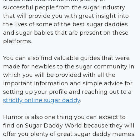
successful people from the sugar industry
that will provide you with great insight into
the lives of some of the best sugar daddies
and sugar babies that are present on these
platforms.
You can also find valuable guides that were
made for newbies to the sugar community in
which you will be provided with all the
important information and simple advice for
setting up your profile and reaching out to a
strictly online sugar daddy
.
Humor is also one thing you can expect to
find on Sugar Daddy World because they will
offer you plenty of great sugar daddy memes.