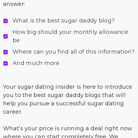
answer:
What is the best sugar daddy blog?
How big should your monthly allowance
be
Where can you find all of this information?
And much more
Your sugar dating insider is here to introduce
you to the best sugar daddy blogs that will
help you pursue a successful sugar dating
career.
What’s your price is running a deal right now
where you can start completely free. We