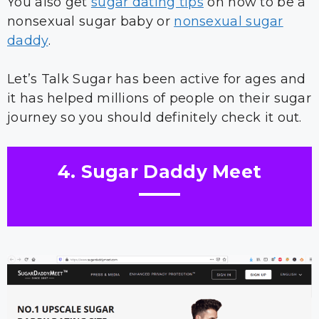
You also get
sugar dating tips
on how to be a
nonsexual sugar baby or
nonsexual sugar
daddy
.
Let’s Talk Sugar has been active for ages and
it has helped millions of people on their sugar
journey so you should definitely check it out.
4. Sugar Daddy Meet