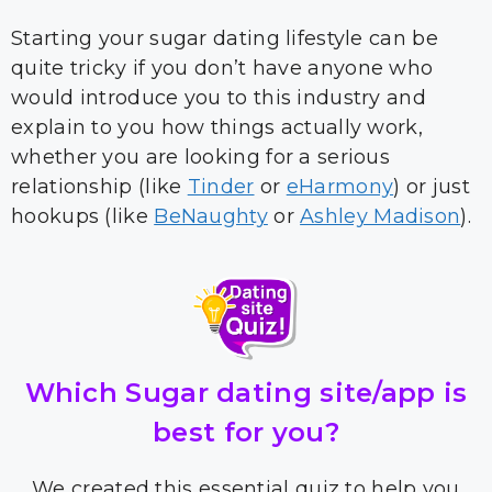
Starting your sugar dating lifestyle can be
quite tricky if you don’t have anyone who
would introduce you to this industry and
explain to you how things actually work,
whether you are looking for a serious
relationship (like
Tinder
or
eHarmony
) or just
hookups (like
BeNaughty
or
Ashley Madison
).
Which Sugar dating site/app is
best for you?
We created this essential quiz to help you