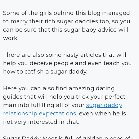
Some of the girls behind this blog managed
to marry their rich sugar daddies too, so you
can be sure that this sugar baby advice will
work.
There are also some nasty articles that will
help you deceive people and even teach you
how to catfish a sugar daddy.
Here you can also find amazing dating
guides that will help you trick your perfect
man into fulfilling all of your
sugar daddy
relationship expectations
, even when he is
not very interested in that.
Sugar Daddy Meet is full of golden pieces of