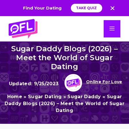
Find Your Dating
TAKE QUIZ
App
Skip
to
Men
content
Sugar Daddy Blogs (2026) –
Meet the World of Sugar
Dating
Online For Love
9/25/2023
Home
»
Sugar Dating
»
Sugar Daddy
»
Sugar
Daddy Blogs (2026) – Meet the World of Sugar
Dating