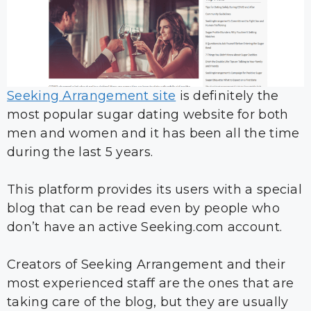
Seeking Arrangement site
is definitely the
most popular sugar dating website for both
men and women and it has been all the time
during the last 5 years.
This platform provides its users with a special
blog that can be read even by people who
don’t have an active Seeking.com account.
Creators of Seeking Arrangement and their
most experienced staff are the ones that are
taking care of the blog, but they are usually