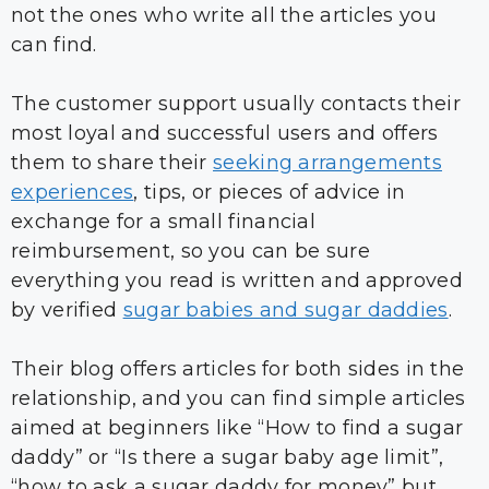
not the ones who write all the articles you
can find.
The customer support usually contacts their
most loyal and successful users and offers
them to share their
seeking arrangements
experiences
, tips, or pieces of advice in
exchange for a small financial
reimbursement, so you can be sure
everything you read is written and approved
by verified
sugar babies and sugar daddies
.
Their blog offers articles for both sides in the
relationship, and you can find simple articles
aimed at beginners like “How to find a sugar
daddy” or “Is there a sugar baby age limit”,
“how to ask a sugar daddy for money” but