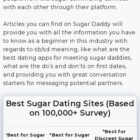
with each other through their platform.
Articles you can find on Sugar Daddy will
provide you with all the information you have
to know as a beginner in this industry with
regards to sb/sd meaning, like what are the
best dating apps for meeting sugar daddies,
what are the do’s and don’ts on first dates,
and providing you with great conversation
starters for messaging potential partners.
Best Sugar Dating Sites (Based
on 100,000+ Survey)
"Best for
'Best for Sugar
"Best for Sugar
Discreet Sugar