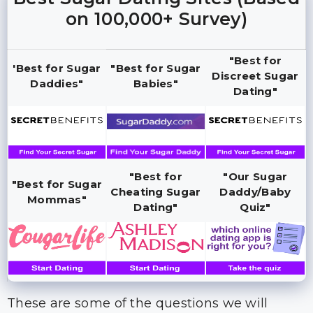
on 100,000+ Survey)
"Best for
'Best for Sugar
"Best for Sugar
Discreet Sugar
Daddies"
Babies"
Dating"
"Best for
"Our Sugar
"Best for Sugar
Cheating Sugar
Daddy/Baby
Mommas"
Dating"
Quiz"
These are some of the questions we will