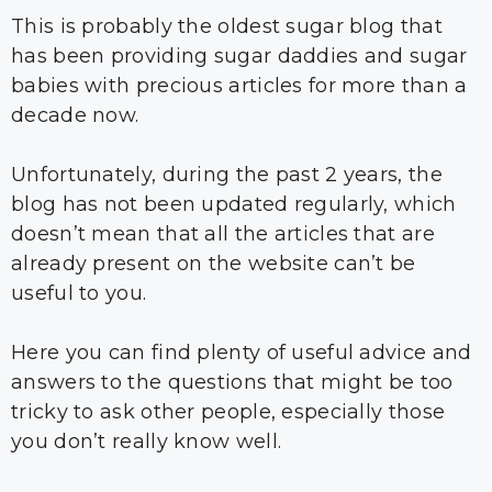
This is probably the oldest sugar blog that
has been providing sugar daddies and sugar
babies with precious articles for more than a
decade now.
Unfortunately, during the past 2 years, the
blog has not been updated regularly, which
doesn’t mean that all the articles that are
already present on the website can’t be
useful to you.
Here you can find plenty of useful advice and
answers to the questions that might be too
tricky to ask other people, especially those
you don’t really know well.