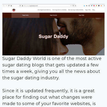
Sugar Daddy World is one of the most active
sugar dating blogs that gets updated a few
times a week, giving you all the news about
the sugar dating industry.
Since it is updated frequently, it is a great
place for finding out what changes were
made to some of your favorite websites, is