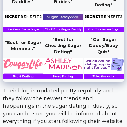
Daddies"
Babies"
Dating"
"Best for
"Our Sugar
"Best for Sugar
Cheating Sugar
Daddy/Baby
Mommas"
Dating"
Quiz"
Their blog is updated pretty regularly and
they follow the newest trends and
happenings in the sugar dating industry, so
you can be sure you will be informed about
everything if you start following their website