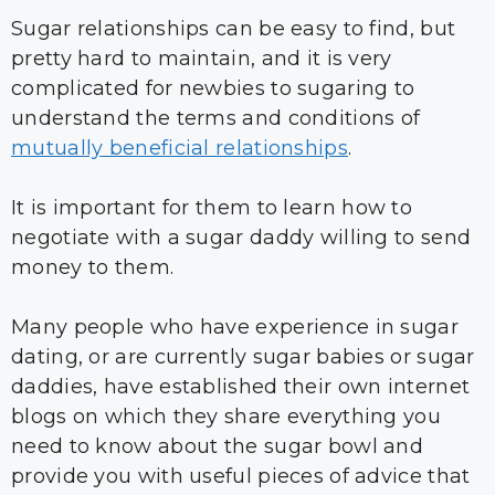
Sugar relationships can be easy to find, but
pretty hard to maintain, and it is very
complicated for newbies to sugaring to
understand the terms and conditions of
mutually beneficial relationships
.
It is important for them to learn how to
negotiate with a sugar daddy willing to send
money to them.
Many people who have experience in sugar
dating, or are currently sugar babies or sugar
daddies, have established their own internet
blogs on which they share everything you
need to know about the sugar bowl and
provide you with useful pieces of advice that