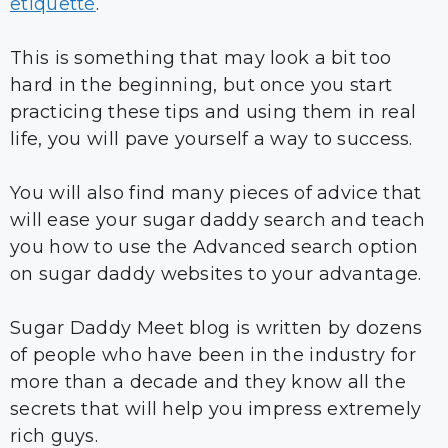
etiquette
.
This is something that may look a bit too
hard in the beginning, but once you start
practicing these tips and using them in real
life, you will pave yourself a way to success.
You will also find many pieces of advice that
will ease your sugar daddy search and teach
you how to use the Advanced search option
on sugar daddy websites to your advantage.
Sugar Daddy Meet blog is written by dozens
of people who have been in the industry for
more than a decade and they know all the
secrets that will help you impress extremely
rich guys.