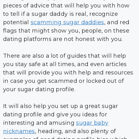
pieces of advice that will help you with how
to tell if a sugar daddy is real, recognize
potential
scamming sugar daddies
, and red
flags that might show you, people, on these
dating platforms are not honest with you.
There are also a lot of guides that will help
you stay safe at all times, and even articles
that will provide you with help and resources
in case you get scammed or locked out of
your sugar dating profile.
It will also help you set up a great sugar
dating profile and give you ideas for
interesting and amusing
sugar baby
nicknames
, heading, and also plenty of