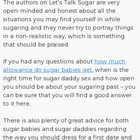
The authors on Let’s Talk Sugar are very
open-minded and honest about all the
situations you may find yourself in while
sugaring and they never try to portray things
in a non-realistic way, which is something
that should be praised.
If you had any questions about
how much
allowance do sugar babies get
, when is the
right time for sugar daddy sex and how open
you should be about your sugaring past – you
can be sure that you will find a good answer
to it here.
There is also plenty of great advice for both
sugar babies and sugar daddies regarding
the way you should dress for a first date and