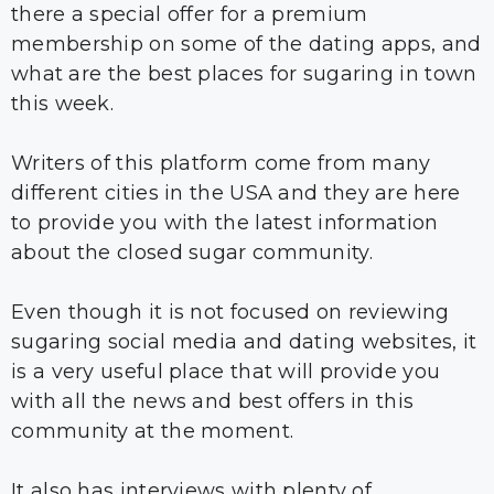
there a special offer for a premium
membership on some of the dating apps, and
what are the best places for sugaring in town
this week.
Writers of this platform come from many
different cities in the USA and they are here
to provide you with the latest information
about the closed sugar community.
Even though it is not focused on reviewing
sugaring social media and dating websites, it
is a very useful place that will provide you
with all the news and best offers in this
community at the moment.
It also has interviews with plenty of