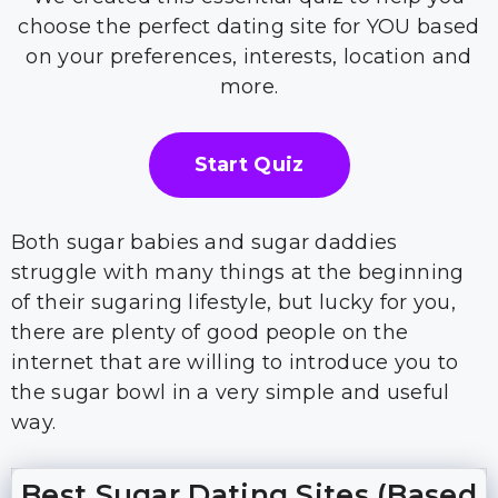
choose the perfect dating site for YOU based
on your preferences, interests, location and
more.
Start Quiz
Both sugar babies and sugar daddies
struggle with many things at the beginning
of their sugaring lifestyle, but lucky for you,
there are plenty of good people on the
internet that are willing to introduce you to
the sugar bowl in a very simple and useful
way.
Best Sugar Dating Sites (Based