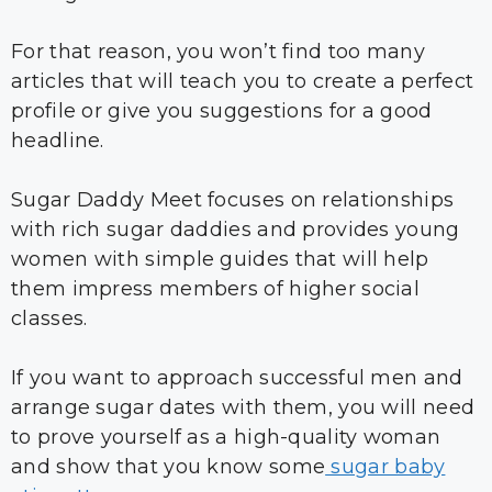
For that reason, you won’t find too many
articles that will teach you to create a perfect
profile or give you suggestions for a good
headline.
Sugar Daddy Meet focuses on relationships
with rich sugar daddies and provides young
women with simple guides that will help
them impress members of higher social
classes.
If you want to approach successful men and
arrange sugar dates with them, you will need
to prove yourself as a high-quality woman
and show that you know some
sugar baby