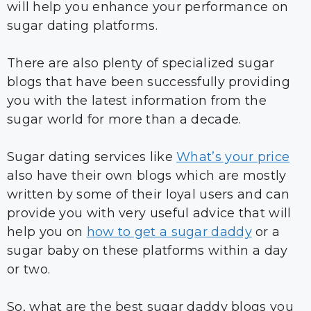
will help you enhance your performance on
sugar dating platforms.
There are also plenty of specialized sugar
blogs that have been successfully providing
you with the latest information from the
sugar world for more than a decade.
Sugar dating services like
What’s your price
also have their own blogs which are mostly
written by some of their loyal users and can
provide you with very useful advice that will
help you on
how to get a sugar daddy
or a
sugar baby on these platforms within a day
or two.
So, what are the best sugar daddy blogs you