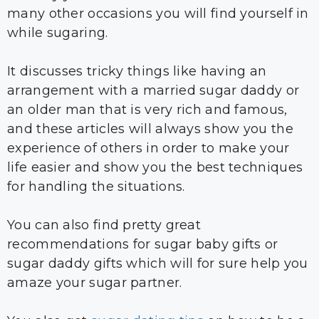
many other occasions you will find yourself in
while sugaring.
It discusses tricky things like having an
arrangement with a married sugar daddy or
an older man that is very rich and famous,
and these articles will always show you the
experience of others in order to make your
life easier and show you the best techniques
for handling the situations.
You can also find pretty great
recommendations for sugar baby gifts or
sugar daddy gifts which will for sure help you
amaze your sugar partner.