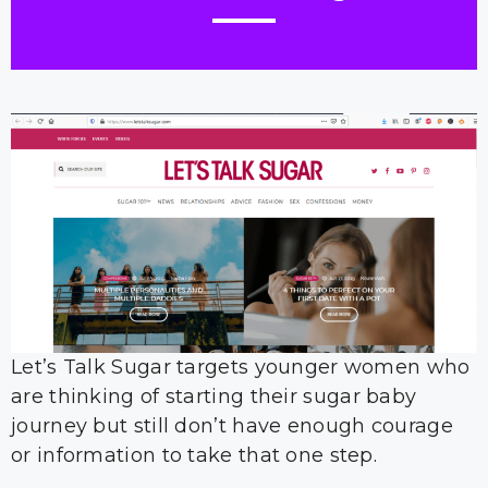
Let’s Talk Sugar targets younger women who
are thinking of starting their sugar baby
journey but still don’t have enough courage
or information to take that one step.