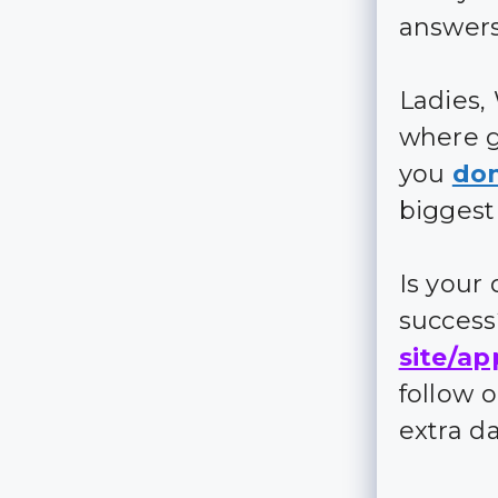
answers
Ladies,
where g
you
don
biggest
Is your
succes
site/ap
follow 
extra d