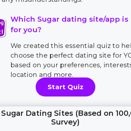
Which Sugar dating site/app is
for you?
We created this essential quiz to he
choose the perfect dating site for 
based on your preferences, interest
location and more.
Start Quiz
 Sugar Dating Sites (Based on 100
Survey)