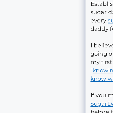
Establi
sugar d
every
s
daddy fo
I belie
going on
my firs
“
knowin
know wh
If you 
SugarD
before 