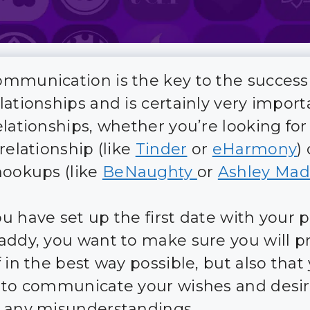
mmunication is the key to the success
lationships and is certainly very import
elationships, whether you’re looking for
relationship (like
Tinder
or
eHarmony
) 
hookups (like
BeNaughty
or
Ashley Mad
u have set up the first date with your p
addy, you want to make sure you will p
 in the best way possible, but also that 
 to communicate your wishes and desi
 any misunderstandings.