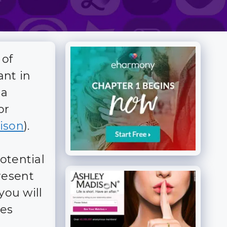
 of
ant in
 a
or
ison
).
otential
resent
you will
res