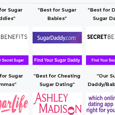
 for Sugar
"Best for Sugar
"Best for 
ddies"
Babies"
Sugar Da
 for Sugar
"Best for Cheating
"Our S
mmas"
Sugar Dating"
Daddy/Bab