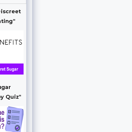
Discreet
ting"
ugar
y Quiz"