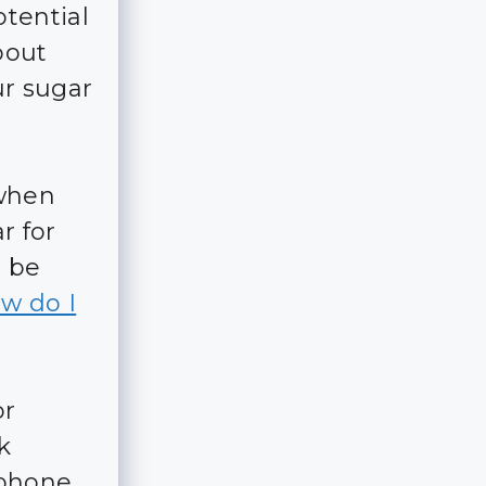
tential
bout
ur sugar
 when
r for
d be
w do I
r
k
 phone