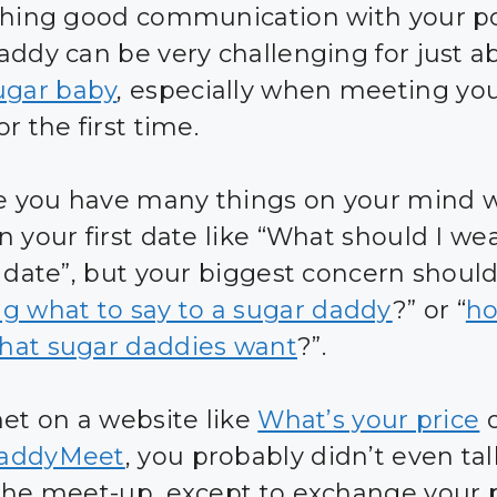
shing good communication with your po
addy can be very challenging for just a
ugar baby
, especially when meeting yo
r the first time.
ve you have many things on your mind
 your first date like “What should I wea
t date”, but your biggest concern shoul
g what to say to a sugar daddy
?” or “
ho
at sugar daddies want
?”.
met on a website like
What’s your price
o
addyMeet
, you probably didn’t even tal
the meet-up, except to exchange your