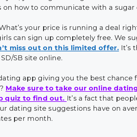
 on how to communicate with a sugar 
 What’s your price is running a deal rig
irls can sign up completely free. We s
’t miss out on this limited offer.
It’s 
 SD/SB site online.
 dating app giving you the best chance 
s?
Make sure to take our online datin
p quiz to find out.
It’s a fact that peo
our dating site suggestions have on ave
ates per month.