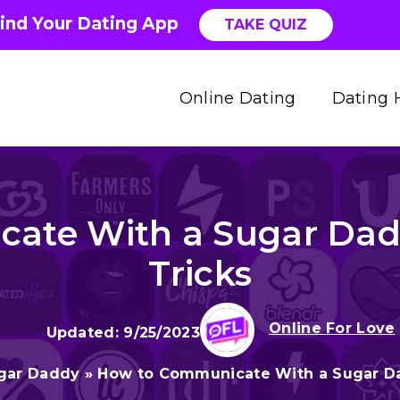
ind Your Dating App
TAKE QUIZ
Online Dating
Dating 
ate With a Sugar Daddy
Tricks
Online For Love
9/25/2023
gar Daddy
»
How to Communicate With a Sugar Dad