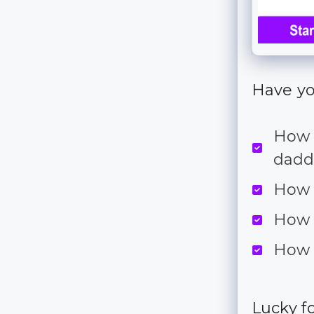
Have yo
How t
dadd
How 
How 
How 
Lucky fo