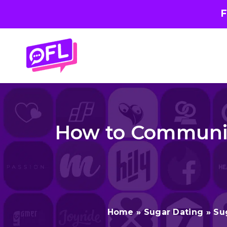
F
Skip
to
content
How to Communic
Home
»
Sugar Dating
»
Su