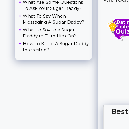
What Are Some Questions
To Ask Your Sugar Daddy?
What To Say When
Messaging A Sugar Daddy?
What to Say to a Sugar
Daddy to Turn Him On?
How To Keep A Sugar Daddy
Interested?
Best