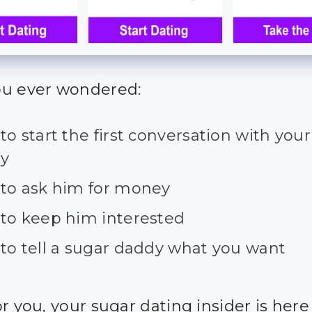
u ever wondered:
o start the first conversation with you
y
to ask him for money
to keep him interested
to tell a sugar daddy what you want
r you, your sugar dating insider is here