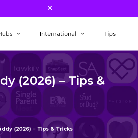
Hubs
International
Tips
 (2026) – Tips &
dy (2026) – Tips & Tricks