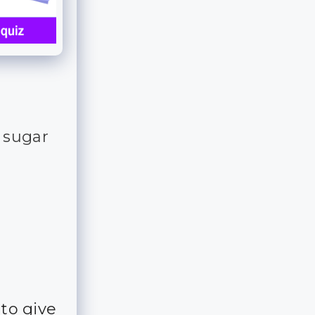
r sugar
 to give