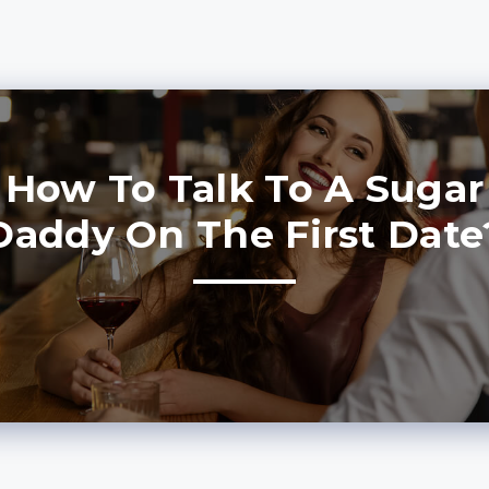
How To Talk To A Sugar
Daddy On The First Date