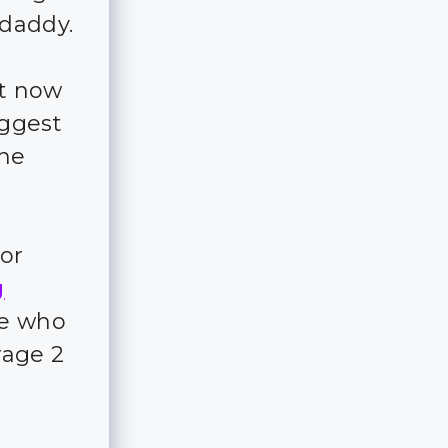
daddy.
ht now
uggest
the
for
g
ple who
rage 2