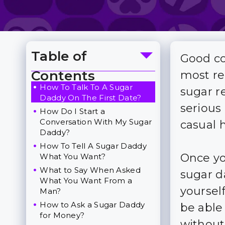
Table of
Good co
Toggle Table of Content
Contents
most re
How To Talk To A Sugar
sugar r
Daddy On The First Date?
serious 
How Do I Start a
Conversation With My Sugar
casual 
Daddy?
How To Tell A Sugar Daddy
Once yo
What You Want?
What to Say When Asked
sugar d
What You Want From a
yourself
Man?
How to Ask a Sugar Daddy
be able
for Money?
without