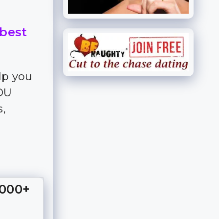
 best
lp you
YOU
s,
,000+