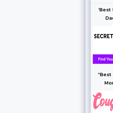
'Best
Da
"Best
Mo