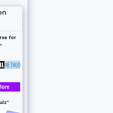
on
rse for
"
uiz"