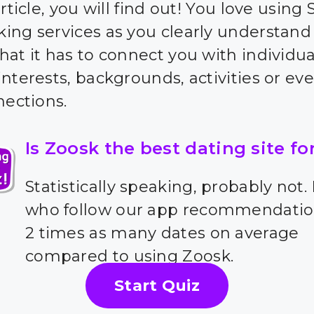
article, you will find out! You love using 
ing services as you clearly understand
hat it has to connect you with individua
nterests, backgrounds, activities or eve
nections.
Is Zoosk the best dating site fo
Statistically speaking, probably not.
who follow our app recommendatio
2 times as many dates on average
compared to using Zoosk.
Start Quiz