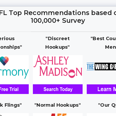
FL Top Recommendations based 
100,000+ Survey
erious
"Discreet
"Best Cou
ionships"
Hookups"
Men
k Flings"
"Normal Hookups"
"Our Q