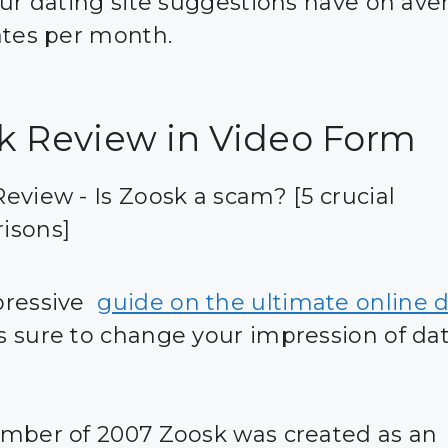
our dating site suggestions have on ave
ates per month.
k Review in Video Form
eview - Is Zoosk a scam? [5 crucial
isons]
pressive
guide on the ultimate online 
s sure to change your impression of da
mber of 2007 Zoosk was created as an