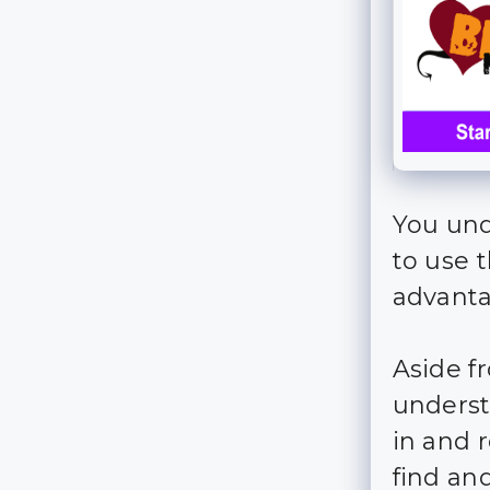
You und
to use 
advanta
Aside f
underst
in and 
find an