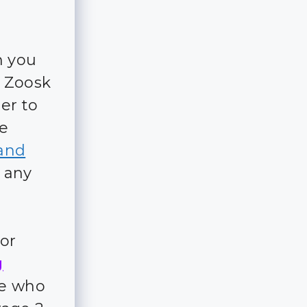
n you
d Zoosk
er to
re
and
t any
for
g
ple who