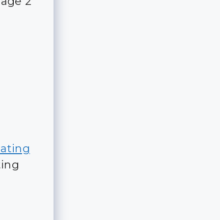
rage 2
dating
ting