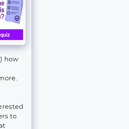
d
) how
 more.
erested
ers to
at