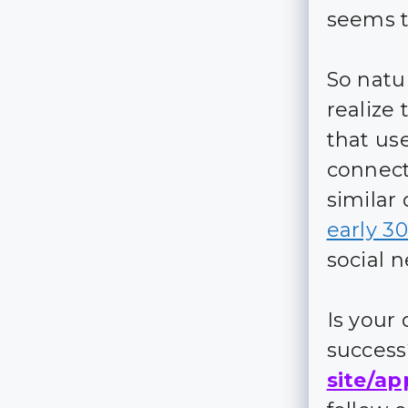
seems t
So natu
realize 
that us
connect
similar 
early 3
social 
Is your
succes
site/ap