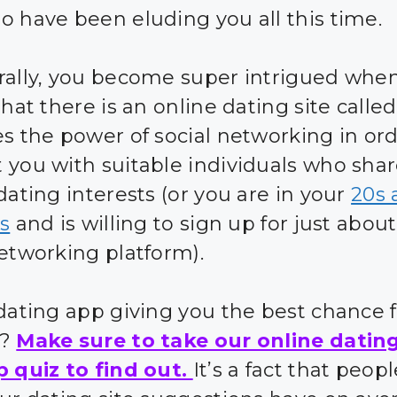
o have been eluding you all this time.
rally, you become super intrigued whe
that there is an online dating site calle
es the power of social networking in ord
 you with suitable individuals who sha
dating interests (or you are in your
20s 
0s
and is willing to sign up for just abou
networking platform).
 dating app giving you the best chance 
s?
Make sure to take our online datin
p quiz to find out.
It’s a fact that peo