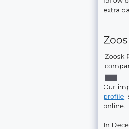
follow 
extra d
Zoos
Zoosk R
compar
Our im
profile
i
online.
In Dece