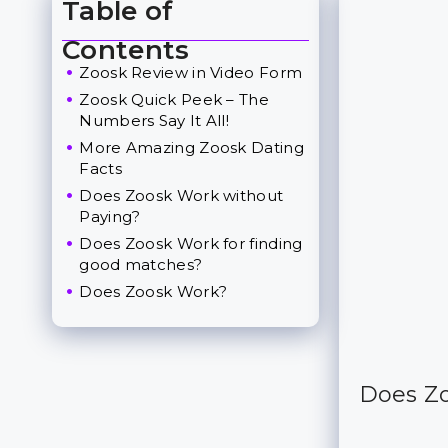
Table of
Toggle Table of Content
Contents
Zoosk Review in Video Form
Zoosk Quick Peek – The
Numbers Say It All!
More Amazing Zoosk Dating
Facts
Does Zoosk Work without
Paying?
Does Zoosk Work for finding
good matches?
Does Zoosk Work?
Does Zo