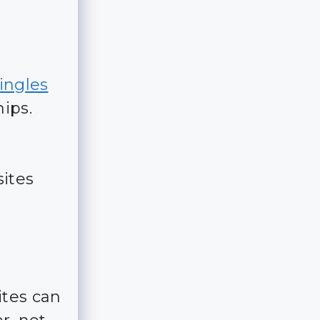
singles
ips.
ites
ites can