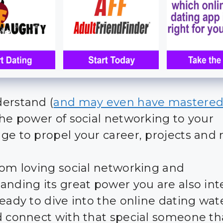
erstand (
and may even have mastere
the power of social networking to your
ge to propel your career, projects and
rom loving social networking and
anding its great power you are also int
ready to dive into the online dating wat
d connect with that special someone th