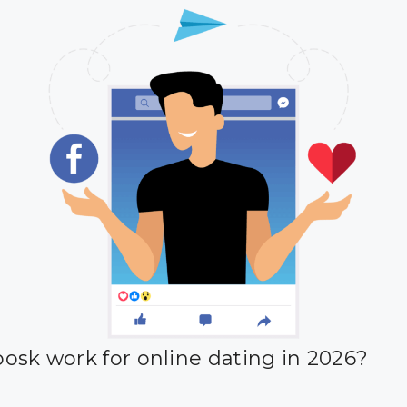
osk work for online dating in 2026?