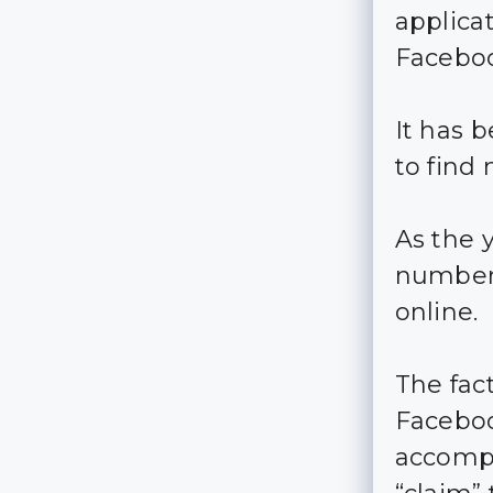
applica
Facebo
It has 
to find
As the 
numbers
online.
The fac
Faceboo
accompl