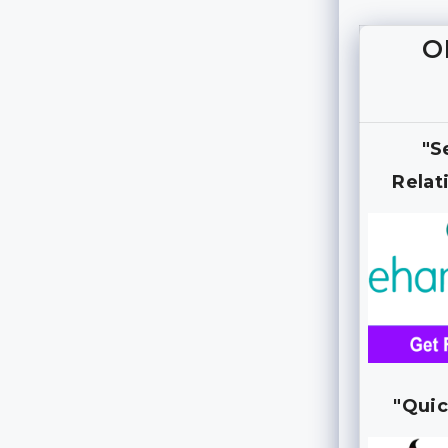
O
"S
Relat
"Quic