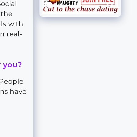
Social
 the
ls with
n real-
r you?
 People
ns have