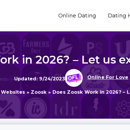
Online Dating
Dating 
k in 2026? – Let us exp
Online For Love
9/24/2023
 Websites
»
Zoosk
»
Does Zoosk Work in 2026? – Le