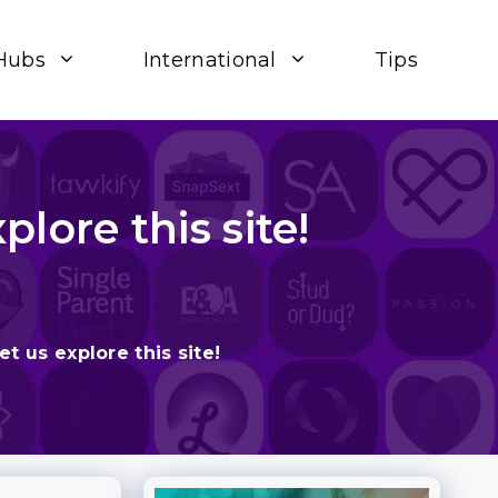
Hubs
International
Tips
lore this site!
t us explore this site!