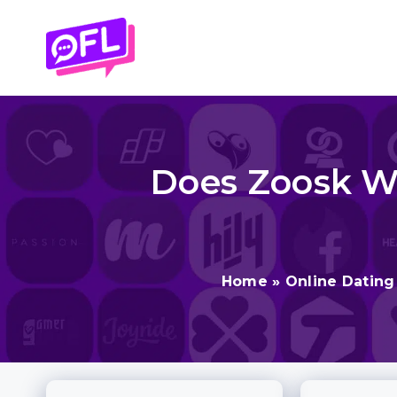
Skip
to
content
Does Zoosk Wor
Home
»
Online Dating