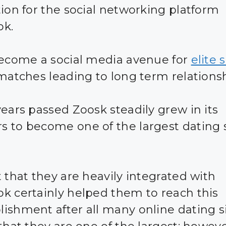
tion for the social networking platform
ok.
become a social media avenue for
elite 
 matches leading to long term relationsh
years passed Zoosk steadily grew in its
 to become one of the largest dating s
t that they are heavily integrated with
k certainly helped them to reach this
ishment after all many online dating s