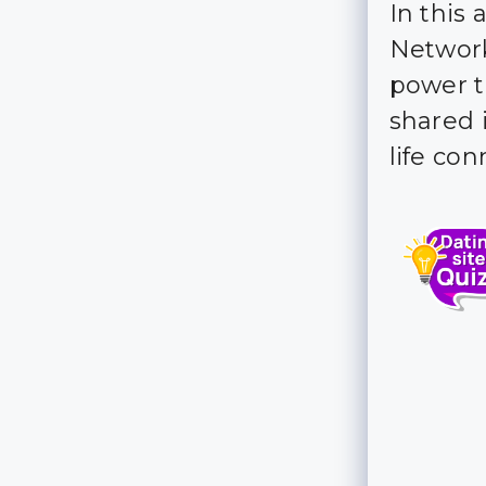
In this 
Network
power t
shared i
life con