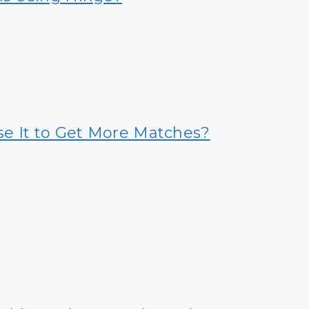
se It to Get More Matches?