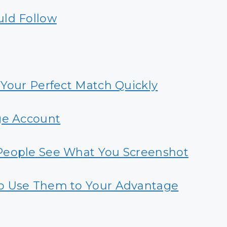
uld Follow
 Your Perfect Match Quickly
ge Account
People See What You Screenshot
o Use Them to Your Advantage