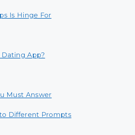
ps Is Hinge For
 Dating App?
ou Must Answer
to Different Prompts