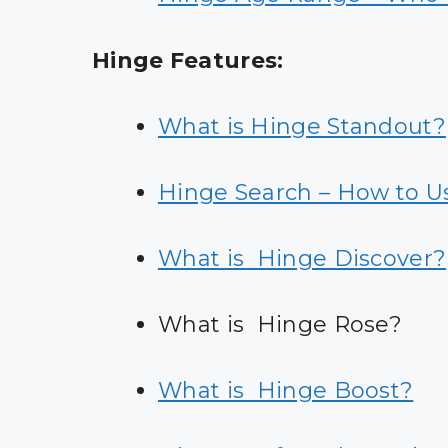
Hinge Features:
What is Hinge Standout?
Hinge Search – How to U
What is Hinge Discover?
What is Hinge Rose?
What is Hinge Boost?