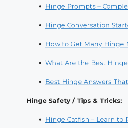
Hinge Prompts – Complet
Hinge Conversation Start
How to Get Many Hinge 
What Are the Best Hing
Best Hinge Answers Tha
Hinge Safety / Tips & Tricks:
Hinge Catfish
– Learn to 