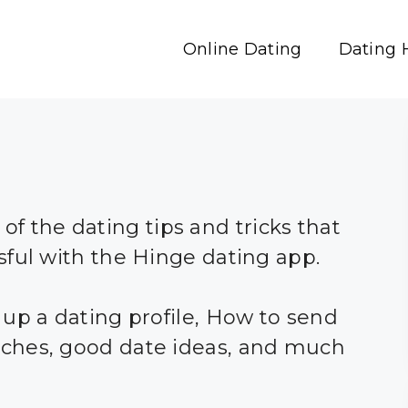
Online Dating
Dating 
l of the dating tips and tricks that
sful with the Hinge dating app.
 up a dating profile, How to send
ches, good date ideas, and much