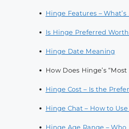
Hinge Features – What’s 
Is Hinge Preferred Worth
Hinge Date Meaning
How Does Hinge’s “Most
Hinge Cost – Is the Pref
Hinge Chat – How to Use 
Hinge Age Range – Who 