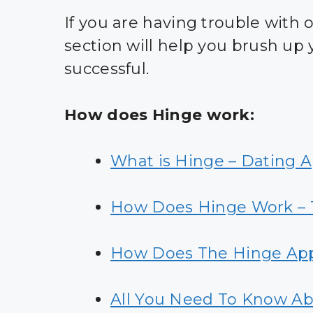
If you are having trouble with o
section will help you brush up
successful.
How does Hinge work:
What is Hinge – Dating 
How Does Hinge Work – T
How Does The Hinge Ap
All You Need To Know Ab