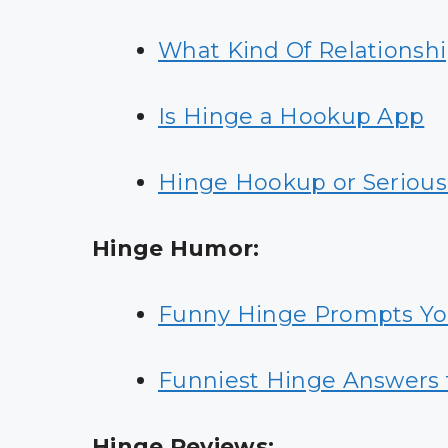
What Kind Of Relationshi
Is Hinge a Hookup App
Hinge Hookup or Serious
Hinge Humor:
Funny Hinge Prompts Y
Funniest Hinge Answers 
Hinge Reviews: