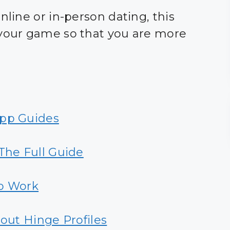
nline or in-person dating, this
 your game so that you are more
App Guides
he Full Guide
p Work
out Hinge Profiles