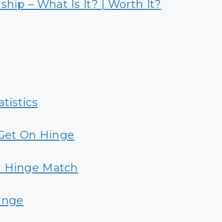
ip – What Is It? | Worth It?
tistics
Get On Hinge
a Hinge Match
inge