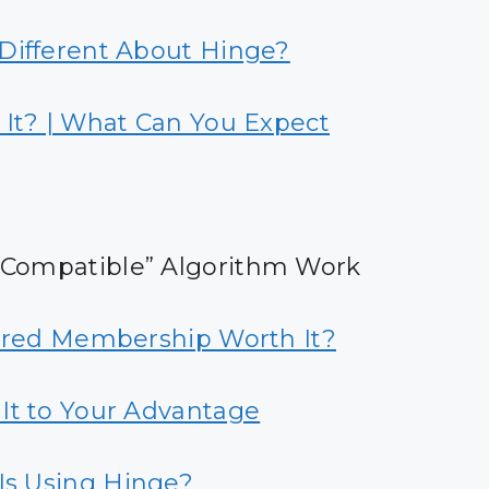
Different About Hinge?
 It? | What Can You Expect
 Compatible” Algorithm Work
erred Membership Worth It?
It to Your Advantage
Is Using Hinge?