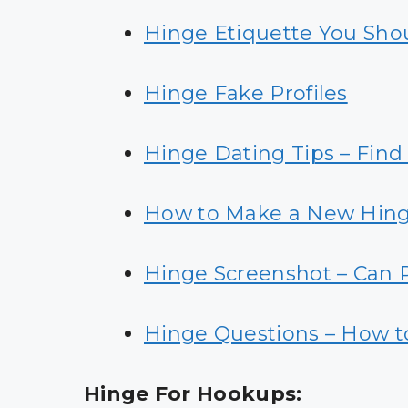
Hinge Etiquette You Sho
Hinge Fake Profiles
Hinge Dating Tips – Find
How to Make a New Hin
Hinge Screenshot – Can 
Hinge Questions – How t
Hinge For Hookups: