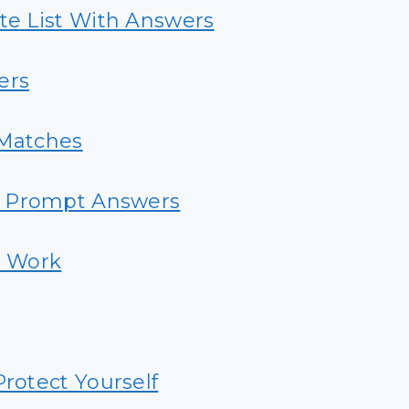
e List With Answers
ers
Matches
e Prompt Answers
t Work
Protect Yourself