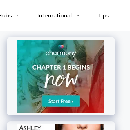
Hubs
International
Tips