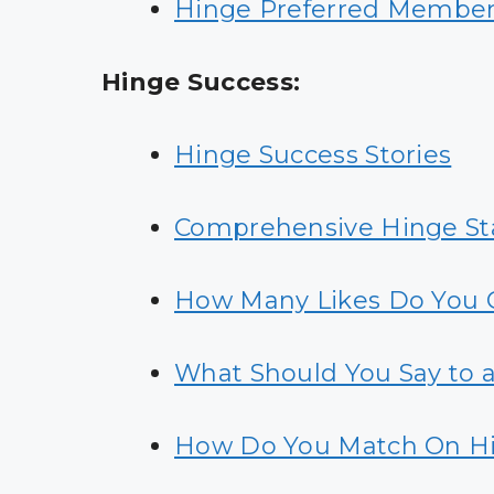
Hinge Preferred Membersh
Hinge Success:
Hinge Success Stories
Comprehensive Hinge Sta
How Many Likes Do You 
What Should You Say to 
How Do You Match On H