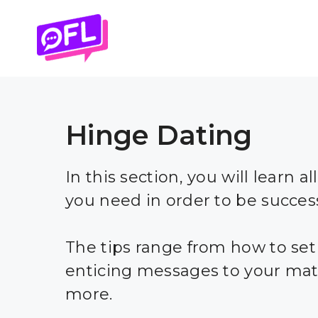
Skip
to
content
Hinge Dating
In this section, you will learn al
you need in order to be succes
The tips range from how to set
enticing messages to your mat
more.